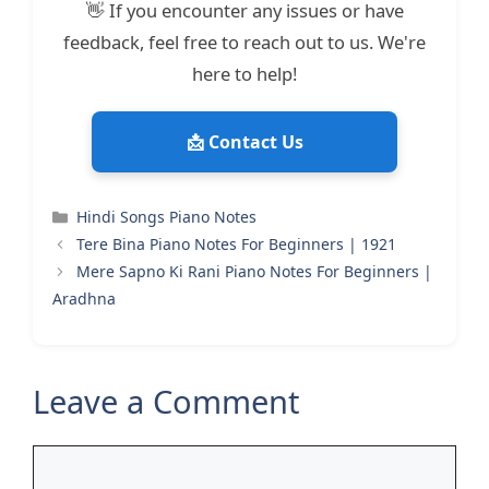
👋 If you encounter any issues or have
feedback, feel free to reach out to us. We're
here to help!
📩 Contact Us
Categories
Hindi Songs Piano Notes
Tere Bina Piano Notes For Beginners | 1921
Mere Sapno Ki Rani Piano Notes For Beginners |
Aradhna
Leave a Comment
Comment