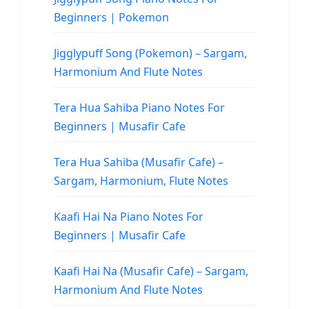
Beginners | Pokemon
Jigglypuff Song (Pokemon) – Sargam,
Harmonium And Flute Notes
Tera Hua Sahiba Piano Notes For
Beginners | Musafir Cafe
Tera Hua Sahiba (Musafir Cafe) –
Sargam, Harmonium, Flute Notes
Kaafi Hai Na Piano Notes For
Beginners | Musafir Cafe
Kaafi Hai Na (Musafir Cafe) – Sargam,
Harmonium And Flute Notes