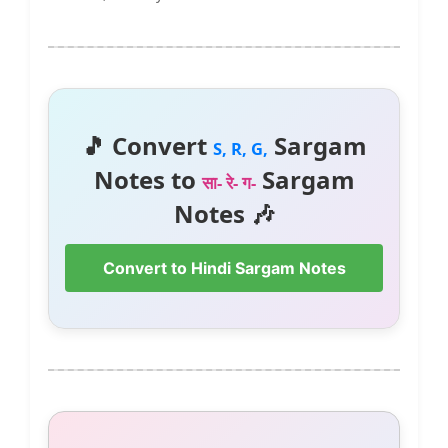
🎵 Convert
Sargam
S, R, G,
Notes to
Sargam
सा- रे- ग-
Notes 🎶
Convert to Hindi Sargam Notes