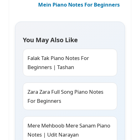
Mein Piano Notes For Beginners
You May Also Like
Falak Tak Piano Notes For
Beginners | Tashan
Zara Zara Full Song Piano Notes
For Beginners
Mere Mehboob Mere Sanam Piano
Notes | Udit Narayan