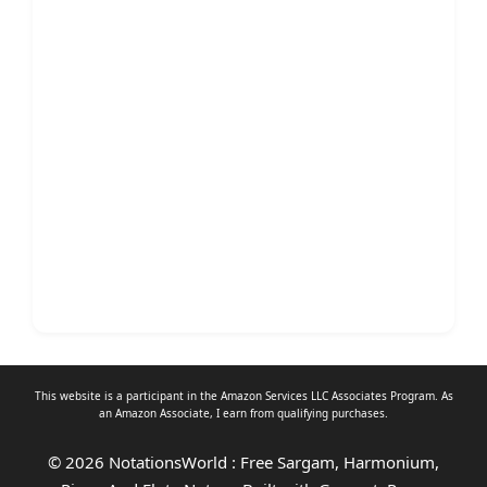
This website is a participant in the Amazon Services LLC Associates Program. As
an
Amazon Associate
, I earn from qualifying purchases.
© 2026 NotationsWorld : Free Sargam, Harmonium,