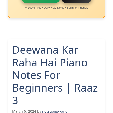
⭐ 100% Free • Daily New Notes • Beginner Friendly
Deewana Kar
Raha Hai Piano
Notes For
Beginners | Raaz
3
March 6, 2024
by
notationsworld