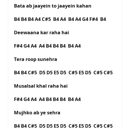
Bata ab jaayein to jaayein kahan
B4 B4 B4 A4 C#5 B4 A4 B4 A4 G4 F#4 B4
Deewaana kar raha hai
F#4 G4 A4 A4 B4 B4 B4 B4 A4
Tera roop sunehra
B4 B4 C#5 D5 D5 E5 D5 C#5 E5 D5 C#5 C#5
Musalsal khal raha hai
F#4 G4 A4 A4 B4 B4 B4 B4 A4
Mujhko ab ye sehra
B4 B4 C#5 D5 D5 E5 D5 C#5 E5 D5 C#5 C#5