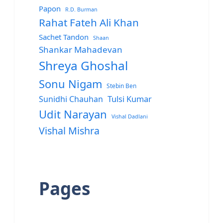
Papon
R.D. Burman
Rahat Fateh Ali Khan
Sachet Tandon
Shaan
Shankar Mahadevan
Shreya Ghoshal
Sonu Nigam
Stebin Ben
Sunidhi Chauhan
Tulsi Kumar
Udit Narayan
Vishal Dadlani
Vishal Mishra
Pages