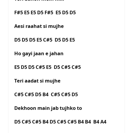
F#5 E5 E5 D5 F#5 E5 D5 D5
Aesi raahat si mujhe
D5 D5 D5 E5 C#5 D5 D5 E5
Ho gayi jaan e jahan
E5 D5 D5 C#5 E5 D5 C#5 C#5
Teri aadat si mujhe
C#5 C#5 D5 B4 C#5 C#5 D5
Dekhoon main jab tujhko to
D5 C#5 C#5 B4 D5 C#5 C#5 B4 B4 B4 A4