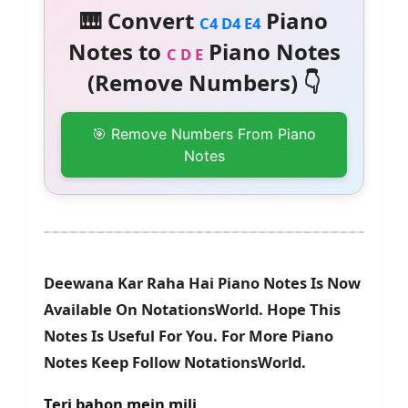
🎹 Convert
Piano
C4 D4 E4
Notes to
Piano Notes
C D E
(Remove Numbers) 👇
🎯 Remove Numbers From Piano
Notes
Deewana Kar Raha Hai Piano Notes Is Now
Available On NotationsWorld. Hope This
Notes Is Useful For You. For More Piano
Notes Keep Follow NotationsWorld.
Teri bahon mein mili