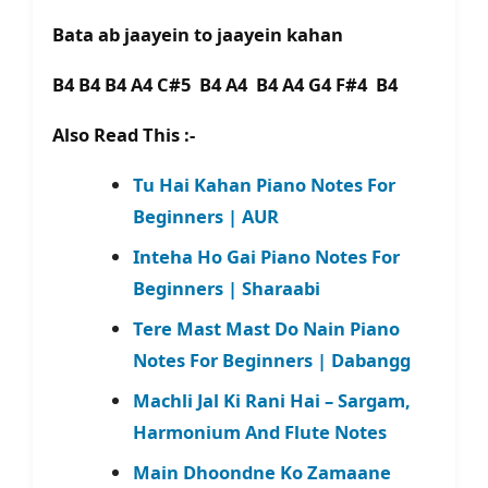
Bata ab jaayein to jaayein kahan
B4 B4 B4 A4 C#5 B4 A4 B4 A4 G4 F#4 B4
Also Read This :-
Tu Hai Kahan Piano Notes For
Beginners | AUR
Inteha Ho Gai Piano Notes For
Beginners | Sharaabi
Tere Mast Mast Do Nain Piano
Notes For Beginners | Dabangg
Machli Jal Ki Rani Hai – Sargam,
Harmonium And Flute Notes
Main Dhoondne Ko Zamaane