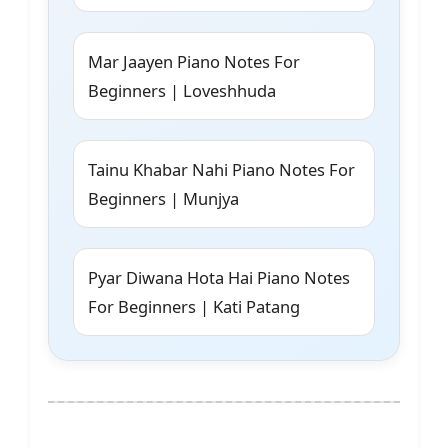
Mar Jaayen Piano Notes For
Beginners | Loveshhuda
Tainu Khabar Nahi Piano Notes For
Beginners | Munjya
Pyar Diwana Hota Hai Piano Notes
For Beginners | Kati Patang