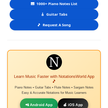
🎹
1000+ Piano Notes List
🎸
Guitar Tabs
🎵
Request A Song
Learn Music Faster with NotationsWorld App
🎵
Piano Notes • Guitar Tabs • Flute Notes • Sargam Notes
Easy & Accurate Notations for Music Learners
📲 Android App
🍎 iOS App