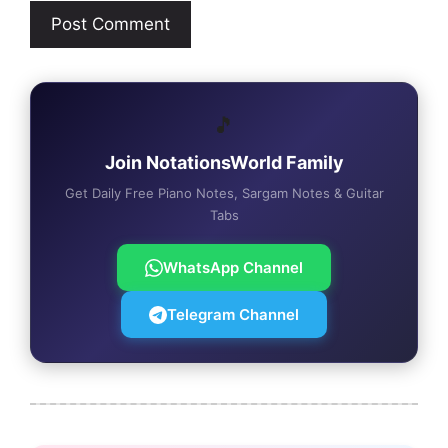
🎵
Join NotationsWorld Family
Get Daily Free Piano Notes, Sargam Notes & Guitar
Tabs
WhatsApp Channel
Telegram Channel