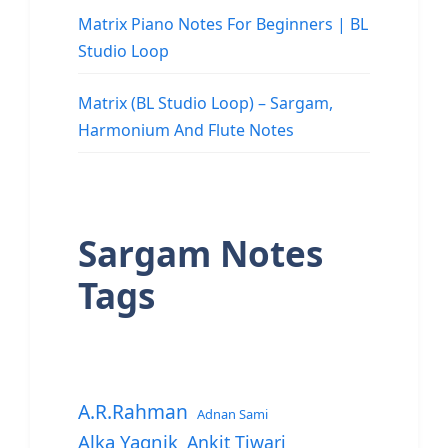
Matrix Piano Notes For Beginners | BL
Studio Loop
Matrix (BL Studio Loop) – Sargam,
Harmonium And Flute Notes
Sargam Notes
Tags
A.R.Rahman
Adnan Sami
Alka Yagnik
Ankit Tiwari