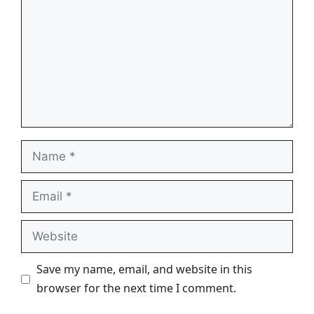
Name
Email
Website
Save my name, email, and website in this
browser for the next time I comment.