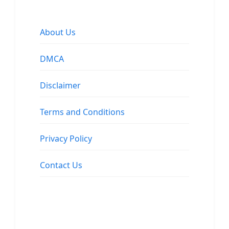
About Us
DMCA
Disclaimer
Terms and Conditions
Privacy Policy
Contact Us