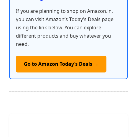
If you are planning to shop on Amazon.in,
you can visit Amazon’s Today’s Deals page
using the link below. You can explore
different products and buy whatever you
need.
Go to Amazon Today’s Deals →