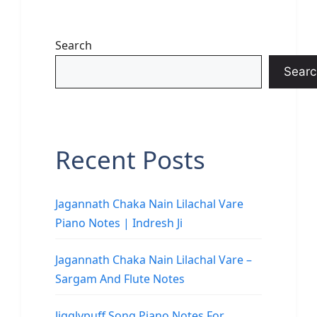
Search
Searc
Recent Posts
Jagannath Chaka Nain Lilachal Vare
Piano Notes | Indresh Ji
Jagannath Chaka Nain Lilachal Vare –
Sargam And Flute Notes
Jigglypuff Song Piano Notes For