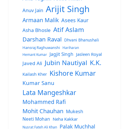
Arijit Singh
Anuv Jain
Armaan Malik
Asees Kaur
Atif Aslam
Asha Bhosle
Darshan Raval
Dhvani Bhanushali
Hansraj Raghuwanshi
Hariharan
Jagjit Singh
Jasleen Royal
Hemant Kumar
Jubin Nautiyal
K.K.
Javed Ali
Kishore Kumar
Kailash Kher
Kumar Sanu
Lata Mangeshkar
Mohammed Rafi
Mohit Chauhan
Mukesh
Neeti Mohan
Neha Kakkar
Palak Muchhal
Nusrat Fateh Ali Khan