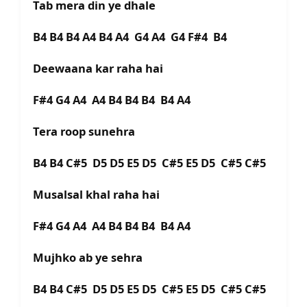
Tab mera din ye dhale
B4 B4 B4 A4 B4 A4 G4 A4 G4 F#4 B4
Deewaana kar raha hai
F#4 G4 A4 A4 B4 B4 B4 B4 A4
Tera roop sunehra
B4 B4 C#5 D5 D5 E5 D5 C#5 E5 D5 C#5 C#5
Musalsal khal raha hai
F#4 G4 A4 A4 B4 B4 B4 B4 A4
Mujhko ab ye sehra
B4 B4 C#5 D5 D5 E5 D5 C#5 E5 D5 C#5 C#5