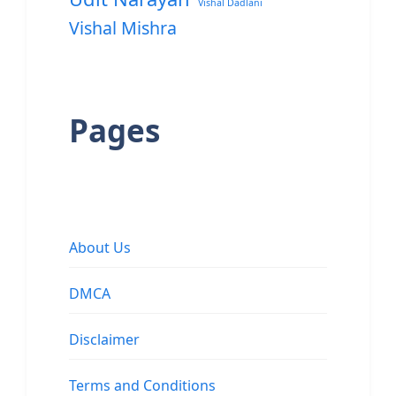
Vishal Dadlani
Vishal Mishra
Pages
About Us
DMCA
Disclaimer
Terms and Conditions