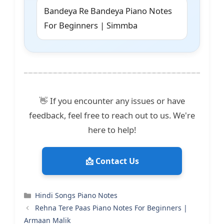
Bandeya Re Bandeya Piano Notes
For Beginners | Simmba
👋 If you encounter any issues or have
feedback, feel free to reach out to us. We're
here to help!
📩 Contact Us
Categories
Hindi Songs Piano Notes
Rehna Tere Paas Piano Notes For Beginners |
Armaan Malik