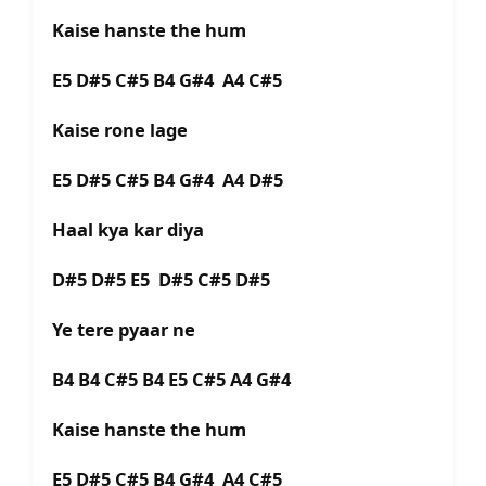
Kaise hanste the hum
E5 D#5 C#5 B4 G#4 A4 C#5
Kaise rone lage
E5 D#5 C#5 B4 G#4 A4 D#5
Haal kya kar diya
D#5 D#5 E5 D#5 C#5 D#5
Ye tere pyaar ne
B4 B4 C#5 B4 E5 C#5 A4 G#4
Kaise hanste the hum
E5 D#5 C#5 B4 G#4 A4 C#5