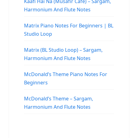
Kaafi Hai Na (Musafir Cafe) – Sargam,
Harmonium And Flute Notes
Matrix Piano Notes For Beginners | BL
Studio Loop
Matrix (BL Studio Loop) – Sargam,
Harmonium And Flute Notes
McDonald’s Theme Piano Notes For
Beginners
McDonald’s Theme – Sargam,
Harmonium And Flute Notes