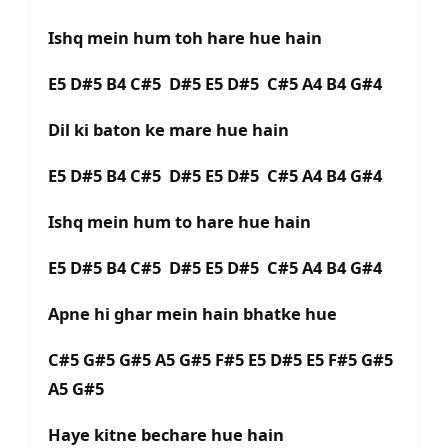
Ishq mein hum toh hare hue hain
E5 D#5 B4 C#5 D#5 E5 D#5 C#5 A4 B4 G#4
Dil ki baton ke mare hue hain
E5 D#5 B4 C#5 D#5 E5 D#5 C#5 A4 B4 G#4
Ishq mein hum to hare hue hain
E5 D#5 B4 C#5 D#5 E5 D#5 C#5 A4 B4 G#4
Apne hi ghar mein hain bhatke hue
C#5 G#5 G#5 A5 G#5 F#5 E5 D#5 E5 F#5 G#5
A5 G#5
Haye kitne bechare hue hain