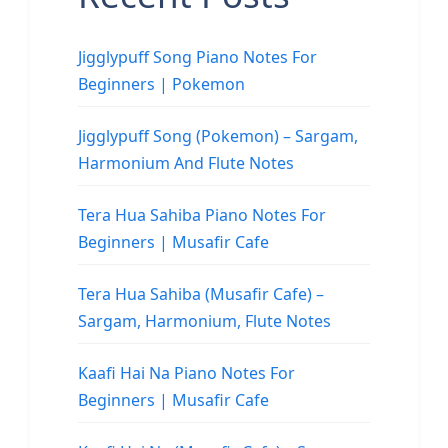
Jigglypuff Song Piano Notes For
Beginners | Pokemon
Jigglypuff Song (Pokemon) – Sargam,
Harmonium And Flute Notes
Tera Hua Sahiba Piano Notes For
Beginners | Musafir Cafe
Tera Hua Sahiba (Musafir Cafe) –
Sargam, Harmonium, Flute Notes
Kaafi Hai Na Piano Notes For
Beginners | Musafir Cafe