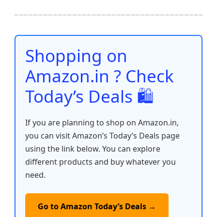
e
er
l
s
e
di
e
y
ar
b
A
st
t
dI
Li
e
o
p
n
n
o
p
k
Shopping on
k
Amazon.in ? Check
Today’s Deals 🛍️
If you are planning to shop on Amazon.in,
you can visit Amazon’s Today’s Deals page
using the link below. You can explore
different products and buy whatever you
need.
Go to Amazon Today’s Deals →