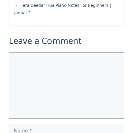
Tera Deedar Hua Piano Notes For Beginners |
Jannat 2
Leave a Comment
Comment
Name