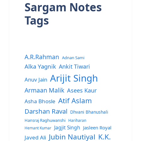
Sargam Notes
Tags
A.R.Rahman
Adnan Sami
Alka Yagnik
Ankit Tiwari
Arijit Singh
Anuv Jain
Armaan Malik
Asees Kaur
Atif Aslam
Asha Bhosle
Darshan Raval
Dhvani Bhanushali
Hansraj Raghuwanshi
Hariharan
Jagjit Singh
Jasleen Royal
Hemant Kumar
Jubin Nautiyal
K.K.
Javed Ali