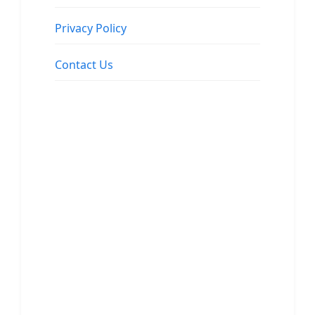
Privacy Policy
Contact Us