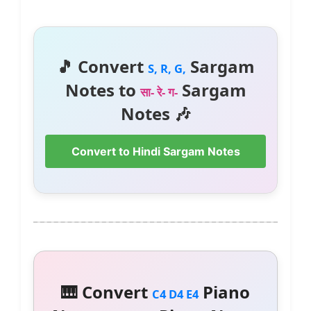
🎵 Convert
Sargam
S, R, G,
Notes to
Sargam
सा- रे- ग-
Notes 🎶
Convert to Hindi Sargam Notes
🎹 Convert
Piano
C4 D4 E4