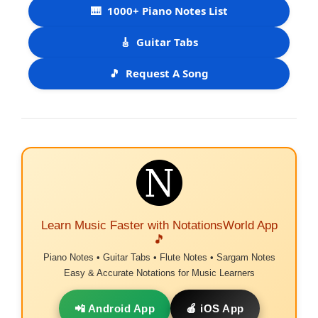
🎹
1000+ Piano Notes List
🎸
Guitar Tabs
🎵
Request A Song
Learn Music Faster with NotationsWorld App
🎵
Piano Notes • Guitar Tabs • Flute Notes • Sargam Notes
Easy & Accurate Notations for Music Learners
📲 Android App
🍎 iOS App