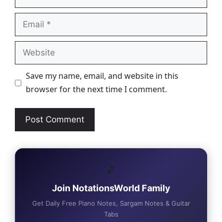
Email
Website
Save my name, email, and website in this
browser for the next time I comment.
🎵
Join NotationsWorld Family
Get Daily Free Piano Notes, Sargam Notes & Guitar
Tabs