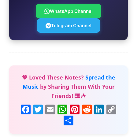
WhatsApp Channel
Telegram Channel
💖 Loved These Notes?
Spread the
Music
by Sharing Them With Your
Friends! 🎹🎶
F
T
E
W
Pi
R
Li
C
a
w
m
h
nt
e
n
o
S
c
itt
ai
at
er
d
k
p
h