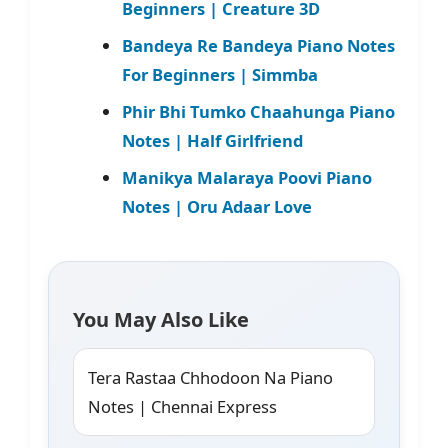
Beginners | Creature 3D
Bandeya Re Bandeya Piano Notes
For Beginners | Simmba
Phir Bhi Tumko Chaahunga Piano
Notes | Half Girlfriend
Manikya Malaraya Poovi Piano
Notes | Oru Adaar Love
You May Also Like
Tera Rastaa Chhodoon Na Piano
Notes | Chennai Express