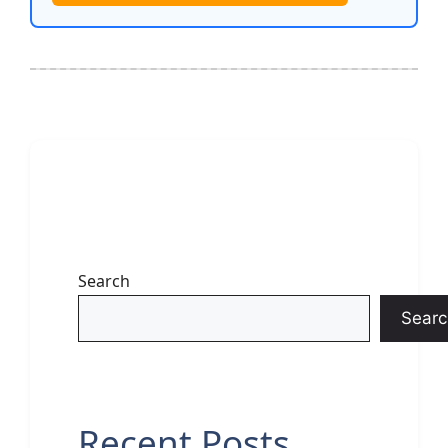
Search
Searc
Recent Posts