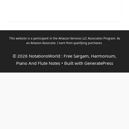
This website is a participant in the Amazon Services LLC Associates Program. As
an
Amazon Associate
, I earn from qualifying purchases.
© 2026 NotationsWorld : Free Sargam, Harmonium,
Piano And Flute Notes
• Built with
GeneratePress