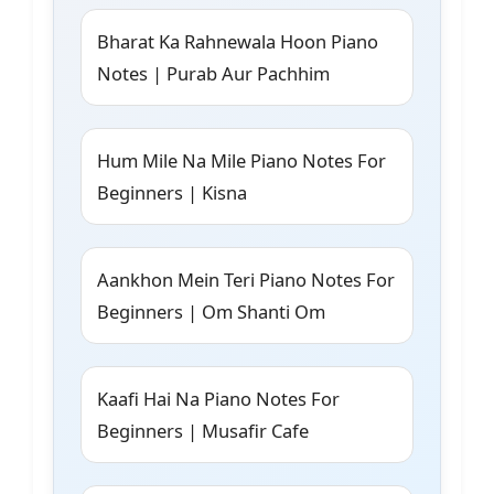
Bharat Ka Rahnewala Hoon Piano
Notes | Purab Aur Pachhim
Hum Mile Na Mile Piano Notes For
Beginners | Kisna
Aankhon Mein Teri Piano Notes For
Beginners | Om Shanti Om
Kaafi Hai Na Piano Notes For
Beginners | Musafir Cafe