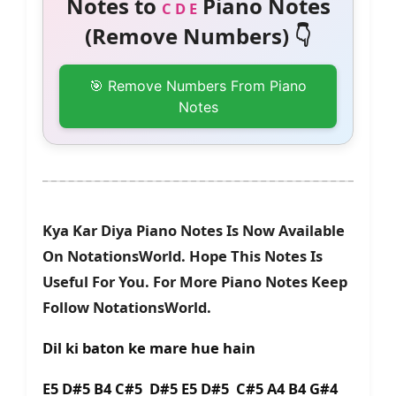
Notes to
Piano Notes
C D E
(Remove Numbers) 👇
🎯 Remove Numbers From Piano
Notes
Kya Kar Diya Piano Notes Is Now Available
On NotationsWorld. Hope This Notes Is
Useful For You. For More Piano Notes Keep
Follow NotationsWorld.
Dil ki baton ke mare hue hain
E5 D#5 B4 C#5 D#5 E5 D#5 C#5 A4 B4 G#4