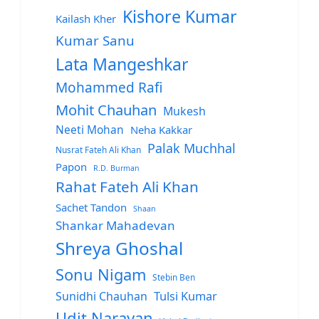
Kishore Kumar
Kailash Kher
Kumar Sanu
Lata Mangeshkar
Mohammed Rafi
Mohit Chauhan
Mukesh
Neeti Mohan
Neha Kakkar
Palak Muchhal
Nusrat Fateh Ali Khan
Papon
R.D. Burman
Rahat Fateh Ali Khan
Sachet Tandon
Shaan
Shankar Mahadevan
Shreya Ghoshal
Sonu Nigam
Stebin Ben
Sunidhi Chauhan
Tulsi Kumar
Udit Narayan