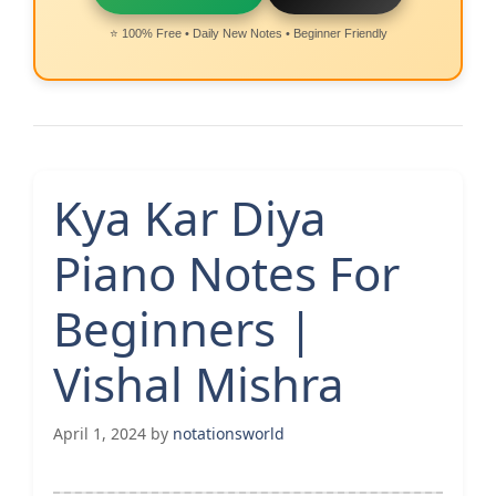
⭐ 100% Free • Daily New Notes • Beginner Friendly
Kya Kar Diya
Piano Notes For
Beginners |
Vishal Mishra
April 1, 2024
by
notationsworld