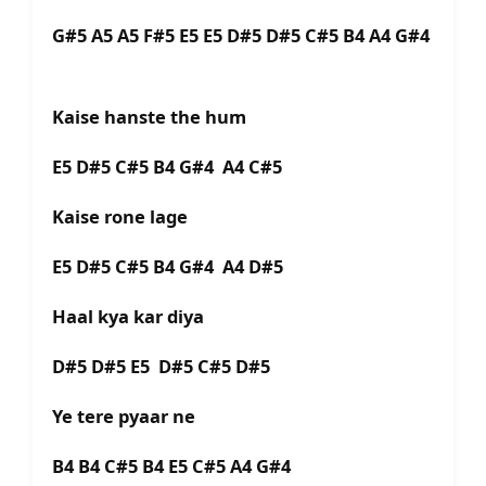
G#5 A5 A5 F#5 E5 E5 D#5 D#5 C#5 B4 A4 G#4
Kaise hanste the hum
E5 D#5 C#5 B4 G#4 A4 C#5
Kaise rone lage
E5 D#5 C#5 B4 G#4 A4 D#5
Haal kya kar diya
D#5 D#5 E5 D#5 C#5 D#5
Ye tere pyaar ne
B4 B4 C#5 B4 E5 C#5 A4 G#4