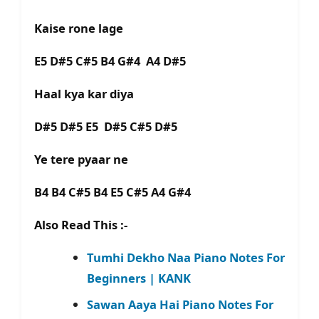
Kaise rone lage
E5 D#5 C#5 B4 G#4 A4 D#5
Haal kya kar diya
D#5 D#5 E5 D#5 C#5 D#5
Ye tere pyaar ne
B4 B4 C#5 B4 E5 C#5 A4 G#4
Also Read This :-
Tumhi Dekho Naa Piano Notes For
Beginners | KANK
Sawan Aaya Hai Piano Notes For