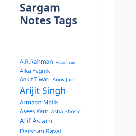
Sargam
Notes Tags
A.R.Rahman
Adnan Sami
Alka Yagnik
Ankit Tiwari
Anuv Jain
Arijit Singh
Armaan Malik
Asees Kaur
Asha Bhosle
Atif Aslam
Darshan Raval