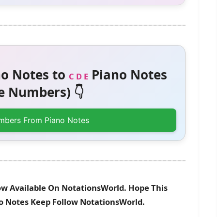
o Notes to
Piano Notes
C D E
 Numbers) 👇
mbers From Piano Notes
ow Available On NotationsWorld. Hope This
no Notes Keep Follow NotationsWorld.