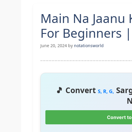
Main Na Jaanu 
For Beginners |
June 20, 2024
by
notationsworld
🎵 Convert
Sar
S, R, G,
N
Convert to