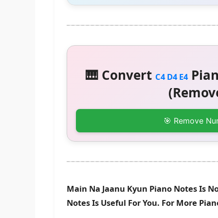
🎹 Convert
Pian
C4 D4 E4
(Remove
🎯 Remove Nu
Main Na Jaanu Kyun Piano Notes Is N
Notes Is Useful For You. For More Pia