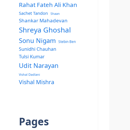
Rahat Fateh Ali Khan
Sachet Tandon
Shaan
Shankar Mahadevan
Shreya Ghoshal
Sonu Nigam
Stebin Ben
Sunidhi Chauhan
Tulsi Kumar
Udit Narayan
Vishal Dadlani
Vishal Mishra
Pages