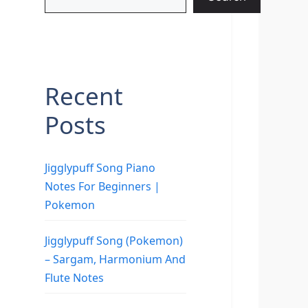
Recent
Posts
Jigglypuff Song Piano
Notes For Beginners |
Pokemon
Jigglypuff Song (Pokemon)
– Sargam, Harmonium And
Flute Notes