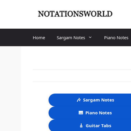
Skip
to
content
Home
Sargam Notes
Piano Notes
🎶
Sargam Notes
🎹
Piano Notes
🎸
Guitar Tabs