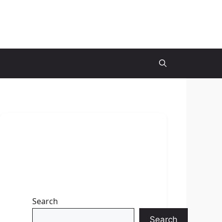
Search
Search