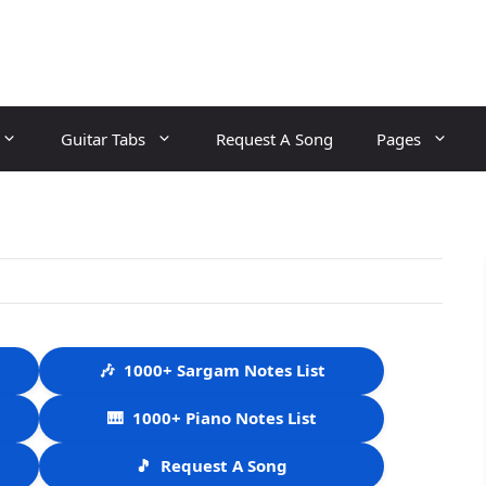
Guitar Tabs
Request A Song
Pages
🎶
1000+ Sargam Notes List
🎹
1000+ Piano Notes List
🎵
Request A Song