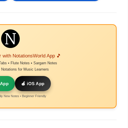
r with NotationsWorld App 🎵
Tabs • Flute Notes • Sargam Notes
Notations for Music Learners
 App
🍎 iOS App
ly New Notes • Beginner Friendly