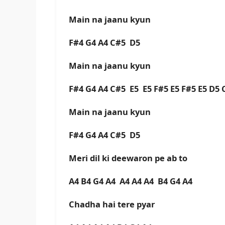
Main na jaanu kyun
F#4 G4 A4 C#5 D5
Main na jaanu kyun
F#4 G4 A4 C#5 E5 E5 F#5 E5 F#5 E5 D5
Main na jaanu kyun
F#4 G4 A4 C#5 D5
Meri dil ki deewaron pe ab to
A4 B4 G4 A4 A4 A4 A4 B4 G4 A4
Chadha hai tere pyar