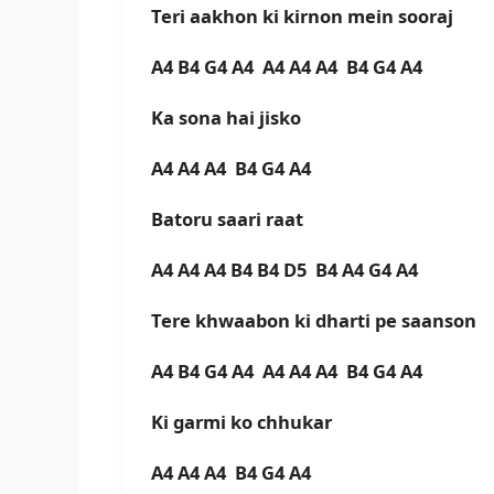
Teri aakhon ki kirnon mein sooraj
A4 B4 G4 A4 A4 A4 A4 B4 G4 A4
Ka sona hai jisko
A4 A4 A4 B4 G4 A4
Batoru saari raat
A4 A4 A4 B4 B4 D5 B4 A4 G4 A4
Tere khwaabon ki dharti pe saanson
A4 B4 G4 A4 A4 A4 A4 B4 G4 A4
Ki garmi ko chhukar
A4 A4 A4 B4 G4 A4