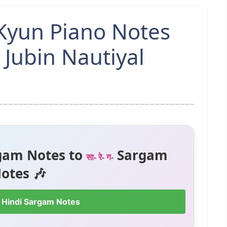
Kyun Piano Notes
 Jubin Nautiyal
gam Notes to
Sargam
सा- रे- ग-
otes 🎶
 Hindi Sargam Notes