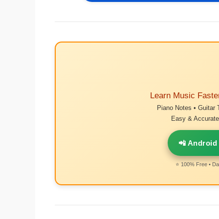
Learn Music Faste
Piano Notes • Guitar 
Easy & Accurate 
📲 Android
⭐ 100% Free • Dai