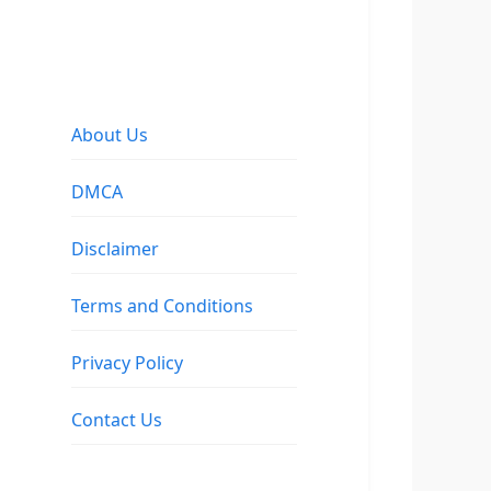
About Us
DMCA
Disclaimer
Terms and Conditions
Privacy Policy
Contact Us