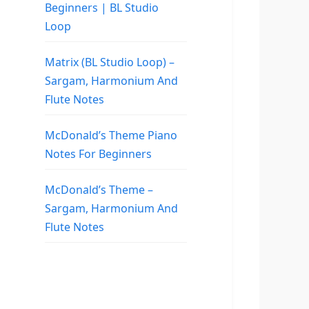
Beginners | BL Studio
Loop
Matrix (BL Studio Loop) –
Sargam, Harmonium And
Flute Notes
McDonald’s Theme Piano
Notes For Beginners
McDonald’s Theme –
Sargam, Harmonium And
Flute Notes