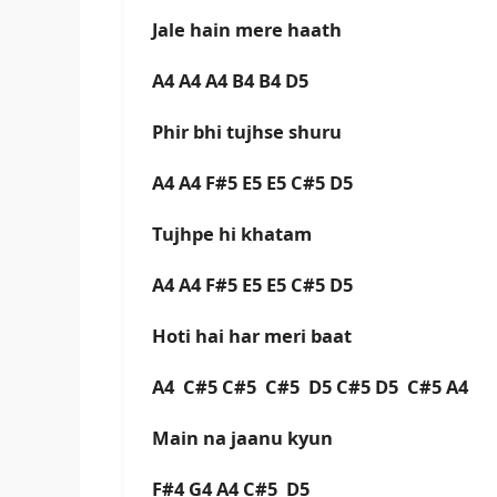
Jale hain mere haath
A4 A4 A4 B4 B4 D5
Phir bhi tujhse shuru
A4 A4 F#5 E5 E5 C#5 D5
Tujhpe hi khatam
A4 A4 F#5 E5 E5 C#5 D5
Hoti hai har meri baat
A4 C#5 C#5 C#5 D5 C#5 D5 C#5 A4
Main na jaanu kyun
F#4 G4 A4 C#5 D5