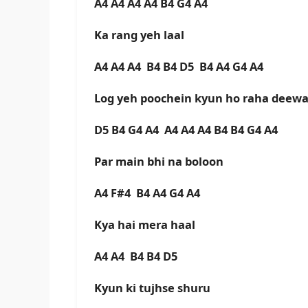
A4 A4 A4 A4 B4 G4 A4
Ka rang yeh laal
A4 A4 A4 B4 B4 D5 B4 A4 G4 A4
Log yeh poochein kyun ho raha dee
D5 B4 G4 A4 A4 A4 A4 B4 B4 G4 A4
Par main bhi na boloon
A4 F#4 B4 A4 G4 A4
Kya hai mera haal
A4 A4 B4 B4 D5
Kyun ki tujhse shuru