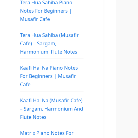
Tera Hua Sahiba Piano
Notes For Beginners |
Musafir Cafe
Tera Hua Sahiba (Musafir
Cafe) – Sargam,
Harmonium, Flute Notes
Kaafi Hai Na Piano Notes
For Beginners | Musafir
Cafe
Kaafi Hai Na (Musafir Cafe)
– Sargam, Harmonium And
Flute Notes
Matrix Piano Notes For