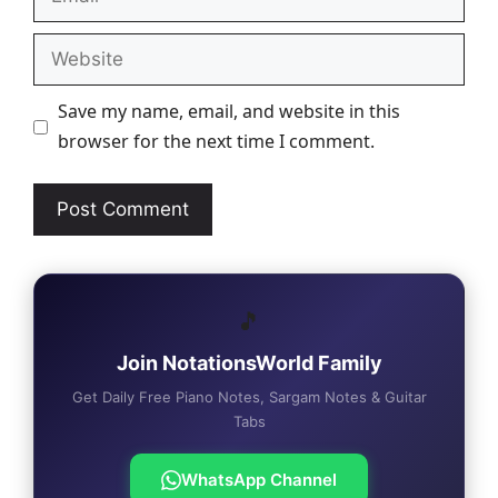
Website
Save my name, email, and website in this
browser for the next time I comment.
🎵
Join NotationsWorld Family
Get Daily Free Piano Notes, Sargam Notes & Guitar
Tabs
WhatsApp Channel