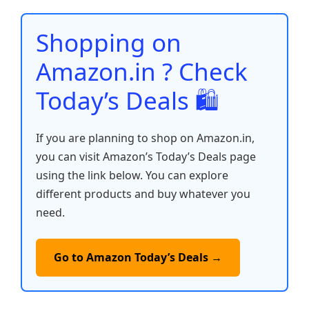
o
p
n
n
o
p
k
Shopping on
k
Amazon.in ? Check
Today’s Deals 🛍️
If you are planning to shop on Amazon.in,
you can visit Amazon’s Today’s Deals page
using the link below. You can explore
different products and buy whatever you
need.
Go to Amazon Today’s Deals →