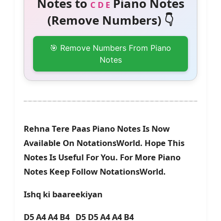
Notes to
Piano Notes
C D E
(Remove Numbers) 👇
🎯 Remove Numbers From Piano
Notes
Rehna Tere Paas Piano Notes Is Now
Available On NotationsWorld. Hope This
Notes Is Useful For You. For More Piano
Notes Keep Follow NotationsWorld.
Ishq ki baareekiyan
D5 A4 A4 B4 D5 D5 A4 A4 B4