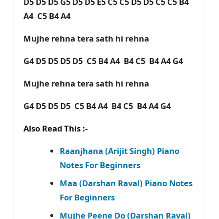
D5 D5 D5 G5 D5 D5 E5 C5 C5 D5 D5 C5 C5 B4
A4 C5 B4 A4
Mujhe rehna tera sath hi rehna
G4 D5 D5 D5 D5 C5 B4 A4 B4 C5 B4 A4 G4
Mujhe rehna tera sath hi rehna
G4 D5 D5 D5 C5 B4 A4 B4 C5 B4 A4 G4
Also Read This :-
Raanjhana (Arijit Singh) Piano
Notes For Beginners
Maa (Darshan Raval) Piano Notes
For Beginners
Mujhe Peene Do (Darshan Raval)