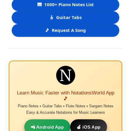
🎹
1000+ Piano Notes List
🎸
Guitar Tabs
🎵
Request A Song
Learn Music Faster with NotationsWorld App
🎵
Piano Notes • Guitar Tabs • Flute Notes • Sargam Notes
Easy & Accurate Notations for Music Learners
📲 Android App
🍎 iOS App