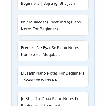
Beginners | Bajrangi Bhaijaan
Phir Mulaaqat (Cheat India) Piano
Notes For Beginners
Premika Ne Pyar Se Piano Notes |
Hum Se Hai Muqabala
Musafir Piano Notes For Beginners
| Sweetiee Weds NRI
Jo Bheji Thi Duaa Piano Notes For
Beginners | Shanghai