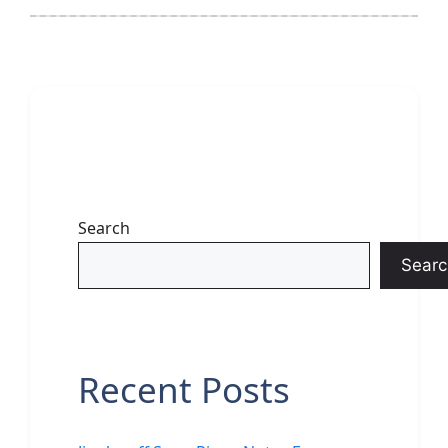
Search
Searc
Recent Posts