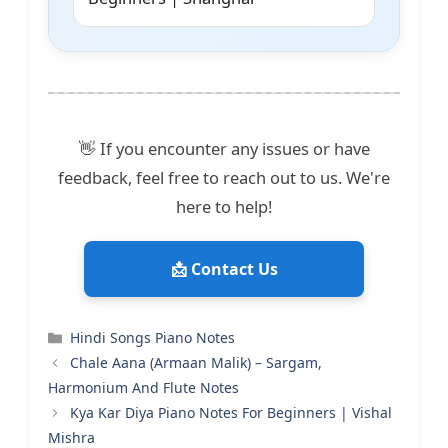
👋 If you encounter any issues or have
feedback, feel free to reach out to us. We're
here to help!
📩 Contact Us
Categories
Hindi Songs Piano Notes
Chale Aana (Armaan Malik) – Sargam,
Harmonium And Flute Notes
Kya Kar Diya Piano Notes For Beginners | Vishal
Mishra