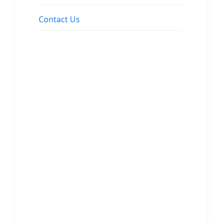
Contact Us