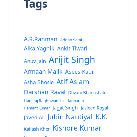
Tags
A.R.Rahman
Adnan Sami
Alka Yagnik
Ankit Tiwari
Arijit Singh
Anuv Jain
Armaan Malik
Asees Kaur
Atif Aslam
Asha Bhosle
Darshan Raval
Dhvani Bhanushali
Hansraj Raghuwanshi
Hariharan
Jagjit Singh
Jasleen Royal
Hemant Kumar
Jubin Nautiyal
K.K.
Javed Ali
Kishore Kumar
Kailash Kher