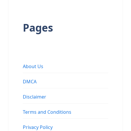
Pages
About Us
DMCA
Disclaimer
Terms and Conditions
Privacy Policy