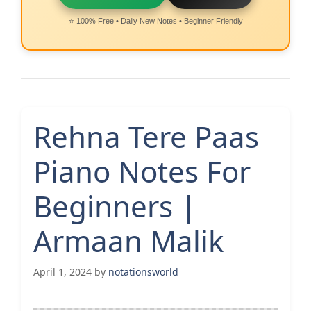
⭐ 100% Free • Daily New Notes • Beginner Friendly
Rehna Tere Paas
Piano Notes For
Beginners |
Armaan Malik
April 1, 2024
by
notationsworld