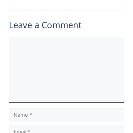
Leave a Comment
Comment
Name
Email