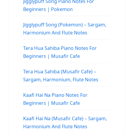
Jigglypuff Song Piano Notes For
Beginners | Pokemon
Jigglypuff Song (Pokemon) – Sargam,
Harmonium And Flute Notes
Tera Hua Sahiba Piano Notes For
Beginners | Musafir Cafe
Tera Hua Sahiba (Musafir Cafe) –
Sargam, Harmonium, Flute Notes
Kaafi Hai Na Piano Notes For
Beginners | Musafir Cafe
Kaafi Hai Na (Musafir Cafe) – Sargam,
Harmonium And Flute Notes