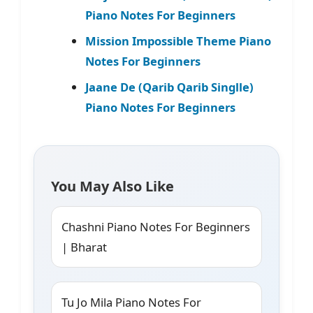
Piano Notes For Beginners
Mission Impossible Theme Piano
Notes For Beginners
Jaane De (Qarib Qarib Singlle)
Piano Notes For Beginners
You May Also Like
Chashni Piano Notes For Beginners
| Bharat
Tu Jo Mila Piano Notes For