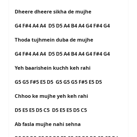
Dheere dheere sikha de mujhe
G4 F#4 A4 A4 D5 D5 A4 B4 A4 G4 F#4 G4
Thoda tujhmein duba de mujhe
G4 F#4 A4 A4 D5 D5 A4 B4 A4 G4 F#4 G4
Yeh baarishein kuchh keh rahi
G5 G5 F#5 E5 D5 G5 G5 G5 F#5 E5 D5
Chhoo ke mujhe yeh keh rahi
D5 E5 E5 D5 C5 D5 E5 E5 D5 C5
Ab fasla mujhe nahi sehna