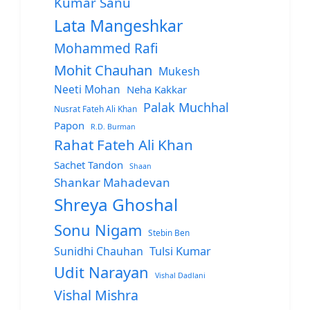
Kumar Sanu
Lata Mangeshkar
Mohammed Rafi
Mohit Chauhan
Mukesh
Neeti Mohan
Neha Kakkar
Palak Muchhal
Nusrat Fateh Ali Khan
Papon
R.D. Burman
Rahat Fateh Ali Khan
Sachet Tandon
Shaan
Shankar Mahadevan
Shreya Ghoshal
Sonu Nigam
Stebin Ben
Sunidhi Chauhan
Tulsi Kumar
Udit Narayan
Vishal Dadlani
Vishal Mishra