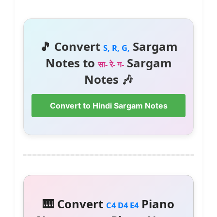
🎵 Convert
Sargam
S, R, G,
Notes to
Sargam
सा- रे- ग-
Notes 🎶
Convert to Hindi Sargam Notes
🎹 Convert
Piano
C4 D4 E4