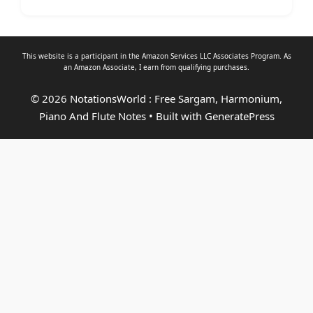
This website is a participant in the Amazon Services LLC Associates Program. As
an
Amazon Associate
, I earn from qualifying purchases.
© 2026 NotationsWorld : Free Sargam, Harmonium,
Piano And Flute Notes
• Built with
GeneratePress