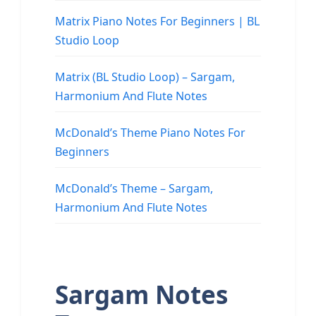
Matrix Piano Notes For Beginners | BL
Studio Loop
Matrix (BL Studio Loop) – Sargam,
Harmonium And Flute Notes
McDonald’s Theme Piano Notes For
Beginners
McDonald’s Theme – Sargam,
Harmonium And Flute Notes
Sargam Notes