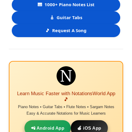
🎹
1000+ Piano Notes List
🎸
Guitar Tabs
🎵
Request A Song
Learn Music Faster with NotationsWorld App
🎵
Piano Notes • Guitar Tabs • Flute Notes • Sargam Notes
Easy & Accurate Notations for Music Learners
📲 Android App
🍎 iOS App