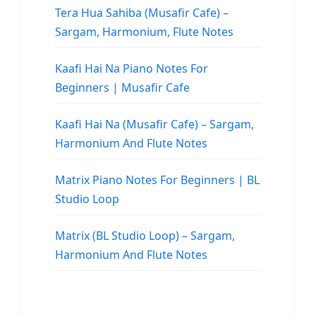
Tera Hua Sahiba (Musafir Cafe) –
Sargam, Harmonium, Flute Notes
Kaafi Hai Na Piano Notes For
Beginners | Musafir Cafe
Kaafi Hai Na (Musafir Cafe) – Sargam,
Harmonium And Flute Notes
Matrix Piano Notes For Beginners | BL
Studio Loop
Matrix (BL Studio Loop) – Sargam,
Harmonium And Flute Notes