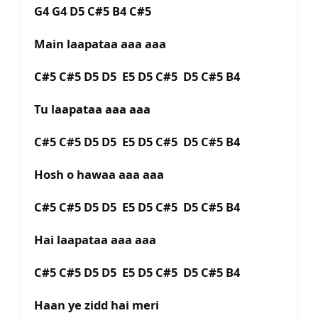
G4 G4 D5 C#5 B4 C#5
Main laapataa aaa aaa
C#5 C#5 D5 D5 E5 D5 C#5 D5 C#5 B4
Tu laapataa aaa aaa
C#5 C#5 D5 D5 E5 D5 C#5 D5 C#5 B4
Hosh o hawaa aaa aaa
C#5 C#5 D5 D5 E5 D5 C#5 D5 C#5 B4
Hai laapataa aaa aaa
C#5 C#5 D5 D5 E5 D5 C#5 D5 C#5 B4
Haan ye zidd hai meri