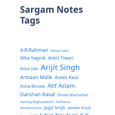
Sargam Notes
Tags
A.R.Rahman
Adnan Sami
Alka Yagnik
Ankit Tiwari
Arijit Singh
Anuv Jain
Armaan Malik
Asees Kaur
Atif Aslam
Asha Bhosle
Darshan Raval
Dhvani Bhanushali
Hansraj Raghuwanshi
Hariharan
Jagjit Singh
Jasleen Royal
Hemant Kumar