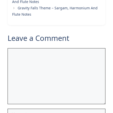
And Flute Notes
Gravity Falls Theme – Sargam, Harmonium And
Flute Notes
Leave a Comment
Comment
Name