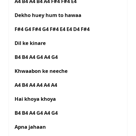
A4 B4 A4 B4 A4 F#4 F#4 E4
Dekho huey hum to hawaa
F#4 G4 F#4 G4 F#4 E4 E4 D4 F#4
Dil ke kinare
B4 B4 A4 G4 A4 G4
Khwaabon ke neeche
A4 B4 A4 A4 A4 A4
Hai khoya khoya
B4 B4 A4 G4 A4 G4
Apna jahaan