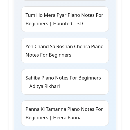
Tum Ho Mera Pyar Piano Notes For
Beginners | Haunted – 3D
Yeh Chand Sa Roshan Chehra Piano
Notes For Beginners
Sahiba Piano Notes For Beginners
| Aditya Rikhari
Panna Ki Tamanna Piano Notes For
Beginners | Heera Panna