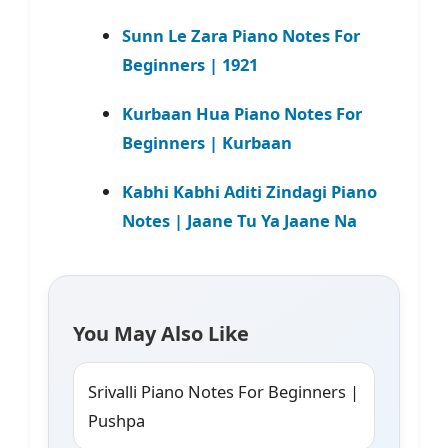
Sunn Le Zara Piano Notes For
Beginners | 1921
Kurbaan Hua Piano Notes For
Beginners | Kurbaan
Kabhi Kabhi Aditi Zindagi Piano
Notes | Jaane Tu Ya Jaane Na
You May Also Like
Srivalli Piano Notes For Beginners |
Pushpa