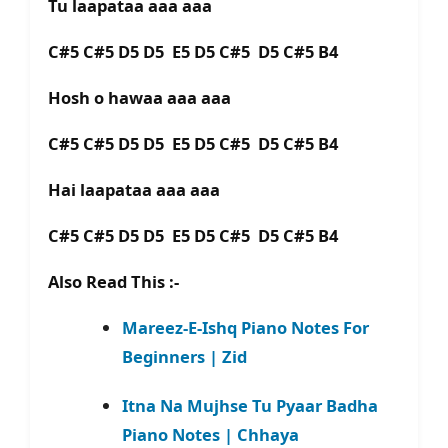
Tu laapataa aaa aaa
C#5 C#5 D5 D5 E5 D5 C#5 D5 C#5 B4
Hosh o hawaa aaa aaa
C#5 C#5 D5 D5 E5 D5 C#5 D5 C#5 B4
Hai laapataa aaa aaa
C#5 C#5 D5 D5 E5 D5 C#5 D5 C#5 B4
Also Read This :-
Mareez-E-Ishq Piano Notes For
Beginners | Zid
Itna Na Mujhse Tu Pyaar Badha
Piano Notes | Chhaya