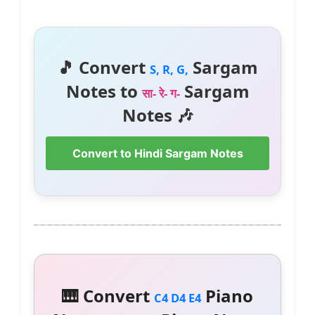
🎵 Convert
Sargam
S, R, G,
Notes to
Sargam
सा- रे- ग-
Notes 🎶
Convert to Hindi Sargam Notes
🎹 Convert
Piano
C4 D4 E4