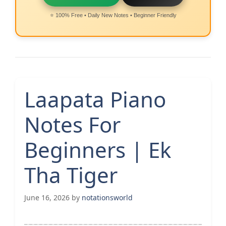
⭐ 100% Free • Daily New Notes • Beginner Friendly
Laapata Piano
Notes For
Beginners | Ek
Tha Tiger
June 16, 2026
by
notationsworld