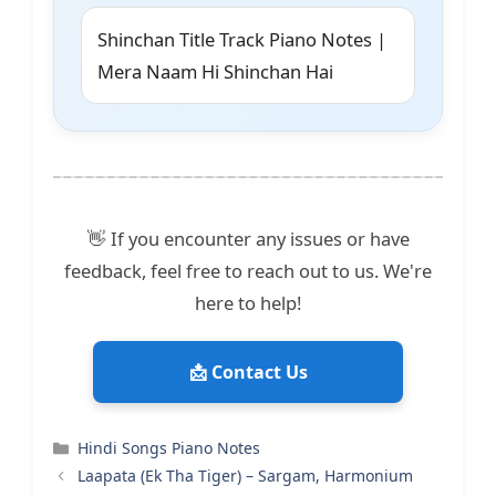
Shinchan Title Track Piano Notes |
Mera Naam Hi Shinchan Hai
👋 If you encounter any issues or have
feedback, feel free to reach out to us. We're
here to help!
📩 Contact Us
Categories
Hindi Songs Piano Notes
Laapata (Ek Tha Tiger) – Sargam, Harmonium