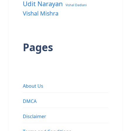
Udit Narayan
Vishal Dadlani
Vishal Mishra
Pages
About Us
DMCA
Disclaimer