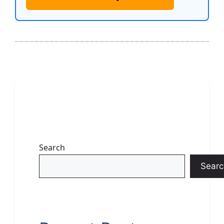
Search
Searc