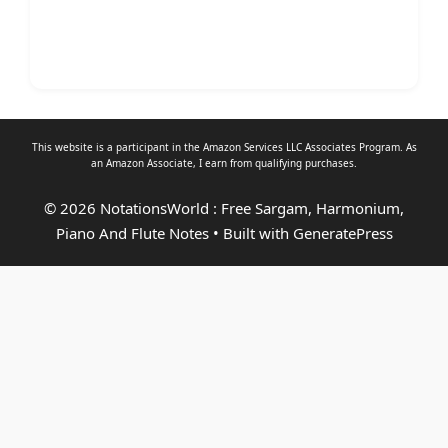
This website is a participant in the Amazon Services LLC Associates Program. As
an
Amazon Associate
, I earn from qualifying purchases.
© 2026 NotationsWorld : Free Sargam, Harmonium,
Piano And Flute Notes
• Built with
GeneratePress