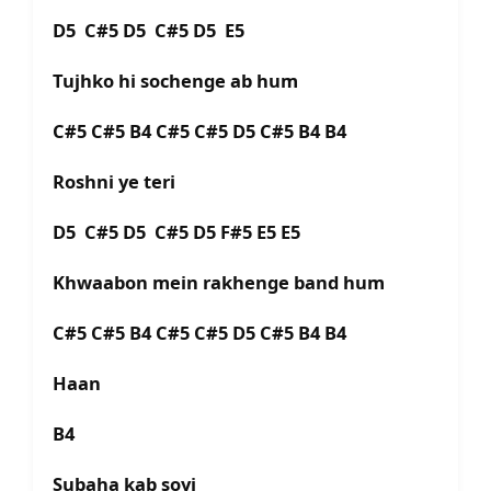
D5 C#5 D5 C#5 D5 E5
Tujhko hi sochenge ab hum
C#5 C#5 B4 C#5 C#5 D5 C#5 B4 B4
Roshni ye teri
D5 C#5 D5 C#5 D5 F#5 E5 E5
Khwaabon mein rakhenge band hum
C#5 C#5 B4 C#5 C#5 D5 C#5 B4 B4
Haan
B4
Subaha kab soyi