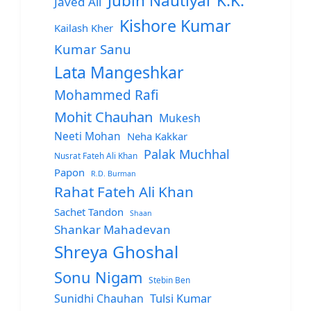
Jubin Nautiyal
K.K.
Javed Ali
Kishore Kumar
Kailash Kher
Kumar Sanu
Lata Mangeshkar
Mohammed Rafi
Mohit Chauhan
Mukesh
Neeti Mohan
Neha Kakkar
Palak Muchhal
Nusrat Fateh Ali Khan
Papon
R.D. Burman
Rahat Fateh Ali Khan
Sachet Tandon
Shaan
Shankar Mahadevan
Shreya Ghoshal
Sonu Nigam
Stebin Ben
Sunidhi Chauhan
Tulsi Kumar