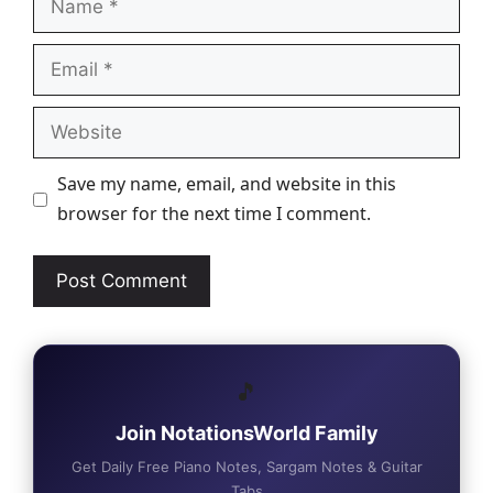
Email
Website
Save my name, email, and website in this
browser for the next time I comment.
🎵
Join NotationsWorld Family
Get Daily Free Piano Notes, Sargam Notes & Guitar
Tabs