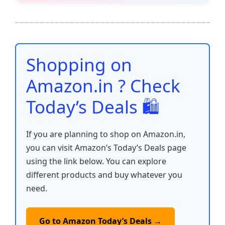
e
er
l
s
e
di
e
y
ar
b
A
st
t
dI
Li
e
o
p
n
n
o
p
k
Shopping on
k
Amazon.in ? Check
Today’s Deals 🛍️
If you are planning to shop on Amazon.in,
you can visit Amazon’s Today’s Deals page
using the link below. You can explore
different products and buy whatever you
need.
Go to Amazon Today’s Deals →