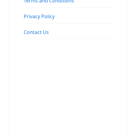
Terms and Conditions
Privacy Policy
Contact Us