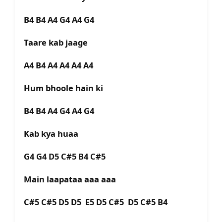
B4 B4 A4 G4 A4 G4
Taare kab jaage
A4 B4 A4 A4 A4 A4
Hum bhoole hain ki
B4 B4 A4 G4 A4 G4
Kab kya huaa
G4 G4 D5 C#5 B4 C#5
Main laapataa aaa aaa
C#5 C#5 D5 D5 E5 D5 C#5 D5 C#5 B4