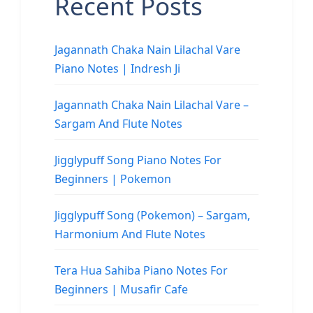
Recent Posts
Jagannath Chaka Nain Lilachal Vare
Piano Notes | Indresh Ji
Jagannath Chaka Nain Lilachal Vare –
Sargam And Flute Notes
Jigglypuff Song Piano Notes For
Beginners | Pokemon
Jigglypuff Song (Pokemon) – Sargam,
Harmonium And Flute Notes
Tera Hua Sahiba Piano Notes For
Beginners | Musafir Cafe