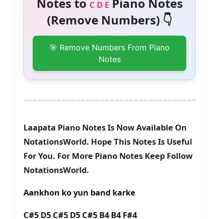
Notes to
Piano Notes
C D E
(Remove Numbers) 👇
🎯 Remove Numbers From Piano
Notes
Laapata Piano Notes Is Now Available On
NotationsWorld. Hope This Notes Is Useful
For You. For More Piano Notes Keep Follow
NotationsWorld.
Aankhon ko yun band karke
C#5 D5 C#5 D5 C#5 B4 B4 F#4