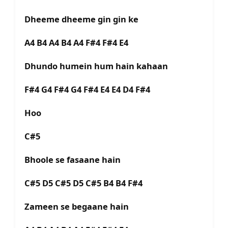
Dheeme dheeme gin gin ke
A4 B4 A4 B4 A4 F#4 F#4 E4
Dhundo humein hum hain kahaan
F#4 G4 F#4 G4 F#4 E4 E4 D4 F#4
Hoo
C#5
Bhoole se fasaane hain
C#5 D5 C#5 D5 C#5 B4 B4 F#4
Zameen se begaane hain