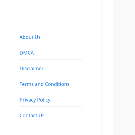
About Us
DMCA
Disclaimer
Terms and Conditions
Privacy Policy
Contact Us