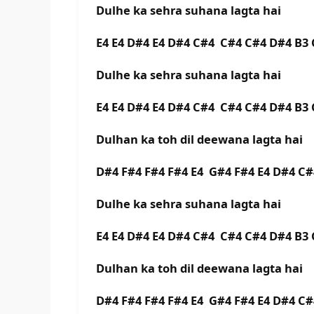
Dulhe ka sehra suhana lagta hai
E4 E4 D#4 E4 D#4 C#4 C#4 C#4 D#4 B
Dulhe ka sehra suhana lagta hai
E4 E4 D#4 E4 D#4 C#4 C#4 C#4 D#4 B
Dulhan ka toh dil deewana lagta hai
D#4 F#4 F#4 F#4 E4 G#4 F#4 E4 D#4 
Dulhe ka sehra suhana lagta hai
E4 E4 D#4 E4 D#4 C#4 C#4 C#4 D#4 B
Dulhan ka toh dil deewana lagta hai
D#4 F#4 F#4 F#4 E4 G#4 F#4 E4 D#4 