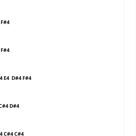
4 F#4
4 F#4
E4 E4 D#4 F#4
3 C#4 D#4
C#4 C#4 C#4