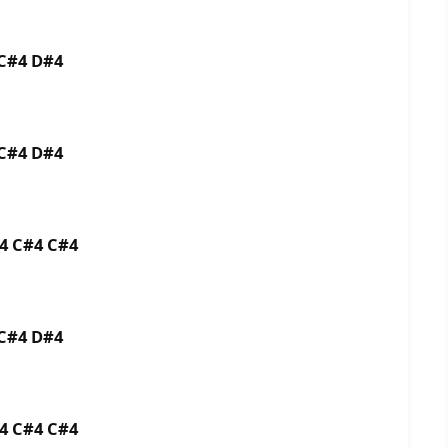
3 C#4 D#4
3 C#4 D#4
C#4 C#4 C#4
3 C#4 D#4
C#4 C#4 C#4