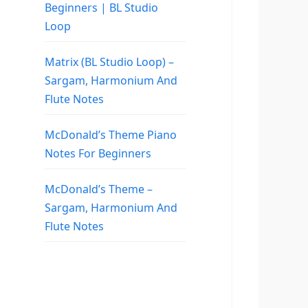
Beginners | BL Studio
Loop
Matrix (BL Studio Loop) –
Sargam, Harmonium And
Flute Notes
McDonald’s Theme Piano
Notes For Beginners
McDonald’s Theme –
Sargam, Harmonium And
Flute Notes