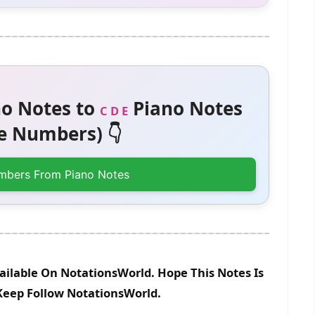
o Notes to
Piano Notes
C D E
 Numbers) 👇
mbers From Piano Notes
ailable On NotationsWorld. Hope This Notes Is
 Keep Follow NotationsWorld.