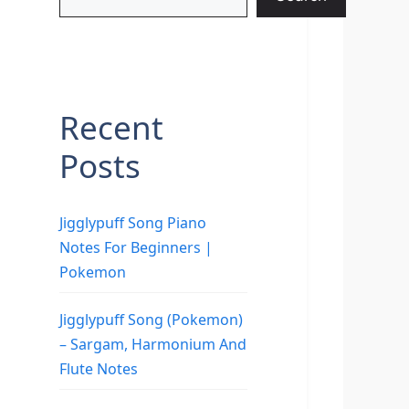
Recent
Posts
Jigglypuff Song Piano
Notes For Beginners |
Pokemon
Jigglypuff Song (Pokemon)
– Sargam, Harmonium And
Flute Notes