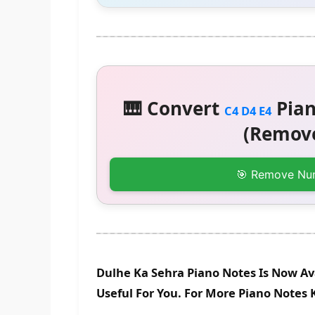
🎹 Convert
Pian
C4 D4 E4
(Remove
🎯 Remove Nu
Dulhe Ka Sehra Piano Notes Is Now Av
Useful For You. For More Piano Notes