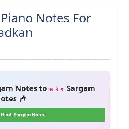
 Piano Notes For
hadkan
gam Notes to
Sargam
सा- रे- ग-
otes 🎶
 Hindi Sargam Notes