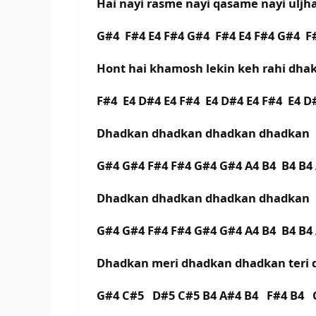
Hai nayi rasme nayi qasame nayi uljh
G#4 F#4 E4 F#4 G#4 F#4 E4 F#4 G#4 
Hont hai khamosh lekin keh rahi dh
F#4 E4 D#4 E4 F#4 E4 D#4 E4 F#4 E4 
Dhadkan dhadkan dhadkan dhadkan
G#4 G#4 F#4 F#4 G#4 G#4 A4 B4 B4 B4
Dhadkan dhadkan dhadkan dhadkan
G#4 G#4 F#4 F#4 G#4 G#4 A4 B4 B4 B4
Dhadkan meri dhadkan dhadkan teri
G#4 C#5 D#5 C#5 B4 A#4 B4 F#4 B4 