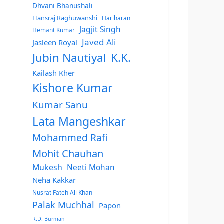
Dhvani Bhanushali
Hansraj Raghuwanshi
Hariharan
Jagjit Singh
Hemant Kumar
Javed Ali
Jasleen Royal
Jubin Nautiyal
K.K.
Kailash Kher
Kishore Kumar
Kumar Sanu
Lata Mangeshkar
Mohammed Rafi
Mohit Chauhan
Mukesh
Neeti Mohan
Neha Kakkar
Nusrat Fateh Ali Khan
Palak Muchhal
Papon
R.D. Burman