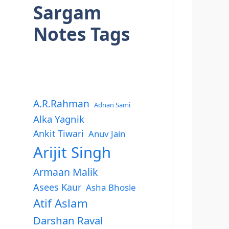
Sargam
Notes Tags
A.R.Rahman
Adnan Sami
Alka Yagnik
Ankit Tiwari
Anuv Jain
Arijit Singh
Armaan Malik
Asees Kaur
Asha Bhosle
Atif Aslam
Darshan Raval