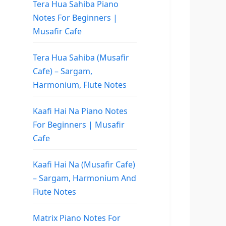
Tera Hua Sahiba Piano
Notes For Beginners |
Musafir Cafe
Tera Hua Sahiba (Musafir
Cafe) – Sargam,
Harmonium, Flute Notes
Kaafi Hai Na Piano Notes
For Beginners | Musafir
Cafe
Kaafi Hai Na (Musafir Cafe)
– Sargam, Harmonium And
Flute Notes
Matrix Piano Notes For