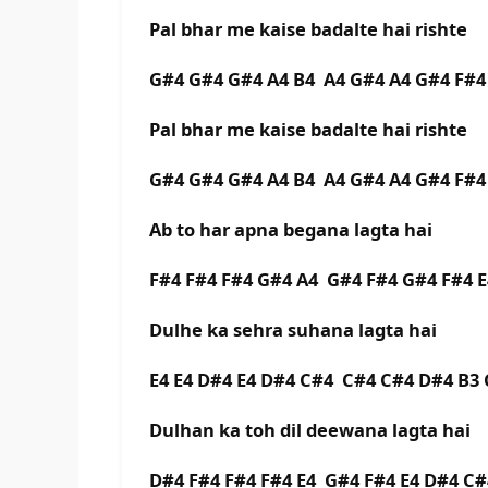
Pal bhar me kaise badalte hai rishte
G#4 G#4 G#4 A4 B4 A4 G#4 A4 G#4 F#
Pal bhar me kaise badalte hai rishte
G#4 G#4 G#4 A4 B4 A4 G#4 A4 G#4 F#
Ab to har apna begana lagta hai
F#4 F#4 F#4 G#4 A4 G#4 F#4 G#4 F#4 
Dulhe ka sehra suhana lagta hai
E4 E4 D#4 E4 D#4 C#4 C#4 C#4 D#4 B
Dulhan ka toh dil deewana lagta hai
D#4 F#4 F#4 F#4 E4 G#4 F#4 E4 D#4 