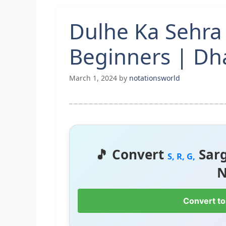
Dulhe Ka Sehra
Beginners | D
March 1, 2024
by
notationsworld
🎵 Convert
Sar
S, R, G,
N
Convert to