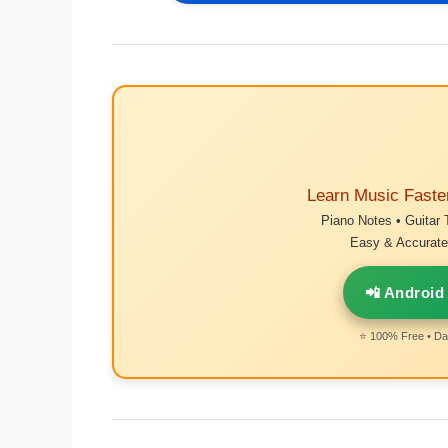
Learn Music Faste
Piano Notes • Guitar 
Easy & Accurate 
📲 Android
⭐ 100% Free • Dai