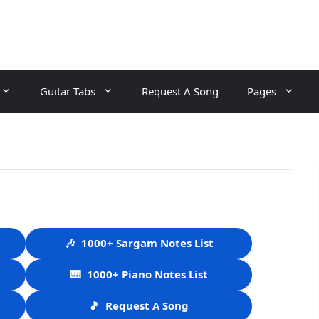
Guitar Tabs
Request A Song
Pages
🎶
1000+ Sargam Notes List
🎹
1000+ Piano Notes List
🎵
Request A Song