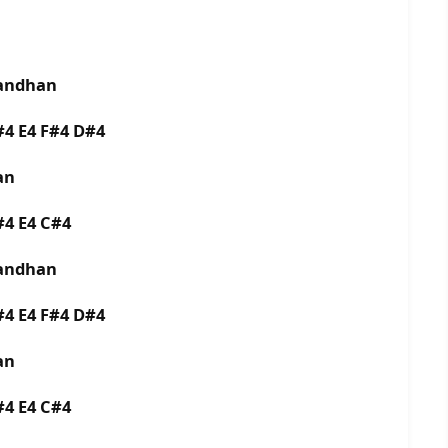
bandhan
F#4 E4 F#4 D#4
man
D#4 E4 C#4
bandhan
F#4 E4 F#4 D#4
man
D#4 E4 C#4