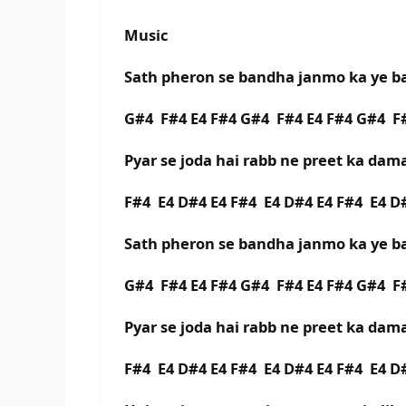
Music
Sath pheron se bandha janmo ka ye 
G#4 F#4 E4 F#4 G#4 F#4 E4 F#4 G#4 
Pyar se joda hai rabb ne preet ka da
F#4 E4 D#4 E4 F#4 E4 D#4 E4 F#4 E4 
Sath pheron se bandha janmo ka ye 
G#4 F#4 E4 F#4 G#4 F#4 E4 F#4 G#4 
Pyar se joda hai rabb ne preet ka da
F#4 E4 D#4 E4 F#4 E4 D#4 E4 F#4 E4 