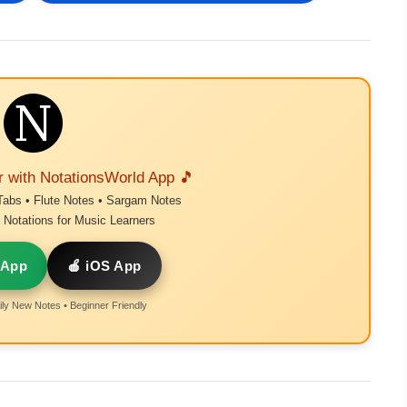
r with NotationsWorld App 🎵
Tabs • Flute Notes • Sargam Notes
Notations for Music Learners
 App
🍎 iOS App
ly New Notes • Beginner Friendly