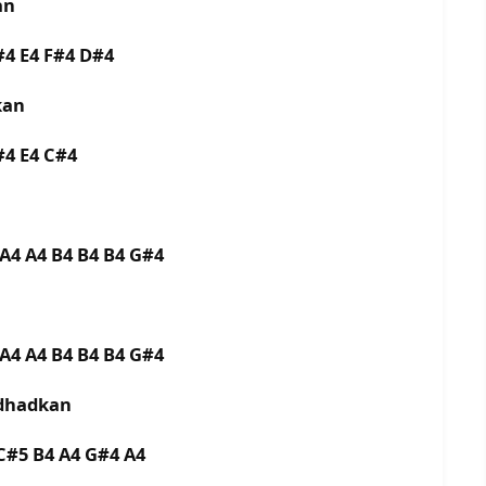
an
F#4 E4 F#4 D#4
akan
D#4 E4 C#4
 A4 A4 B4 B4 B4 G#4
 A4 A4 B4 B4 B4 G#4
 dhadkan
C#5 B4 A4 G#4 A4