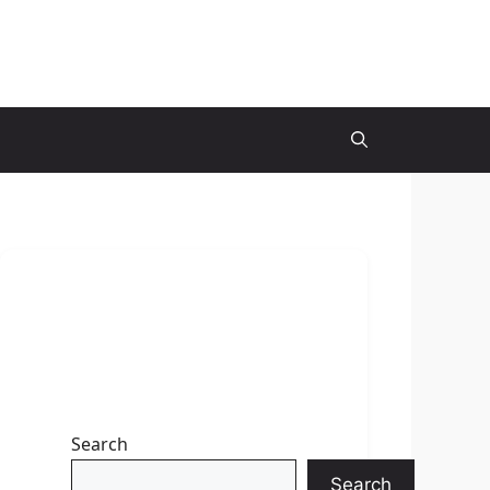
Search
Search