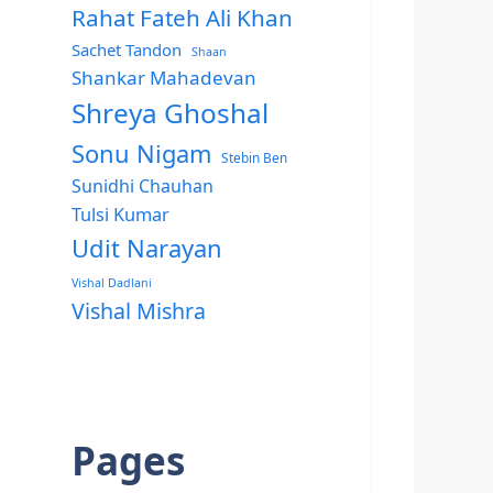
Rahat Fateh Ali Khan
Sachet Tandon
Shaan
Shankar Mahadevan
Shreya Ghoshal
Sonu Nigam
Stebin Ben
Sunidhi Chauhan
Tulsi Kumar
Udit Narayan
Vishal Dadlani
Vishal Mishra
Pages