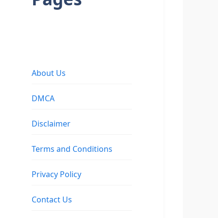
About Us
DMCA
Disclaimer
Terms and Conditions
Privacy Policy
Contact Us