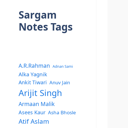
Sargam
Notes Tags
A.R.Rahman
Adnan Sami
Alka Yagnik
Ankit Tiwari
Anuv Jain
Arijit Singh
Armaan Malik
Asees Kaur
Asha Bhosle
Atif Aslam