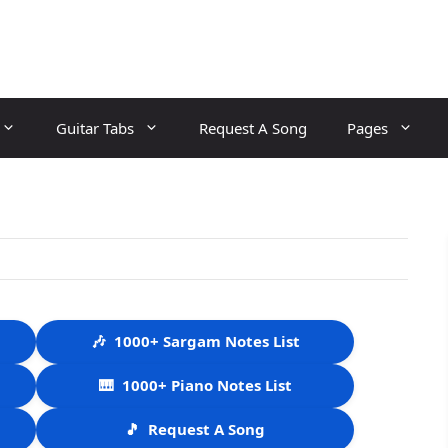
Guitar Tabs
Request A Song
Pages
🎶
1000+ Sargam Notes List
🎹
1000+ Piano Notes List
🎵
Request A Song