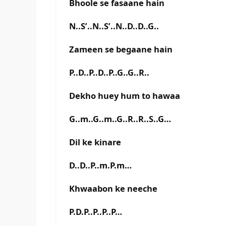
Bhoole se fasaane hain
N..S’..N..S’..N..D..D..G..
Zameen se begaane hain
P..D..P..D..P..G..G..R..
Dekho huey hum to hawaa
G..m..G..m..G..R..R..S..G…
Dil ke kinare
D..D..P..m.P.m…
Khwaabon ke neeche
P.D.P..P..P..P…