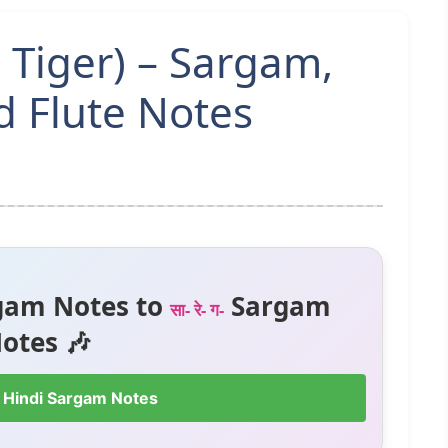
 Tiger) – Sargam,
 Flute Notes
gam Notes to
Sargam
सा- रे- ग-
otes 🎶
 Hindi Sargam Notes