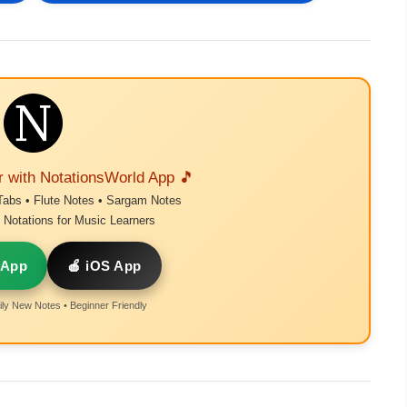
r with NotationsWorld App 🎵
Tabs • Flute Notes • Sargam Notes
Notations for Music Learners
 App
🍎 iOS App
ly New Notes • Beginner Friendly