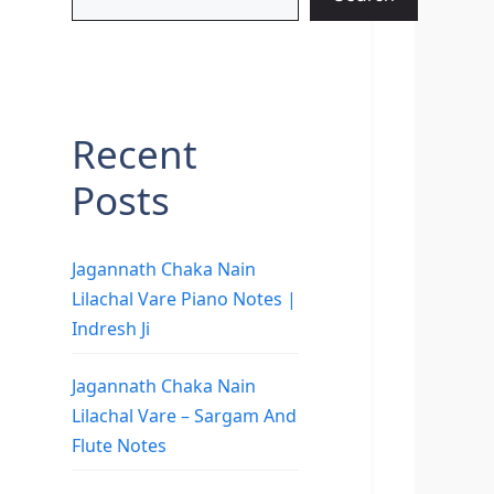
Recent
Posts
Jagannath Chaka Nain
Lilachal Vare Piano Notes |
Indresh Ji
Jagannath Chaka Nain
Lilachal Vare – Sargam And
Flute Notes