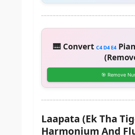
🎹 Convert
Pian
C4 D4 E4
(Remove
🎯 Remove Nu
Laapata (Ek Tha Tig
Harmonium And Flu