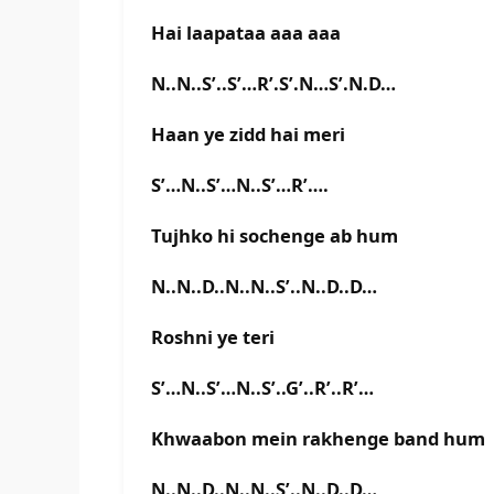
Hai laapataa aaa aaa
N..N..S’..S’…R’.S’.N…S’.N.D…
Haan ye zidd hai meri
S’…N..S’…N..S’…R’….
Tujhko hi sochenge ab hum
N..N..D..N..N..S’..N..D..D…
Roshni ye teri
S’…N..S’…N..S’..G’..R’..R’…
Khwaabon mein rakhenge band hum
N..N..D..N..N..S’..N..D..D…