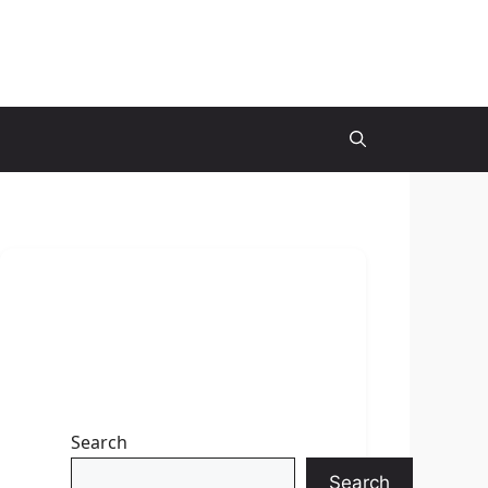
Search
Search