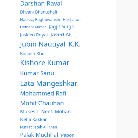
Darshan Raval
Dhvani Bhanushali
Hansraj Raghuwanshi
Hariharan
Jagjit Singh
Hemant Kumar
Javed Ali
Jasleen Royal
Jubin Nautiyal
K.K.
Kailash Kher
Kishore Kumar
Kumar Sanu
Lata Mangeshkar
Mohammed Rafi
Mohit Chauhan
Mukesh
Neeti Mohan
Neha Kakkar
Nusrat Fateh Ali Khan
Palak Muchhal
Papon