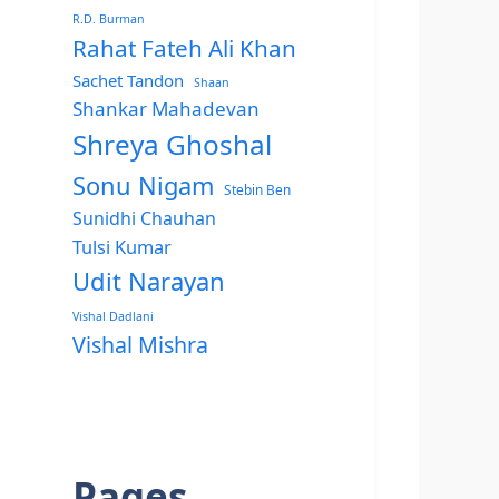
R.D. Burman
Rahat Fateh Ali Khan
Sachet Tandon
Shaan
Shankar Mahadevan
Shreya Ghoshal
Sonu Nigam
Stebin Ben
Sunidhi Chauhan
Tulsi Kumar
Udit Narayan
Vishal Dadlani
Vishal Mishra
Pages