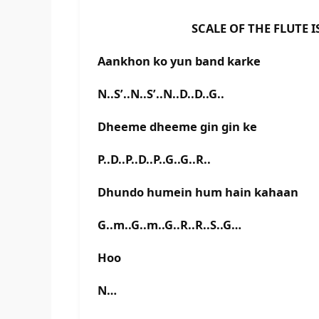
SCALE OF THE FLUTE IS D 
Aankhon ko yun band karke
N..S’..N..S’..N..D..D..G..
Dheeme dheeme gin gin ke
P..D..P..D..P..G..G..R..
Dhundo humein hum hain kahaan
G..m..G..m..G..R..R..S..G…
Hoo
N…