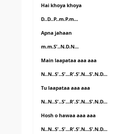
Hai khoya khoya
D..D..P..m.P.m…
Apna jahaan
m.m.S’..N.D.N…
Main laapataa aaa aaa
N..N..S’..S’…R’.S’.N…S’.N.D…
Tu laapataa aaa aaa
N..N..S’..S’…R’.S’.N…S’.N.D…
Hosh o hawaa aaa aaa
N..N..S’..S’…R’.S’.N…S’.N.D…