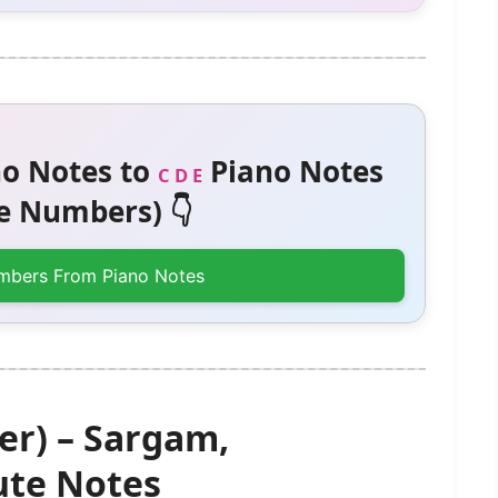
o Notes to
Piano Notes
C D E
 Numbers) 👇
mbers From Piano Notes
er) – Sargam,
te Notes