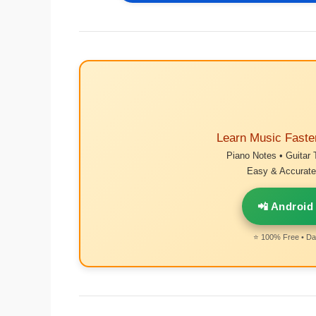
Learn Music Faste
Piano Notes • Guitar 
Easy & Accurate 
📲 Android
⭐ 100% Free • Dai