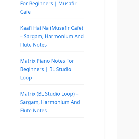
For Beginners | Musafir
Cafe
Kaafi Hai Na (Musafir Cafe)
– Sargam, Harmonium And
Flute Notes
Matrix Piano Notes For
Beginners | BL Studio
Loop
Matrix (BL Studio Loop) –
Sargam, Harmonium And
Flute Notes