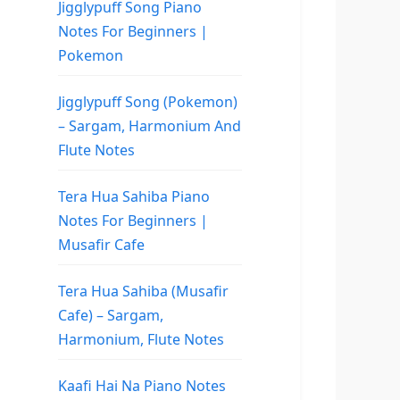
Jigglypuff Song Piano
Notes For Beginners |
Pokemon
Jigglypuff Song (Pokemon)
– Sargam, Harmonium And
Flute Notes
Tera Hua Sahiba Piano
Notes For Beginners |
Musafir Cafe
Tera Hua Sahiba (Musafir
Cafe) – Sargam,
Harmonium, Flute Notes
Kaafi Hai Na Piano Notes