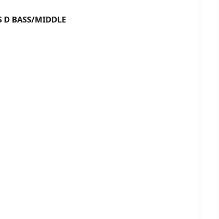
BASS/MIDDLE