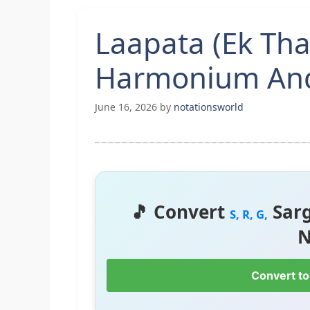
Laapata (Ek Tha
Harmonium And
June 16, 2026
by
notationsworld
🎵 Convert
Sar
S, R, G,
N
Convert to