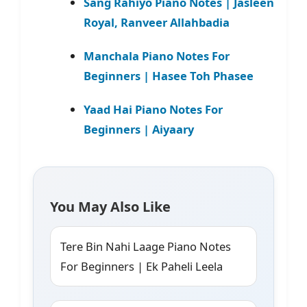
Sang Rahiyo Piano Notes | Jasleen
Royal, Ranveer Allahbadia
Manchala Piano Notes For
Beginners | Hasee Toh Phasee
Yaad Hai Piano Notes For
Beginners | Aiyaary
You May Also Like
Tere Bin Nahi Laage Piano Notes
For Beginners | Ek Paheli Leela