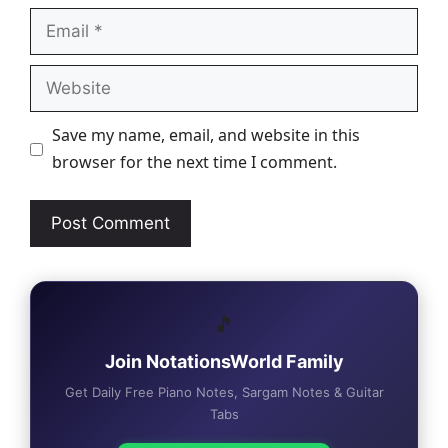
Email
Website
Save my name, email, and website in this
browser for the next time I comment.
🎵
Join NotationsWorld Family
Get Daily Free Piano Notes, Sargam Notes & Guitar
Tabs