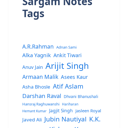
Sargam Notes
Tags
A.R.Rahman
Adnan Sami
Alka Yagnik
Ankit Tiwari
Arijit Singh
Anuv Jain
Armaan Malik
Asees Kaur
Atif Aslam
Asha Bhosle
Darshan Raval
Dhvani Bhanushali
Hansraj Raghuwanshi
Hariharan
Jagjit Singh
Jasleen Royal
Hemant Kumar
Jubin Nautiyal
K.K.
Javed Ali