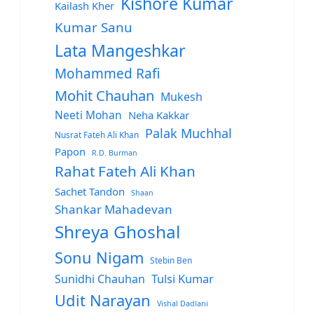
Kishore Kumar
Kailash Kher
Kumar Sanu
Lata Mangeshkar
Mohammed Rafi
Mohit Chauhan
Mukesh
Neeti Mohan
Neha Kakkar
Palak Muchhal
Nusrat Fateh Ali Khan
Papon
R.D. Burman
Rahat Fateh Ali Khan
Sachet Tandon
Shaan
Shankar Mahadevan
Shreya Ghoshal
Sonu Nigam
Stebin Ben
Sunidhi Chauhan
Tulsi Kumar
Udit Narayan
Vishal Dadlani