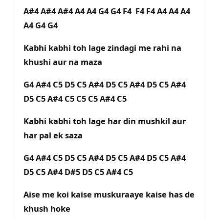
A#4 A#4 A#4 A4 A4 G4 G4 F4 F4 F4 A4 A4 A4
A4 G4 G4
Kabhi kabhi toh lage zindagi me rahi na
khushi aur na maza
G4 A#4 C5 D5 C5 A#4 D5 C5 A#4 D5 C5 A#4
D5 C5 A#4 C5 C5 C5 A#4 C5
Kabhi kabhi toh lage har din mushkil aur
har pal ek saza
G4 A#4 C5 D5 C5 A#4 D5 C5 A#4 D5 C5 A#4
D5 C5 A#4 D#5 D5 C5 A#4 C5
Aise me koi kaise muskuraaye kaise has de
khush hoke