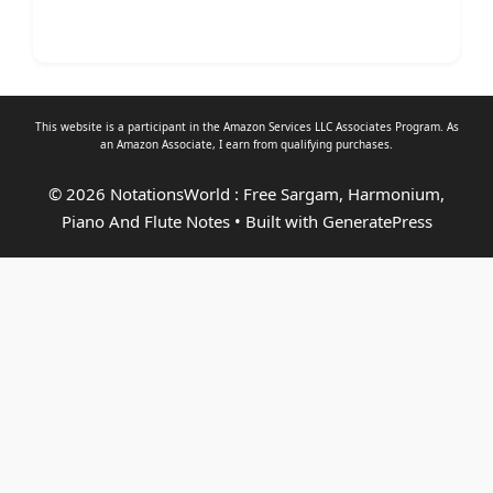
This website is a participant in the Amazon Services LLC Associates Program. As
an
Amazon Associate
, I earn from qualifying purchases.
© 2026 NotationsWorld : Free Sargam, Harmonium,
Piano And Flute Notes
• Built with
GeneratePress