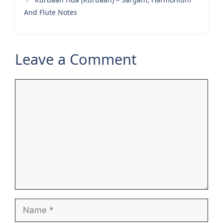
And Flute Notes
Leave a Comment
Comment
Name