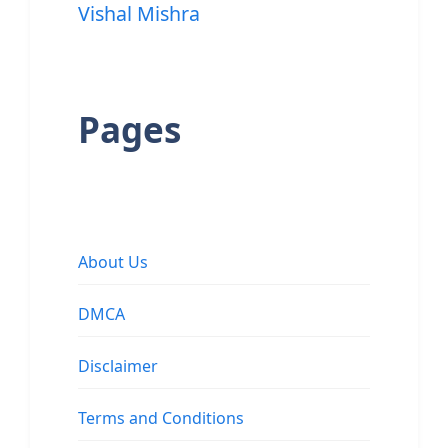
Vishal Mishra
Pages
About Us
DMCA
Disclaimer
Terms and Conditions