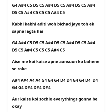
G4 A#4 C5 D5 C5 A#4 D5 C5 A#4 D5 C5 A#4
D5 C5 A#4 C5 C5 C5 A#4 C5
Kabhi kabhi aditi woh bichad jaye toh ek
sapna lagta hai
G4 A#4 C5 D5 C5 A#4 D5 C5 A#4 D5 C5 A#4
D5 C5 A#4 C5 C5 C5 A#4 C5
Aise me koi kaise apne aansuon ko bahene
se roke
A#4 A#4 A4 A4 G4 G4 G4 D4 D4 G4 G4 D4 D4
G4 G4 D#4 D#4 D#4
Aur kaise koi sochle everythings gonna be
okay