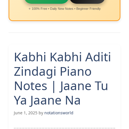
⭐ 100% Free • Daily New Notes • Beginner Friendly
Kabhi Kabhi Aditi
Zindagi Piano
Notes | Jaane Tu
Ya Jaane Na
June 1, 2025
by
notationsworld