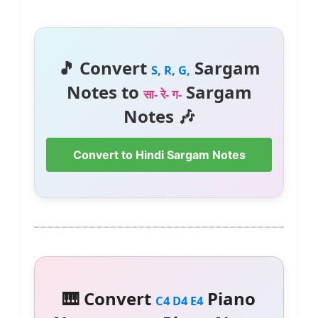
🎵 Convert
Sargam
S, R, G,
Notes to
Sargam
सा- रे- ग-
Notes 🎶
Convert to Hindi Sargam Notes
🎹 Convert
Piano
C4 D4 E4