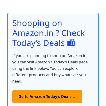
b
A
st
t
dI
Li
e
o
p
n
n
o
p
k
Shopping on
k
Amazon.in ? Check
Today’s Deals 🛍️
If you are planning to shop on Amazon.in,
you can visit Amazon’s Today’s Deals page
using the link below. You can explore
different products and buy whatever you
need.
Go to Amazon Today’s Deals →