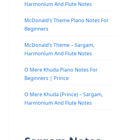
Harmonium And Flute Notes
McDonald’s Theme Piano Notes For
Beginners
McDonald’s Theme – Sargam,
Harmonium And Flute Notes
O Mere Khuda Piano Notes For
Beginners | Prince
O Mere Khuda (Prince) – Sargam,
Harmonium And Flute Notes