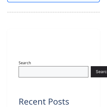
Search
Searc
Recent Posts