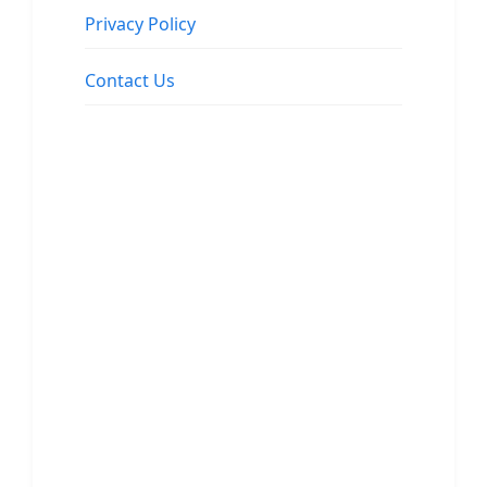
Privacy Policy
Contact Us