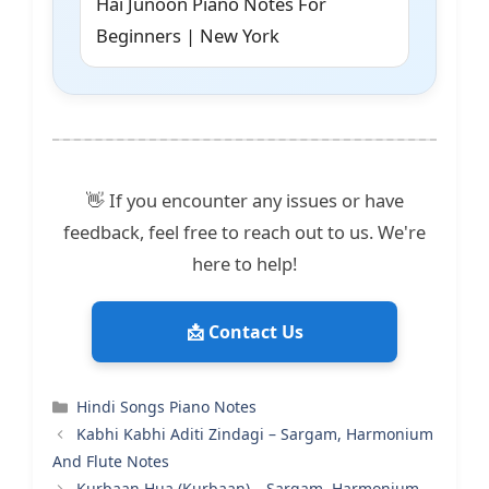
Hai Junoon Piano Notes For
Beginners | New York
👋 If you encounter any issues or have
feedback, feel free to reach out to us. We're
here to help!
📩 Contact Us
Categories
Hindi Songs Piano Notes
Kabhi Kabhi Aditi Zindagi – Sargam, Harmonium
And Flute Notes
Kurbaan Hua (Kurbaan) – Sargam, Harmonium