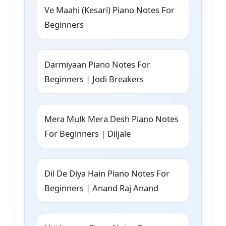
Ve Maahi (Kesari) Piano Notes For
Beginners
Darmiyaan Piano Notes For
Beginners | Jodi Breakers
Mera Mulk Mera Desh Piano Notes
For Beginners | Diljale
Dil De Diya Hain Piano Notes For
Beginners | Anand Raj Anand