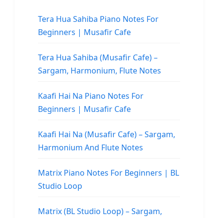
Tera Hua Sahiba Piano Notes For
Beginners | Musafir Cafe
Tera Hua Sahiba (Musafir Cafe) –
Sargam, Harmonium, Flute Notes
Kaafi Hai Na Piano Notes For
Beginners | Musafir Cafe
Kaafi Hai Na (Musafir Cafe) – Sargam,
Harmonium And Flute Notes
Matrix Piano Notes For Beginners | BL
Studio Loop
Matrix (BL Studio Loop) – Sargam,