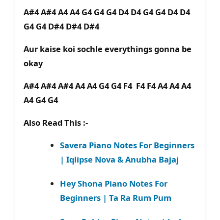
A#4 A#4 A4 A4 G4 G4 G4 D4 D4 G4 G4 D4 D4
G4 G4 D#4 D#4 D#4
Aur kaise koi sochle everythings gonna be
okay
A#4 A#4 A#4 A4 A4 G4 G4 F4 F4 F4 A4 A4 A4
A4 G4 G4
Also Read This :-
Savera Piano Notes For Beginners
| Iqlipse Nova & Anubha Bajaj
Hey Shona Piano Notes For
Beginners | Ta Ra Rum Pum