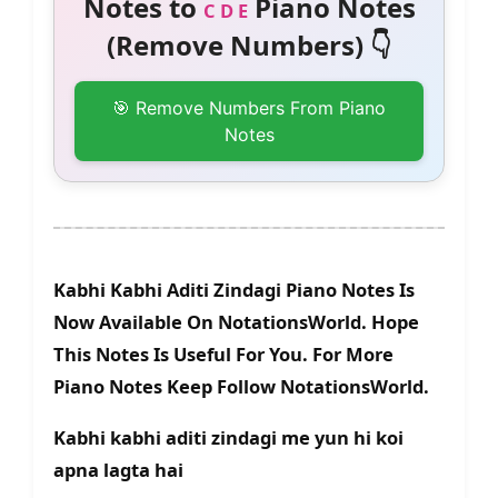
Notes to
Piano Notes
C D E
(Remove Numbers) 👇
🎯 Remove Numbers From Piano
Notes
Kabhi Kabhi Aditi Zindagi Piano Notes Is
Now Available On NotationsWorld. Hope
This Notes Is Useful For You. For More
Piano Notes Keep Follow NotationsWorld.
Kabhi kabhi aditi zindagi me yun hi koi
apna lagta hai