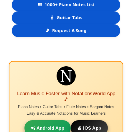
🎹
1000+ Piano Notes List
🎸
Guitar Tabs
🎵
Request A Song
Learn Music Faster with NotationsWorld App
🎵
Piano Notes • Guitar Tabs • Flute Notes • Sargam Notes
Easy & Accurate Notations for Music Learners
📲 Android App
🍎 iOS App