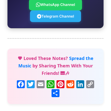
WhatsApp Channel
Telegram Channel
💖 Loved These Notes?
Spread the
Music
by Sharing Them With Your
Friends! 🎹🎶
F
T
E
W
Pi
R
Li
C
a
w
m
h
nt
e
n
o
S
c
itt
ai
at
er
d
k
p
h
e
er
l
s
e
di
e
y
ar