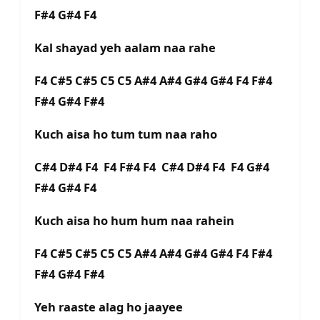
F#4 G#4 F4
Kal shayad yeh aalam naa rahe
F4 C#5 C#5 C5 C5 A#4 A#4 G#4 G#4 F4 F#4
F#4 G#4 F#4
Kuch aisa ho tum tum naa raho
C#4 D#4 F4 F4 F#4 F4 C#4 D#4 F4 F4 G#4
F#4 G#4 F4
Kuch aisa ho hum hum naa rahein
F4 C#5 C#5 C5 C5 A#4 A#4 G#4 G#4 F4 F#4
F#4 G#4 F#4
Yeh raaste alag ho jaayee