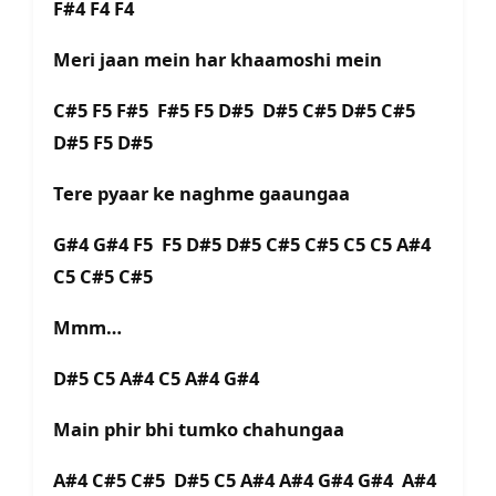
F#4 F4 F4
Meri jaan mein har khaamoshi mein
C#5 F5 F#5 F#5 F5 D#5 D#5 C#5 D#5 C#5
D#5 F5 D#5
Tere pyaar ke naghme gaaungaa
G#4 G#4 F5 F5 D#5 D#5 C#5 C#5 C5 C5 A#4
C5 C#5 C#5
Mmm…
D#5 C5 A#4 C5 A#4 G#4
Main phir bhi tumko chahungaa
A#4 C#5 C#5 D#5 C5 A#4 A#4 G#4 G#4 A#4