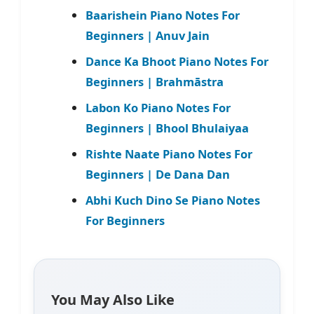
Baarishein Piano Notes For
Beginners | Anuv Jain
Dance Ka Bhoot Piano Notes For
Beginners | Brahmāstra
Labon Ko Piano Notes For
Beginners | Bhool Bhulaiyaa
Rishte Naate Piano Notes For
Beginners | De Dana Dan
Abhi Kuch Dino Se Piano Notes
For Beginners
You May Also Like