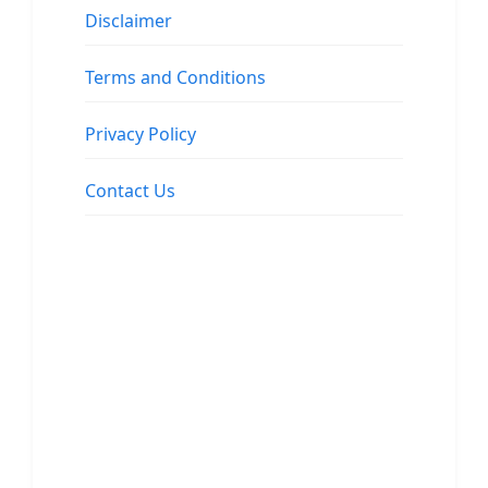
Disclaimer
Terms and Conditions
Privacy Policy
Contact Us