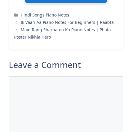
Categories
Hindi Songs Piano Notes
Ik Vaari Aa Piano Notes For Beginners | Raabta
Main Rang Sharbaton Ka Piano Notes | Phata
Poster Nikhla Hero
Leave a Comment
Comment