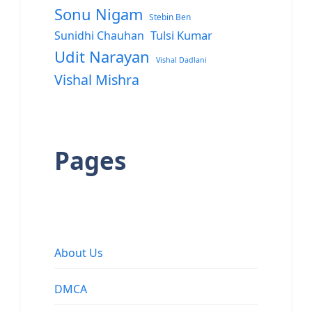
Sonu Nigam
Stebin Ben
Sunidhi Chauhan
Tulsi Kumar
Udit Narayan
Vishal Dadlani
Vishal Mishra
Pages
About Us
DMCA