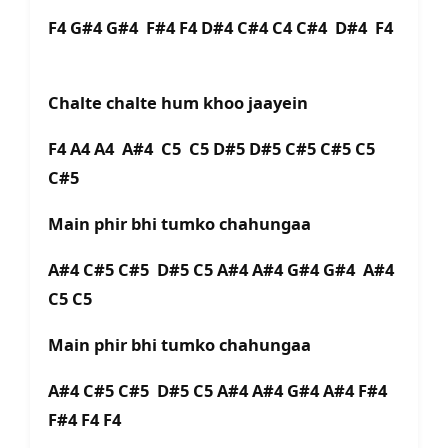
F4 G#4 G#4 F#4 F4 D#4 C#4 C4 C#4 D#4 F4
Chalte chalte hum khoo jaayein
F4 A4 A4 A#4 C5 C5 D#5 D#5 C#5 C#5 C5
C#5
Main phir bhi tumko chahungaa
A#4 C#5 C#5 D#5 C5 A#4 A#4 G#4 G#4 A#4
C5 C5
Main phir bhi tumko chahungaa
A#4 C#5 C#5 D#5 C5 A#4 A#4 G#4 A#4 F#4
F#4 F4 F4