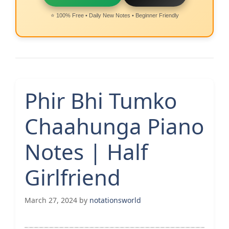
⭐ 100% Free • Daily New Notes • Beginner Friendly
Phir Bhi Tumko
Chaahunga Piano
Notes | Half
Girlfriend
March 27, 2024
by
notationsworld