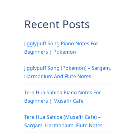
Recent Posts
Jigglypuff Song Piano Notes For
Beginners | Pokemon
Jigglypuff Song (Pokemon) – Sargam,
Harmonium And Flute Notes
Tera Hua Sahiba Piano Notes For
Beginners | Musafir Cafe
Tera Hua Sahiba (Musafir Cafe) –
Sargam, Harmonium, Flute Notes