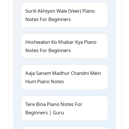
Surili Akhiyon Wale (Veer) Piano
Notes For Beginners
Hoshwalon Ko Khabar Kya Piano
Notes For Beginners
Aaja Sanam Madhur Chandni Mein
Hum Piano Notes
Tere Bina Piano Notes For
Beginners | Guru