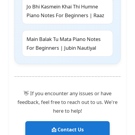
Jo Bhi Kasmein Khai Thi Humne
Piano Notes For Beginners | Raaz
Main Balak Tu Mata Piano Notes
For Beginners | Jubin Nautiyal
👋 If you encounter any issues or have
feedback, feel free to reach out to us. We're
here to help!
📩 Contact Us