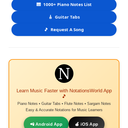
🎹
1000+ Piano Notes List
🎸
Guitar Tabs
🎵
Request A Song
Learn Music Faster with NotationsWorld App
🎵
Piano Notes • Guitar Tabs • Flute Notes • Sargam Notes
Easy & Accurate Notations for Music Learners
📲 Android App
🍎 iOS App