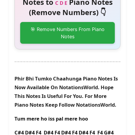
Notes to
Piano Notes
C D E
(Remove Numbers) 👇
🎯 Remove Numbers From Piano
Notes
Phir Bhi Tumko Chaahunga Piano Notes Is
Now Available On NotationsWorld. Hope
This Notes Is Useful For You. For More
Piano Notes Keep Follow NotationsWorld.
Tum mere ho iss pal mere hoo
C#4 D#4 F4 D#4 F4 D#4 F4 D#4 F4 F4 G#4