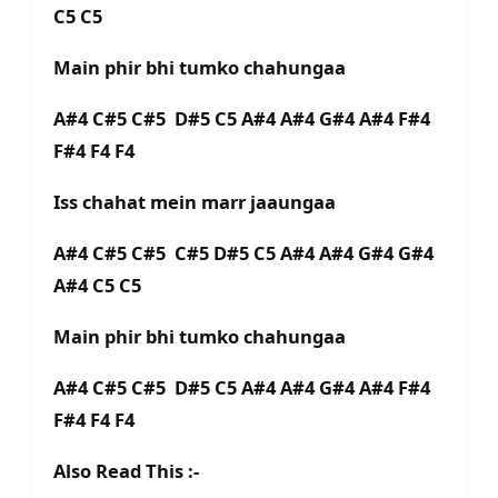
C5 C5
Main phir bhi tumko chahungaa
A#4 C#5 C#5 D#5 C5 A#4 A#4 G#4 A#4 F#4
F#4 F4 F4
Iss chahat mein marr jaaungaa
A#4 C#5 C#5 C#5 D#5 C5 A#4 A#4 G#4 G#4
A#4 C5 C5
Main phir bhi tumko chahungaa
A#4 C#5 C#5 D#5 C5 A#4 A#4 G#4 A#4 F#4
F#4 F4 F4
Also Read This :-