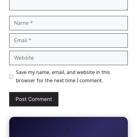
Name
Email
Website
Save my name, email, and website in this
browser for the next time I comment.
🎵