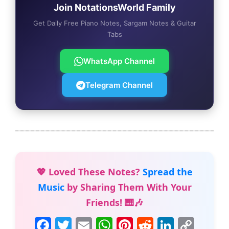
Join NotationsWorld Family
Get Daily Free Piano Notes, Sargam Notes & Guitar
Tabs
WhatsApp Channel
Telegram Channel
💖 Loved These Notes?
Spread the
Music
by Sharing Them With Your
Friends! 🎹🎶
F
T
E
W
Pi
R
Li
C