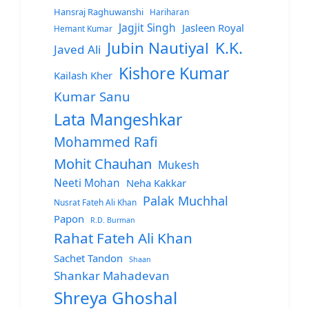
Hansraj Raghuwanshi
Hariharan
Jagjit Singh
Jasleen Royal
Hemant Kumar
Jubin Nautiyal
K.K.
Javed Ali
Kishore Kumar
Kailash Kher
Kumar Sanu
Lata Mangeshkar
Mohammed Rafi
Mohit Chauhan
Mukesh
Neeti Mohan
Neha Kakkar
Palak Muchhal
Nusrat Fateh Ali Khan
Papon
R.D. Burman
Rahat Fateh Ali Khan
Sachet Tandon
Shaan
Shankar Mahadevan
Shreya Ghoshal