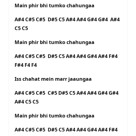
Main phir bhi tumko chahungaa
A#4 C#5 C#5 D#5 C5 A#4 A#4 G#4 G#4 A#4
C5 C5
Main phir bhi tumko chahungaa
A#4 C#5 C#5 D#5 C5 A#4 A#4 G#4 A#4 F#4
F#4 F4 F4
Iss chahat mein marr jaaungaa
A#4 C#5 C#5 C#5 D#5 C5 A#4 A#4 G#4 G#4
A#4 C5 C5
Main phir bhi tumko chahungaa
A#4 C#5 C#5 D#5 C5 A#4 A#4 G#4 A#4 F#4