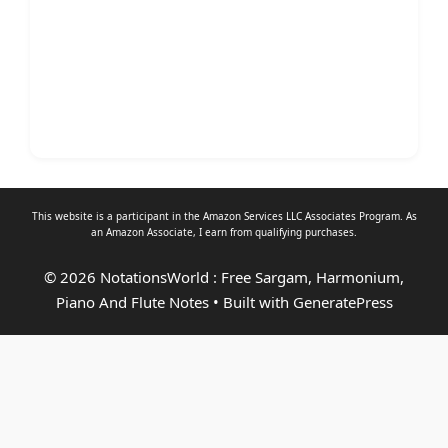
This website is a participant in the Amazon Services LLC Associates Program. As
an
Amazon Associate
, I earn from qualifying purchases.
© 2026 NotationsWorld : Free Sargam, Harmonium,
Piano And Flute Notes
• Built with
GeneratePress