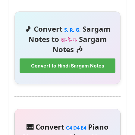
🎵 Convert
Sargam
S, R, G,
Notes to
Sargam
सा- रे- ग-
Notes 🎶
Convert to Hindi Sargam Notes
🎹 Convert
Piano
C4 D4 E4