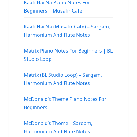
Kaafi Hai Na Piano Notes For
Beginners | Musafir Cafe
Kaafi Hai Na (Musafir Cafe) – Sargam,
Harmonium And Flute Notes
Matrix Piano Notes For Beginners | BL
Studio Loop
Matrix (BL Studio Loop) – Sargam,
Harmonium And Flute Notes
McDonald’s Theme Piano Notes For
Beginners
McDonald’s Theme – Sargam,
Harmonium And Flute Notes