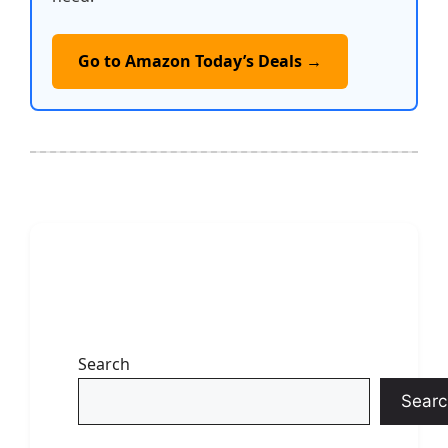
Go to Amazon Today’s Deals →
Search
Searc