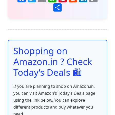
a
w
m
h
nt
e
n
o
S
c
itt
ai
at
er
d
k
p
h
e
er
l
s
e
di
e
y
ar
b
A
st
t
dI
Li
e
o
p
n
n
o
p
k
Shopping on
k
Amazon.in ? Check
Today’s Deals 🛍️
If you are planning to shop on Amazon.in,
you can visit Amazon’s Today’s Deals page
using the link below. You can explore
different products and buy whatever you
need.