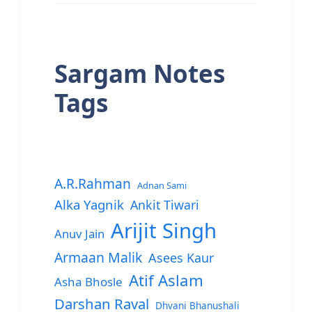
Sargam Notes
Tags
A.R.Rahman
Adnan Sami
Alka Yagnik
Ankit Tiwari
Arijit Singh
Anuv Jain
Armaan Malik
Asees Kaur
Atif Aslam
Asha Bhosle
Darshan Raval
Dhvani Bhanushali