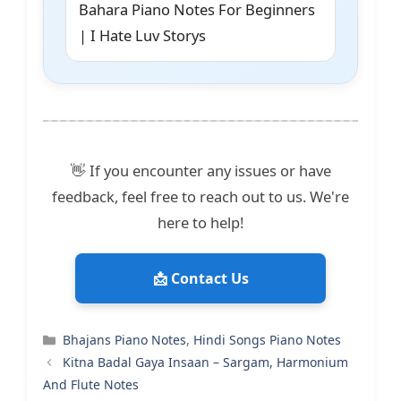
Bahara Piano Notes For Beginners
| I Hate Luv Storys
👋 If you encounter any issues or have
feedback, feel free to reach out to us. We're
here to help!
📩 Contact Us
Categories
Bhajans Piano Notes
,
Hindi Songs Piano Notes
Kitna Badal Gaya Insaan – Sargam, Harmonium
And Flute Notes