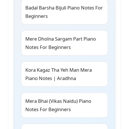
Badal Barsha Bijuli Piano Notes For
Beginners
Mere Dholna Sargam Part Piano
Notes For Beginners
Kora Kagaz Tha Yeh Man Mera
Piano Notes | Aradhna
Mera Bhai (Vikas Naidu) Piano
Notes For Beginners