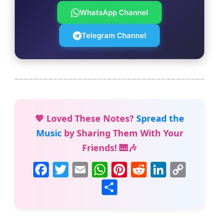
WhatsApp Channel
Telegram Channel
💖 Loved These Notes?
Spread the
Music
by Sharing Them With Your
Friends! 🎹🎶
F
T
E
W
Pi
R
Li
C
a
w
m
h
nt
e
n
o
S
c
itt
ai
at
er
d
k
p
h
e
er
l
s
e
di
e
y
ar