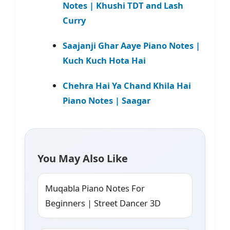
Notes | Khushi TDT and Lash
Curry
Saajanji Ghar Aaye Piano Notes |
Kuch Kuch Hota Hai
Chehra Hai Ya Chand Khila Hai
Piano Notes | Saagar
You May Also Like
Muqabla Piano Notes For
Beginners | Street Dancer 3D