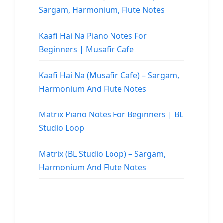
Sargam, Harmonium, Flute Notes
Kaafi Hai Na Piano Notes For
Beginners | Musafir Cafe
Kaafi Hai Na (Musafir Cafe) – Sargam,
Harmonium And Flute Notes
Matrix Piano Notes For Beginners | BL
Studio Loop
Matrix (BL Studio Loop) – Sargam,
Harmonium And Flute Notes