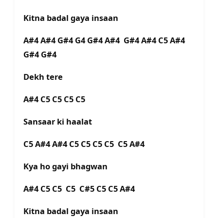
Kitna badal gaya insaan
A#4 A#4 G#4 G4 G#4 A#4 G#4 A#4 C5 A#4
G#4 G#4
Dekh tere
A#4 C5 C5 C5 C5
Sansaar ki haalat
C5 A#4 A#4 C5 C5 C5 C5 C5 A#4
Kya ho gayi bhagwan
A#4 C5 C5 C5 C#5 C5 C5 A#4
Kitna badal gaya insaan