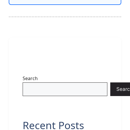
Search
Searc
Recent Posts