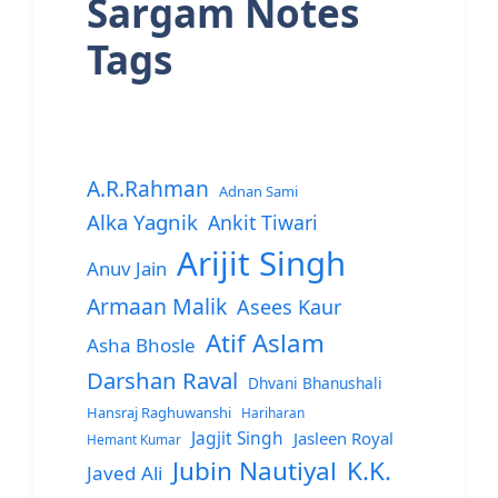
Sargam Notes
Tags
A.R.Rahman
Adnan Sami
Alka Yagnik
Ankit Tiwari
Arijit Singh
Anuv Jain
Armaan Malik
Asees Kaur
Atif Aslam
Asha Bhosle
Darshan Raval
Dhvani Bhanushali
Hansraj Raghuwanshi
Hariharan
Jagjit Singh
Jasleen Royal
Hemant Kumar
Jubin Nautiyal
K.K.
Javed Ali