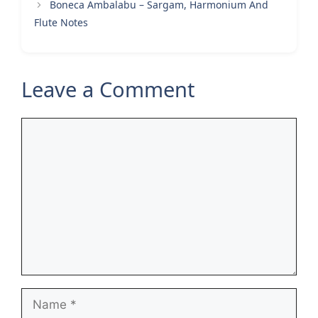
Boneca Ambalabu – Sargam, Harmonium And
Flute Notes
Leave a Comment
Comment
Name