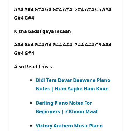
A#4 A#4 G#4 G4 G#4 A#4 G#4 A#4 C5 A#4
G#4 G#4
Kitna badal gaya insaan
A#4 A#4 G#4 G4 G#4 A#4 G#4 A#4 C5 A#4
G#4 G#4
Also Read This :-
Didi Tera Devar Deewana Piano
Notes | Hum Aapke Hain Koun
Darling Piano Notes For
Beginners | 7 Khoon Maaf
Victory Anthem Music Piano