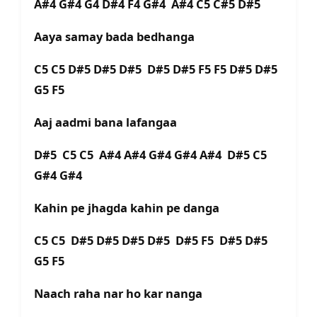
A#4 G#4 G4 D#4 F4 G#4 A#4 C5 C#5 D#5
Aaya samay bada bedhanga
C5 C5 D#5 D#5 D#5 D#5 D#5 F5 F5 D#5 D#5
G5 F5
Aaj aadmi bana lafangaa
D#5 C5 C5 A#4 A#4 G#4 G#4 A#4 D#5 C5
G#4 G#4
Kahin pe jhagda kahin pe danga
C5 C5 D#5 D#5 D#5 D#5 D#5 F5 D#5 D#5
G5 F5
Naach raha nar ho kar nanga