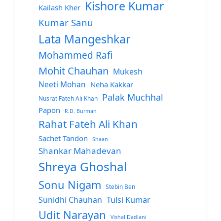
Kishore Kumar
Kailash Kher
Kumar Sanu
Lata Mangeshkar
Mohammed Rafi
Mohit Chauhan
Mukesh
Neeti Mohan
Neha Kakkar
Palak Muchhal
Nusrat Fateh Ali Khan
Papon
R.D. Burman
Rahat Fateh Ali Khan
Sachet Tandon
Shaan
Shankar Mahadevan
Shreya Ghoshal
Sonu Nigam
Stebin Ben
Sunidhi Chauhan
Tulsi Kumar
Udit Narayan
Vishal Dadlani