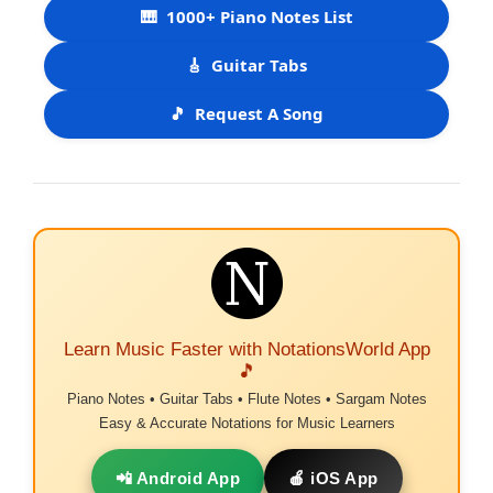
🎹
1000+ Piano Notes List
🎸
Guitar Tabs
🎵
Request A Song
Learn Music Faster with NotationsWorld App
🎵
Piano Notes • Guitar Tabs • Flute Notes • Sargam Notes
Easy & Accurate Notations for Music Learners
📲 Android App
🍎 iOS App