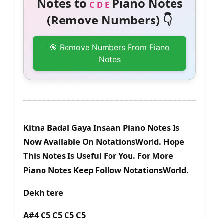
Notes to
Piano Notes
C D E
(Remove Numbers) 👇
🎯 Remove Numbers From Piano
Notes
Kitna Badal Gaya Insaan Piano Notes Is
Now Available On NotationsWorld. Hope
This Notes Is Useful For You. For More
Piano Notes Keep Follow NotationsWorld.
Dekh tere
A#4 C5 C5 C5 C5