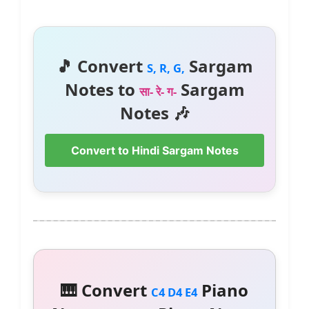
🎵 Convert
Sargam
S, R, G,
Notes to
Sargam
सा- रे- ग-
Notes 🎶
Convert to Hindi Sargam Notes
🎹 Convert
Piano
C4 D4 E4