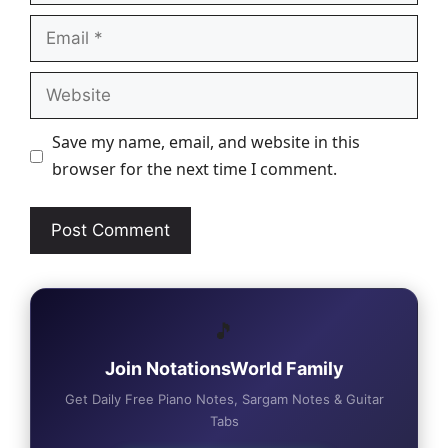
Email
Website
Save my name, email, and website in this
browser for the next time I comment.
🎵
Join NotationsWorld Family
Get Daily Free Piano Notes, Sargam Notes & Guitar
Tabs