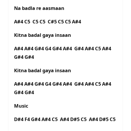
Na badla re aasmaan
A#4 C5 C5 C5 C#5 C5 C5 A#4
Kitna badal gaya insaan
A#4 A#4 G#4 G4 G#4 A#4 G#4 A#4 C5 A#4
G#4 G#4
Kitna badal gaya insaan
A#4 A#4 G#4 G4 G#4 A#4 G#4 A#4 C5 A#4
G#4 G#4
Music
D#4 F4 G#4 A#4 C5 A#4 D#5 C5 A#4 D#5 C5