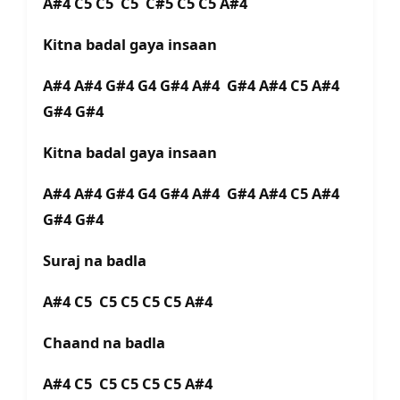
A#4 C5 C5 C5 C#5 C5 C5 A#4
Kitna badal gaya insaan
A#4 A#4 G#4 G4 G#4 A#4 G#4 A#4 C5 A#4
G#4 G#4
Kitna badal gaya insaan
A#4 A#4 G#4 G4 G#4 A#4 G#4 A#4 C5 A#4
G#4 G#4
Suraj na badla
A#4 C5 C5 C5 C5 C5 A#4
Chaand na badla
A#4 C5 C5 C5 C5 C5 A#4