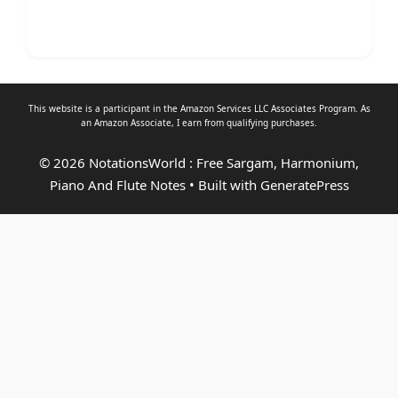
This website is a participant in the Amazon Services LLC Associates Program. As
an
Amazon Associate
, I earn from qualifying purchases.
© 2026 NotationsWorld : Free Sargam, Harmonium,
Piano And Flute Notes
• Built with
GeneratePress