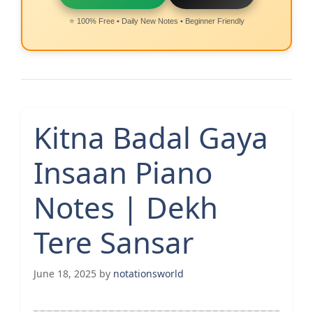
⭐ 100% Free • Daily New Notes • Beginner Friendly
Kitna Badal Gaya
Insaan Piano
Notes | Dekh
Tere Sansar
June 18, 2025
by
notationsworld