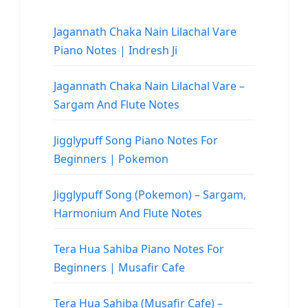
Jagannath Chaka Nain Lilachal Vare
Piano Notes | Indresh Ji
Jagannath Chaka Nain Lilachal Vare –
Sargam And Flute Notes
Jigglypuff Song Piano Notes For
Beginners | Pokemon
Jigglypuff Song (Pokemon) – Sargam,
Harmonium And Flute Notes
Tera Hua Sahiba Piano Notes For
Beginners | Musafir Cafe
Tera Hua Sahiba (Musafir Cafe) –