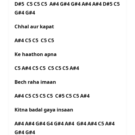
D#5 C5 C5 C5 A#4 G#4 G#4 A#4 A#4 D#5 C5
G#4 G#4
Chhal aur kapat
A#4 C5 C5 C5 C5
Ke haathon apna
C5 A#4 C5 C5 C5 C5 C5 A#4
Bech raha imaan
A#4 C5 C5 C5 C5 C#5 C5 C5 A#4
Kitna badal gaya insaan
A#4 A#4 G#4 G4 G#4 A#4 G#4 A#4 C5 A#4
G#4 G#4