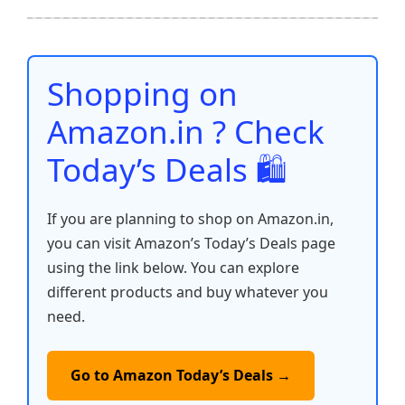
b
A
st
t
dI
Li
e
o
p
n
n
o
p
k
Shopping on
k
Amazon.in ? Check
Today’s Deals 🛍️
If you are planning to shop on Amazon.in,
you can visit Amazon’s Today’s Deals page
using the link below. You can explore
different products and buy whatever you
need.
Go to Amazon Today’s Deals →