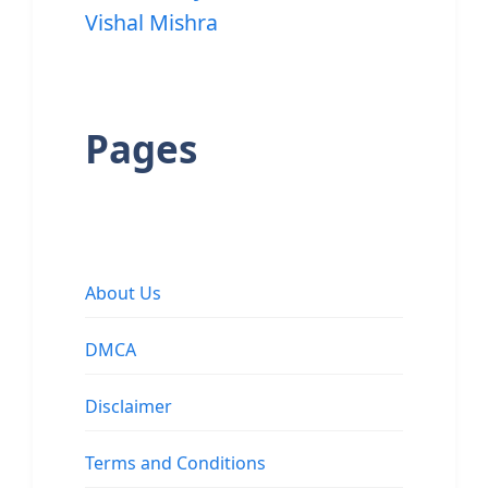
Vishal Mishra
Pages
About Us
DMCA
Disclaimer
Terms and Conditions