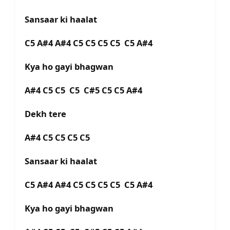
Sansaar ki haalat
C5 A#4 A#4 C5 C5 C5 C5 C5 A#4
Kya ho gayi bhagwan
A#4 C5 C5 C5 C#5 C5 C5 A#4
Dekh tere
A#4 C5 C5 C5 C5
Sansaar ki haalat
C5 A#4 A#4 C5 C5 C5 C5 C5 A#4
Kya ho gayi bhagwan