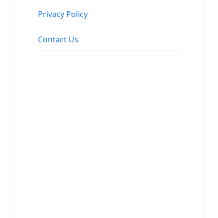
Privacy Policy
Contact Us