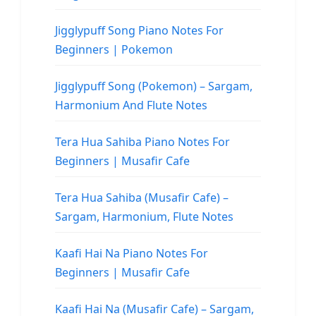
Jigglypuff Song Piano Notes For
Beginners | Pokemon
Jigglypuff Song (Pokemon) – Sargam,
Harmonium And Flute Notes
Tera Hua Sahiba Piano Notes For
Beginners | Musafir Cafe
Tera Hua Sahiba (Musafir Cafe) –
Sargam, Harmonium, Flute Notes
Kaafi Hai Na Piano Notes For
Beginners | Musafir Cafe
Kaafi Hai Na (Musafir Cafe) – Sargam,