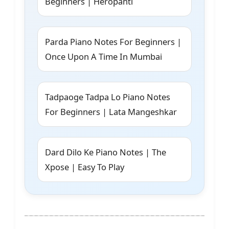
Beginners | Heropanti
Parda Piano Notes For Beginners |
Once Upon A Time In Mumbai
Tadpaoge Tadpa Lo Piano Notes
For Beginners | Lata Mangeshkar
Dard Dilo Ke Piano Notes | The
Xpose | Easy To Play