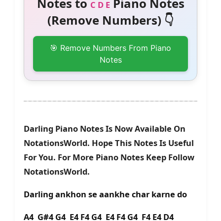
Notes to
Piano Notes
C D E
(Remove Numbers) 👇
🎯 Remove Numbers From Piano
Notes
Darling Piano Notes Is Now Available On
NotationsWorld. Hope This Notes Is Useful
For You. For More Piano Notes Keep Follow
NotationsWorld.
Darling ankhon se aankhe char karne do
A4 G#4 G4 E4 F4 G4 E4 F4 G4 F4 E4 D4