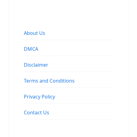
About Us
DMCA
Disclaimer
Terms and Conditions
Privacy Policy
Contact Us