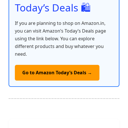
Today’s Deals 🛍️
If you are planning to shop on Amazon.in,
you can visit Amazon’s Today’s Deals page
using the link below. You can explore
different products and buy whatever you
need.
Go to Amazon Today’s Deals →