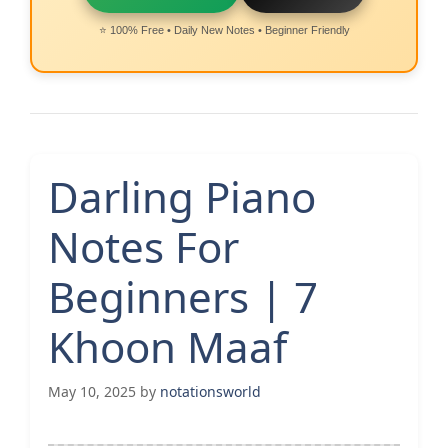
⭐ 100% Free • Daily New Notes • Beginner Friendly
Darling Piano
Notes For
Beginners | 7
Khoon Maaf
May 10, 2025
by
notationsworld