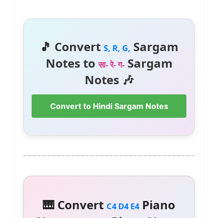
🎵 Convert
Sargam
S, R, G,
Notes to
Sargam
सा- रे- ग-
Notes 🎶
Convert to Hindi Sargam Notes
🎹 Convert
Piano
C4 D4 E4