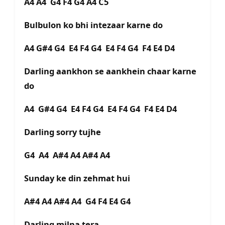
A4 A4 G4 F4 G4 A4 C5
Bulbulon ko bhi intezaar karne do
A4 G#4 G4 E4 F4 G4 E4 F4 G4 F4 E4 D4
Darling aankhon se aankhein chaar karne
do
A4 G#4 G4 E4 F4 G4 E4 F4 G4 F4 E4 D4
Darling sorry tujhe
G4 A4 A#4 A4 A#4 A4
Sunday ke din zehmat hui
A#4 A4 A#4 A4 G4 F4 E4 G4
Darling milna tera