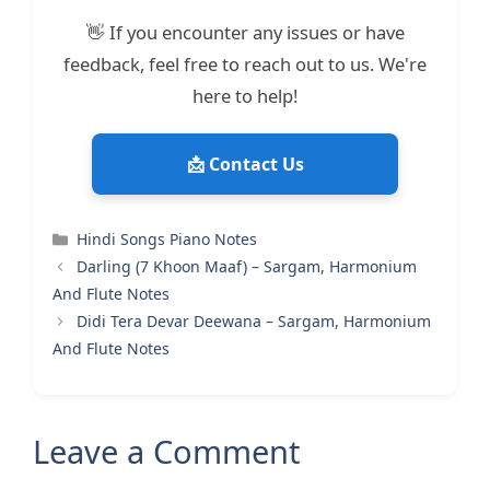
👋 If you encounter any issues or have
feedback, feel free to reach out to us. We're
here to help!
📩 Contact Us
Categories
Hindi Songs Piano Notes
Darling (7 Khoon Maaf) – Sargam, Harmonium
And Flute Notes
Didi Tera Devar Deewana – Sargam, Harmonium
And Flute Notes
Leave a Comment