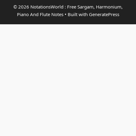
© 2026 NotationsWorld : Free Sargam, Harmonium,
Piano And Flute Notes
• Built with
GeneratePress