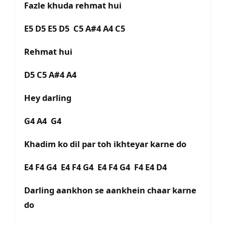
Fazle khuda rehmat hui
E5 D5 E5 D5 C5 A#4 A4 C5
Rehmat hui
D5 C5 A#4 A4
Hey darling
G4 A4 G4
Khadim ko dil par toh ikhteyar karne do
E4 F4 G4 E4 F4 G4 E4 F4 G4 F4 E4 D4
Darling aankhon se aankhein chaar karne
do