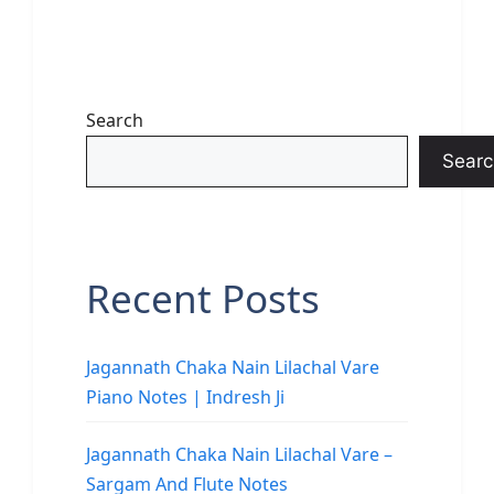
Search
Searc
Recent Posts
Jagannath Chaka Nain Lilachal Vare
Piano Notes | Indresh Ji
Jagannath Chaka Nain Lilachal Vare –
Sargam And Flute Notes