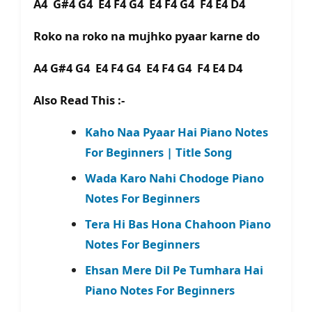
A4 G#4 G4 E4 F4 G4 E4 F4 G4 F4 E4 D4
Roko na roko na mujhko pyaar karne do
A4 G#4 G4 E4 F4 G4 E4 F4 G4 F4 E4 D4
Also Read This :-
Kaho Naa Pyaar Hai Piano Notes
For Beginners | Title Song
Wada Karo Nahi Chodoge Piano
Notes For Beginners
Tera Hi Bas Hona Chahoon Piano
Notes For Beginners
Ehsan Mere Dil Pe Tumhara Hai
Piano Notes For Beginners