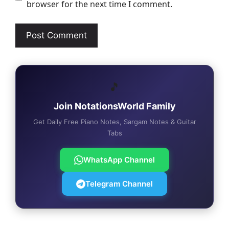
browser for the next time I comment.
🎵
Join NotationsWorld Family
Get Daily Free Piano Notes, Sargam Notes & Guitar
Tabs
WhatsApp Channel
Telegram Channel