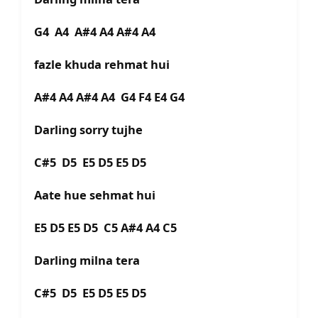
G4 A4 A#4 A4 A#4 A4
fazle khuda rehmat hui
A#4 A4 A#4 A4 G4 F4 E4 G4
Darling sorry tujhe
C#5 D5 E5 D5 E5 D5
Aate hue sehmat hui
E5 D5 E5 D5 C5 A#4 A4 C5
Darling milna tera
C#5 D5 E5 D5 E5 D5