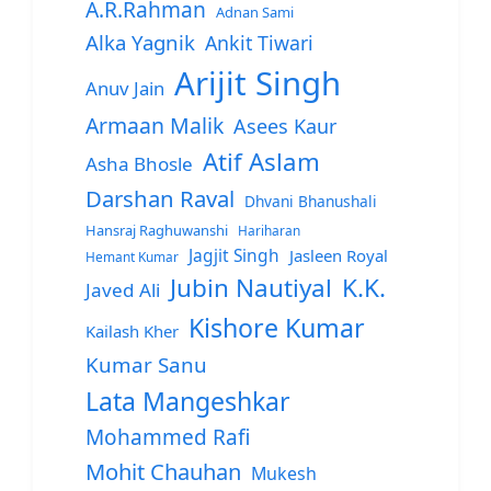
A.R.Rahman
Adnan Sami
Alka Yagnik
Ankit Tiwari
Arijit Singh
Anuv Jain
Armaan Malik
Asees Kaur
Atif Aslam
Asha Bhosle
Darshan Raval
Dhvani Bhanushali
Hansraj Raghuwanshi
Hariharan
Jagjit Singh
Jasleen Royal
Hemant Kumar
Jubin Nautiyal
K.K.
Javed Ali
Kishore Kumar
Kailash Kher
Kumar Sanu
Lata Mangeshkar
Mohammed Rafi
Mohit Chauhan
Mukesh