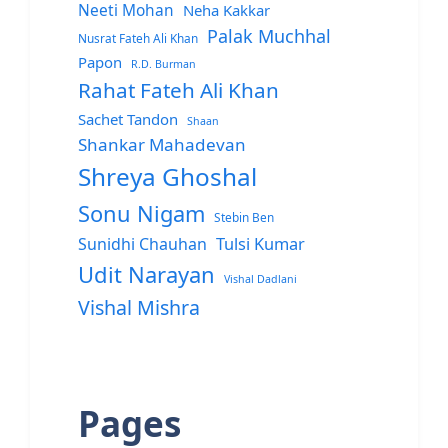
Neeti Mohan
Neha Kakkar
Palak Muchhal
Nusrat Fateh Ali Khan
Papon
R.D. Burman
Rahat Fateh Ali Khan
Sachet Tandon
Shaan
Shankar Mahadevan
Shreya Ghoshal
Sonu Nigam
Stebin Ben
Sunidhi Chauhan
Tulsi Kumar
Udit Narayan
Vishal Dadlani
Vishal Mishra
Pages