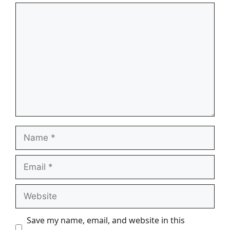
Comment
Name
Email
Website
Save my name, email, and website in this