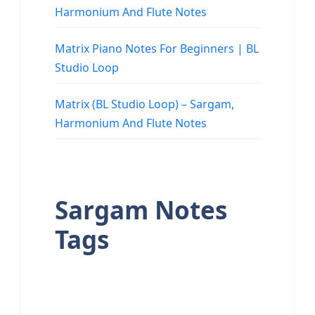
Harmonium And Flute Notes
Matrix Piano Notes For Beginners | BL
Studio Loop
Matrix (BL Studio Loop) – Sargam,
Harmonium And Flute Notes
Sargam Notes
Tags