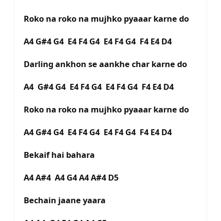
Roko na roko na mujhko pyaaar karne do
A4 G#4 G4 E4 F4 G4 E4 F4 G4 F4 E4 D4
Darling ankhon se aankhe char karne do
A4 G#4 G4 E4 F4 G4 E4 F4 G4 F4 E4 D4
Roko na roko na mujhko pyaaar karne do
A4 G#4 G4 E4 F4 G4 E4 F4 G4 F4 E4 D4
Bekaif hai bahara
A4 A#4 A4 G4 A4 A#4 D5
Bechain jaane yaara