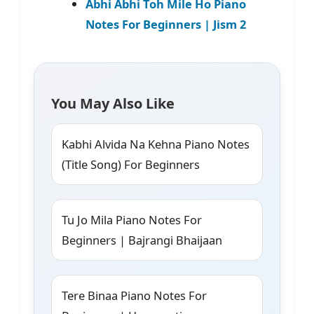
Abhi Abhi Toh Mile Ho Piano
Notes For Beginners | Jism 2
You May Also Like
Kabhi Alvida Na Kehna Piano Notes
(Title Song) For Beginners
Tu Jo Mila Piano Notes For
Beginners | Bajrangi Bhaijaan
Tere Binaa Piano Notes For