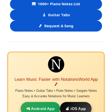
🎹
1000+ Piano Notes List
🎸
Guitar Tabs
🎵
Request A Song
Learn Music Faster with NotationsWorld App
🎵
Piano Notes • Guitar Tabs • Flute Notes • Sargam Notes
Easy & Accurate Notations for Music Learners
📲 Android App
🍎 iOS App