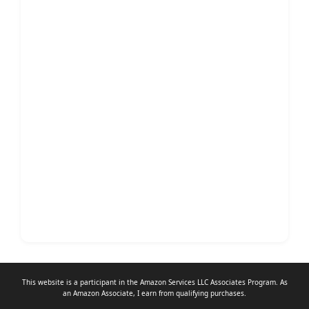
This website is a participant in the Amazon Services LLC Associates Program. As
an
Amazon Associate
, I earn from qualifying purchases.