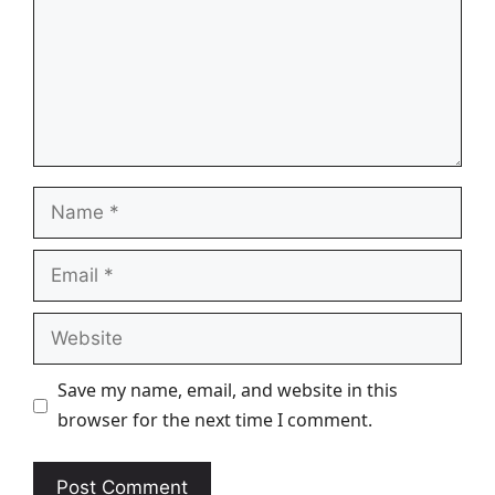
Name
Email
Website
Save my name, email, and website in this
browser for the next time I comment.