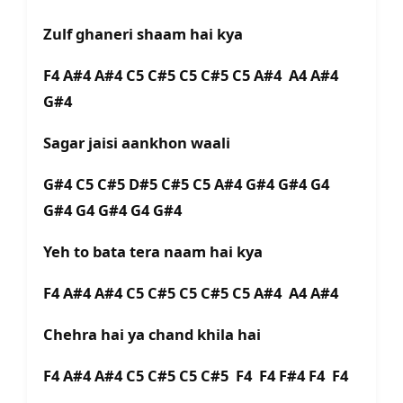
Zulf ghaneri shaam hai kya
F4 A#4 A#4 C5 C#5 C5 C#5 C5 A#4 A4 A#4
G#4
Sagar jaisi aankhon waali
G#4 C5 C#5 D#5 C#5 C5 A#4 G#4 G#4 G4
G#4 G4 G#4 G4 G#4
Yeh to bata tera naam hai kya
F4 A#4 A#4 C5 C#5 C5 C#5 C5 A#4 A4 A#4
Chehra hai ya chand khila hai
F4 A#4 A#4 C5 C#5 C5 C#5 F4 F4 F#4 F4 F4