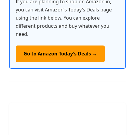
If you are planning to shop on Amazon.in,
you can visit Amazon’s Today’s Deals page
using the link below. You can explore
different products and buy whatever you
need.
Go to Amazon Today’s Deals →