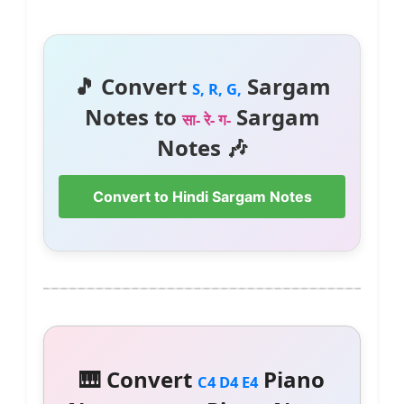
🎵 Convert
Sargam
S, R, G,
Notes to
Sargam
सा- रे- ग-
Notes 🎶
Convert to Hindi Sargam Notes
🎹 Convert
Piano
C4 D4 E4