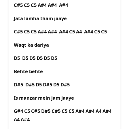
C#5 C5 C5 A#4 A#4 A#4
Jata lamha tham jaaye
C#5 C5 C5 A#4 A#4 A#4 C5 A4 A#4 C5 C5
Waqt ka dariya
D5 D5 D5 D5 D5 D5
Behte behte
D#5 D#5 D5 D#5 D5 D#5
Is manzar mein jam jaaye
G#4 C5 C#5 D#5 C#5 C5 C5 A#4 A#4 A4 A#4
A4 A#4