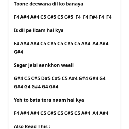
Toone deewana dil ko banaya
F4 A#4 A#4 C5 C#5 C5 C#5 F4 F4 F#4 F4 F4
Is dil pe ilzam hai kya
F4 A#4 A#4 C5 C#5 C5 C#5 C5 A#4 A4 A#4
G#4
Sagar jaisi aankhon waali
G#4 C5 C#5 D#5 C#5 C5 A#4 G#4 G#4 G4
G#4 G4 G#4 G4 G#4
Yeh to bata tera naam hai kya
F4 A#4 A#4 C5 C#5 C5 C#5 C5 A#4 A4 A#4
Also Read This :-