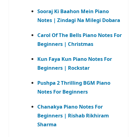
Sooraj Ki Baahon Mein Piano
Notes | Zindagi Na Milegi Dobara
Carol Of The Bells Piano Notes For
Beginners | Christmas
Kun Faya Kun Piano Notes For
Beginners | Rockstar
Pushpa 2 Thrilling BGM Piano
Notes For Beginners
Chanakya Piano Notes For
Beginners | Rishab Rikhiram
Sharma