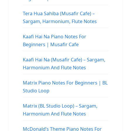
Tera Hua Sahiba (Musafir Cafe) –
Sargam, Harmonium, Flute Notes
Kaafi Hai Na Piano Notes For
Beginners | Musafir Cafe
Kaafi Hai Na (Musafir Cafe) – Sargam,
Harmonium And Flute Notes
Matrix Piano Notes For Beginners | BL
Studio Loop
Matrix (BL Studio Loop) – Sargam,
Harmonium And Flute Notes
McDonald’s Theme Piano Notes For