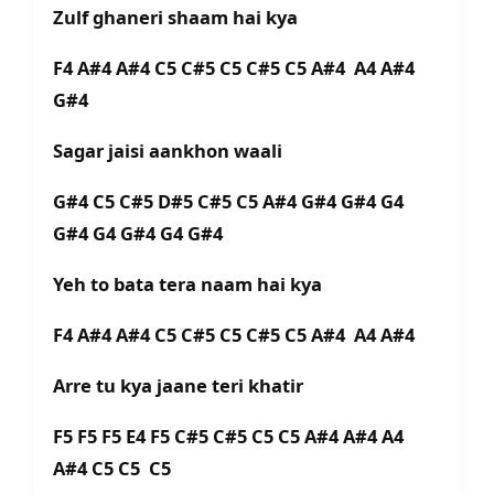
Zulf ghaneri shaam hai kya
F4 A#4 A#4 C5 C#5 C5 C#5 C5 A#4 A4 A#4
G#4
Sagar jaisi aankhon waali
G#4 C5 C#5 D#5 C#5 C5 A#4 G#4 G#4 G4
G#4 G4 G#4 G4 G#4
Yeh to bata tera naam hai kya
F4 A#4 A#4 C5 C#5 C5 C#5 C5 A#4 A4 A#4
Arre tu kya jaane teri khatir
F5 F5 F5 E4 F5 C#5 C#5 C5 C5 A#4 A#4 A4
A#4 C5 C5 C5