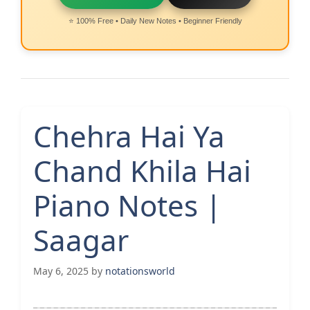
⭐ 100% Free • Daily New Notes • Beginner Friendly
Chehra Hai Ya
Chand Khila Hai
Piano Notes |
Saagar
May 6, 2025
by
notationsworld