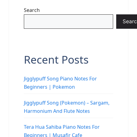
Search
Searc
Recent Posts
Jigglypuff Song Piano Notes For
Beginners | Pokemon
Jigglypuff Song (Pokemon) – Sargam,
Harmonium And Flute Notes
Tera Hua Sahiba Piano Notes For
Beginners | Musafir Cafe