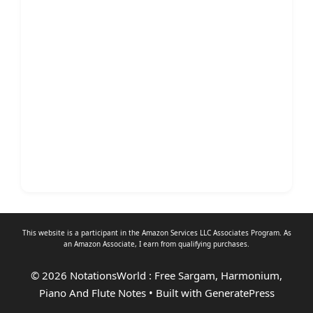
This website is a participant in the Amazon Services LLC Associates Program. As
an
Amazon Associate
, I earn from qualifying purchases.
© 2026 NotationsWorld : Free Sargam, Harmonium,
Piano And Flute Notes
• Built with
GeneratePress