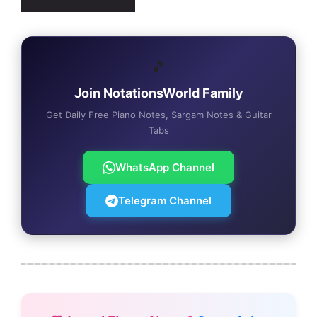
🎵
Join NotationsWorld Family
Get Daily Free Piano Notes, Sargam Notes & Guitar
Tabs
WhatsApp Channel
Telegram Channel