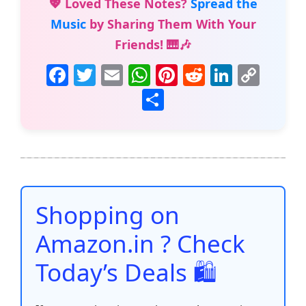
💖 Loved These Notes?
Spread the
Music
by Sharing Them With Your
Friends! 🎹🎶
F
T
E
W
Pi
R
Li
C
a
w
m
h
nt
e
n
o
S
c
itt
ai
at
er
d
k
p
h
e
er
l
s
e
di
e
y
ar
b
A
st
t
dI
Li
e
o
p
n
n
o
p
k
Shopping on
k
Amazon.in ? Check
Today’s Deals 🛍️