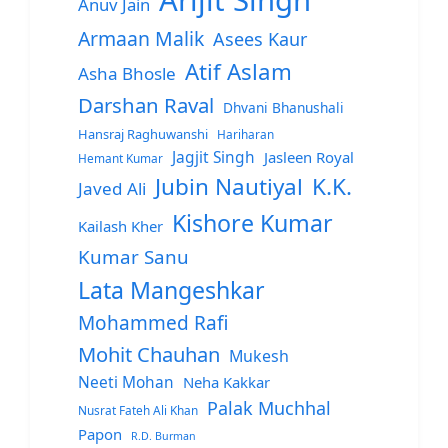
Arijit Singh
Anuv Jain
Armaan Malik
Asees Kaur
Atif Aslam
Asha Bhosle
Darshan Raval
Dhvani Bhanushali
Hansraj Raghuwanshi
Hariharan
Jagjit Singh
Jasleen Royal
Hemant Kumar
Jubin Nautiyal
K.K.
Javed Ali
Kishore Kumar
Kailash Kher
Kumar Sanu
Lata Mangeshkar
Mohammed Rafi
Mohit Chauhan
Mukesh
Neeti Mohan
Neha Kakkar
Palak Muchhal
Nusrat Fateh Ali Khan
Papon
R.D. Burman