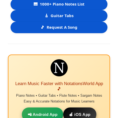
🎹
1000+ Piano Notes List
🎸
Guitar Tabs
🎵
Request A Song
Learn Music Faster with NotationsWorld App
🎵
Piano Notes • Guitar Tabs • Flute Notes • Sargam Notes
Easy & Accurate Notations for Music Learners
📲 Android App
🍎 iOS App