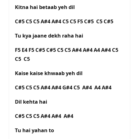
Kitna hai betaab yeh dil
C#5 C5 C5 A#4 A#4 C5 C5 F5 C#5 C5 C#5
Tu kya jaane dekh raha hai
F5 E4 F5 C#5 C#5 C5 C5 A#4 A#4 A4 A#4 C5
C5 C5
Kaise kaise khwaab yeh dil
C#5 C5 C5 A#4 A#4 G#4 C5 A#4 A4 A#4
Dil kehta hai
C#5 C5 C5 A#4 A#4 A#4
Tu hai yahan to