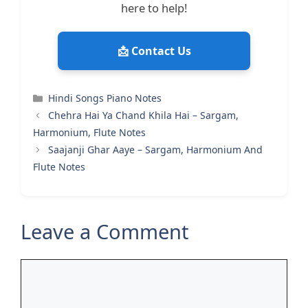
here to help!
📩 Contact Us
Categories
Hindi Songs Piano Notes
Chehra Hai Ya Chand Khila Hai – Sargam,
Harmonium, Flute Notes
Saajanji Ghar Aaye – Sargam, Harmonium And
Flute Notes
Leave a Comment
Comment