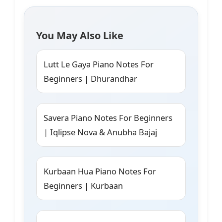
You May Also Like
Lutt Le Gaya Piano Notes For
Beginners | Dhurandhar
Savera Piano Notes For Beginners
| Iqlipse Nova & Anubha Bajaj
Kurbaan Hua Piano Notes For
Beginners | Kurbaan