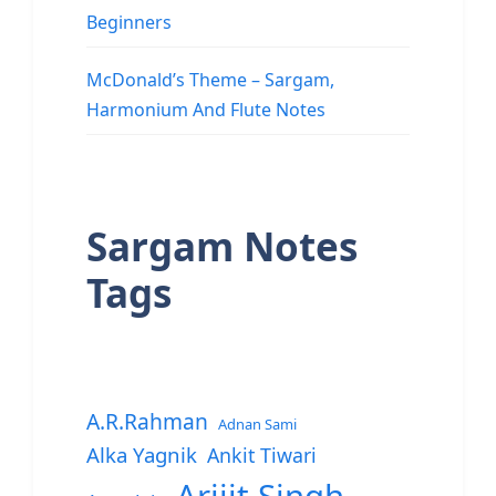
Beginners
McDonald’s Theme – Sargam,
Harmonium And Flute Notes
Sargam Notes
Tags
A.R.Rahman
Adnan Sami
Alka Yagnik
Ankit Tiwari