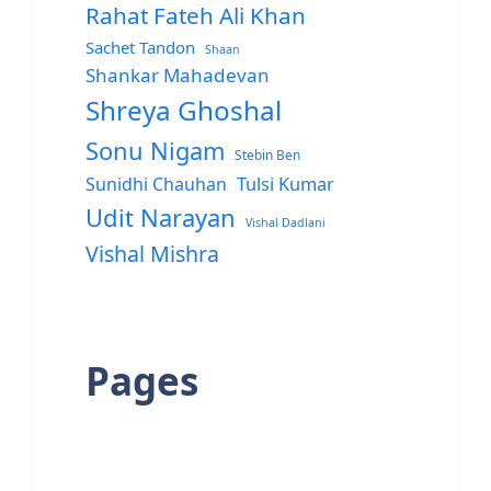
Rahat Fateh Ali Khan
Sachet Tandon
Shaan
Shankar Mahadevan
Shreya Ghoshal
Sonu Nigam
Stebin Ben
Sunidhi Chauhan
Tulsi Kumar
Udit Narayan
Vishal Dadlani
Vishal Mishra
Pages