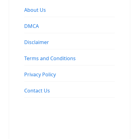
About Us
DMCA
Disclaimer
Terms and Conditions
Privacy Policy
Contact Us