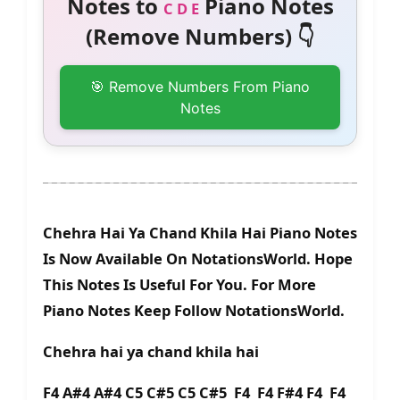
Notes to
Piano Notes
C D E
(Remove Numbers) 👇
🎯 Remove Numbers From Piano
Notes
Chehra Hai Ya Chand Khila Hai Piano Notes
Is Now Available On NotationsWorld. Hope
This Notes Is Useful For You. For More
Piano Notes Keep Follow NotationsWorld.
Chehra hai ya chand khila hai
F4 A#4 A#4 C5 C#5 C5 C#5 F4 F4 F#4 F4 F4