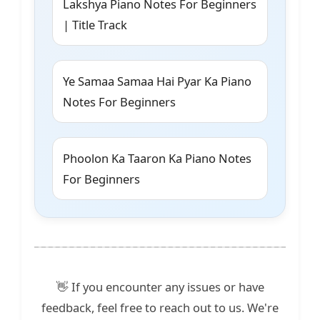
Lakshya Piano Notes For Beginners
| Title Track
Ye Samaa Samaa Hai Pyar Ka Piano
Notes For Beginners
Phoolon Ka Taaron Ka Piano Notes
For Beginners
👋 If you encounter any issues or have
feedback, feel free to reach out to us. We're