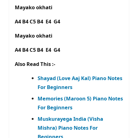
Mayako okhati
A4 B4 C5 B4 E4 G4
Mayako okhati
A4 B4 C5 B4 E4 G4
Also Read This :-
Shayad (Love Aaj Kal) Piano Notes
For Beginners
Memories (Maroon 5) Piano Notes
For Beginners
Muskurayega India (Visha
Mishra) Piano Notes For
Beginners