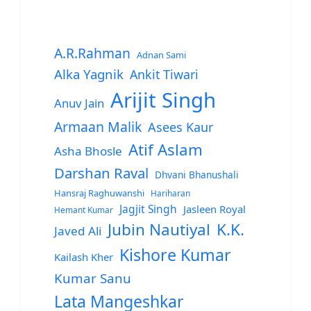
A.R.Rahman
Adnan Sami
Alka Yagnik
Ankit Tiwari
Arijit Singh
Anuv Jain
Armaan Malik
Asees Kaur
Atif Aslam
Asha Bhosle
Darshan Raval
Dhvani Bhanushali
Hansraj Raghuwanshi
Hariharan
Jagjit Singh
Jasleen Royal
Hemant Kumar
Jubin Nautiyal
K.K.
Javed Ali
Kishore Kumar
Kailash Kher
Kumar Sanu
Lata Mangeshkar