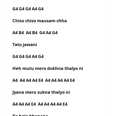
G4 G4 G4 A4 G4
Chiso chiso mausam chha
A4 B4 A4 B4 G4 A4 G4
Tato jawani
G4 G4 G4 A4 G4
Heh mutu mero dukhna thalyo ni
A4 A4 A4 A4 E4 A4 A4 A4 A4 E4
Jyana mero sukna thalyo ni
A4 A4 A4 E4 A4 A4 A4 A4 E4
Ke hola bhanana