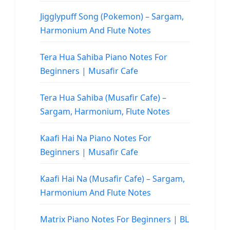
Jigglypuff Song (Pokemon) – Sargam,
Harmonium And Flute Notes
Tera Hua Sahiba Piano Notes For
Beginners | Musafir Cafe
Tera Hua Sahiba (Musafir Cafe) –
Sargam, Harmonium, Flute Notes
Kaafi Hai Na Piano Notes For
Beginners | Musafir Cafe
Kaafi Hai Na (Musafir Cafe) – Sargam,
Harmonium And Flute Notes
Matrix Piano Notes For Beginners | BL