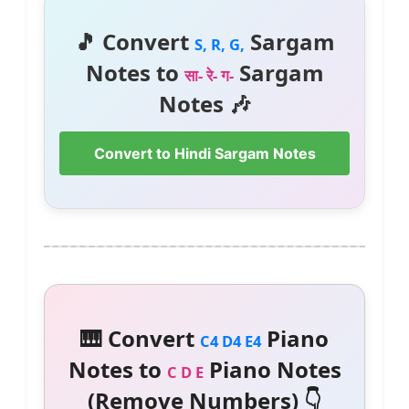
🎵 Convert
Sargam
S, R, G,
Notes to
Sargam
सा- रे- ग-
Notes 🎶
Convert to Hindi Sargam Notes
🎹 Convert
Piano
C4 D4 E4
Notes to
Piano Notes
C D E
(Remove Numbers) 👇