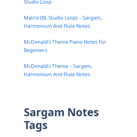
Studio Loop
Matrix (BL Studio Loop) – Sargam,
Harmonium And Flute Notes
McDonald’s Theme Piano Notes For
Beginners
McDonald’s Theme – Sargam,
Harmonium And Flute Notes
Sargam Notes
Tags