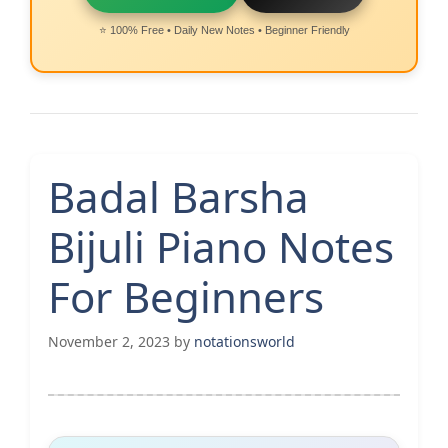
⭐ 100% Free • Daily New Notes • Beginner Friendly
Badal Barsha
Bijuli Piano Notes
For Beginners
November 2, 2023
by
notationsworld