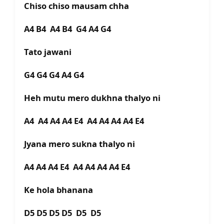
Chiso chiso mausam chha
A4 B4 A4 B4 G4 A4 G4
Tato jawani
G4 G4 G4 A4 G4
Heh mutu mero dukhna thalyo ni
A4 A4 A4 A4 E4 A4 A4 A4 A4 E4
Jyana mero sukna thalyo ni
A4 A4 A4 E4 A4 A4 A4 A4 E4
Ke hola bhanana
D5 D5 D5 D5 D5 D5