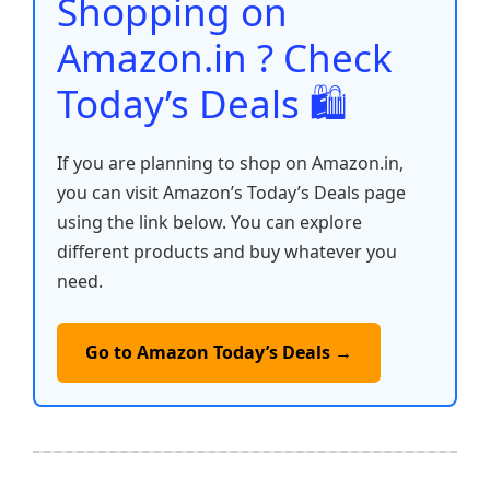
Shopping on
k
Amazon.in ? Check
Today’s Deals 🛍️
If you are planning to shop on Amazon.in,
you can visit Amazon’s Today’s Deals page
using the link below. You can explore
different products and buy whatever you
need.
Go to Amazon Today’s Deals →