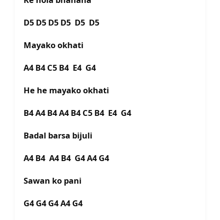
D5 D5 D5 D5 D5 D5
Mayako okhati
A4 B4 C5 B4 E4 G4
He he mayako okhati
B4 A4 B4 A4 B4 C5 B4 E4 G4
Badal barsa bijuli
A4 B4 A4 B4 G4 A4 G4
Sawan ko pani
G4 G4 G4 A4 G4