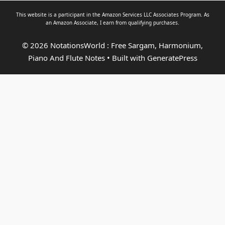
This website is a participant in the Amazon Services LLC Associates Program. As
an
Amazon Associate
, I earn from qualifying purchases.
© 2026 NotationsWorld : Free Sargam, Harmonium,
Piano And Flute Notes
• Built with
GeneratePress