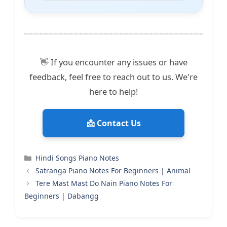
👋 If you encounter any issues or have
feedback, feel free to reach out to us. We're
here to help!
📩 Contact Us
Categories
Hindi Songs Piano Notes
Satranga Piano Notes For Beginners | Animal
Tere Mast Mast Do Nain Piano Notes For
Beginners | Dabangg