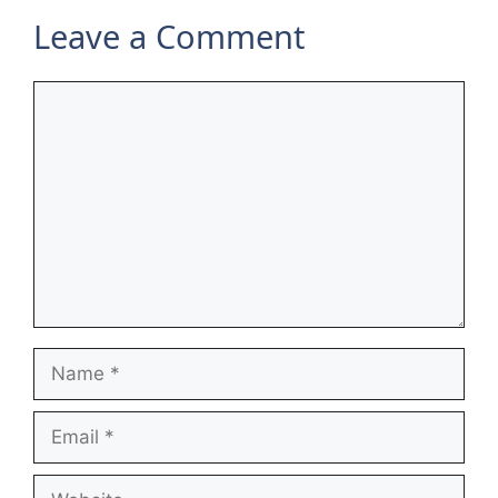
Leave a Comment
Comment
Name
Email
Website