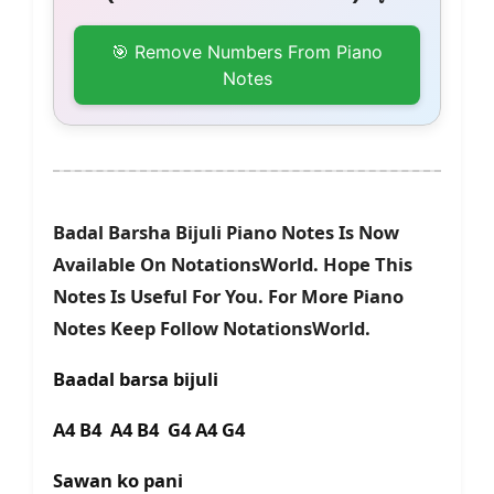
🎯 Remove Numbers From Piano
Notes
Badal Barsha Bijuli Piano Notes Is Now
Available On NotationsWorld. Hope This
Notes Is Useful For You. For More Piano
Notes Keep Follow NotationsWorld.
Baadal barsa bijuli
A4 B4 A4 B4 G4 A4 G4
Sawan ko pani