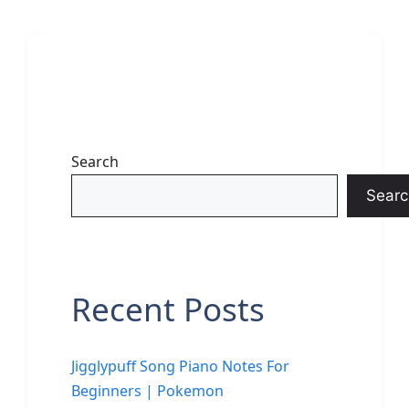
Search
Searc
Recent Posts
Jigglypuff Song Piano Notes For
Beginners | Pokemon