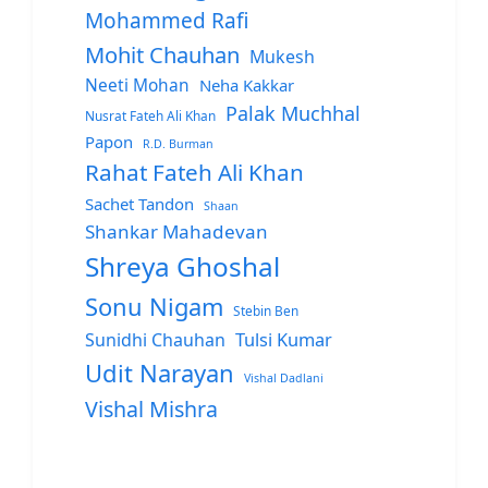
Mohammed Rafi
Mohit Chauhan
Mukesh
Neeti Mohan
Neha Kakkar
Palak Muchhal
Nusrat Fateh Ali Khan
Papon
R.D. Burman
Rahat Fateh Ali Khan
Sachet Tandon
Shaan
Shankar Mahadevan
Shreya Ghoshal
Sonu Nigam
Stebin Ben
Sunidhi Chauhan
Tulsi Kumar
Udit Narayan
Vishal Dadlani
Vishal Mishra