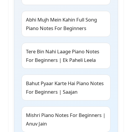
Abhi Mujh Mein Kahin Full Song
Piano Notes For Beginners
Tere Bin Nahi Laage Piano Notes
For Beginners | Ek Paheli Leela
Bahut Pyaar Karte Hai Piano Notes
For Beginners | Saajan
Mishri Piano Notes For Beginners |
Anuv Jain