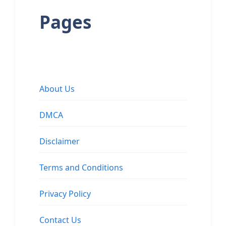
Pages
About Us
DMCA
Disclaimer
Terms and Conditions
Privacy Policy
Contact Us