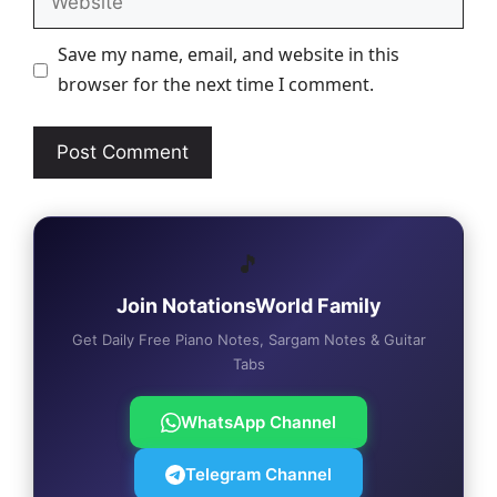
Save my name, email, and website in this
browser for the next time I comment.
🎵
Join NotationsWorld Family
Get Daily Free Piano Notes, Sargam Notes & Guitar
Tabs
WhatsApp Channel
Telegram Channel