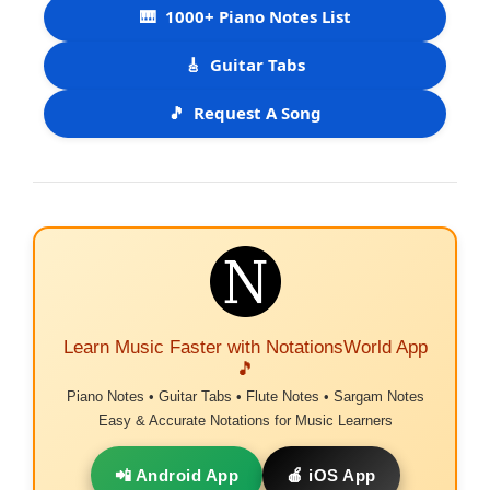
🎹
1000+ Piano Notes List
🎸
Guitar Tabs
🎵
Request A Song
Learn Music Faster with NotationsWorld App
🎵
Piano Notes • Guitar Tabs • Flute Notes • Sargam Notes
Easy & Accurate Notations for Music Learners
📲 Android App
🍎 iOS App