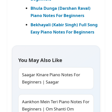
Bhula Dunga (Darshan Raval)
Piano Notes For Beginners
Bekhayali (Kabir Singh) Full Song
Easy Piano Notes For Beginners
You May Also Like
Saagar Kinare Piano Notes For
Beginners | Saagar
Aankhon Mein Teri Piano Notes For
Beginners | Om Shanti Om