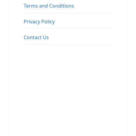
Terms and Conditions
Privacy Policy
Contact Us