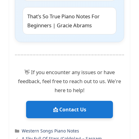
That’s So True Piano Notes For
Beginners | Gracie Abrams
👋 If you encounter any issues or have
feedback, feel free to reach out to us. We're
here to help!
📩 Contact Us
Categories
Western Songs Piano Notes
A Sky Full Of Stars (Coldplay) – Sargam,