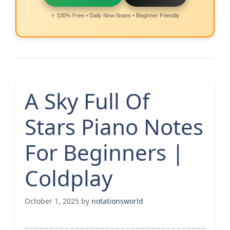
⭐ 100% Free • Daily New Notes • Beginner Friendly
A Sky Full Of
Stars Piano Notes
For Beginners |
Coldplay
October 1, 2025
by
notationsworld