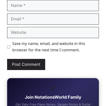
Name
Email
Website
Save my name, email, and website in this
browser for the next time I comment.
🎵
Join NotationsWorld Family
Get Daily Free Piano Notes, Sargam Notes & Guitar