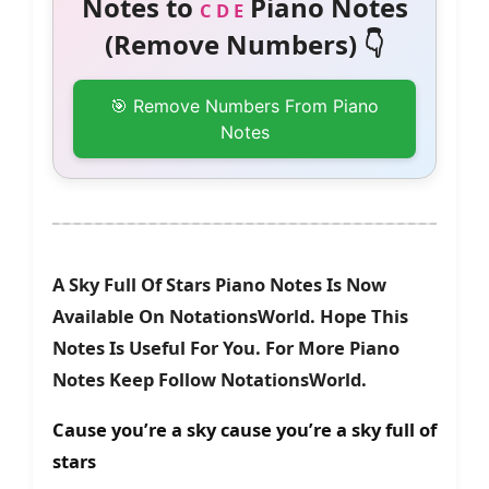
Notes to
Piano Notes
C D E
(Remove Numbers) 👇
🎯 Remove Numbers From Piano
Notes
A Sky Full Of Stars Piano Notes Is Now
Available On NotationsWorld. Hope This
Notes Is Useful For You. For More Piano
Notes Keep Follow NotationsWorld.
Cause you’re a sky cause you’re a sky full of
stars