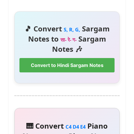
🎵 Convert
Sargam
S, R, G,
Notes to
Sargam
सा- रे- ग-
Notes 🎶
Convert to Hindi Sargam Notes
🎹 Convert
Piano
C4 D4 E4