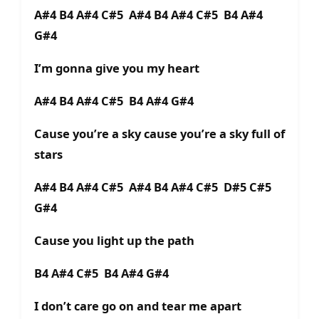
A#4 B4 A#4 C#5 A#4 B4 A#4 C#5 B4 A#4
G#4
I’m gonna give you my heart
A#4 B4 A#4 C#5 B4 A#4 G#4
Cause you’re a sky cause you’re a sky full of
stars
A#4 B4 A#4 C#5 A#4 B4 A#4 C#5 D#5 C#5
G#4
Cause you light up the path
B4 A#4 C#5 B4 A#4 G#4
I don’t care go on and tear me apart