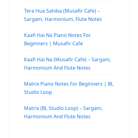
Tera Hua Sahiba (Musafir Cafe) –
Sargam, Harmonium, Flute Notes
Kaafi Hai Na Piano Notes For
Beginners | Musafir Cafe
Kaafi Hai Na (Musafir Cafe) – Sargam,
Harmonium And Flute Notes
Matrix Piano Notes For Beginners | BL
Studio Loop
Matrix (BL Studio Loop) – Sargam,
Harmonium And Flute Notes