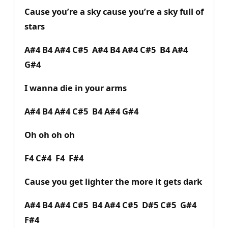
Cause you’re a sky cause you’re a sky full of
stars
A#4 B4 A#4 C#5 A#4 B4 A#4 C#5 B4 A#4
G#4
I wanna die in your arms
A#4 B4 A#4 C#5 B4 A#4 G#4
Oh oh oh oh
F4 C#4 F4 F#4
Cause you get lighter the more it gets dark
A#4 B4 A#4 C#5 B4 A#4 C#5 D#5 C#5 G#4
F#4