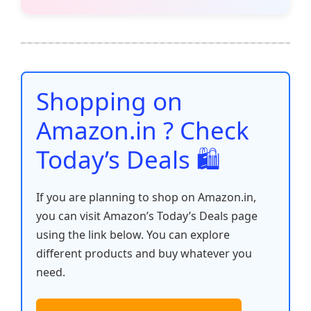
c
itt
ai
at
er
d
k
p
h
e
er
l
s
e
di
e
y
ar
b
A
st
t
dI
Li
e
o
p
n
n
o
p
k
Shopping on
k
Amazon.in ? Check
Today’s Deals 🛍️
If you are planning to shop on Amazon.in,
you can visit Amazon’s Today’s Deals page
using the link below. You can explore
different products and buy whatever you
need.