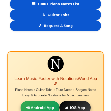
🎹
1000+ Piano Notes List
🎸
Guitar Tabs
🎵
Request A Song
Learn Music Faster with NotationsWorld App
🎵
Piano Notes • Guitar Tabs • Flute Notes • Sargam Notes
Easy & Accurate Notations for Music Learners
📲 Android App
🍎 iOS App