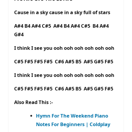
Cause in a sky cause in a sky full of stars
A#4 B4 A#4 C#5 A#4 B4 A#4 C#5 B4 A#4
G#4
I think I see you ooh ooh ooh ooh ooh ooh
C#5 F#5 F#5 F#5 C#6 A#5 B5 A#5 G#5 F#5
I think I see you ooh ooh ooh ooh ooh ooh
C#5 F#5 F#5 F#5 C#6 A#5 B5 A#5 G#5 F#5
Also Read This :-
Hymn For The Weekend Piano
Notes For Beginners | Coldplay