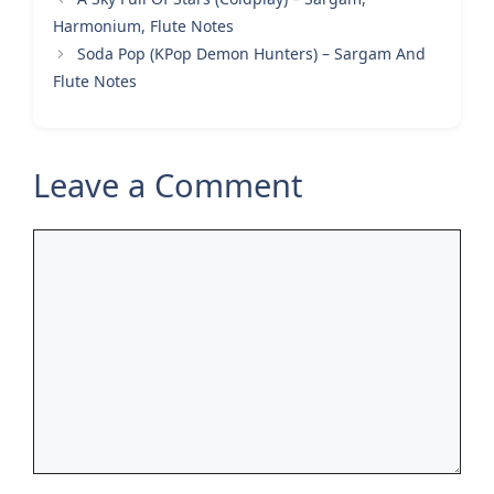
Harmonium, Flute Notes
Soda Pop (KPop Demon Hunters) – Sargam And
Flute Notes
Leave a Comment
Comment