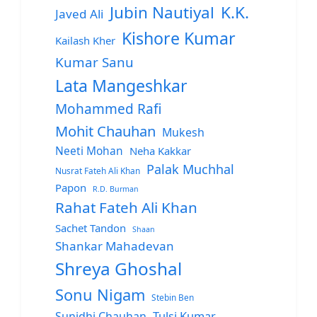
Jubin Nautiyal
K.K.
Javed Ali
Kishore Kumar
Kailash Kher
Kumar Sanu
Lata Mangeshkar
Mohammed Rafi
Mohit Chauhan
Mukesh
Neeti Mohan
Neha Kakkar
Palak Muchhal
Nusrat Fateh Ali Khan
Papon
R.D. Burman
Rahat Fateh Ali Khan
Sachet Tandon
Shaan
Shankar Mahadevan
Shreya Ghoshal
Sonu Nigam
Stebin Ben
Sunidhi Chauhan
Tulsi Kumar