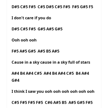
D#5 C#5 F#5 C#5 D#5 C#5 F#5 F#5 G#5 F5
I don’t care if you do
D#5 C#5 F#5 G#5 A#5 G#5
Ooh ooh ooh
F#5 A#5 G#5 A#5 B5 A#5
Cause in a sky cause in a sky full of stars
A#4 B4 A#4 C#5 A#4 B4 A#4 C#5 B4 A#4
G#4
I think I saw you ooh ooh ooh ooh ooh ooh
C#5 F#5 F#5 F#5 C#6 A#5 B5 A#5 G#5 F#5