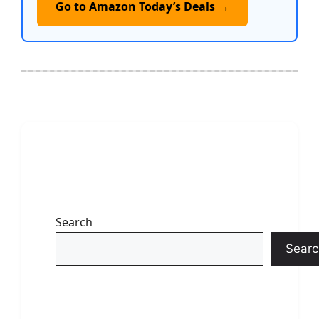
Go to Amazon Today’s Deals →
Search
Searc