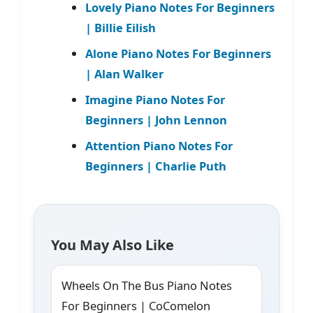
Lovely Piano Notes For Beginners
| Billie Eilish
Alone Piano Notes For Beginners
| Alan Walker
Imagine Piano Notes For
Beginners | John Lennon
Attention Piano Notes For
Beginners | Charlie Puth
You May Also Like
Wheels On The Bus Piano Notes
For Beginners | CoComelon