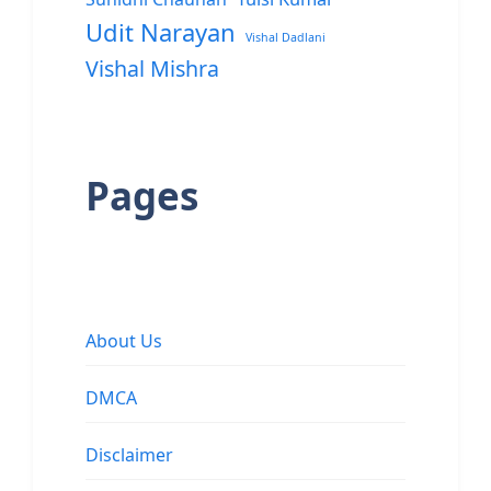
Udit Narayan
Vishal Dadlani
Vishal Mishra
Pages
About Us
DMCA
Disclaimer