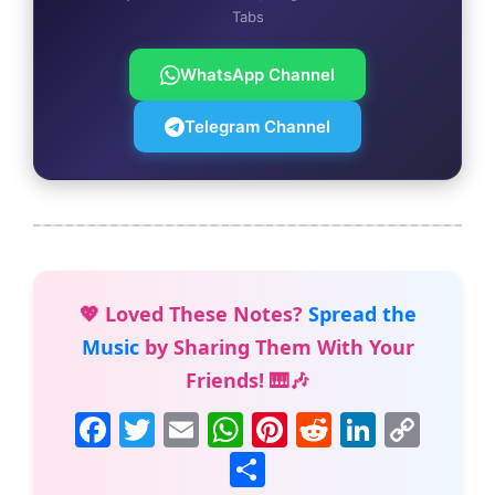
Tabs
WhatsApp Channel
Telegram Channel
💖 Loved These Notes?
Spread the
Music
by Sharing Them With Your
Friends! 🎹🎶
F
T
E
W
Pi
R
Li
C
a
w
m
h
nt
e
n
o
S