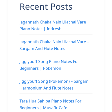
Recent Posts
Jagannath Chaka Nain Lilachal Vare
Piano Notes | Indresh Ji
Jagannath Chaka Nain Lilachal Vare –
Sargam And Flute Notes
Jigglypuff Song Piano Notes For
Beginners | Pokemon
Jigglypuff Song (Pokemon) – Sargam,
Harmonium And Flute Notes
Tera Hua Sahiba Piano Notes For
Beginners | Musafir Cafe