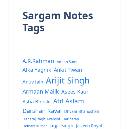
Sargam Notes
Tags
A.R.Rahman
Adnan Sami
Alka Yagnik
Ankit Tiwari
Arijit Singh
Anuv Jain
Armaan Malik
Asees Kaur
Atif Aslam
Asha Bhosle
Darshan Raval
Dhvani Bhanushali
Hansraj Raghuwanshi
Hariharan
Jagjit Singh
Jasleen Royal
Hemant Kumar