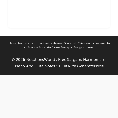
This website is a participant in the Amazon Services LLC Associates Program. As
an
Amazon Associate
, I earn from qualifying purchases.
© 2026 NotationsWorld : Free Sargam, Harmonium,
Piano And Flute Notes
• Built with
GeneratePress