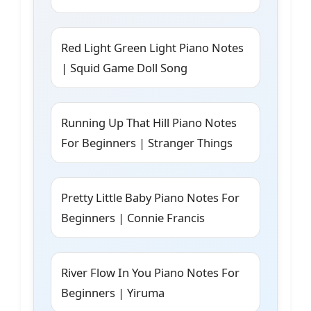
Red Light Green Light Piano Notes
| Squid Game Doll Song
Running Up That Hill Piano Notes
For Beginners | Stranger Things
Pretty Little Baby Piano Notes For
Beginners | Connie Francis
River Flow In You Piano Notes For
Beginners | Yiruma