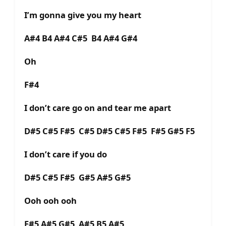
I’m gonna give you my heart
A#4 B4 A#4 C#5 B4 A#4 G#4
Oh
F#4
I don’t care go on and tear me apart
D#5 C#5 F#5 C#5 D#5 C#5 F#5 F#5 G#5 F5
I don’t care if you do
D#5 C#5 F#5 G#5 A#5 G#5
Ooh ooh ooh
F#5 A#5 G#5 A#5 B5 A#5