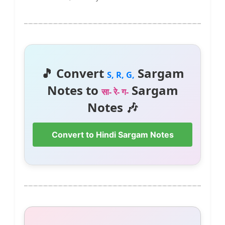
🎵 Convert
Sargam
S, R, G,
Notes to
Sargam
सा- रे- ग-
Notes 🎶
Convert to Hindi Sargam Notes