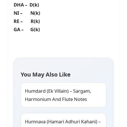
DHA – D(k)
NI – N(k)
RE – R(k)
GA – G(k)
You May Also Like
Humdard (Ek Villain) – Sargam,
Harmonium And Flute Notes
Humnava (Hamari Adhuri Kahani) –