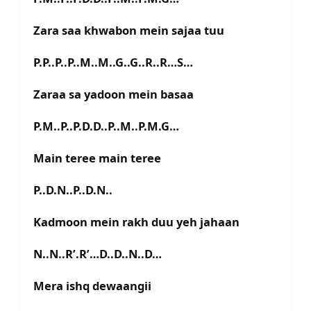
Zara saa khwabon mein sajaa tuu
P.P..P..P..M..M..G..G..R..R…S…
Zaraa sa yadoon mein basaa
P.M..P..P.D.D..P..M..P.M.G…
Main teree main teree
P..D.N..P..D.N..
Kadmoon mein rakh duu yeh jahaan
N..N..R’.R’…D..D..N..D…
Mera ishq dewaangii