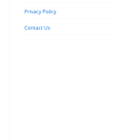
Privacy Policy
Contact Us