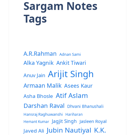
Sargam Notes
Tags
A.R.Rahman
Adnan Sami
Alka Yagnik
Ankit Tiwari
Arijit Singh
Anuv Jain
Armaan Malik
Asees Kaur
Atif Aslam
Asha Bhosle
Darshan Raval
Dhvani Bhanushali
Hansraj Raghuwanshi
Hariharan
Jagjit Singh
Jasleen Royal
Hemant Kumar
Jubin Nautiyal
K.K.
Javed Ali