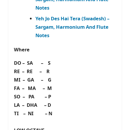
Notes
Yeh Jo Des Hai Tera (Swadesh) –
Sargam, Harmonium And Flute
Notes
Where
DO – SA – S
RE – RE – R
MI – GA – G
FA – MA – M
SO – PA – P
LA – DHA – D
TI – NI – N