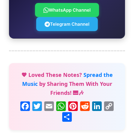
WhatsApp Channel
Telegram Channel
💖 Loved These Notes?
Spread the
Music
by Sharing Them With Your
Friends! 🎹🎶
F
T
E
W
Pi
R
Li
C
a
w
m
h
nt
e
n
o
S
c
itt
ai
at
er
d
k
p
h