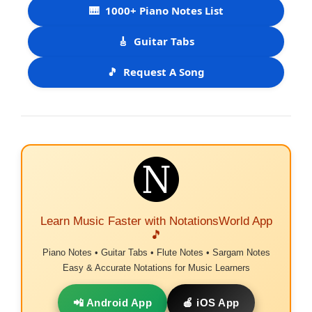
🎹
1000+ Piano Notes List
🎸
Guitar Tabs
🎵
Request A Song
Learn Music Faster with NotationsWorld App
🎵
Piano Notes • Guitar Tabs • Flute Notes • Sargam Notes
Easy & Accurate Notations for Music Learners
📲 Android App
🍎 iOS App