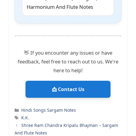
Harmonium And Flute Notes
👋 If you encounter any issues or have
feedback, feel free to reach out to us. We're
here to help!
📩 Contact Us
Categories
Hindi Songs Sargam Notes
Tags
K.K.
Shree Ram Chandra Kripalu Bhajman – Sargam
And Flute Notes