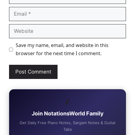
Email
Website
Save my name, email, and website in this
browser for the next time I comment.
🎵
Join NotationsWorld Family
Get Daily Free Piano Notes, Sargam Notes & Guitar
Tabs