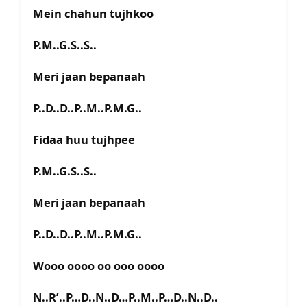
Mein chahun tujhkoo
P.M..G.S..S..
Meri jaan bepanaah
P..D..D..P..M..P.M.G..
Fidaa huu tujhpee
P.M..G.S..S..
Meri jaan bepanaah
P..D..D..P..M..P.M.G..
Wooo oooo oo ooo oooo
N..R’..P…D..N..D…P..M..P…D..N..D..