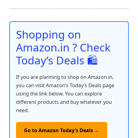
e
er
l
s
e
di
e
y
ar
b
A
st
t
dI
Li
e
o
p
n
n
o
p
k
Shopping on
k
Amazon.in ? Check
Today’s Deals 🛍️
If you are planning to shop on Amazon.in,
you can visit Amazon’s Today’s Deals page
using the link below. You can explore
different products and buy whatever you
need.
Go to Amazon Today’s Deals →