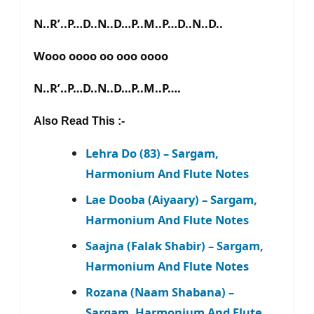
N..R’..P…D..N..D…P..M..P…D..N..D..
Wooo oooo oo ooo oooo
N..R’..P…D..N..D…P..M..P….
Also Read This :-
Lehra Do (83) – Sargam,
Harmonium And Flute Notes
Lae Dooba (Aiyaary) – Sargam,
Harmonium And Flute Notes
Saajna (Falak Shabir) – Sargam,
Harmonium And Flute Notes
Rozana (Naam Shabana) –
Sargam, Harmonium And Flute