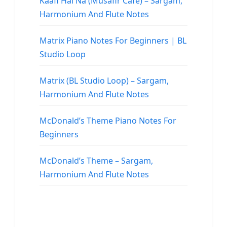
Kaafi Hai Na (Musafir Cafe) – Sargam,
Harmonium And Flute Notes
Matrix Piano Notes For Beginners | BL
Studio Loop
Matrix (BL Studio Loop) – Sargam,
Harmonium And Flute Notes
McDonald’s Theme Piano Notes For
Beginners
McDonald’s Theme – Sargam,
Harmonium And Flute Notes