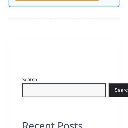
Search
Searc
Recent Posts