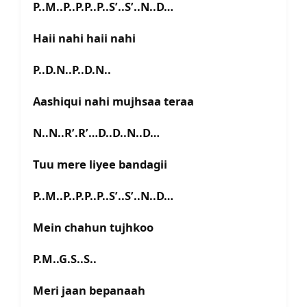
P..M..P..P.P..P..S’..S’..N..D…
Haii nahi haii nahi
P..D.N..P..D.N..
Aashiqui nahi mujhsaa teraa
N..N..R’.R’…D..D..N..D…
Tuu mere liyee bandagii
P..M..P..P.P..P..S’..S’..N..D…
Mein chahun tujhkoo
P.M..G.S..S..
Meri jaan bepanaah