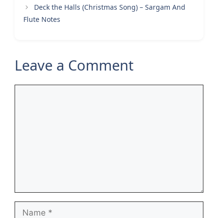
Deck the Halls (Christmas Song) – Sargam And
Flute Notes
Leave a Comment
Comment
Name