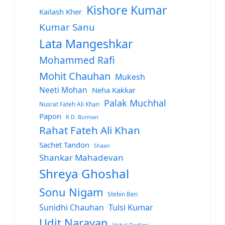
Kishore Kumar
Kailash Kher
Kumar Sanu
Lata Mangeshkar
Mohammed Rafi
Mohit Chauhan
Mukesh
Neeti Mohan
Neha Kakkar
Palak Muchhal
Nusrat Fateh Ali Khan
Papon
R.D. Burman
Rahat Fateh Ali Khan
Sachet Tandon
Shaan
Shankar Mahadevan
Shreya Ghoshal
Sonu Nigam
Stebin Ben
Sunidhi Chauhan
Tulsi Kumar
Udit Narayan