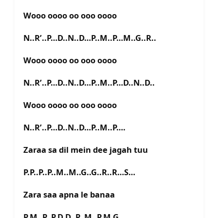
Wooo oooo oo ooo oooo
N..R’..P…D..N..D…P..M..P…M..G..R..
Wooo oooo oo ooo oooo
N..R’..P…D..N..D…P..M..P…D..N..D..
Wooo oooo oo ooo oooo
N..R’..P…D..N..D…P..M..P….
Zaraa sa dil mein dee jagah tuu
P.P..P..P..M..M..G..G..R..R…S…
Zara saa apna le banaa
P.M..P..P.D.D..P..M..P.M.G…