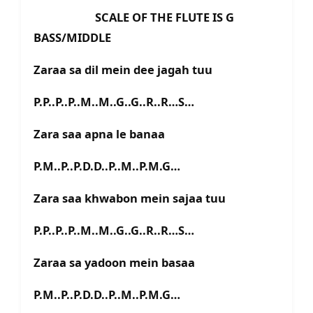
SCALE OF THE FLUTE IS G
BASS/MIDDLE
Zaraa sa dil mein dee jagah tuu
P.P..P..P..M..M..G..G..R..R…S…
Zara saa apna le banaa
P.M..P..P.D.D..P..M..P.M.G…
Zara saa khwabon mein sajaa tuu
P.P..P..P..M..M..G..G..R..R…S…
Zaraa sa yadoon mein basaa
P.M..P..P.D.D..P..M..P.M.G…