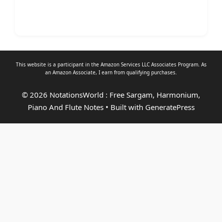
This website is a participant in the Amazon Services LLC Associates Program. As
an
Amazon Associate
, I earn from qualifying purchases.
© 2026 NotationsWorld : Free Sargam, Harmonium,
Piano And Flute Notes
• Built with
GeneratePress