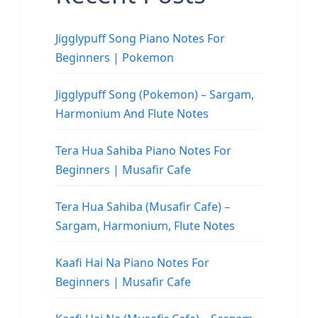
Jigglypuff Song Piano Notes For
Beginners | Pokemon
Jigglypuff Song (Pokemon) – Sargam,
Harmonium And Flute Notes
Tera Hua Sahiba Piano Notes For
Beginners | Musafir Cafe
Tera Hua Sahiba (Musafir Cafe) –
Sargam, Harmonium, Flute Notes
Kaafi Hai Na Piano Notes For
Beginners | Musafir Cafe