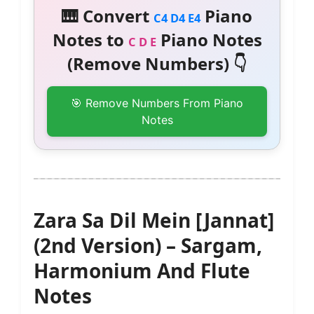
🎹 Convert
Piano
C4 D4 E4
Notes to
Piano Notes
C D E
(Remove Numbers) 👇
🎯 Remove Numbers From Piano
Notes
Zara Sa Dil Mein [Jannat]
(2nd Version) – Sargam,
Harmonium And Flute
Notes