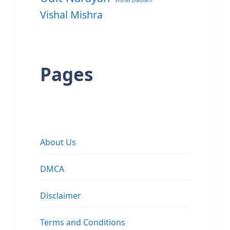
Vishal Dadlani
Vishal Mishra
Pages
About Us
DMCA
Disclaimer
Terms and Conditions