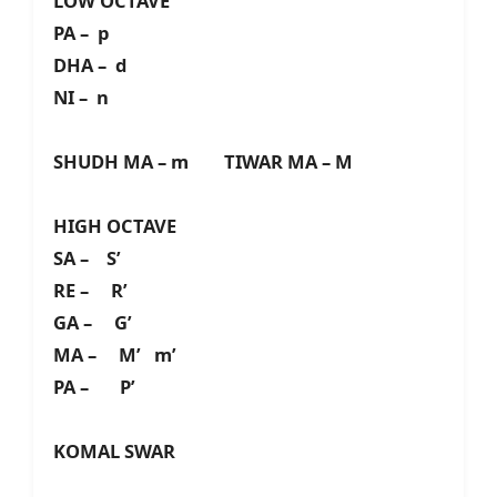
LOW OCTAVE
PA – p
DHA – d
NI – n
SHUDH MA – m TIWAR MA – M
HIGH OCTAVE
SA – S’
RE – R’
GA – G’
MA – M’ m’
PA – P’
KOMAL SWAR