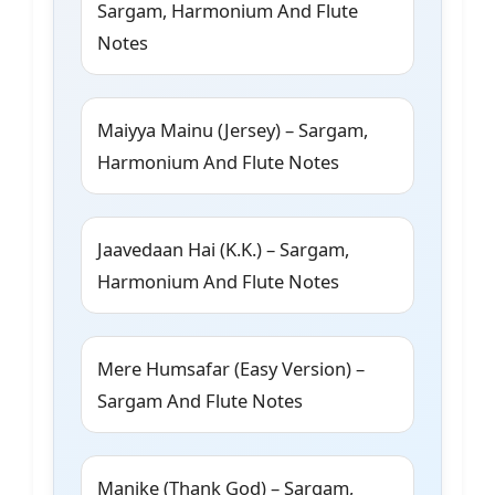
Sargam, Harmonium And Flute
Notes
Maiyya Mainu (Jersey) – Sargam,
Harmonium And Flute Notes
Jaavedaan Hai (K.K.) – Sargam,
Harmonium And Flute Notes
Mere Humsafar (Easy Version) –
Sargam And Flute Notes
Manike (Thank God) – Sargam,