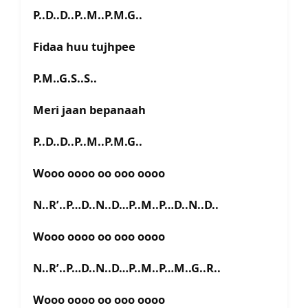
P..D..D..P..M..P.M.G..
Fidaa huu tujhpee
P.M..G.S..S..
Meri jaan bepanaah
P..D..D..P..M..P.M.G..
Wooo oooo oo ooo oooo
N..R’..P…D..N..D…P..M..P…D..N..D..
Wooo oooo oo ooo oooo
N..R’..P…D..N..D…P..M..P…M..G..R..
Wooo oooo oo ooo oooo