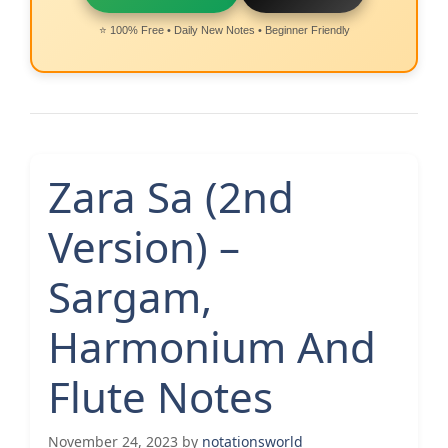
⭐ 100% Free • Daily New Notes • Beginner Friendly
Zara Sa (2nd
Version) –
Sargam,
Harmonium And
Flute Notes
November 24, 2023
by
notationsworld