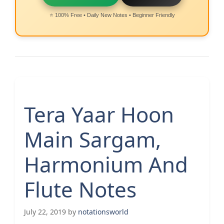
⭐ 100% Free • Daily New Notes • Beginner Friendly
Tera Yaar Hoon
Main Sargam,
Harmonium And
Flute Notes
July 22, 2019
by
notationsworld