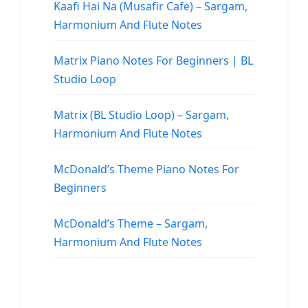
Kaafi Hai Na (Musafir Cafe) – Sargam,
Harmonium And Flute Notes
Matrix Piano Notes For Beginners | BL
Studio Loop
Matrix (BL Studio Loop) – Sargam,
Harmonium And Flute Notes
McDonald’s Theme Piano Notes For
Beginners
McDonald’s Theme – Sargam,
Harmonium And Flute Notes