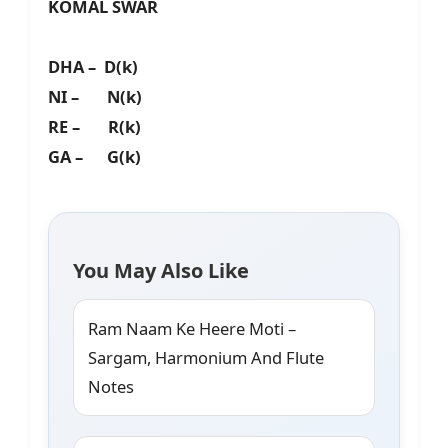
KOMAL SWAR
DHA – D(k)
NI – N(k)
RE – R(k)
GA – G(k)
You May Also Like
Ram Naam Ke Heere Moti –
Sargam, Harmonium And Flute
Notes