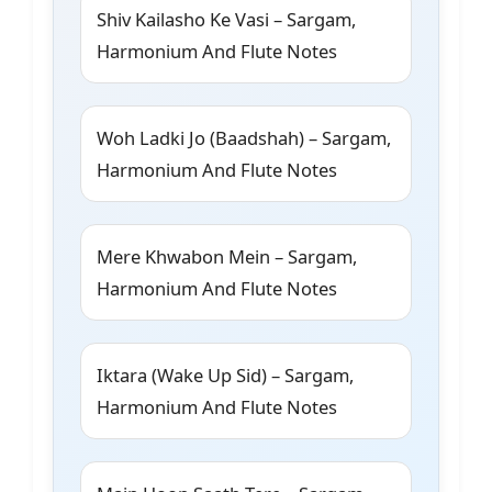
Shiv Kailasho Ke Vasi – Sargam,
Harmonium And Flute Notes
Woh Ladki Jo (Baadshah) – Sargam,
Harmonium And Flute Notes
Mere Khwabon Mein – Sargam,
Harmonium And Flute Notes
Iktara (Wake Up Sid) – Sargam,
Harmonium And Flute Notes