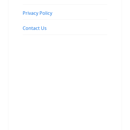
Privacy Policy
Contact Us