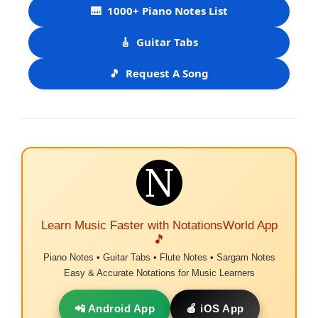
🎹
1000+ Piano Notes List
🎸
Guitar Tabs
🎵
Request A Song
Learn Music Faster with NotationsWorld App
🎵
Piano Notes • Guitar Tabs • Flute Notes • Sargam Notes
Easy & Accurate Notations for Music Learners
📲 Android App
🍎 iOS App