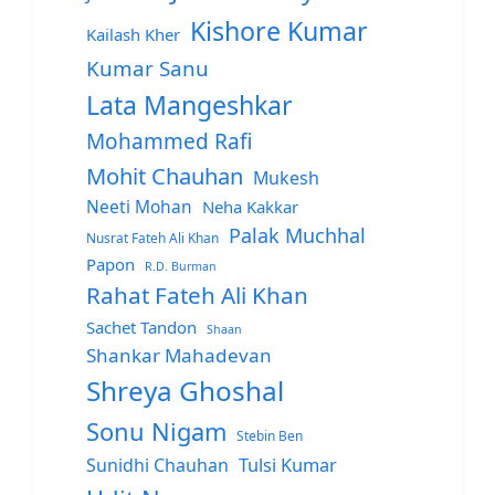
Kishore Kumar
Kailash Kher
Kumar Sanu
Lata Mangeshkar
Mohammed Rafi
Mohit Chauhan
Mukesh
Neeti Mohan
Neha Kakkar
Palak Muchhal
Nusrat Fateh Ali Khan
Papon
R.D. Burman
Rahat Fateh Ali Khan
Sachet Tandon
Shaan
Shankar Mahadevan
Shreya Ghoshal
Sonu Nigam
Stebin Ben
Sunidhi Chauhan
Tulsi Kumar