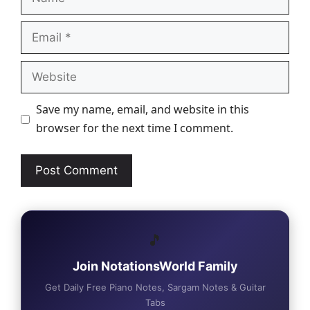
Email
Website
Save my name, email, and website in this
browser for the next time I comment.
🎵
Join NotationsWorld Family
Get Daily Free Piano Notes, Sargam Notes & Guitar
Tabs