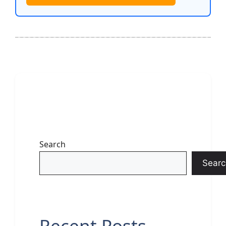
Search
Searc
Recent Posts