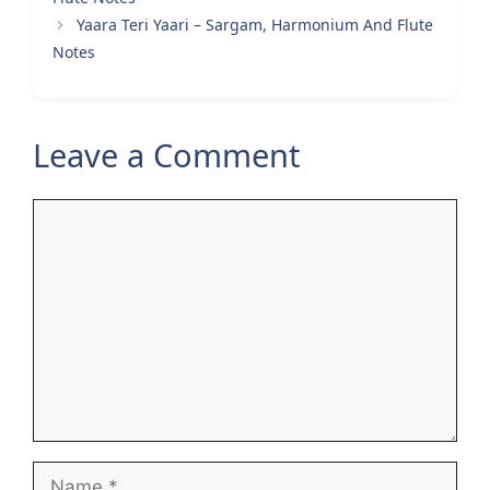
Yaara Teri Yaari – Sargam, Harmonium And Flute
Notes
Leave a Comment
Comment
Name