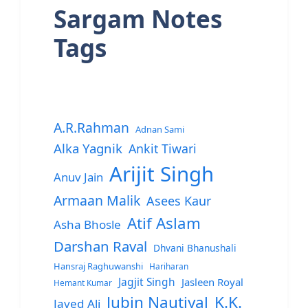
Sargam Notes
Tags
A.R.Rahman
Adnan Sami
Alka Yagnik
Ankit Tiwari
Arijit Singh
Anuv Jain
Armaan Malik
Asees Kaur
Atif Aslam
Asha Bhosle
Darshan Raval
Dhvani Bhanushali
Hansraj Raghuwanshi
Hariharan
Jagjit Singh
Jasleen Royal
Hemant Kumar
Jubin Nautiyal
K.K.
Javed Ali