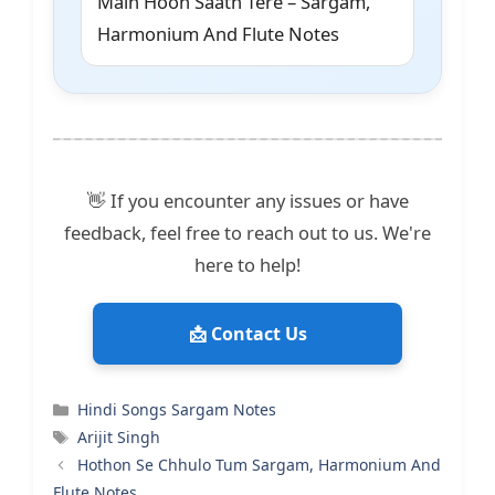
Main Hoon Saath Tere – Sargam,
Harmonium And Flute Notes
👋 If you encounter any issues or have
feedback, feel free to reach out to us. We're
here to help!
📩 Contact Us
Categories
Hindi Songs Sargam Notes
Tags
Arijit Singh
Hothon Se Chhulo Tum Sargam, Harmonium And
Flute Notes