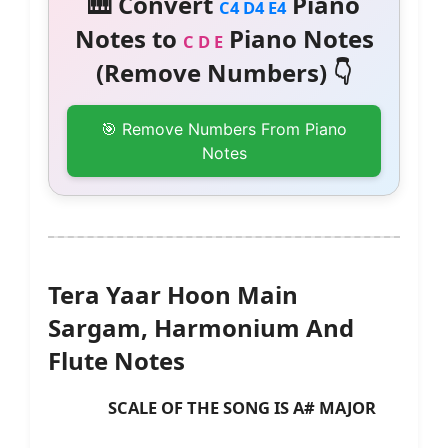
🎹 Convert
Piano
C4 D4 E4
Notes to
Piano Notes
C D E
(Remove Numbers) 👇
🎯 Remove Numbers From Piano
Notes
Tera Yaar Hoon Main
Sargam, Harmonium And
Flute Notes
SCALE OF THE SONG IS A# MAJOR