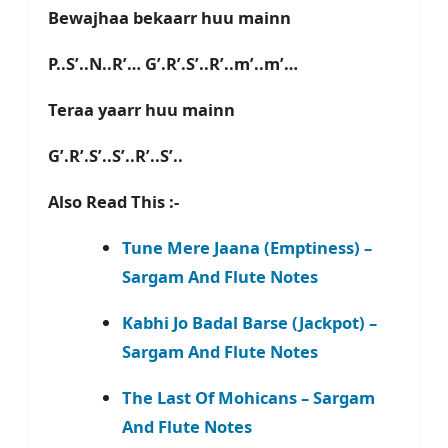
Bewajhaa bekaarr huu mainn
P..S’..N..R’… G’.R’.S’..R’..m’..m’…
Teraa yaarr huu mainn
G’.R’.S’..S’..R’..S’..
Also Read This :-
Tune Mere Jaana (Emptiness) –
Sargam And Flute Notes
Kabhi Jo Badal Barse (Jackpot) –
Sargam And Flute Notes
The Last Of Mohicans – Sargam
And Flute Notes