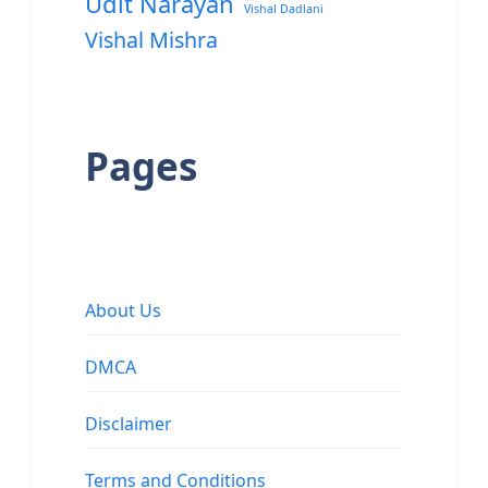
Udit Narayan
Vishal Dadlani
Vishal Mishra
Pages
About Us
DMCA
Disclaimer
Terms and Conditions