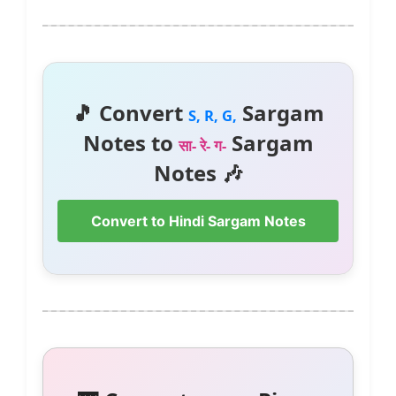
🎵 Convert
Sargam
S, R, G,
Notes to
Sargam
सा- रे- ग-
Notes 🎶
Convert to Hindi Sargam Notes