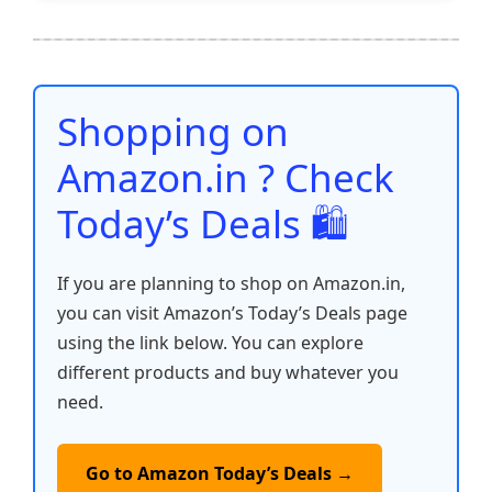
e
er
l
s
e
di
e
y
ar
b
A
st
t
dI
Li
e
o
p
n
n
o
p
k
Shopping on
k
Amazon.in ? Check
Today’s Deals 🛍️
If you are planning to shop on Amazon.in,
you can visit Amazon’s Today’s Deals page
using the link below. You can explore
different products and buy whatever you
need.
Go to Amazon Today’s Deals →