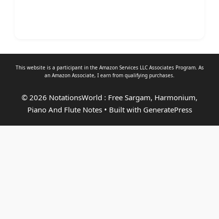
This website is a participant in the Amazon Services LLC Associates Program. As
an
Amazon Associate
, I earn from qualifying purchases.
© 2026 NotationsWorld : Free Sargam, Harmonium,
Piano And Flute Notes
• Built with
GeneratePress