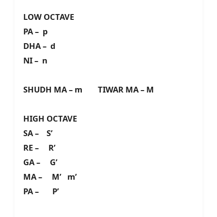
LOW OCTAVE
PA – p
DHA – d
NI – n
SHUDH MA – m TIWAR MA – M
HIGH OCTAVE
SA – S’
RE – R’
GA – G’
MA – M’ m’
PA – P’