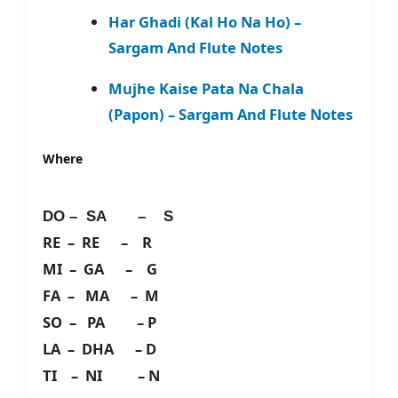
Har Ghadi (Kal Ho Na Ho) –
Sargam And Flute Notes
Mujhe Kaise Pata Na Chala
(Papon) – Sargam And Flute Notes
Where
DO – SA – S
RE – RE – R
MI – GA – G
FA – MA – M
SO – PA – P
LA – DHA – D
TI – NI – N