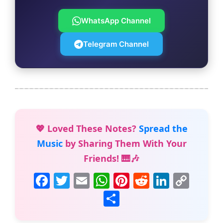
WhatsApp Channel
Telegram Channel
💖 Loved These Notes?
Spread the
Music
by Sharing Them With Your
Friends! 🎹🎶
F
T
E
W
Pi
R
Li
C
a
w
m
h
nt
e
n
o
S
c
itt
ai
at
er
d
k
p
h