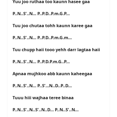
Yuu joo ruthaa too kaunn hasee gaa
P..N..S’..N… P..P.D..P.m.G.P…
Tuu joo chutaa tohh kaunn karee gaa
P..N..S’..N… P..P.D..P.m.G.m…
Tuu chupp haii tooo yehh darr lagtaa haii
P..N..S’..N… P..P.D.P.m.G..P…
Apnaa mujhkoo abb kaunn kaheegaa
P..N..S’..N… P..S’…N..D..P..D…
Tuuu hiii wajhaa teree binaa
P..N..S’..N..S’..N..D… P..N..S’..N…