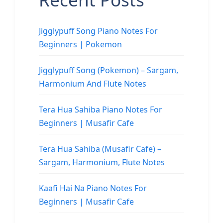
Jigglypuff Song Piano Notes For
Beginners | Pokemon
Jigglypuff Song (Pokemon) – Sargam,
Harmonium And Flute Notes
Tera Hua Sahiba Piano Notes For
Beginners | Musafir Cafe
Tera Hua Sahiba (Musafir Cafe) –
Sargam, Harmonium, Flute Notes
Kaafi Hai Na Piano Notes For
Beginners | Musafir Cafe