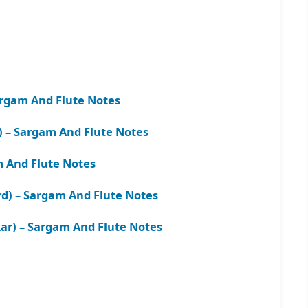
rgam And Flute Notes
) – Sargam And Flute Notes
m And Flute Notes
rd) – Sargam And Flute Notes
r) – Sargam And Flute Notes