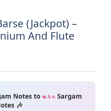
arse (Jackpot) –
nium And Flute
gam Notes to
Sargam
सा- रे- ग-
otes 🎶