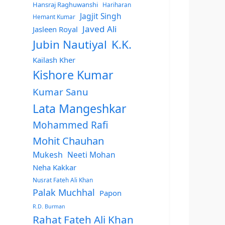
Hansraj Raghuwanshi
Hariharan
Jagjit Singh
Hemant Kumar
Javed Ali
Jasleen Royal
Jubin Nautiyal
K.K.
Kailash Kher
Kishore Kumar
Kumar Sanu
Lata Mangeshkar
Mohammed Rafi
Mohit Chauhan
Mukesh
Neeti Mohan
Neha Kakkar
Nusrat Fateh Ali Khan
Palak Muchhal
Papon
R.D. Burman
Rahat Fateh Ali Khan