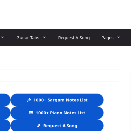
Guitar Tabs
Request A Song
Pages
🎶
1000+ Sargam Notes List
🎹
1000+ Piano Notes List
🎵
Request A Song