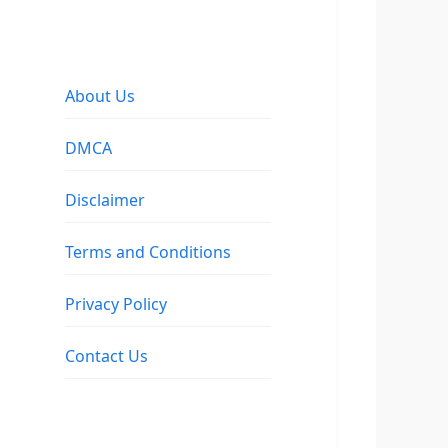
About Us
DMCA
Disclaimer
Terms and Conditions
Privacy Policy
Contact Us