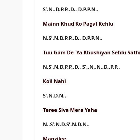
S’.N..D.P.P..D.. D.P.P.N..
Mainn Khud Ko Pagal Kehlu
N.S’.N.D.P.P..D.. D.P.P.N..
Tuu Gam De Ya Khushiyan Sehlu Sath
N.S’.N.D.P.P..D.. S’..N..N..D..P.P..
Koii Nahi
S’.N.D.N..
Teree Siva Mera Yaha
N..S’.N.D.S’.N.D.N..
Manzilee