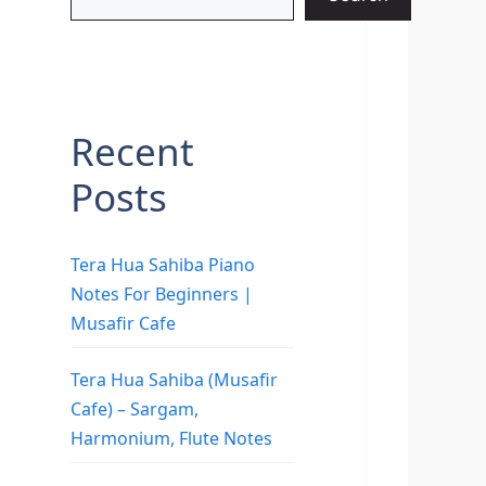
Recent
Posts
Tera Hua Sahiba Piano
Notes For Beginners |
Musafir Cafe
Tera Hua Sahiba (Musafir
Cafe) – Sargam,
Harmonium, Flute Notes