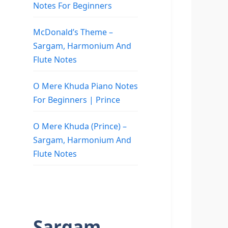
Notes For Beginners
McDonald’s Theme –
Sargam, Harmonium And
Flute Notes
O Mere Khuda Piano Notes
For Beginners | Prince
O Mere Khuda (Prince) –
Sargam, Harmonium And
Flute Notes
Sargam