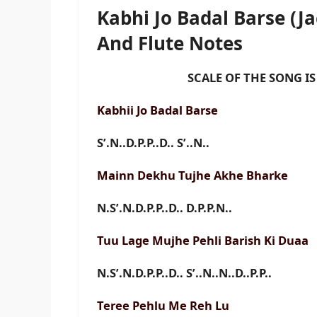
Kabhi Jo Badal Barse (
And Flute Notes
SCALE OF THE SONG IS D
Kabhii Jo Badal Barse
S’.N..D.P.P..D.. S’..N..
Mainn Dekhu Tujhe Akhe Bharke
N.S’.N.D.P.P..D.. D.P.P.N..
Tuu Lage Mujhe Pehli Barish Ki Duaa
N.S’.N.D.P.P..D.. S’..N..N..D..P.P..
Teree Pehlu Me Reh Lu