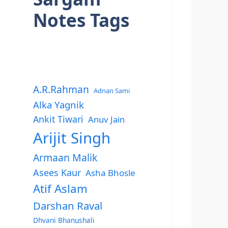
Notes Tags
A.R.Rahman
Adnan Sami
Alka Yagnik
Ankit Tiwari
Anuv Jain
Arijit Singh
Armaan Malik
Asees Kaur
Asha Bhosle
Atif Aslam
Darshan Raval
Dhvani Bhanushali