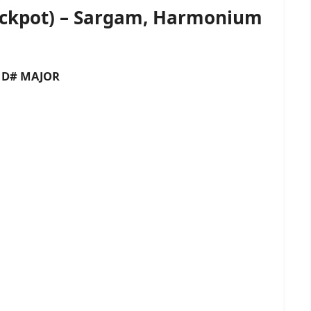
Jackpot) – Sargam, Harmonium
# MAJOR