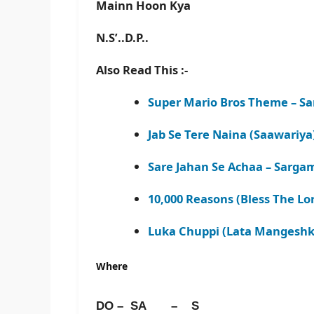
Mainn Hoon Kya
N.S’..D.P..
Also Read This :-
Super Mario Bros Theme – Sa
Jab Se Tere Naina (Saawariya
Sare Jahan Se Achaa – Sarga
10,000 Reasons (Bless The Lo
Luka Chuppi (Lata Mangeshka
Where
DO – SA – S