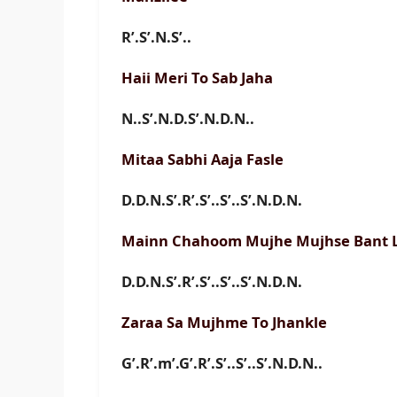
R’.S’.N.S’..
Haii Meri To Sab Jaha
N..S’.N.D.S’.N.D.N..
Mitaa Sabhi Aaja Fasle
D.D.N.S’.R’.S’..S’..S’.N.D.N.
Mainn Chahoom Mujhe Mujhse Bant 
D.D.N.S’.R’.S’..S’..S’.N.D.N.
Zaraa Sa Mujhme To Jhankle
G’.R’.m’.G’.R’.S’..S’..S’.N.D.N..