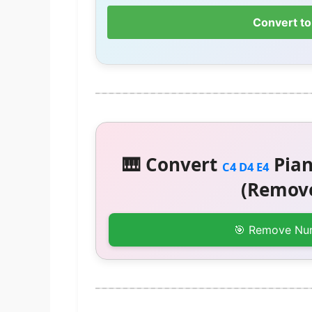
Convert to
🎹 Convert
Pian
C4 D4 E4
(Remove
🎯 Remove Nu