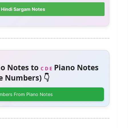
 Hindi Sargam Notes
o Notes to
Piano Notes
C D E
 Numbers) 👇
mbers From Piano Notes