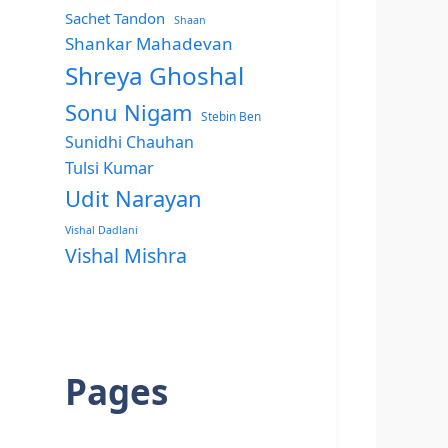
Sachet Tandon
Shaan
Shankar Mahadevan
Shreya Ghoshal
Sonu Nigam
Stebin Ben
Sunidhi Chauhan
Tulsi Kumar
Udit Narayan
Vishal Dadlani
Vishal Mishra
Pages