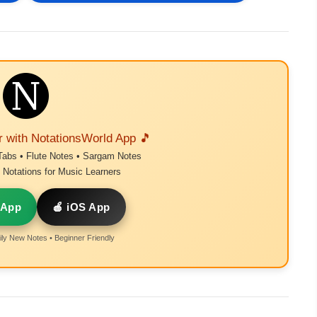
r with NotationsWorld App 🎵
Tabs • Flute Notes • Sargam Notes
Notations for Music Learners
 App
🍎 iOS App
ly New Notes • Beginner Friendly