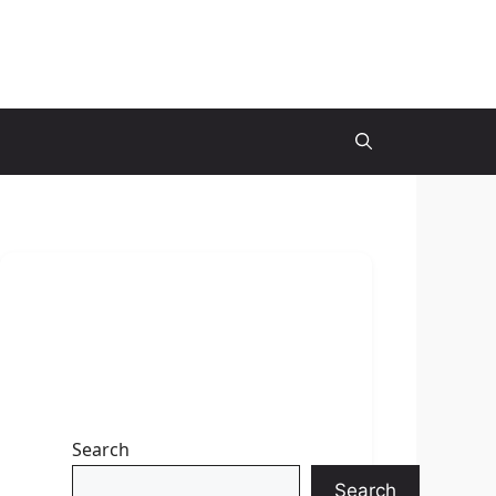
Search
Search