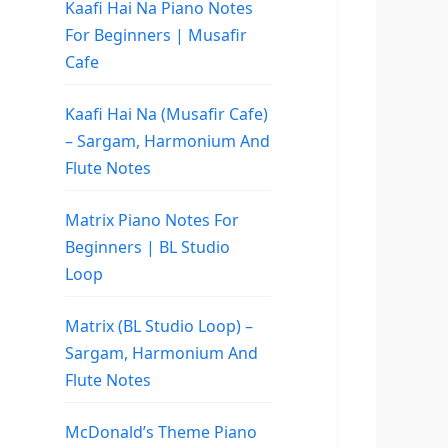
Kaafi Hai Na Piano Notes
For Beginners | Musafir
Cafe
Kaafi Hai Na (Musafir Cafe)
– Sargam, Harmonium And
Flute Notes
Matrix Piano Notes For
Beginners | BL Studio
Loop
Matrix (BL Studio Loop) –
Sargam, Harmonium And
Flute Notes
McDonald’s Theme Piano