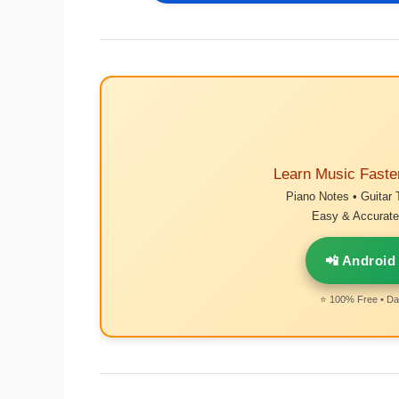
Learn Music Faste
Piano Notes • Guitar 
Easy & Accurate 
📲 Android
⭐ 100% Free • Dai