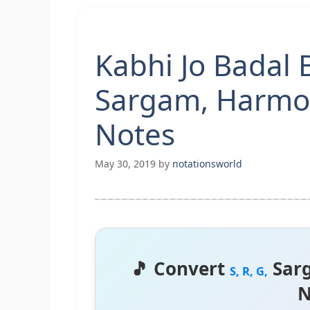
Kabhi Jo Badal B
Sargam, Harmo
Notes
May 30, 2019
by
notationsworld
🎵 Convert
Sar
S, R, G,
N