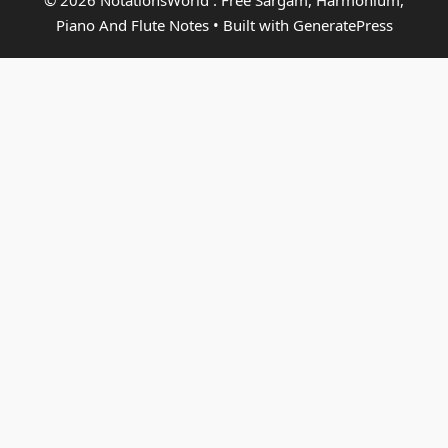
© 2026 NotationsWorld : Free Sargam, Harmonium,
Piano And Flute Notes
• Built with
GeneratePress