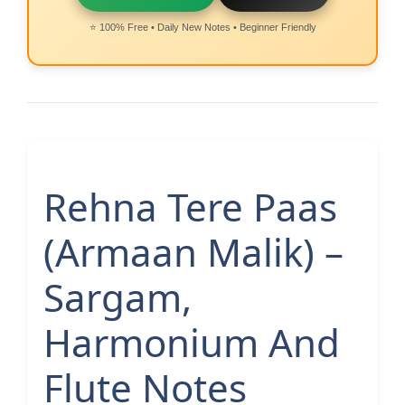
⭐ 100% Free • Daily New Notes • Beginner Friendly
Rehna Tere Paas
(Armaan Malik) –
Sargam,
Harmonium And
Flute Notes