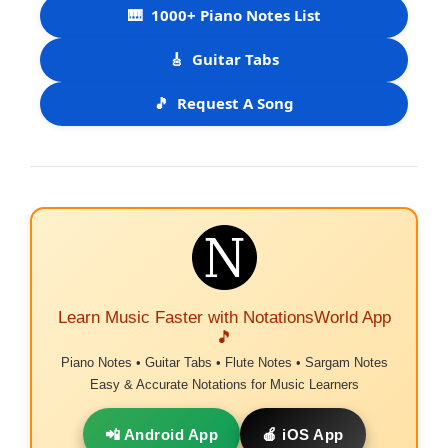
🎹
1000+ Piano Notes List
🎸
Guitar Tabs
🎵
Request A Song
Learn Music Faster with NotationsWorld App
🎵
Piano Notes • Guitar Tabs • Flute Notes • Sargam Notes
Easy & Accurate Notations for Music Learners
📲 Android App
🍎 iOS App