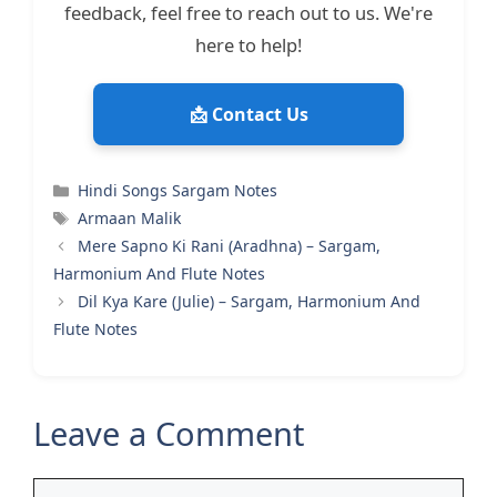
feedback, feel free to reach out to us. We're
here to help!
📩 Contact Us
Categories
Hindi Songs Sargam Notes
Tags
Armaan Malik
Mere Sapno Ki Rani (Aradhna) – Sargam,
Harmonium And Flute Notes
Dil Kya Kare (Julie) – Sargam, Harmonium And
Flute Notes
Leave a Comment
Comment