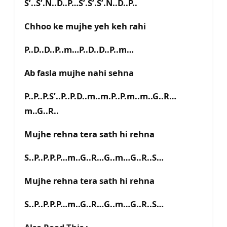
S’..S’.N..D..P…S’.S’.S’.N..D..P..
Chhoo ke mujhe yeh keh rahi
P..D..D..P..m…P..D..D..P..m…
Ab fasla mujhe nahi sehna
P..P..P.S’..P..P.D..m..m.P..P.m..m..G..R…
m..G..R..
Mujhe rehna tera sath hi rehna
S..P..P.P.P…m..G..R…G..m…G..R..S…
Mujhe rehna tera sath hi rehna
S..P..P.P.P…m..G..R…G..m…G..R..S…