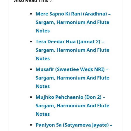
Also Read This :-
Mere Sapno Ki Rani (Aradhna) –
Sargam, Harmonium And Flute
Notes
Tera Deedar Hua (Jannat 2) –
Sargam, Harmonium And Flute
Notes
Musafir (Sweetiee Weds NRI) –
Sargam, Harmonium And Flute
Notes
Mujhko Pehchaanlo (Don 2) –
Sargam, Harmonium And Flute
Notes
Paniyon Sa (Satyameva Jayate) –