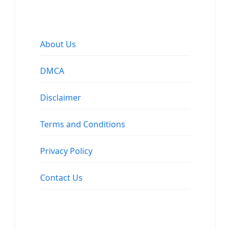
About Us
DMCA
Disclaimer
Terms and Conditions
Privacy Policy
Contact Us