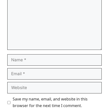
Name
Email
Website
Save my name, email, and website in this
browser for the next time I comment.