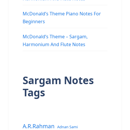
McDonald’s Theme Piano Notes For
Beginners
McDonald’s Theme – Sargam,
Harmonium And Flute Notes
Sargam Notes
Tags
A.R.Rahman
Adnan Sami