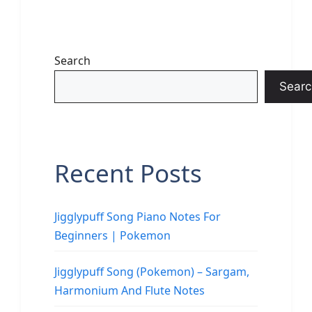
Search
Searc
Recent Posts
Jigglypuff Song Piano Notes For
Beginners | Pokemon
Jigglypuff Song (Pokemon) – Sargam,
Harmonium And Flute Notes