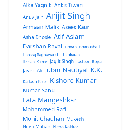
Alka Yagnik
Ankit Tiwari
Arijit Singh
Anuv Jain
Armaan Malik
Asees Kaur
Atif Aslam
Asha Bhosle
Darshan Raval
Dhvani Bhanushali
Hansraj Raghuwanshi
Hariharan
Jagjit Singh
Jasleen Royal
Hemant Kumar
Jubin Nautiyal
K.K.
Javed Ali
Kishore Kumar
Kailash Kher
Kumar Sanu
Lata Mangeshkar
Mohammed Rafi
Mohit Chauhan
Mukesh
Neeti Mohan
Neha Kakkar