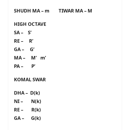
SHUDH MA – m TIWAR MA – M
HIGH OCTAVE
SA – S’
RE – R’
GA – G’
MA – M’ m’
PA – P’
KOMAL SWAR
DHA – D(k)
NI – N(k)
RE – R(k)
GA – G(k)