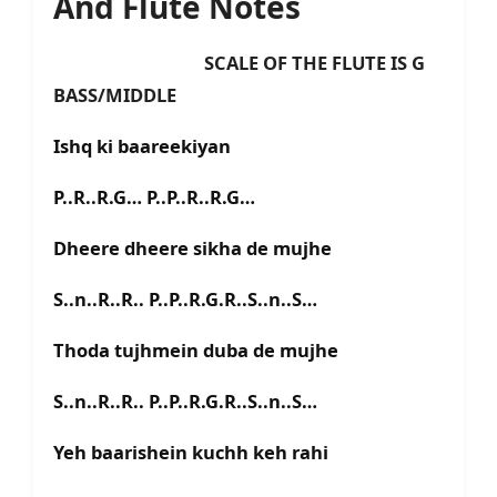
And Flute Notes
SCALE OF THE FLUTE IS G
BASS/MIDDLE
Ishq ki baareekiyan
P..R..R.G… P..P..R..R.G…
Dheere dheere sikha de mujhe
S..n..R..R.. P..P..R.G.R..S..n..S…
Thoda tujhmein duba de mujhe
S..n..R..R.. P..P..R.G.R..S..n..S…
Yeh baarishein kuchh keh rahi