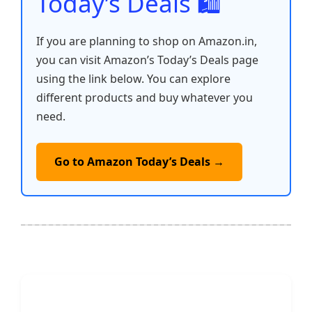
Today’s Deals 🛍️
If you are planning to shop on Amazon.in,
you can visit Amazon’s Today’s Deals page
using the link below. You can explore
different products and buy whatever you
need.
Go to Amazon Today’s Deals →