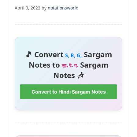
April 3, 2022
by
notationsworld
🎵 Convert
Sargam
S, R, G,
Notes to
Sargam
सा- रे- ग-
Notes 🎶
Convert to Hindi Sargam Notes