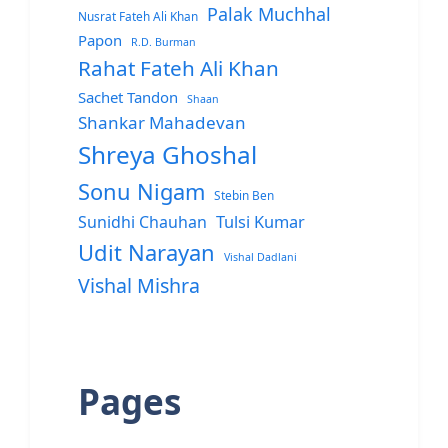
Palak Muchhal
Nusrat Fateh Ali Khan
Papon
R.D. Burman
Rahat Fateh Ali Khan
Sachet Tandon
Shaan
Shankar Mahadevan
Shreya Ghoshal
Sonu Nigam
Stebin Ben
Sunidhi Chauhan
Tulsi Kumar
Udit Narayan
Vishal Dadlani
Vishal Mishra
Pages