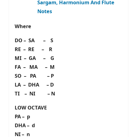
Sargam, Harmonium And Flute
Notes
Where
DO – SA – S
RE – RE – R
MI – GA – G
FA – MA – M
SO – PA – P
LA – DHA – D
TI – NI – N
LOW OCTAVE
PA – p
DHA – d
NI – n