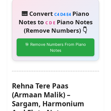
🎹 Convert
Piano
C4 D4 E4
Notes to
Piano Notes
C D E
(Remove Numbers) 👇
🎯 Remove Numbers From Piano
Notes
Rehna Tere Paas
(Armaan Malik) –
Sargam, Harmonium