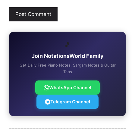
🎵
Join NotationsWorld Family
Get Daily Free Piano Notes, Sargam Notes & Guitar
Tabs
WhatsApp Channel
Telegram Channel