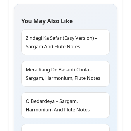
You May Also Like
Zindagi Ka Safar (Easy Version) –
Sargam And Flute Notes
Mera Rang De Basanti Chola –
Sargam, Harmonium, Flute Notes
O Bedardeya – Sargam,
Harmonium And Flute Notes