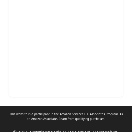
This website is a participant in the Amazon Services LLC Associates Program. As
an
Amazon Associate
, I earn from qualifying purchases.