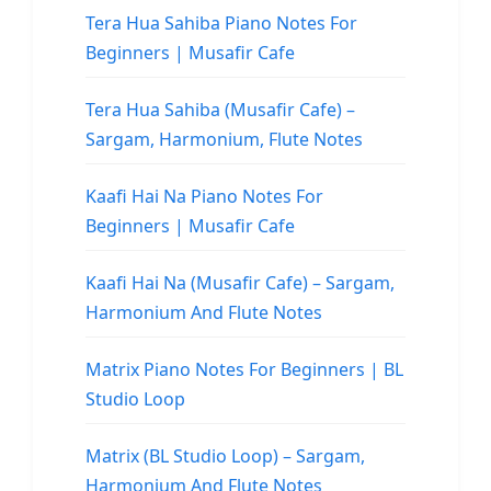
Tera Hua Sahiba Piano Notes For
Beginners | Musafir Cafe
Tera Hua Sahiba (Musafir Cafe) –
Sargam, Harmonium, Flute Notes
Kaafi Hai Na Piano Notes For
Beginners | Musafir Cafe
Kaafi Hai Na (Musafir Cafe) – Sargam,
Harmonium And Flute Notes
Matrix Piano Notes For Beginners | BL
Studio Loop
Matrix (BL Studio Loop) – Sargam,
Harmonium And Flute Notes