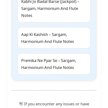
Kabhi Jo Badal Barse (Jackpot) –
Sargam, Harmonium And Flute
Notes
Aap Ki Kashish – Sargam,
Harmonium And Flute Notes
Premika Ne Pyar Se – Sargam,
Harmonium And Flute Notes
👋 If you encounter any issues or have