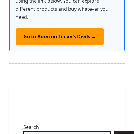
using the link below. You can explore
different products and buy whatever you
need.
Go to Amazon Today’s Deals →
Search