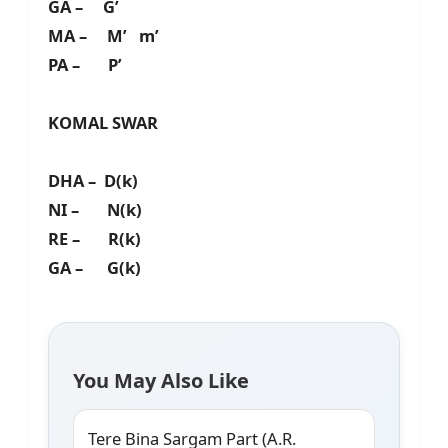
GA – G’
MA – M’ m’
PA – P’
KOMAL SWAR
DHA – D(k)
NI – N(k)
RE – R(k)
GA – G(k)
You May Also Like
Tere Bina Sargam Part (A.R.