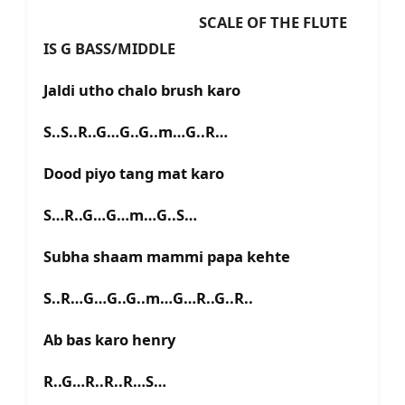
SCALE OF THE FLUTE
IS G BASS/MIDDLE
Jaldi utho chalo brush karo
S..S..R..G…G..G..m…G..R…
Dood piyo tang mat karo
S…R..G…G…m…G..S…
Subha shaam mammi papa kehte
S..R…G…G..G..m…G…R..G..R..
Ab bas karo henry
R..G…R..R..R…S…