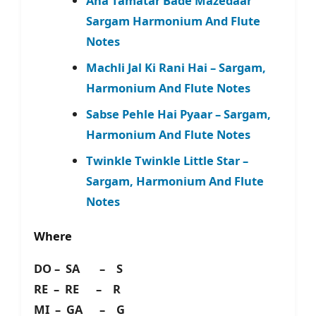
Aha Tamatar Bade Mazedaar
Sargam Harmonium And Flute
Notes
Machli Jal Ki Rani Hai – Sargam,
Harmonium And Flute Notes
Sabse Pehle Hai Pyaar – Sargam,
Harmonium And Flute Notes
Twinkle Twinkle Little Star –
Sargam, Harmonium And Flute
Notes
Where
DO – SA – S
RE – RE – R
MI – GA – G