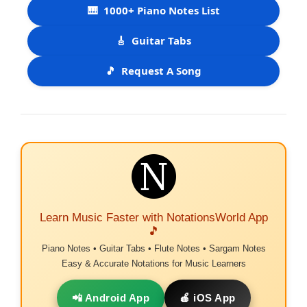
🎹
1000+ Piano Notes List
🎸
Guitar Tabs
🎵
Request A Song
Learn Music Faster with NotationsWorld App
🎵
Piano Notes • Guitar Tabs • Flute Notes • Sargam Notes
Easy & Accurate Notations for Music Learners
📲 Android App
🍎 iOS App