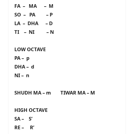
FA – MA – M
SO – PA – P
LA – DHA – D
TI – NI – N
LOW OCTAVE
PA – p
DHA – d
NI – n
SHUDH MA – m TIWAR MA – M
HIGH OCTAVE
SA – S’
RE – R’