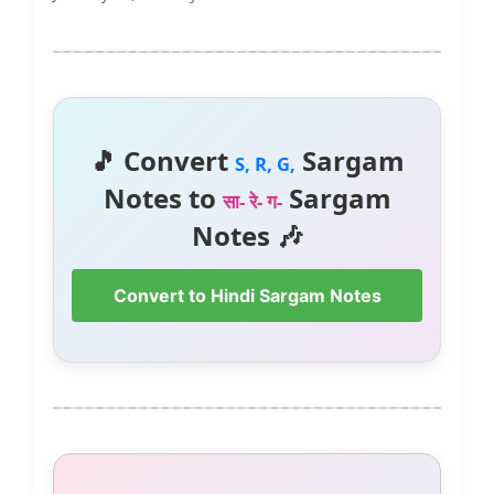
🎵 Convert
Sargam
S, R, G,
Notes to
Sargam
सा- रे- ग-
Notes 🎶
Convert to Hindi Sargam Notes