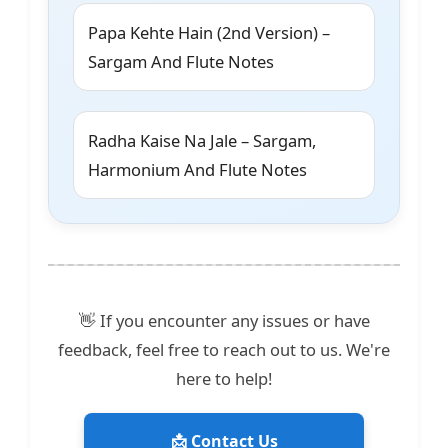
Papa Kehte Hain (2nd Version) –
Sargam And Flute Notes
Radha Kaise Na Jale – Sargam,
Harmonium And Flute Notes
👋 If you encounter any issues or have
feedback, feel free to reach out to us. We're
here to help!
📩 Contact Us