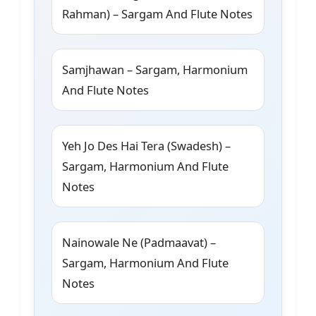
Rahman) – Sargam And Flute Notes
Samjhawan – Sargam, Harmonium
And Flute Notes
Yeh Jo Des Hai Tera (Swadesh) –
Sargam, Harmonium And Flute
Notes
Nainowale Ne (Padmaavat) –
Sargam, Harmonium And Flute
Notes