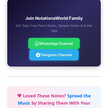
🎵
Join NotationsWorld Family
Get Daily Free Piano Notes, Sargam Notes & Guitar
Tabs
WhatsApp Channel
Telegram Channel
💖 Loved These Notes?
Spread the
Music
by Sharing Them With Your