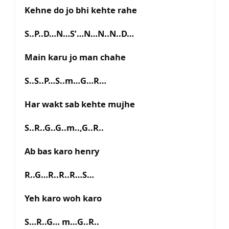
Kehne do jo bhi kehte rahe
S..P..D…N…S’…N…N..N..D…
Main karu jo man chahe
S..S..P…S..m…G…R…
Har wakt sab kehte mujhe
S..R..G..G..m..,G..R..
Ab bas karo henry
R..G…R..R..R…S…
Yeh karo woh karo
S…R..G… m…G..R..