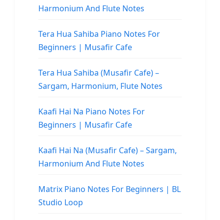
Harmonium And Flute Notes
Tera Hua Sahiba Piano Notes For
Beginners | Musafir Cafe
Tera Hua Sahiba (Musafir Cafe) –
Sargam, Harmonium, Flute Notes
Kaafi Hai Na Piano Notes For
Beginners | Musafir Cafe
Kaafi Hai Na (Musafir Cafe) – Sargam,
Harmonium And Flute Notes
Matrix Piano Notes For Beginners | BL
Studio Loop