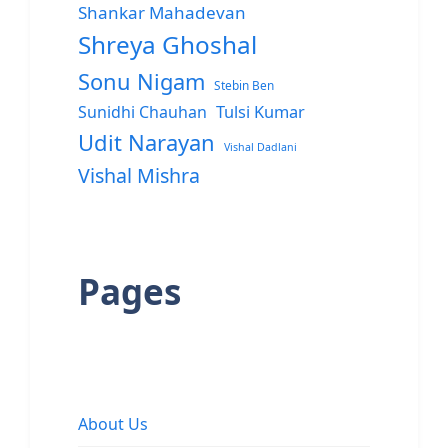
Shankar Mahadevan
Shreya Ghoshal
Sonu Nigam
Stebin Ben
Sunidhi Chauhan
Tulsi Kumar
Udit Narayan
Vishal Dadlani
Vishal Mishra
Pages
About Us