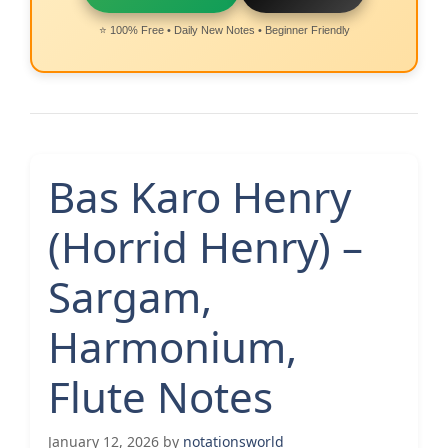
⭐ 100% Free • Daily New Notes • Beginner Friendly
Bas Karo Henry
(Horrid Henry) –
Sargam,
Harmonium,
Flute Notes
January 12, 2026
by
notationsworld