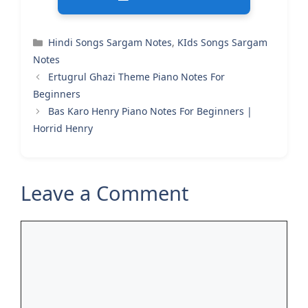
Categories
Hindi Songs Sargam Notes
,
KIds Songs Sargam
Notes
Ertugrul Ghazi Theme Piano Notes For
Beginners
Bas Karo Henry Piano Notes For Beginners |
Horrid Henry
Leave a Comment
Comment