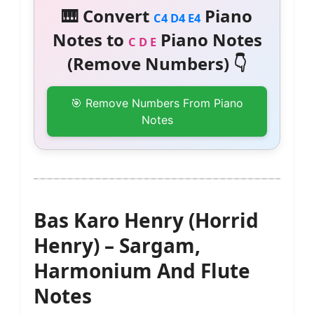
🎹 Convert
Piano
C4 D4 E4
Notes to
Piano Notes
C D E
(Remove Numbers) 👇
🎯 Remove Numbers From Piano
Notes
Bas Karo Henry (Horrid
Henry) – Sargam,
Harmonium And Flute
Notes