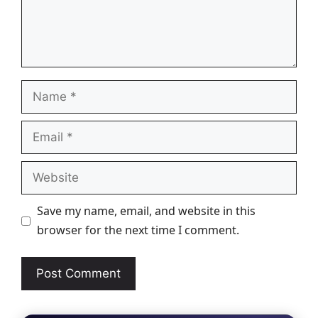
Name
Email
Website
Save my name, email, and website in this
browser for the next time I comment.