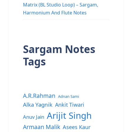
Matrix (BL Studio Loop) – Sargam,
Harmonium And Flute Notes
Sargam Notes
Tags
A.R.Rahman
Adnan Sami
Alka Yagnik
Ankit Tiwari
Arijit Singh
Anuv Jain
Armaan Malik
Asees Kaur