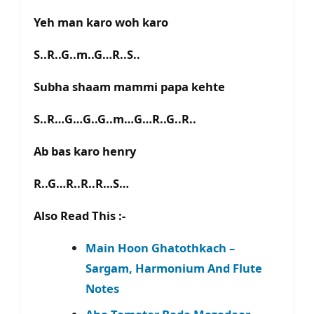
Yeh man karo woh karo
S..R..G..m..G…R..S..
Subha shaam mammi papa kehte
S..R…G…G..G..m…G…R..G..R..
Ab bas karo henry
R..G…R..R..R…S…
Also Read This :-
Main Hoon Ghatothkach –
Sargam, Harmonium And Flute
Notes