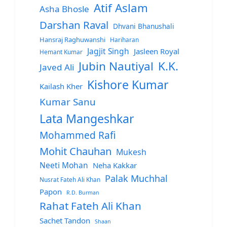
Atif Aslam
Asha Bhosle
Darshan Raval
Dhvani Bhanushali
Hansraj Raghuwanshi
Hariharan
Jagjit Singh
Jasleen Royal
Hemant Kumar
Jubin Nautiyal
K.K.
Javed Ali
Kishore Kumar
Kailash Kher
Kumar Sanu
Lata Mangeshkar
Mohammed Rafi
Mohit Chauhan
Mukesh
Neeti Mohan
Neha Kakkar
Palak Muchhal
Nusrat Fateh Ali Khan
Papon
R.D. Burman
Rahat Fateh Ali Khan
Sachet Tandon
Shaan