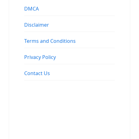
DMCA
Disclaimer
Terms and Conditions
Privacy Policy
Contact Us