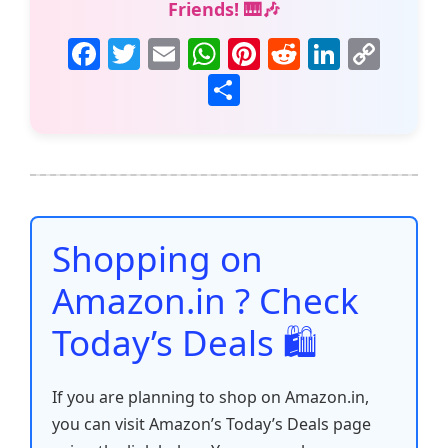
Friends! 🎹🎶
F
T
E
W
Pi
R
Li
C
a
w
m
h
nt
e
n
o
S
c
itt
ai
at
er
d
k
p
h
e
er
l
s
e
di
e
y
ar
b
A
st
t
dI
Li
e
o
p
n
n
o
p
k
Shopping on
k
Amazon.in ? Check
Today’s Deals 🛍️
If you are planning to shop on Amazon.in,
you can visit Amazon’s Today’s Deals page