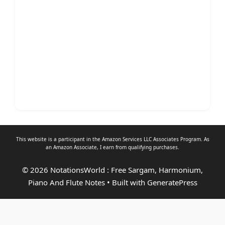
This website is a participant in the Amazon Services LLC Associates Program. As
an
Amazon Associate
, I earn from qualifying purchases.
© 2026 NotationsWorld : Free Sargam, Harmonium,
Piano And Flute Notes
• Built with
GeneratePress