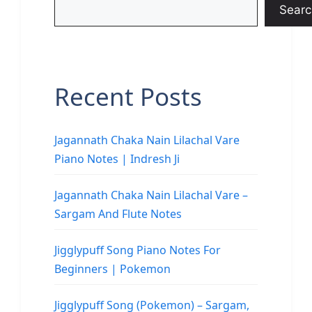
Searc
Recent Posts
Jagannath Chaka Nain Lilachal Vare
Piano Notes | Indresh Ji
Jagannath Chaka Nain Lilachal Vare –
Sargam And Flute Notes
Jigglypuff Song Piano Notes For
Beginners | Pokemon
Jigglypuff Song (Pokemon) – Sargam,