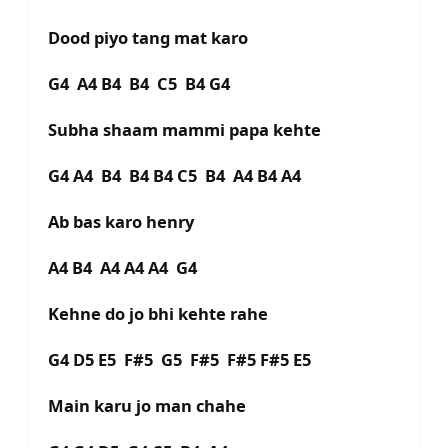
Dood piyo tang mat karo
G4 A4 B4 B4 C5 B4 G4
Subha shaam mammi papa kehte
G4 A4 B4 B4 B4 C5 B4 A4 B4 A4
Ab bas karo henry
A4 B4 A4 A4 A4 G4
Kehne do jo bhi kehte rahe
G4 D5 E5 F#5 G5 F#5 F#5 F#5 E5
Main karu jo man chahe