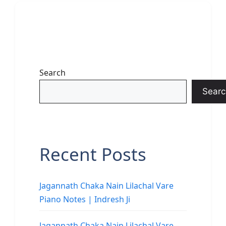
Search
Searc
Recent Posts
Jagannath Chaka Nain Lilachal Vare
Piano Notes | Indresh Ji
Jagannath Chaka Nain Lilachal Vare –