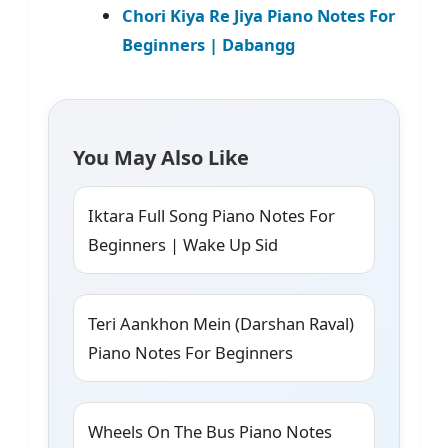
Chori Kiya Re Jiya Piano Notes For
Beginners | Dabangg
You May Also Like
Iktara Full Song Piano Notes For
Beginners | Wake Up Sid
Teri Aankhon Mein (Darshan Raval)
Piano Notes For Beginners
Wheels On The Bus Piano Notes