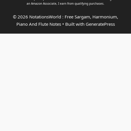
an
Amazon Associate
, I earn from qualifying purchases.
© 2026 NotationsWorld : Free Sargam, Harmonium,
Piano And Flute Notes
• Built with
GeneratePress