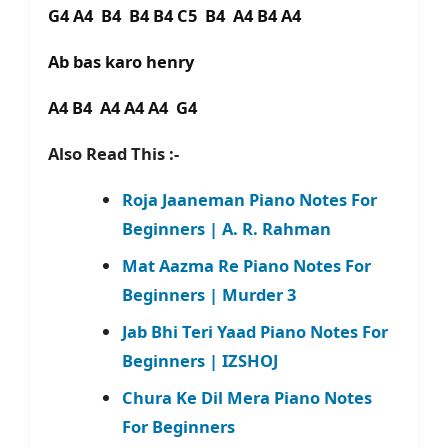
G4 A4 B4 B4 B4 C5 B4 A4 B4 A4
Ab bas karo henry
A4 B4 A4 A4 A4 G4
Also Read This :-
Roja Jaaneman Piano Notes For
Beginners | A. R. Rahman
Mat Aazma Re Piano Notes For
Beginners | Murder 3
Jab Bhi Teri Yaad Piano Notes For
Beginners | IZSHOJ
Chura Ke Dil Mera Piano Notes
For Beginners