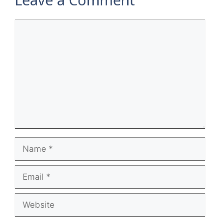
Comment
Name
Email
Website