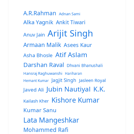
A.R.Rahman
Adnan Sami
Alka Yagnik
Ankit Tiwari
Arijit Singh
Anuv Jain
Armaan Malik
Asees Kaur
Atif Aslam
Asha Bhosle
Darshan Raval
Dhvani Bhanushali
Hansraj Raghuwanshi
Hariharan
Jagjit Singh
Jasleen Royal
Hemant Kumar
Jubin Nautiyal
K.K.
Javed Ali
Kishore Kumar
Kailash Kher
Kumar Sanu
Lata Mangeshkar
Mohammed Rafi