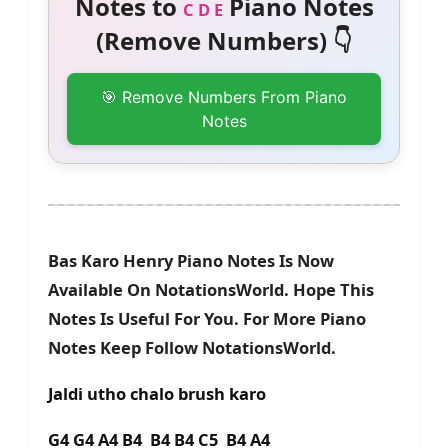
Notes to
Piano Notes
C D E
(Remove Numbers) 👇
🎯 Remove Numbers From Piano
Notes
Bas Karo Henry Piano Notes Is Now
Available On NotationsWorld. Hope This
Notes Is Useful For You. For More Piano
Notes Keep Follow NotationsWorld.
Jaldi utho chalo brush karo
G4 G4 A4 B4 B4 B4 C5 B4 A4