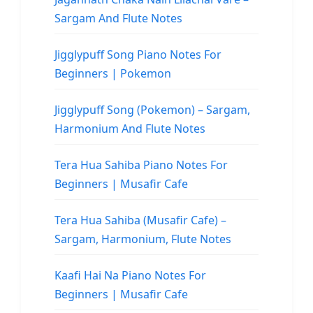
Sargam And Flute Notes
Jigglypuff Song Piano Notes For
Beginners | Pokemon
Jigglypuff Song (Pokemon) – Sargam,
Harmonium And Flute Notes
Tera Hua Sahiba Piano Notes For
Beginners | Musafir Cafe
Tera Hua Sahiba (Musafir Cafe) –
Sargam, Harmonium, Flute Notes
Kaafi Hai Na Piano Notes For
Beginners | Musafir Cafe