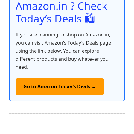
Amazon.in ? Check
Today’s Deals 🛍️
If you are planning to shop on Amazon.in,
you can visit Amazon’s Today’s Deals page
using the link below. You can explore
different products and buy whatever you
need.
Go to Amazon Today’s Deals →