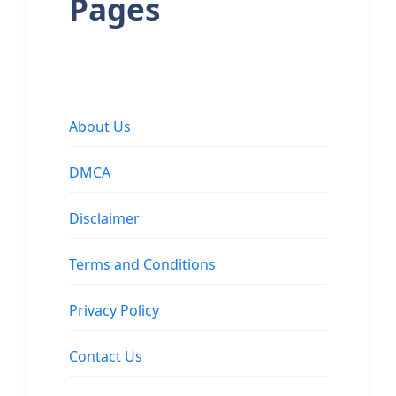
Pages
About Us
DMCA
Disclaimer
Terms and Conditions
Privacy Policy
Contact Us