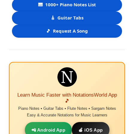
🎹
1000+ Piano Notes List
🎸
Guitar Tabs
🎵
Request A Song
Learn Music Faster with NotationsWorld App
🎵
Piano Notes • Guitar Tabs • Flute Notes • Sargam Notes
Easy & Accurate Notations for Music Learners
📲 Android App
🍎 iOS App