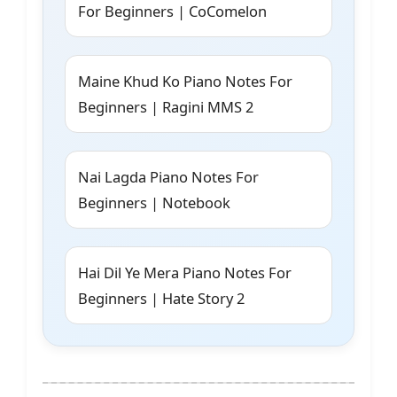
For Beginners | CoComelon
Maine Khud Ko Piano Notes For
Beginners | Ragini MMS 2
Nai Lagda Piano Notes For
Beginners | Notebook
Hai Dil Ye Mera Piano Notes For
Beginners | Hate Story 2