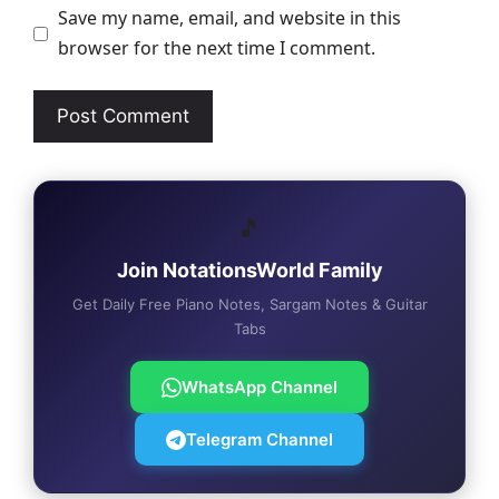
Save my name, email, and website in this
browser for the next time I comment.
🎵
Join NotationsWorld Family
Get Daily Free Piano Notes, Sargam Notes & Guitar
Tabs
WhatsApp Channel
Telegram Channel