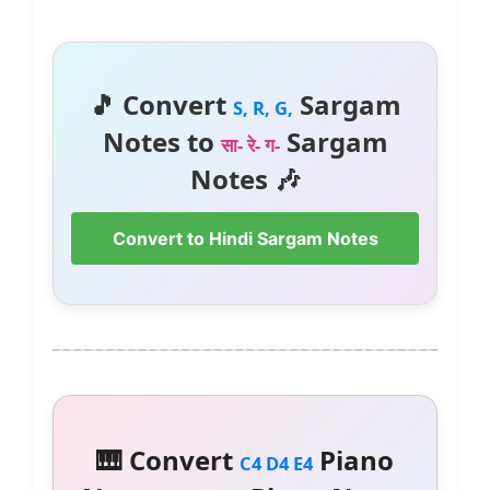
🎵 Convert
Sargam
S, R, G,
Notes to
Sargam
सा- रे- ग-
Notes 🎶
Convert to Hindi Sargam Notes
🎹 Convert
Piano
C4 D4 E4