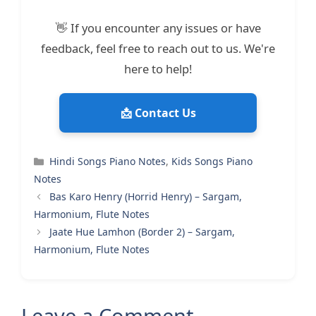
👋 If you encounter any issues or have
feedback, feel free to reach out to us. We're
here to help!
📩 Contact Us
Categories
Hindi Songs Piano Notes
,
Kids Songs Piano
Notes
Bas Karo Henry (Horrid Henry) – Sargam,
Harmonium, Flute Notes
Jaate Hue Lamhon (Border 2) – Sargam,
Harmonium, Flute Notes
Leave a Comment