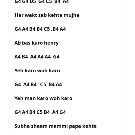
G4 G4 D5 G4 C5 B4 A4
Har wakt sab kehte mujhe
G4 A4 B4 B4 C5 ,B4 A4
Ab bas karo henry
A4 B4 A4 A4 A4 G4
Yeh karo woh karo
G4 A4 B4 C5 B4 A4
Yeh man karo woh karo
G4 A4 B4 C5 B4 A4 G4
Subha shaam mammi papa kehte