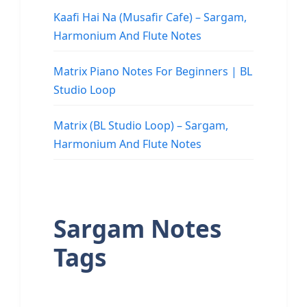
Kaafi Hai Na (Musafir Cafe) – Sargam,
Harmonium And Flute Notes
Matrix Piano Notes For Beginners | BL
Studio Loop
Matrix (BL Studio Loop) – Sargam,
Harmonium And Flute Notes
Sargam Notes
Tags