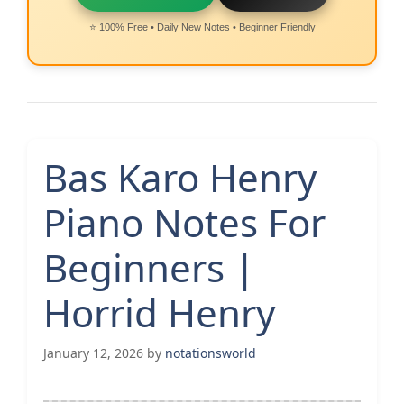
⭐ 100% Free • Daily New Notes • Beginner Friendly
Bas Karo Henry
Piano Notes For
Beginners |
Horrid Henry
January 12, 2026
by
notationsworld