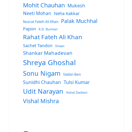
Mohit Chauhan
Mukesh
Neeti Mohan
Neha Kakkar
Palak Muchhal
Nusrat Fateh Ali Khan
Papon
R.D. Burman
Rahat Fateh Ali Khan
Sachet Tandon
Shaan
Shankar Mahadevan
Shreya Ghoshal
Sonu Nigam
Stebin Ben
Sunidhi Chauhan
Tulsi Kumar
Udit Narayan
Vishal Dadlani
Vishal Mishra