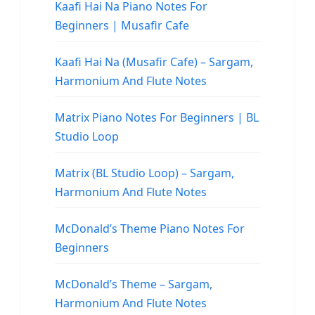
Kaafi Hai Na Piano Notes For
Beginners | Musafir Cafe
Kaafi Hai Na (Musafir Cafe) – Sargam,
Harmonium And Flute Notes
Matrix Piano Notes For Beginners | BL
Studio Loop
Matrix (BL Studio Loop) – Sargam,
Harmonium And Flute Notes
McDonald’s Theme Piano Notes For
Beginners
McDonald’s Theme – Sargam,
Harmonium And Flute Notes