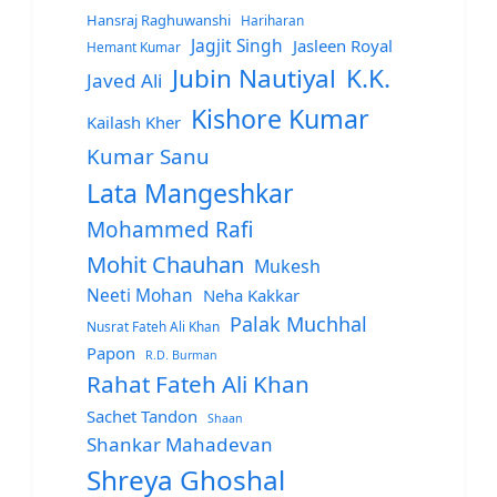
Hansraj Raghuwanshi
Hariharan
Jagjit Singh
Jasleen Royal
Hemant Kumar
Jubin Nautiyal
K.K.
Javed Ali
Kishore Kumar
Kailash Kher
Kumar Sanu
Lata Mangeshkar
Mohammed Rafi
Mohit Chauhan
Mukesh
Neeti Mohan
Neha Kakkar
Palak Muchhal
Nusrat Fateh Ali Khan
Papon
R.D. Burman
Rahat Fateh Ali Khan
Sachet Tandon
Shaan
Shankar Mahadevan
Shreya Ghoshal