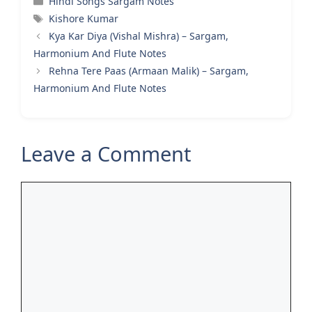
Hindi Songs Sargam Notes
Tags
Kishore Kumar
Kya Kar Diya (Vishal Mishra) – Sargam,
Harmonium And Flute Notes
Rehna Tere Paas (Armaan Malik) – Sargam,
Harmonium And Flute Notes
Leave a Comment
Comment