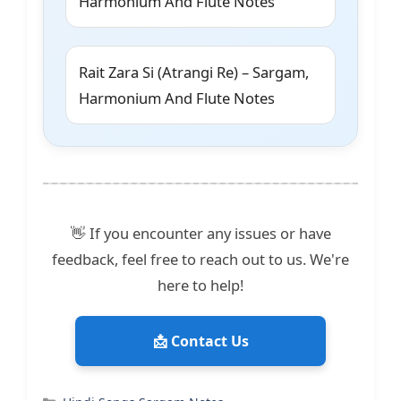
Harmonium And Flute Notes
Rait Zara Si (Atrangi Re) – Sargam,
Harmonium And Flute Notes
👋 If you encounter any issues or have
feedback, feel free to reach out to us. We're
here to help!
📩 Contact Us
Categories