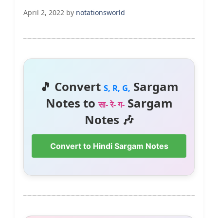
April 2, 2022
by
notationsworld
🎵 Convert
Sargam
S, R, G,
Notes to
Sargam
सा- रे- ग-
Notes 🎶
Convert to Hindi Sargam Notes