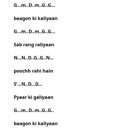
G…m..D..m..G..G…
baagon ki kaliyaan
G…m..D..m..G..G…
Sab rang raliyaan
N…N..D..G..G..N…
poochh rahi hain
S’…N..D…D…
Pyaar ki galiyaan
G…m..D..m..G..G..
baagon ki kaliyaan