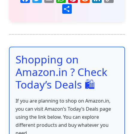
a
w
m
h
nt
e
n
o
S
c
itt
ai
at
er
d
k
p
h
e
er
l
s
e
di
e
y
ar
b
A
st
t
dI
Li
e
o
p
n
n
o
p
k
Shopping on
k
Amazon.in ? Check
Today’s Deals 🛍️
If you are planning to shop on Amazon.in,
you can visit Amazon’s Today’s Deals page
using the link below. You can explore
different products and buy whatever you
need.