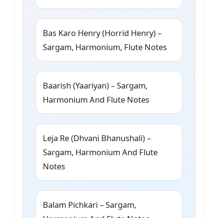
Bas Karo Henry (Horrid Henry) –
Sargam, Harmonium, Flute Notes
Baarish (Yaariyan) – Sargam,
Harmonium And Flute Notes
Leja Re (Dhvani Bhanushali) –
Sargam, Harmonium And Flute
Notes
Balam Pichkari – Sargam,