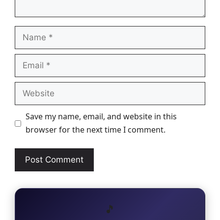
Name
Email
Website
Save my name, email, and website in this
browser for the next time I comment.
🎵