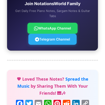
Join NotationsWorld Family
Get Daily Free Piano Notes, Sargam Notes & Guitar
Tabs
WhatsApp Channel
Telegram Channel
💖 Loved These Notes?
Spread the
Music
by Sharing Them With Your
Friends! 🎹🎶
F
T
E
W
Pi
R
Li
C