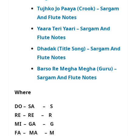
Tujhko Jo Paaya (Crook) – Sargam
And Flute Notes
Yaara Teri Yaari – Sargam And
Flute Notes
Dhadak (Title Song) – Sargam And
Flute Notes
Barso Re Megha Megha (Guru) –
Sargam And Flute Notes
Where
DO – SA – S
RE – RE – R
MI – GA – G
FA – MA – M