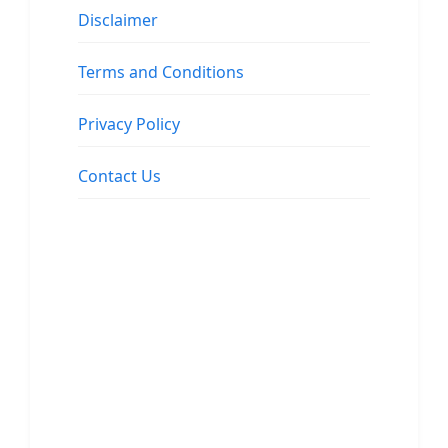
Disclaimer
Terms and Conditions
Privacy Policy
Contact Us