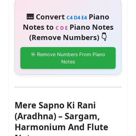
🎹 Convert
Piano
C4 D4 E4
Notes to
Piano Notes
C D E
(Remove Numbers) 👇
🎯 Remove Numbers From Piano
Notes
Mere Sapno Ki Rani
(Aradhna) – Sargam,
Harmonium And Flute