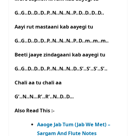
G..G..D..D..D..P..N..N..N..P..D..D..D..D..
Aayi rut mastaani kab aayegi tu
G..G..D..D..D..P..N..N..N..P..D..m..m..m..
Beeti jaaye zindagaani kab aayegi tu
G..G..D..D..D..P..N..N..N..D..S’..S’..S’..S’..
Chali aa tu chali aa
G’..N..N…R’..R’..N..D..D…
Also Read This :-
Aaoge Jab Tum (Jab We Met) –
Sargam And Flute Notes