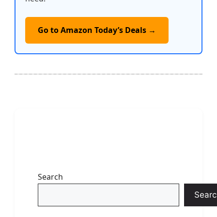
Go to Amazon Today’s Deals →
Search
Searc