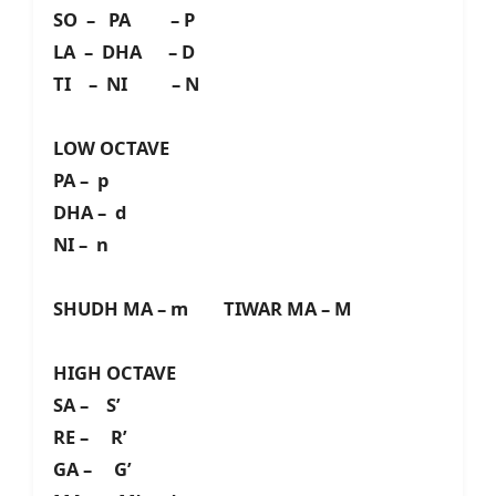
SO – PA – P
LA – DHA – D
TI – NI – N
LOW OCTAVE
PA – p
DHA – d
NI – n
SHUDH MA – m TIWAR MA – M
HIGH OCTAVE
SA – S’
RE – R’
GA – G’