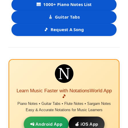
🎹
1000+ Piano Notes List
🎸
Guitar Tabs
🎵
Request A Song
Learn Music Faster with NotationsWorld App
🎵
Piano Notes • Guitar Tabs • Flute Notes • Sargam Notes
Easy & Accurate Notations for Music Learners
📲 Android App
🍎 iOS App