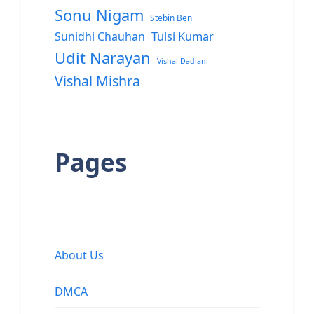
Sonu Nigam
Stebin Ben
Sunidhi Chauhan
Tulsi Kumar
Udit Narayan
Vishal Dadlani
Vishal Mishra
Pages
About Us
DMCA