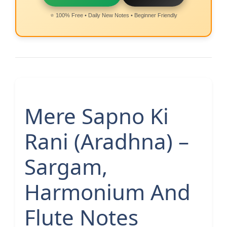
⭐ 100% Free • Daily New Notes • Beginner Friendly
Mere Sapno Ki
Rani (Aradhna) –
Sargam,
Harmonium And
Flute Notes