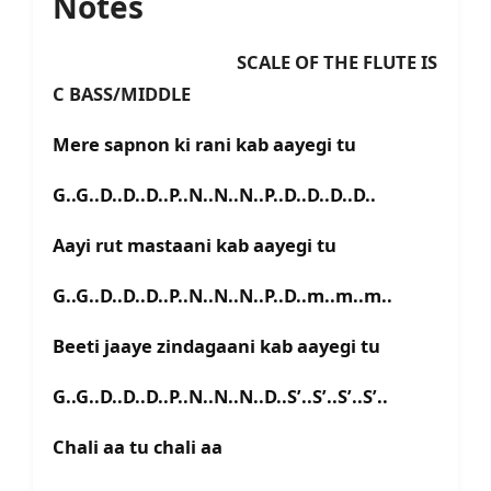
Notes
SCALE OF THE FLUTE IS
C BASS/MIDDLE
Mere sapnon ki rani kab aayegi tu
G..G..D..D..D..P..N..N..N..P..D..D..D..D..
Aayi rut mastaani kab aayegi tu
G..G..D..D..D..P..N..N..N..P..D..m..m..m..
Beeti jaaye zindagaani kab aayegi tu
G..G..D..D..D..P..N..N..N..D..S’..S’..S’..S’..
Chali aa tu chali aa