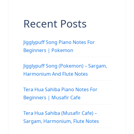
Recent Posts
Jigglypuff Song Piano Notes For
Beginners | Pokemon
Jigglypuff Song (Pokemon) – Sargam,
Harmonium And Flute Notes
Tera Hua Sahiba Piano Notes For
Beginners | Musafir Cafe
Tera Hua Sahiba (Musafir Cafe) –
Sargam, Harmonium, Flute Notes