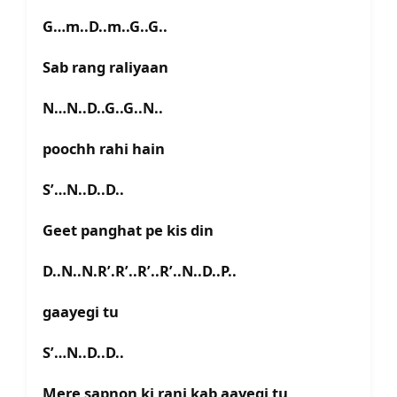
G…m..D..m..G..G..
Sab rang raliyaan
N…N..D..G..G..N..
poochh rahi hain
S’…N..D..D..
Geet panghat pe kis din
D..N..N.R’.R’..R’..R’..N..D..P..
gaayegi tu
S’…N..D..D..
Mere sapnon ki rani kab aayegi tu