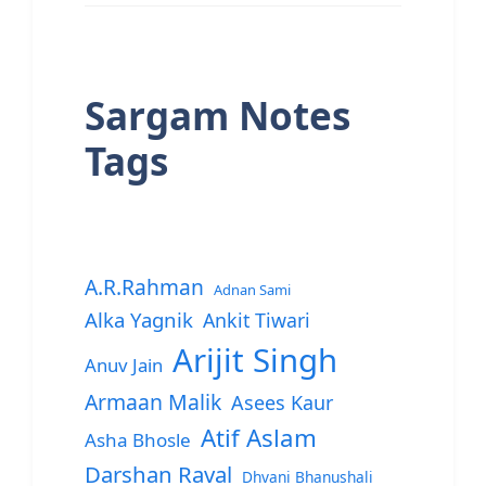
Sargam Notes
Tags
A.R.Rahman
Adnan Sami
Alka Yagnik
Ankit Tiwari
Arijit Singh
Anuv Jain
Armaan Malik
Asees Kaur
Atif Aslam
Asha Bhosle
Darshan Raval
Dhvani Bhanushali