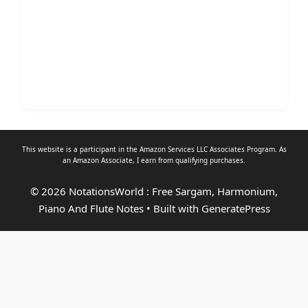
This website is a participant in the Amazon Services LLC Associates Program. As
an
Amazon Associate
, I earn from qualifying purchases.
© 2026 NotationsWorld : Free Sargam, Harmonium,
Piano And Flute Notes
• Built with
GeneratePress