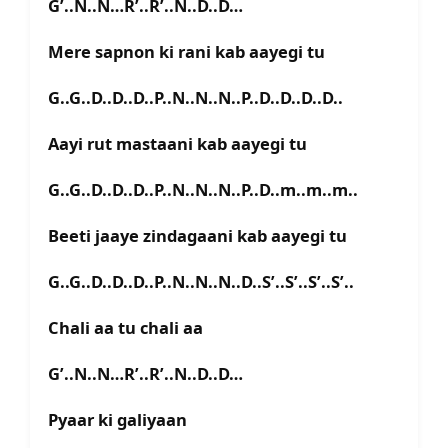
G’..N..N…R’..R’..N..D..D…
Mere sapnon ki rani kab aayegi tu
G..G..D..D..D..P..N..N..N..P..D..D..D..D..
Aayi rut mastaani kab aayegi tu
G..G..D..D..D..P..N..N..N..P..D..m..m..m..
Beeti jaaye zindagaani kab aayegi tu
G..G..D..D..D..P..N..N..N..D..S’..S’..S’..S’..
Chali aa tu chali aa
G’..N..N…R’..R’..N..D..D…
Pyaar ki galiyaan