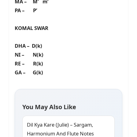
MA – M’ m’
PA – P’
KOMAL SWAR
DHA – D(k)
NI – N(k)
RE – R(k)
GA – G(k)
You May Also Like
Dil Kya Kare (Julie) – Sargam,
Harmonium And Flute Notes