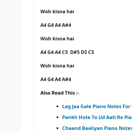
Woh kisna hai
A4 G4 A4 A#4
Woh kisna hai
A4 G4 A4 C5 D#5 D5 C5
Woh kisna hai
A4 G4 A4 A#4
Also Read This :-
Lag Jaa Gale Piano Notes Fo
Pankh Hote To Ud Aati Re Pi
Chaand Baaliyan Piano Notes