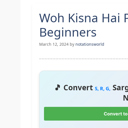
Woh Kisna Hai 
Beginners
March 12, 2024
by
notationsworld
🎵 Convert
Sar
S, R, G,
N
Convert to