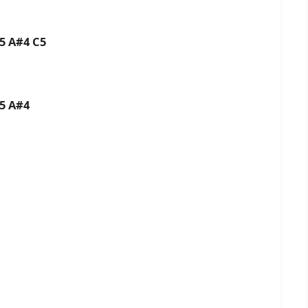
C5 A#4 C5
C5 A#4