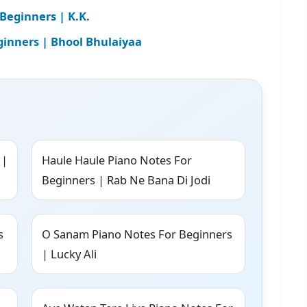
Beginners | K.K.
ginners | Bhool Bhulaiyaa
 |
Haule Haule Piano Notes For
Beginners | Rab Ne Bana Di Jodi
s
O Sanam Piano Notes For Beginners
| Lucky Ali