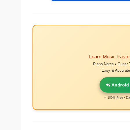
Learn Music Faste
Piano Notes • Guitar 
Easy & Accurate 
📲 Android
⭐ 100% Free • Dai