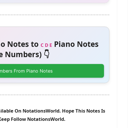
o Notes to
Piano Notes
C D E
 Numbers) 👇
mbers From Piano Notes
ilable On NotationsWorld. Hope This Notes Is
 Keep Follow NotationsWorld.