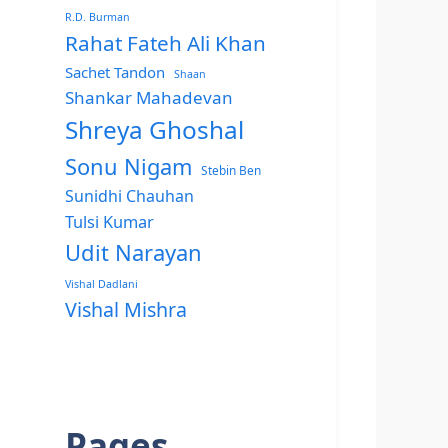
R.D. Burman
Rahat Fateh Ali Khan
Sachet Tandon
Shaan
Shankar Mahadevan
Shreya Ghoshal
Sonu Nigam
Stebin Ben
Sunidhi Chauhan
Tulsi Kumar
Udit Narayan
Vishal Dadlani
Vishal Mishra
Pages