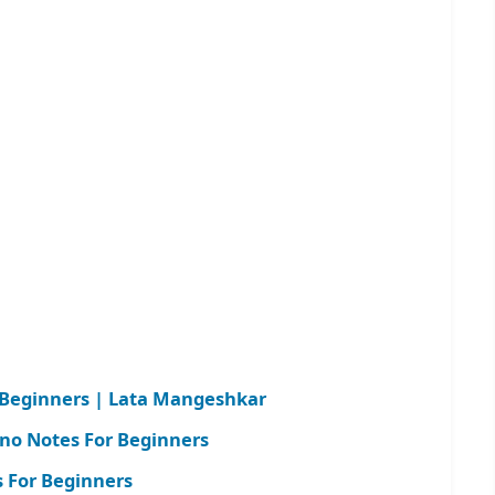
r Beginners | Lata Mangeshkar
ano Notes For Beginners
 For Beginners