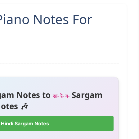
Piano Notes For
gam Notes to
Sargam
सा- रे- ग-
otes 🎶
 Hindi Sargam Notes