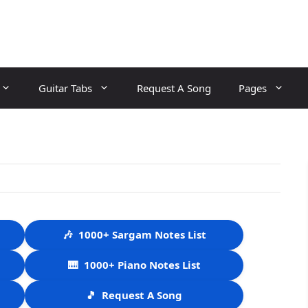
Guitar Tabs
Request A Song
Pages
🎶
1000+ Sargam Notes List
🎹
1000+ Piano Notes List
🎵
Request A Song