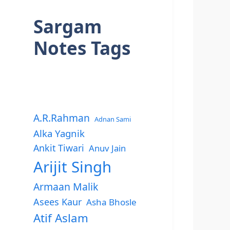
Sargam
Notes Tags
A.R.Rahman
Adnan Sami
Alka Yagnik
Ankit Tiwari
Anuv Jain
Arijit Singh
Armaan Malik
Asees Kaur
Asha Bhosle
Atif Aslam