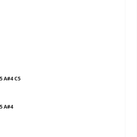
C5 A#4 C5
C5 A#4