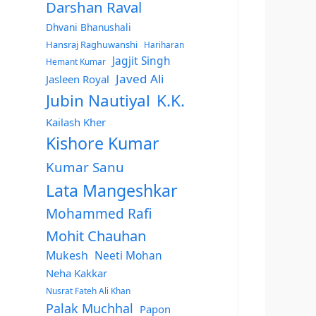
Darshan Raval
Dhvani Bhanushali
Hansraj Raghuwanshi
Hariharan
Jagjit Singh
Hemant Kumar
Javed Ali
Jasleen Royal
Jubin Nautiyal
K.K.
Kailash Kher
Kishore Kumar
Kumar Sanu
Lata Mangeshkar
Mohammed Rafi
Mohit Chauhan
Mukesh
Neeti Mohan
Neha Kakkar
Nusrat Fateh Ali Khan
Palak Muchhal
Papon