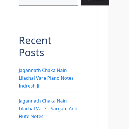
Recent
Posts
Jagannath Chaka Nain
Lilachal Vare Piano Notes |
Indresh Ji
Jagannath Chaka Nain
Lilachal Vare – Sargam And
Flute Notes