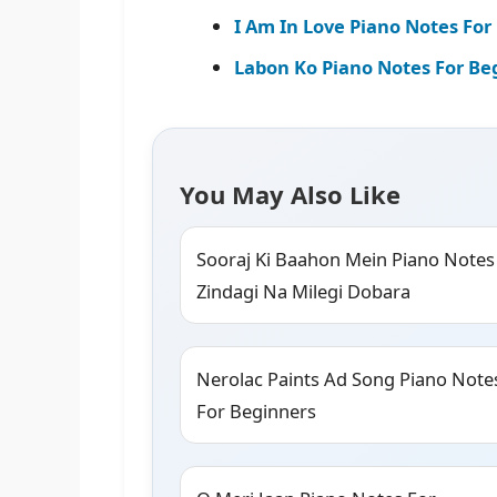
I Am In Love Piano Notes For 
Labon Ko Piano Notes For Be
You May Also Like
Sooraj Ki Baahon Mein Piano Notes
Zindagi Na Milegi Dobara
Nerolac Paints Ad Song Piano Note
For Beginners