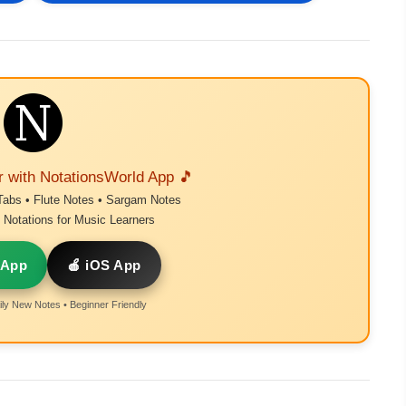
r with NotationsWorld App 🎵
Tabs • Flute Notes • Sargam Notes
Notations for Music Learners
 App
🍎 iOS App
ly New Notes • Beginner Friendly