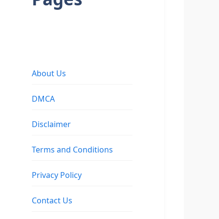
About Us
DMCA
Disclaimer
Terms and Conditions
Privacy Policy
Contact Us