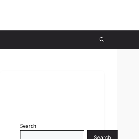
Search
Search