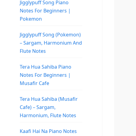
Jigglypuff Song Piano
Notes For Beginners |
Pokemon
Jigglypuff Song (Pokemon)
– Sargam, Harmonium And
Flute Notes
Tera Hua Sahiba Piano
Notes For Beginners |
Musafir Cafe
Tera Hua Sahiba (Musafir
Cafe) – Sargam,
Harmonium, Flute Notes
Kaafi Hai Na Piano Notes