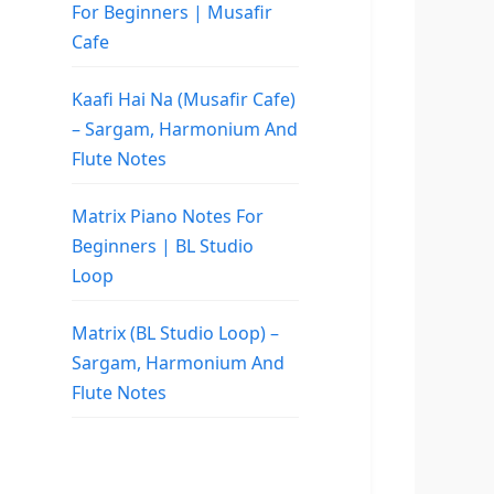
For Beginners | Musafir
Cafe
Kaafi Hai Na (Musafir Cafe)
– Sargam, Harmonium And
Flute Notes
Matrix Piano Notes For
Beginners | BL Studio
Loop
Matrix (BL Studio Loop) –
Sargam, Harmonium And
Flute Notes