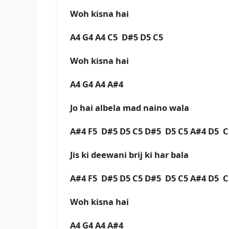
Woh kisna hai
A4 G4 A4 C5 D#5 D5 C5
Woh kisna hai
A4 G4 A4 A#4
Jo hai albela mad naino wala
A#4 F5 D#5 D5 C5 D#5 D5 C5 A#4 D5 
Jis ki deewani brij ki har bala
A#4 F5 D#5 D5 C5 D#5 D5 C5 A#4 D5 
Woh kisna hai
A4 G4 A4 A#4