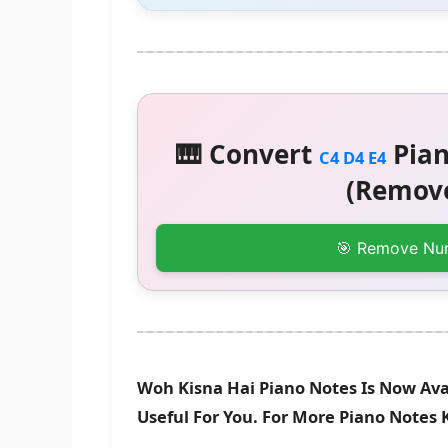
🎹 Convert
Pian
C4 D4 E4
(Remove
🎯 Remove Nu
Woh Kisna Hai Piano Notes Is Now Ava
Useful For You. For More Piano Notes