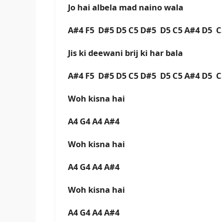
Jo hai albela mad naino wala
A#4 F5 D#5 D5 C5 D#5 D5 C5 A#4 D5 
Jis ki deewani brij ki har bala
A#4 F5 D#5 D5 C5 D#5 D5 C5 A#4 D5 
Woh kisna hai
A4 G4 A4 A#4
Woh kisna hai
A4 G4 A4 A#4
Woh kisna hai
A4 G4 A4 A#4