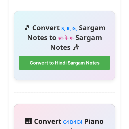
🎵 Convert
Sargam
S, R, G,
Notes to
Sargam
सा- रे- ग-
Notes 🎶
Convert to Hindi Sargam Notes
🎹 Convert
Piano
C4 D4 E4