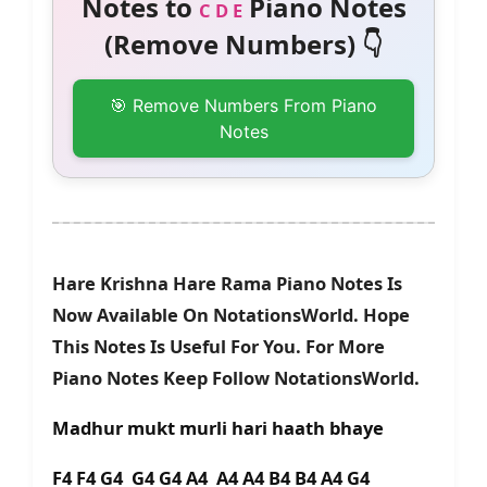
Notes to
Piano Notes
C D E
(Remove Numbers) 👇
🎯 Remove Numbers From Piano
Notes
Hare Krishna Hare Rama Piano Notes Is
Now Available On NotationsWorld. Hope
This Notes Is Useful For You. For More
Piano Notes Keep Follow NotationsWorld.
Madhur mukt murli hari haath bhaye
F4 F4 G4 G4 G4 A4 A4 A4 B4 B4 A4 G4