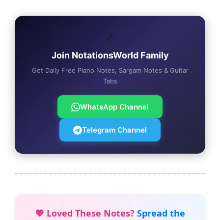
🎵
Join NotationsWorld Family
Get Daily Free Piano Notes, Sargam Notes & Guitar
Tabs
WhatsApp Channel
Telegram Channel
💖 Loved These Notes?
Spread the