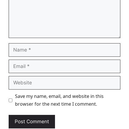
Name
Email
Website
Save my name, email, and website in this
browser for the next time I comment.