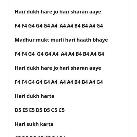
Hari dukh hare jo hari sharan aaye
F4 F4 G4 G4 G4 A4 A4 A4 B4 B4 A4 G4
Madhur mukt murli hari haath bhaye
F4 F4 G4 G4 G4 A4 A4 A4 B4 B4 A4 G4
Hari dukh hare jo hari sharan aaye
F4 F4 G4 G4 G4 A4 A4 A4 B4 B4 A4 G4
Hari dukh harta
D5 E5 E5 D5 D5 C5 C5
Hari sukh karta