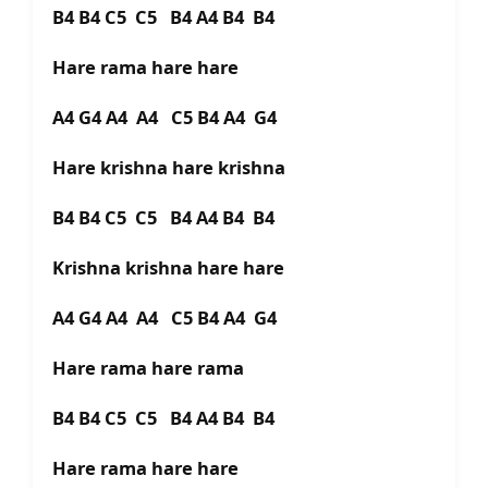
B4 B4 C5 C5 B4 A4 B4 B4
Hare rama hare hare
A4 G4 A4 A4 C5 B4 A4 G4
Hare krishna hare krishna
B4 B4 C5 C5 B4 A4 B4 B4
Krishna krishna hare hare
A4 G4 A4 A4 C5 B4 A4 G4
Hare rama hare rama
B4 B4 C5 C5 B4 A4 B4 B4
Hare rama hare hare