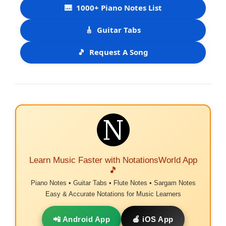
🎹
1000+ Piano Notes List
🎸
Guitar Tabs
🎵
Request A Song
Learn Music Faster with NotationsWorld App
🎵
Piano Notes • Guitar Tabs • Flute Notes • Sargam Notes
Easy & Accurate Notations for Music Learners
📲 Android App
🍎 iOS App