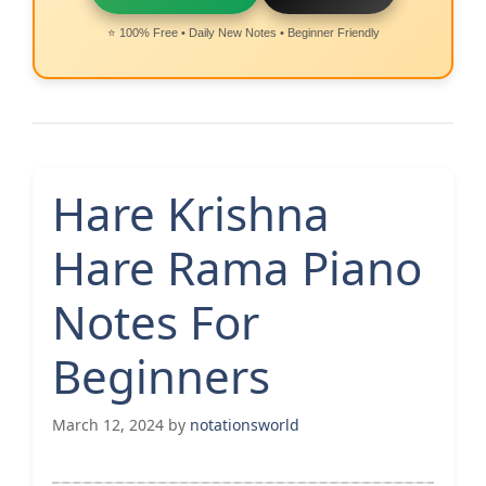
⭐ 100% Free • Daily New Notes • Beginner Friendly
Hare Krishna
Hare Rama Piano
Notes For
Beginners
March 12, 2024
by
notationsworld