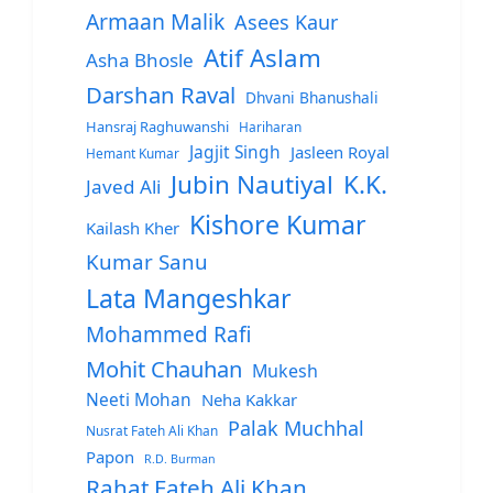
Armaan Malik
Asees Kaur
Atif Aslam
Asha Bhosle
Darshan Raval
Dhvani Bhanushali
Hansraj Raghuwanshi
Hariharan
Jagjit Singh
Jasleen Royal
Hemant Kumar
Jubin Nautiyal
K.K.
Javed Ali
Kishore Kumar
Kailash Kher
Kumar Sanu
Lata Mangeshkar
Mohammed Rafi
Mohit Chauhan
Mukesh
Neeti Mohan
Neha Kakkar
Palak Muchhal
Nusrat Fateh Ali Khan
Papon
R.D. Burman
Rahat Fateh Ali Khan