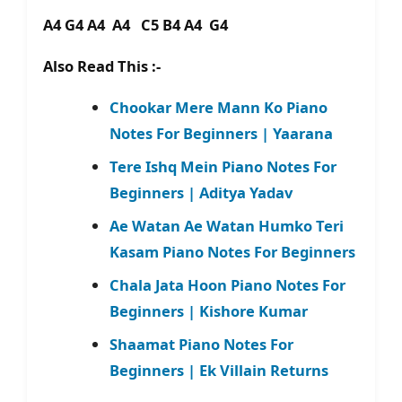
A4 G4 A4 A4 C5 B4 A4 G4
Also Read This :-
Chookar Mere Mann Ko Piano
Notes For Beginners | Yaarana
Tere Ishq Mein Piano Notes For
Beginners | Aditya Yadav
Ae Watan Ae Watan Humko Teri
Kasam Piano Notes For Beginners
Chala Jata Hoon Piano Notes For
Beginners | Kishore Kumar
Shaamat Piano Notes For
Beginners | Ek Villain Returns