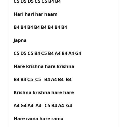
C5 D5 D5 C5 C5 B4 B4
Hari hari har naam
B4 B4 B4 B4 B4 B4 B4 B4
Japna
C5 D5 C5 B4 C5 B4 A4 B4 A4 G4
Hare krishna hare krishna
B4 B4 C5 C5 B4 A4 B4 B4
Krishna krishna hare hare
A4 G4 A4 A4 C5 B4 A4 G4
Hare rama hare rama