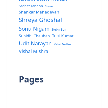
Sachet Tandon
Shaan
Shankar Mahadevan
Shreya Ghoshal
Sonu Nigam
Stebin Ben
Sunidhi Chauhan
Tulsi Kumar
Udit Narayan
Vishal Dadlani
Vishal Mishra
Pages