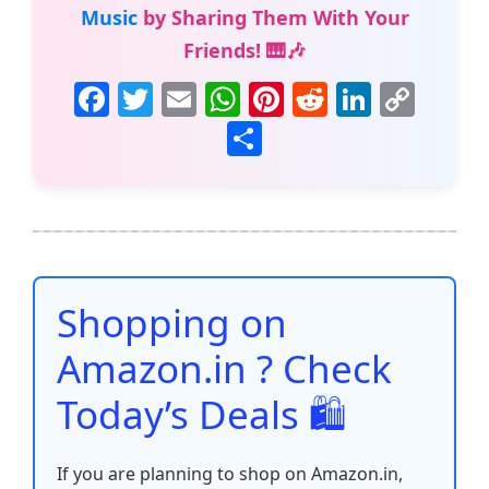
Music
by Sharing Them With Your
Friends! 🎹🎶
F
T
E
W
Pi
R
Li
C
a
w
m
h
nt
e
n
o
S
c
itt
ai
at
er
d
k
p
h
e
er
l
s
e
di
e
y
ar
b
A
st
t
dI
Li
e
o
p
n
n
o
p
k
Shopping on
k
Amazon.in ? Check
Today’s Deals 🛍️
If you are planning to shop on Amazon.in,