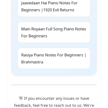
Jaavedaan Hai Piano Notes For
Beginners |1920 Evil Returns
Main Royaan Full Song Piano Notes
For Beginners
Rasiya Piano Notes For Beginners |
Brahmastra
👋 If you encounter any issues or have
feedback, feel free to reach out to us. We're