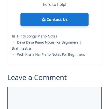
here to help!
📩 Contact Us
Categories
Hindi Songs Piano Notes
Deva Deva Piano Notes For Beginners |
Brahmastra
Woh Kisna Hai Piano Notes For Beginners
Leave a Comment
Comment