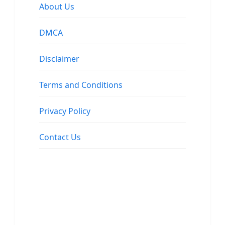
About Us
DMCA
Disclaimer
Terms and Conditions
Privacy Policy
Contact Us