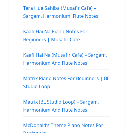
Tera Hua Sahiba (Musafir Cafe) –
Sargam, Harmonium, Flute Notes
Kaafi Hai Na Piano Notes For
Beginners | Musafir Cafe
Kaafi Hai Na (Musafir Cafe) – Sargam,
Harmonium And Flute Notes
Matrix Piano Notes For Beginners | BL
Studio Loop
Matrix (BL Studio Loop) – Sargam,
Harmonium And Flute Notes
McDonald’s Theme Piano Notes For