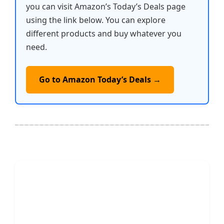
you can visit Amazon’s Today’s Deals page
using the link below. You can explore
different products and buy whatever you
need.
Go to Amazon Today’s Deals →