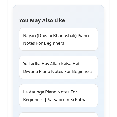
You May Also Like
Nayan (Dhvani Bhanushali) Piano
Notes For Beginners
Ye Ladka Hay Allah Kaisa Hai
Diwana Piano Notes For Beginners
Le Aaunga Piano Notes For
Beginners | Satyaprem Ki Katha