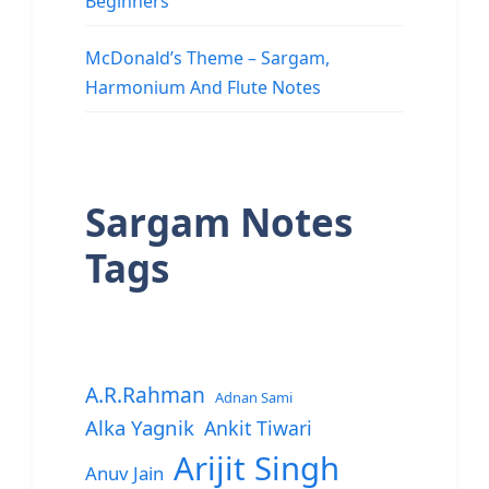
Beginners
McDonald’s Theme – Sargam,
Harmonium And Flute Notes
Sargam Notes
Tags
A.R.Rahman
Adnan Sami
Alka Yagnik
Ankit Tiwari
Arijit Singh
Anuv Jain