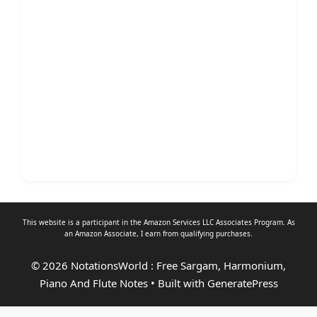
This website is a participant in the Amazon Services LLC Associates Program. As
an
Amazon Associate
, I earn from qualifying purchases.
© 2026 NotationsWorld : Free Sargam, Harmonium,
Piano And Flute Notes
• Built with
GeneratePress