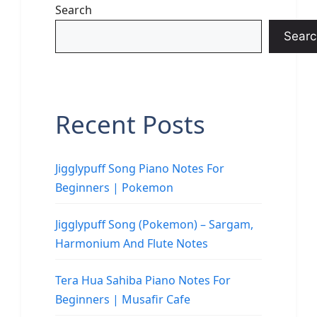
Search
Searc
Recent Posts
Jigglypuff Song Piano Notes For
Beginners | Pokemon
Jigglypuff Song (Pokemon) – Sargam,
Harmonium And Flute Notes
Tera Hua Sahiba Piano Notes For
Beginners | Musafir Cafe