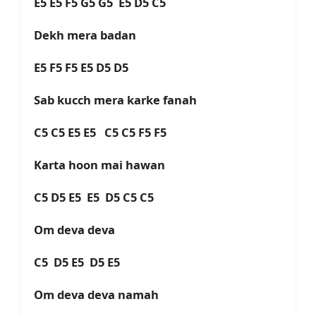
E5 E5 F5 G5 G5 E5 D5 C5
Dekh mera badan
E5 F5 F5 E5 D5 D5
Sab kucch mera karke fanah
C5 C5 E5 E5 C5 C5 F5 F5
Karta hoon mai hawan
C5 D5 E5 E5 D5 C5 C5
Om deva deva
C5 D5 E5 D5 E5
Om deva deva namah