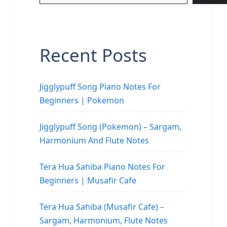
Recent Posts
Jigglypuff Song Piano Notes For
Beginners | Pokemon
Jigglypuff Song (Pokemon) – Sargam,
Harmonium And Flute Notes
Tera Hua Sahiba Piano Notes For
Beginners | Musafir Cafe
Tera Hua Sahiba (Musafir Cafe) –
Sargam, Harmonium, Flute Notes