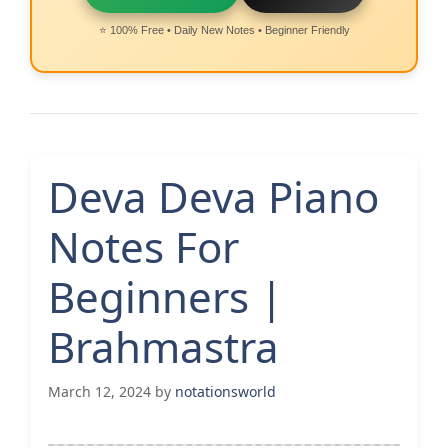
⭐ 100% Free • Daily New Notes • Beginner Friendly
Deva Deva Piano
Notes For
Beginners |
Brahmastra
March 12, 2024
by
notationsworld