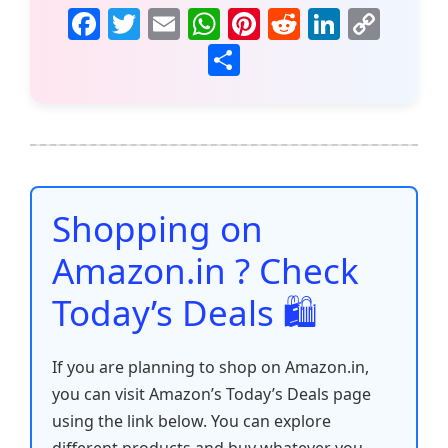
F
T
E
W
Pi
R
Li
C
a
w
m
h
nt
e
n
o
S
c
itt
ai
at
er
d
k
p
h
e
er
l
s
e
di
e
y
ar
b
A
st
t
dI
Li
e
o
p
n
n
o
p
k
Shopping on
k
Amazon.in ? Check
Today’s Deals 🛍️
If you are planning to shop on Amazon.in,
you can visit Amazon’s Today’s Deals page
using the link below. You can explore