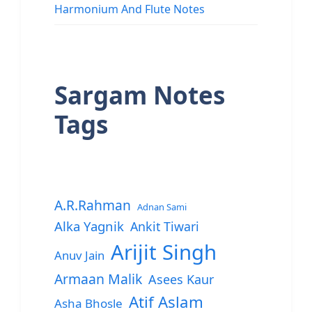
Harmonium And Flute Notes
Sargam Notes
Tags
A.R.Rahman
Adnan Sami
Alka Yagnik
Ankit Tiwari
Arijit Singh
Anuv Jain
Armaan Malik
Asees Kaur
Atif Aslam
Asha Bhosle