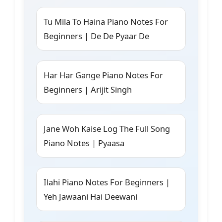
Tu Mila To Haina Piano Notes For
Beginners | De De Pyaar De
Har Har Gange Piano Notes For
Beginners | Arijit Singh
Jane Woh Kaise Log The Full Song
Piano Notes | Pyaasa
Ilahi Piano Notes For Beginners |
Yeh Jawaani Hai Deewani