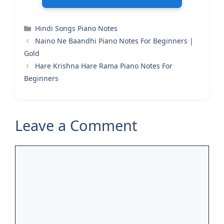
Categories
Hindi Songs Piano Notes
Naino Ne Baandhi Piano Notes For Beginners |
Gold
Hare Krishna Hare Rama Piano Notes For
Beginners
Leave a Comment
Comment