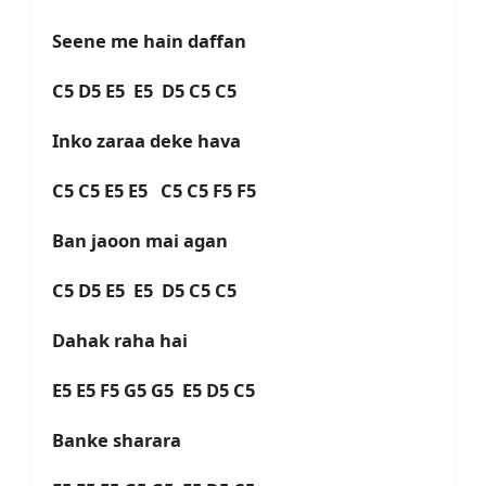
Seene me hain daffan
C5 D5 E5 E5 D5 C5 C5
Inko zaraa deke hava
C5 C5 E5 E5 C5 C5 F5 F5
Ban jaoon mai agan
C5 D5 E5 E5 D5 C5 C5
Dahak raha hai
E5 E5 F5 G5 G5 E5 D5 C5
Banke sharara