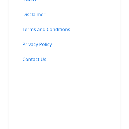
Disclaimer
Terms and Conditions
Privacy Policy
Contact Us