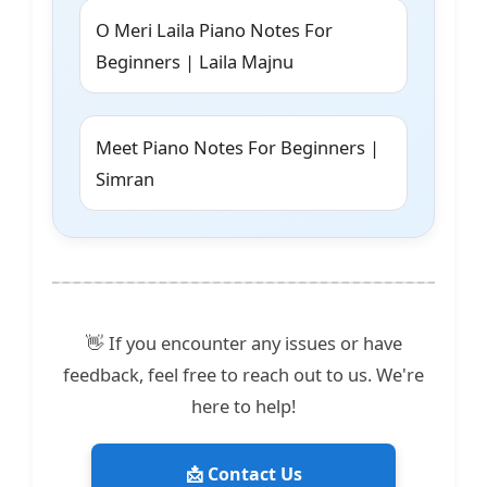
O Meri Laila Piano Notes For
Beginners | Laila Majnu
Meet Piano Notes For Beginners |
Simran
👋 If you encounter any issues or have
feedback, feel free to reach out to us. We're
here to help!
📩 Contact Us