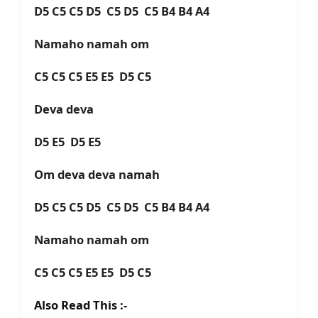
D5 C5 C5 D5 C5 D5 C5 B4 B4 A4
Namaho namah om
C5 C5 C5 E5 E5 D5 C5
Deva deva
D5 E5 D5 E5
Om deva deva namah
D5 C5 C5 D5 C5 D5 C5 B4 B4 A4
Namaho namah om
C5 C5 C5 E5 E5 D5 C5
Also Read This :-