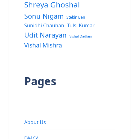
Shreya Ghoshal
Sonu Nigam
Stebin Ben
Sunidhi Chauhan
Tulsi Kumar
Udit Narayan
Vishal Dadlani
Vishal Mishra
Pages
About Us
DMCA