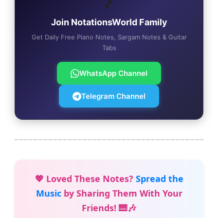
🎵
Join NotationsWorld Family
Get Daily Free Piano Notes, Sargam Notes & Guitar
Tabs
WhatsApp Channel
Telegram Channel
💖 Loved These Notes?
Spread the
Music
by Sharing Them With Your
Friends! 🎹🎶