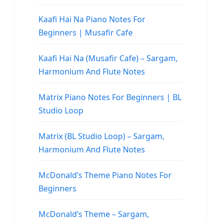
Kaafi Hai Na Piano Notes For
Beginners | Musafir Cafe
Kaafi Hai Na (Musafir Cafe) – Sargam,
Harmonium And Flute Notes
Matrix Piano Notes For Beginners | BL
Studio Loop
Matrix (BL Studio Loop) – Sargam,
Harmonium And Flute Notes
McDonald’s Theme Piano Notes For
Beginners
McDonald’s Theme – Sargam,