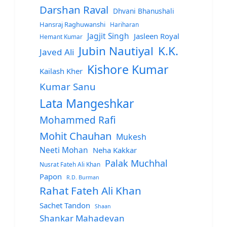
Darshan Raval
Dhvani Bhanushali
Hansraj Raghuwanshi
Hariharan
Jagjit Singh
Jasleen Royal
Hemant Kumar
Jubin Nautiyal
K.K.
Javed Ali
Kishore Kumar
Kailash Kher
Kumar Sanu
Lata Mangeshkar
Mohammed Rafi
Mohit Chauhan
Mukesh
Neeti Mohan
Neha Kakkar
Palak Muchhal
Nusrat Fateh Ali Khan
Papon
R.D. Burman
Rahat Fateh Ali Khan
Sachet Tandon
Shaan
Shankar Mahadevan