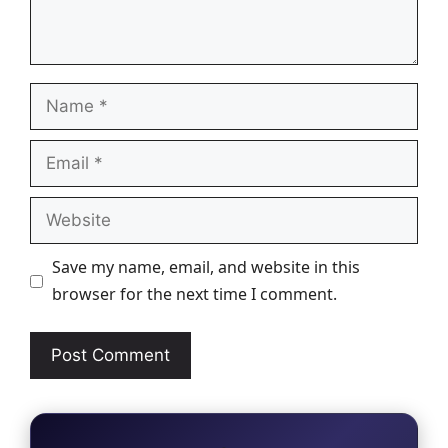
Name
Email
Website
Save my name, email, and website in this
browser for the next time I comment.