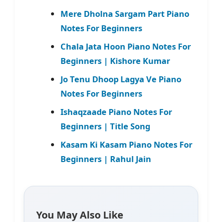
Mere Dholna Sargam Part Piano
Notes For Beginners
Chala Jata Hoon Piano Notes For
Beginners | Kishore Kumar
Jo Tenu Dhoop Lagya Ve Piano
Notes For Beginners
Ishaqzaade Piano Notes For
Beginners | Title Song
Kasam Ki Kasam Piano Notes For
Beginners | Rahul Jain
You May Also Like