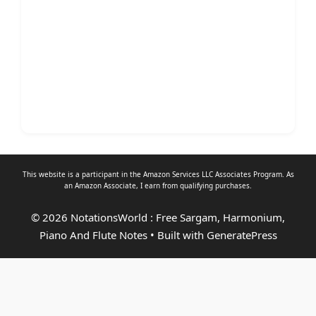
This website is a participant in the Amazon Services LLC Associates Program. As
an
Amazon Associate
, I earn from qualifying purchases.
© 2026 NotationsWorld : Free Sargam, Harmonium,
Piano And Flute Notes
• Built with
GeneratePress