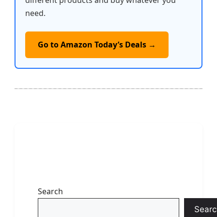
different products and buy whatever you
need.
Go to Amazon Today’s Deals →
Search
Searc