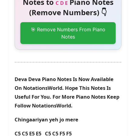
Notes to
Piano Notes
C D E
(Remove Numbers) 👇
🎯 Remove Numbers From Piano
Notes
Deva Deva Piano Notes Is Now Available
On NotationsWorld. Hope This Notes Is
Useful For You. For More Piano Notes Keep
Follow NotationsWorld.
Chingaariyan yeh jo mere
C5 C5 E5 E5 C5 C5 F5 F5