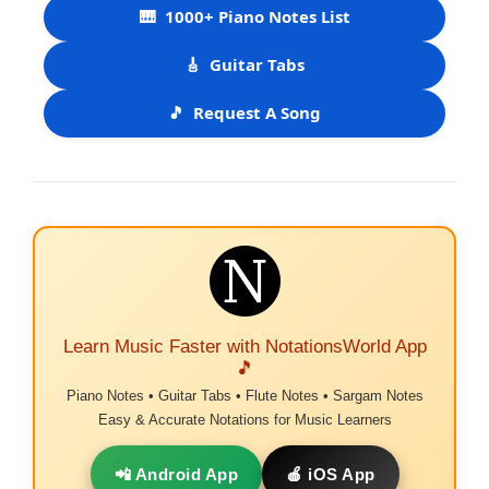
🎹
1000+ Piano Notes List
🎸
Guitar Tabs
🎵
Request A Song
Learn Music Faster with NotationsWorld App
🎵
Piano Notes • Guitar Tabs • Flute Notes • Sargam Notes
Easy & Accurate Notations for Music Learners
📲 Android App
🍎 iOS App