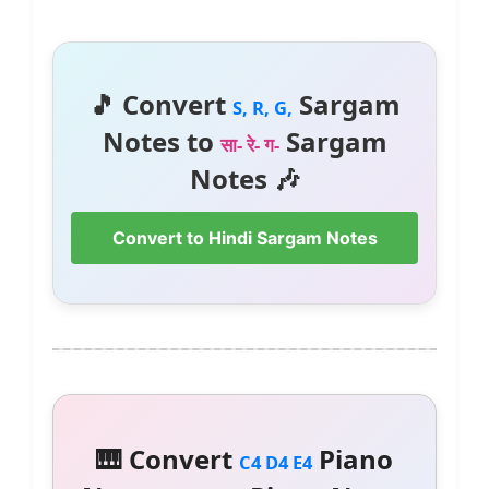
🎵 Convert
Sargam
S, R, G,
Notes to
Sargam
सा- रे- ग-
Notes 🎶
Convert to Hindi Sargam Notes
🎹 Convert
Piano
C4 D4 E4