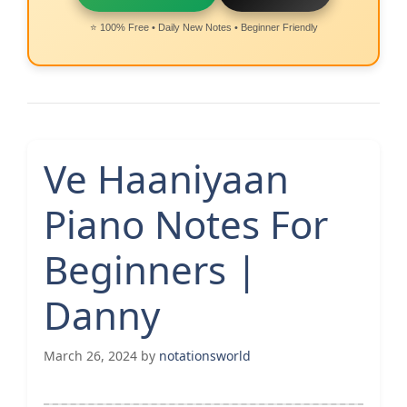
⭐ 100% Free • Daily New Notes • Beginner Friendly
Ve Haaniyaan
Piano Notes For
Beginners |
Danny
March 26, 2024
by
notationsworld