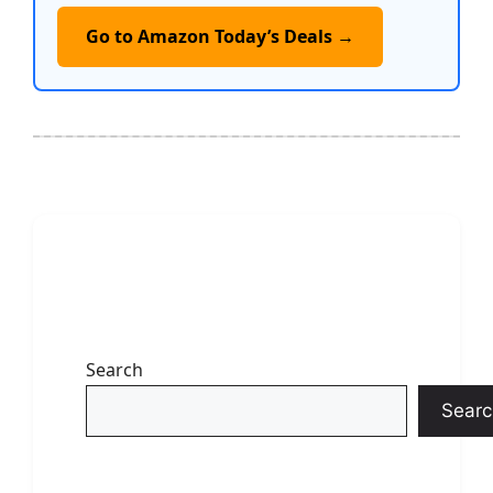
Go to Amazon Today’s Deals →
Search
Searc