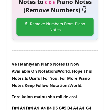
Notes to
Piano Notes
C D E
(Remove Numbers) 👇
🎯 Remove Numbers From Piano
Notes
Ve Haaniyaan Piano Notes Is Now
Available On NotationsWorld. Hope This
Notes Is Useful For You. For More Piano
Notes Keep Follow NotationsWorld.
Tere kolon mainu sha mil de assi
F#4 A4 F#4 A4 A4 B4 D5 C#5 B4 A4 A4 G4