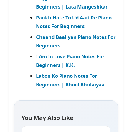
Beginners | Lata Mangeshkar
Pankh Hote To Ud Aati Re Piano
Notes For Beginners
Chaand Baaliyan Piano Notes For
Beginners
I Am In Love Piano Notes For
Beginners | K.K.
Labon Ko Piano Notes For
Beginners | Bhool Bhulaiyaa
You May Also Like