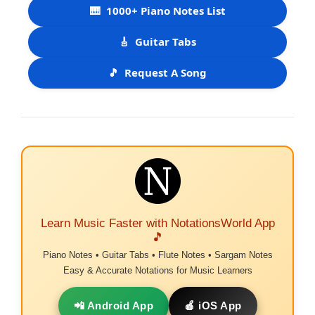
🎹
1000+ Piano Notes List
🎸
Guitar Tabs
🎵
Request A Song
Learn Music Faster with NotationsWorld App
🎵
Piano Notes • Guitar Tabs • Flute Notes • Sargam Notes
Easy & Accurate Notations for Music Learners
📲 Android App
🍎 iOS App