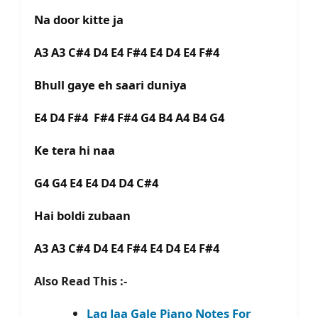
Na door kitte ja
A3 A3 C#4 D4 E4 F#4 E4 D4 E4 F#4
Bhull gaye eh saari duniya
E4 D4 F#4 F#4 F#4 G4 B4 A4 B4 G4
Ke tera hi naa
G4 G4 E4 E4 D4 D4 C#4
Hai boldi zubaan
A3 A3 C#4 D4 E4 F#4 E4 D4 E4 F#4
Also Read This :-
Lag Jaa Gale Piano Notes For