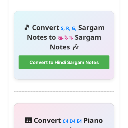
🎵 Convert
Sargam
S, R, G,
Notes to
Sargam
सा- रे- ग-
Notes 🎶
Convert to Hindi Sargam Notes
🎹 Convert
Piano
C4 D4 E4