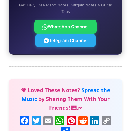
Get Daily Free Piano Notes, Sargam Notes & Guitar
Tabs
WhatsApp Channel
Telegram Channel
💖 Loved These Notes?
Spread the
Music
by Sharing Them With Your
Friends! 🎹🎶
F
T
E
W
Pi
R
Li
C
a
w
m
h
nt
e
n
o