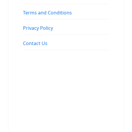
Terms and Conditions
Privacy Policy
Contact Us