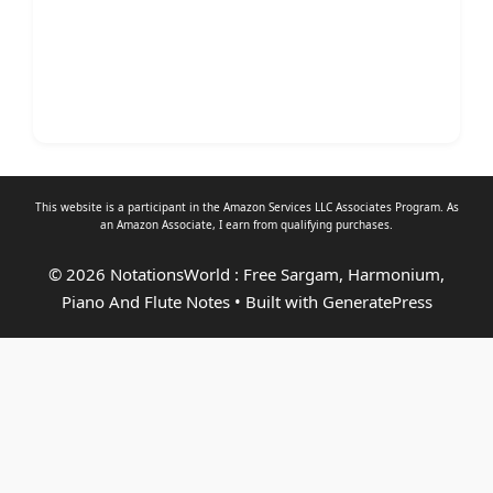
This website is a participant in the Amazon Services LLC Associates Program. As
an
Amazon Associate
, I earn from qualifying purchases.
© 2026 NotationsWorld : Free Sargam, Harmonium,
Piano And Flute Notes
• Built with
GeneratePress