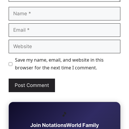
Name
Email
Website
Save my name, email, and website in this
browser for the next time I comment.
🎵
Join NotationsWorld Family