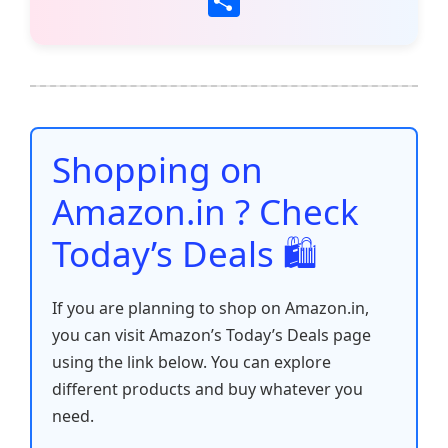
S
c
itt
ai
at
er
d
k
p
h
e
er
l
s
e
di
e
y
ar
b
A
st
t
dI
Li
e
o
p
n
n
o
p
k
Shopping on
k
Amazon.in ? Check
Today’s Deals 🛍️
If you are planning to shop on Amazon.in,
you can visit Amazon’s Today’s Deals page
using the link below. You can explore
different products and buy whatever you
need.