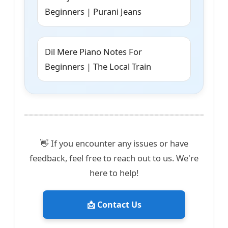
Beginners | Purani Jeans
Dil Mere Piano Notes For
Beginners | The Local Train
👋 If you encounter any issues or have
feedback, feel free to reach out to us. We're
here to help!
📩 Contact Us