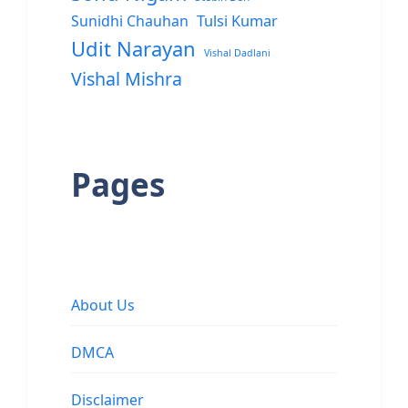
Sunidhi Chauhan
Tulsi Kumar
Udit Narayan
Vishal Dadlani
Vishal Mishra
Pages
About Us
DMCA
Disclaimer