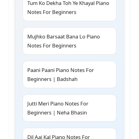
Tum Ko Dekha Toh Ye Khayal Piano
Notes For Beginners
Mujhko Barsaat Bana Lo Piano
Notes For Beginners
Paani Paani Piano Notes For
Beginners | Badshah
Jutti Meri Piano Notes For
Beginners | Neha Bhasin
Dil Aaj Kal Piano Notes For