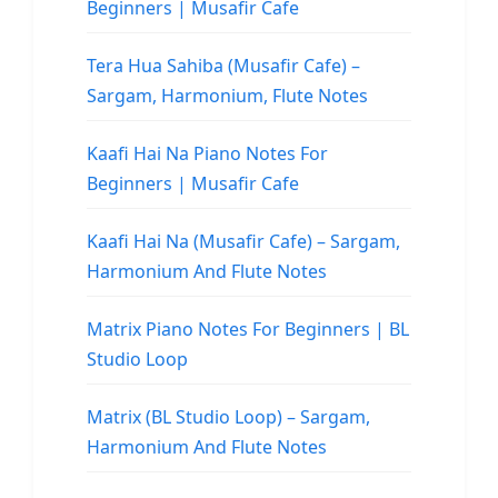
Beginners | Musafir Cafe
Tera Hua Sahiba (Musafir Cafe) –
Sargam, Harmonium, Flute Notes
Kaafi Hai Na Piano Notes For
Beginners | Musafir Cafe
Kaafi Hai Na (Musafir Cafe) – Sargam,
Harmonium And Flute Notes
Matrix Piano Notes For Beginners | BL
Studio Loop
Matrix (BL Studio Loop) – Sargam,
Harmonium And Flute Notes