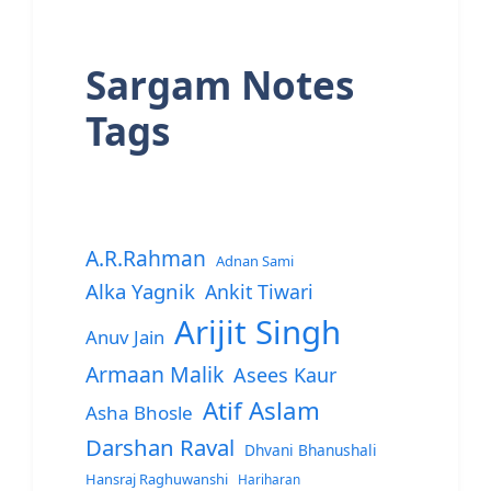
Sargam Notes
Tags
A.R.Rahman
Adnan Sami
Alka Yagnik
Ankit Tiwari
Arijit Singh
Anuv Jain
Armaan Malik
Asees Kaur
Atif Aslam
Asha Bhosle
Darshan Raval
Dhvani Bhanushali
Hansraj Raghuwanshi
Hariharan