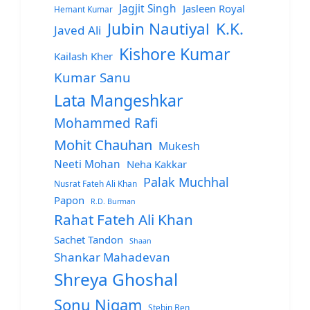
Jagjit Singh
Jasleen Royal
Hemant Kumar
Jubin Nautiyal
K.K.
Javed Ali
Kishore Kumar
Kailash Kher
Kumar Sanu
Lata Mangeshkar
Mohammed Rafi
Mohit Chauhan
Mukesh
Neeti Mohan
Neha Kakkar
Palak Muchhal
Nusrat Fateh Ali Khan
Papon
R.D. Burman
Rahat Fateh Ali Khan
Sachet Tandon
Shaan
Shankar Mahadevan
Shreya Ghoshal
Sonu Nigam
Stebin Ben