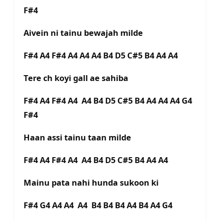
F#4
Aivein ni tainu bewajah milde
F#4 A4 F#4 A4 A4 A4 B4 D5 C#5 B4 A4 A4
Tere ch koyi gall ae sahiba
F#4 A4 F#4 A4 A4 B4 D5 C#5 B4 A4 A4 A4 G4
F#4
Haan assi tainu taan milde
F#4 A4 F#4 A4 A4 B4 D5 C#5 B4 A4 A4
Mainu pata nahi hunda sukoon ki
F#4 G4 A4 A4 A4 B4 B4 B4 A4 B4 A4 G4