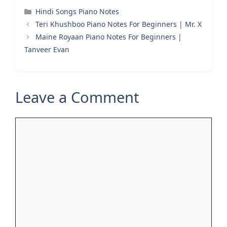
Categories
Hindi Songs Piano Notes
Teri Khushboo Piano Notes For Beginners | Mr. X
Maine Royaan Piano Notes For Beginners |
Tanveer Evan
Leave a Comment
Comment