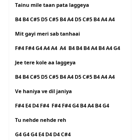
Tainu mile taan pata laggeya
B4 B4 C#5 D5 C#5 B4 A4 D5 C#5 B4 A4 A4
Mit gayi meri sab tanhaai
F#4 F#4 G4 A4 A4 A4 B4 B4 B4 A4 B4 A4 G4
Jee tere kole aa laggeya
B4 B4 C#5 D5 C#5 B4 A4 D5 C#5 B4 A4 A4
Ve haniya ve dil janiya
F#4 E4 D4 F#4 F#4 F#4 G4 B4 A4 B4 G4
Tu nehde nehde reh
G4 G4 G4 E4 D4 D4 C#4