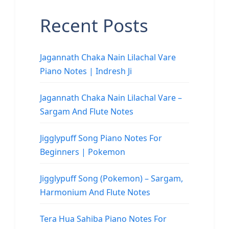
Recent Posts
Jagannath Chaka Nain Lilachal Vare
Piano Notes | Indresh Ji
Jagannath Chaka Nain Lilachal Vare –
Sargam And Flute Notes
Jigglypuff Song Piano Notes For
Beginners | Pokemon
Jigglypuff Song (Pokemon) – Sargam,
Harmonium And Flute Notes
Tera Hua Sahiba Piano Notes For