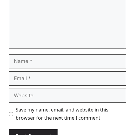
Name
Email
Website
Save my name, email, and website in this
browser for the next time I comment.