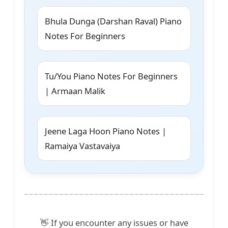
Bhula Dunga (Darshan Raval) Piano
Notes For Beginners
Tu/You Piano Notes For Beginners
| Armaan Malik
Jeene Laga Hoon Piano Notes |
Ramaiya Vastavaiya
👋 If you encounter any issues or have