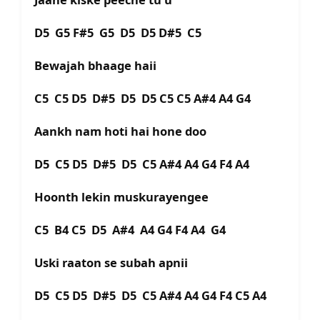
D5 G5 F#5 G5 D5 D5 D#5 C5
Bewajah bhaage haii
C5 C5 D5 D#5 D5 D5 C5 C5 A#4 A4 G4
Aankh nam hoti hai hone doo
D5 C5 D5 D#5 D5 C5 A#4 A4 G4 F4 A4
Hoonth lekin muskurayengee
C5 B4 C5 D5 A#4 A4 G4 F4 A4 G4
Uski raaton se subah apnii
D5 C5 D5 D#5 D5 C5 A#4 A4 G4 F4 C5 A4