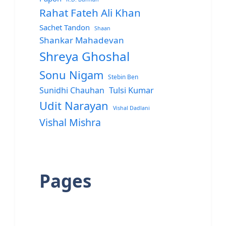
Rahat Fateh Ali Khan
Sachet Tandon
Shaan
Shankar Mahadevan
Shreya Ghoshal
Sonu Nigam
Stebin Ben
Sunidhi Chauhan
Tulsi Kumar
Udit Narayan
Vishal Dadlani
Vishal Mishra
Pages