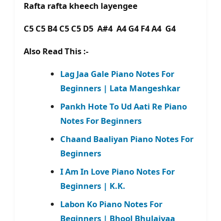
Rafta rafta kheech layengee
C5 C5 B4 C5 C5 D5 A#4 A4 G4 F4 A4 G4
Also Read This :-
Lag Jaa Gale Piano Notes For
Beginners | Lata Mangeshkar
Pankh Hote To Ud Aati Re Piano
Notes For Beginners
Chaand Baaliyan Piano Notes For
Beginners
I Am In Love Piano Notes For
Beginners | K.K.
Labon Ko Piano Notes For
Beginners | Bhool Bhulaiyaa