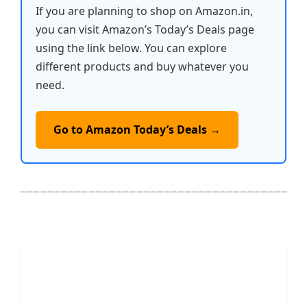
If you are planning to shop on Amazon.in,
you can visit Amazon’s Today’s Deals page
using the link below. You can explore
different products and buy whatever you
need.
Go to Amazon Today’s Deals →