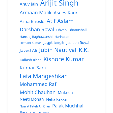
Arijit Singh
Anuv Jain
Armaan Malik
Asees Kaur
Atif Aslam
Asha Bhosle
Darshan Raval
Dhvani Bhanushali
Hansraj Raghuwanshi
Hariharan
Jagjit Singh
Jasleen Royal
Hemant Kumar
Jubin Nautiyal
K.K.
Javed Ali
Kishore Kumar
Kailash Kher
Kumar Sanu
Lata Mangeshkar
Mohammed Rafi
Mohit Chauhan
Mukesh
Neeti Mohan
Neha Kakkar
Palak Muchhal
Nusrat Fateh Ali Khan
Papon
R.D. Burman