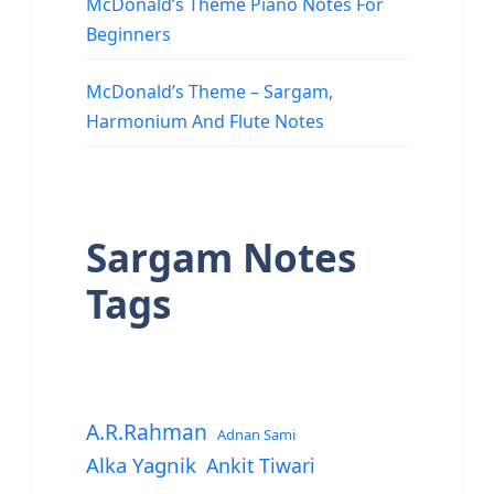
McDonald’s Theme Piano Notes For
Beginners
McDonald’s Theme – Sargam,
Harmonium And Flute Notes
Sargam Notes
Tags
A.R.Rahman
Adnan Sami
Alka Yagnik
Ankit Tiwari