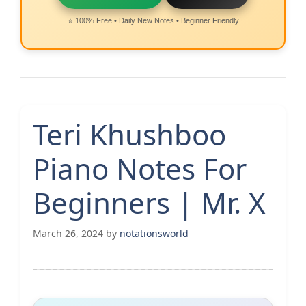
⭐ 100% Free • Daily New Notes • Beginner Friendly
Teri Khushboo
Piano Notes For
Beginners | Mr. X
March 26, 2024
by
notationsworld