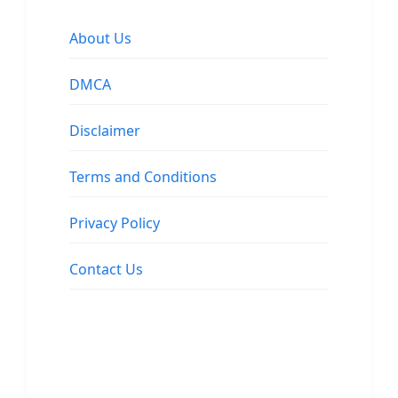
About Us
DMCA
Disclaimer
Terms and Conditions
Privacy Policy
Contact Us