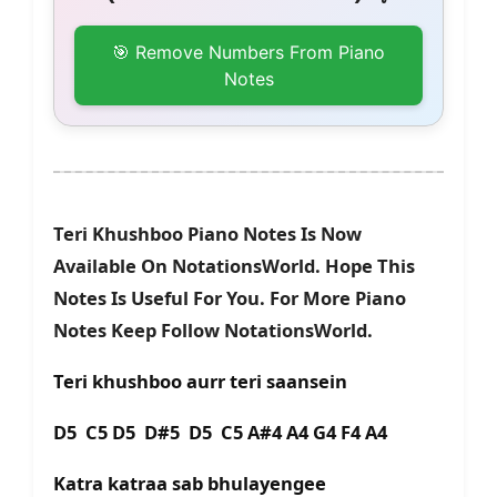
🎯 Remove Numbers From Piano
Notes
Teri Khushboo Piano Notes Is Now
Available On NotationsWorld. Hope This
Notes Is Useful For You. For More Piano
Notes Keep Follow NotationsWorld.
Teri khushboo aurr teri saansein
D5 C5 D5 D#5 D5 C5 A#4 A4 G4 F4 A4
Katra katraa sab bhulayengee