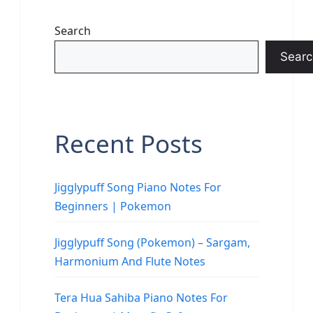
Search
Searc
Recent Posts
Jigglypuff Song Piano Notes For
Beginners | Pokemon
Jigglypuff Song (Pokemon) – Sargam,
Harmonium And Flute Notes
Tera Hua Sahiba Piano Notes For