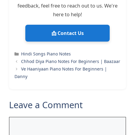
feedback, feel free to reach out to us. We're
here to help!
📩 Contact Us
Categories
Hindi Songs Piano Notes
Chhod Diya Piano Notes For Beginners | Baazaar
Ve Haaniyaan Piano Notes For Beginners |
Danny
Leave a Comment
Comment