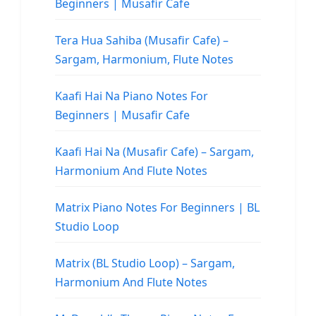
Beginners | Musafir Cafe
Tera Hua Sahiba (Musafir Cafe) –
Sargam, Harmonium, Flute Notes
Kaafi Hai Na Piano Notes For
Beginners | Musafir Cafe
Kaafi Hai Na (Musafir Cafe) – Sargam,
Harmonium And Flute Notes
Matrix Piano Notes For Beginners | BL
Studio Loop
Matrix (BL Studio Loop) – Sargam,
Harmonium And Flute Notes