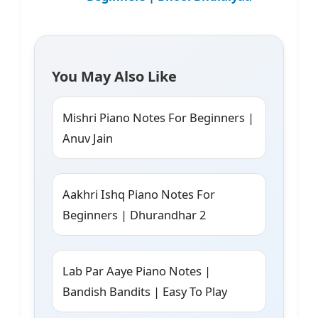
You May Also Like
Mishri Piano Notes For Beginners |
Anuv Jain
Aakhri Ishq Piano Notes For
Beginners | Dhurandhar 2
Lab Par Aaye Piano Notes |
Bandish Bandits | Easy To Play