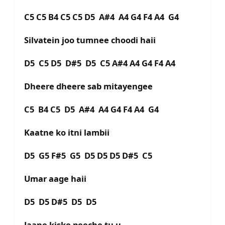
C5 C5 B4 C5 C5 D5 A#4 A4 G4 F4 A4 G4
Silvatein joo tumnee choodi haii
D5 C5 D5 D#5 D5 C5 A#4 A4 G4 F4 A4
Dheere dheere sab mitayengee
C5 B4 C5 D5 A#4 A4 G4 F4 A4 G4
Kaatne ko itni lambii
D5 G5 F#5 G5 D5 D5 D5 D#5 C5
Umar aage haii
D5 D5 D#5 D5 D5
Jaane kiske peeche tu u