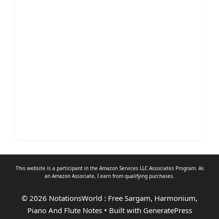
This website is a participant in the Amazon Services LLC Associates Program. As
an
Amazon Associate
, I earn from qualifying purchases.
© 2026 NotationsWorld : Free Sargam, Harmonium,
Piano And Flute Notes
• Built with
GeneratePress