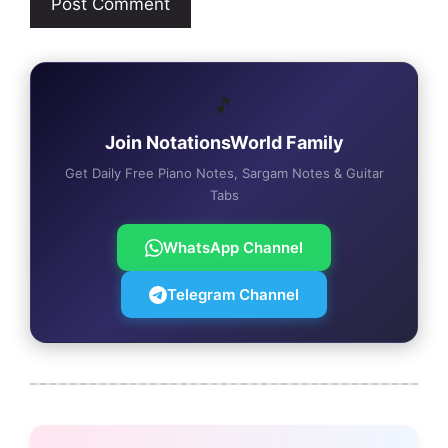
🎵
Join NotationsWorld Family
Get Daily Free Piano Notes, Sargam Notes & Guitar
Tabs
WhatsApp Channel
Telegram Channel