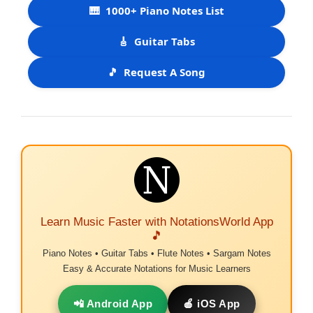
🎹
1000+ Piano Notes List
🎸
Guitar Tabs
🎵
Request A Song
Learn Music Faster with NotationsWorld App
🎵
Piano Notes • Guitar Tabs • Flute Notes • Sargam Notes
Easy & Accurate Notations for Music Learners
📲 Android App
🍎 iOS App