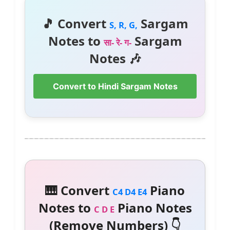
🎵 Convert
Sargam
S, R, G,
Notes to
Sargam
सा- रे- ग-
Notes 🎶
Convert to Hindi Sargam Notes
🎹 Convert
Piano
C4 D4 E4
Notes to
Piano Notes
C D E
(Remove Numbers) 👇