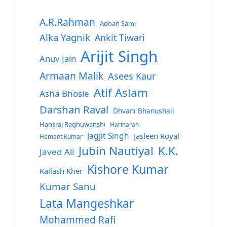
A.R.Rahman
Adnan Sami
Alka Yagnik
Ankit Tiwari
Arijit Singh
Anuv Jain
Armaan Malik
Asees Kaur
Atif Aslam
Asha Bhosle
Darshan Raval
Dhvani Bhanushali
Hansraj Raghuwanshi
Hariharan
Jagjit Singh
Jasleen Royal
Hemant Kumar
Jubin Nautiyal
K.K.
Javed Ali
Kishore Kumar
Kailash Kher
Kumar Sanu
Lata Mangeshkar
Mohammed Rafi