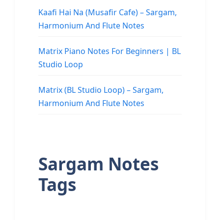
Kaafi Hai Na (Musafir Cafe) – Sargam,
Harmonium And Flute Notes
Matrix Piano Notes For Beginners | BL
Studio Loop
Matrix (BL Studio Loop) – Sargam,
Harmonium And Flute Notes
Sargam Notes
Tags