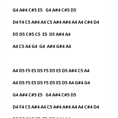
G4 A#4 C#5 E5 G4 A#4 C#5 D5
D4 F4 C5 A#4 A4 C5 A#4 A#4 A4 A4 C#4 D4
D5 D5 C#5 C5 E5 D5 A#4 A4
A4 C5 A4 G4 G4 A#4 G#4 A4
A4 D5 F5 E5 D5 F5 D5 E5 D5 A#4 C5 A4
A4 D5 F5 E5 D5 F5 D5 E5 D5 A4 G#4 G4
G4 A#4 C#5 E5 G4 A#4 C#5 D5
D4 F4 C5 A#4 A4 C5 A#4 A#4 A4 A4 C#4 D4