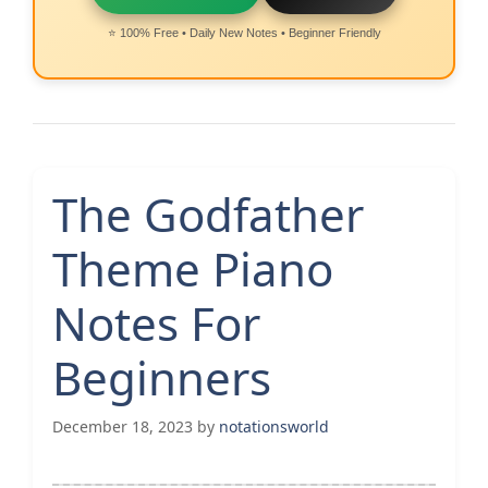
⭐ 100% Free • Daily New Notes • Beginner Friendly
The Godfather
Theme Piano
Notes For
Beginners
December 18, 2023
by
notationsworld