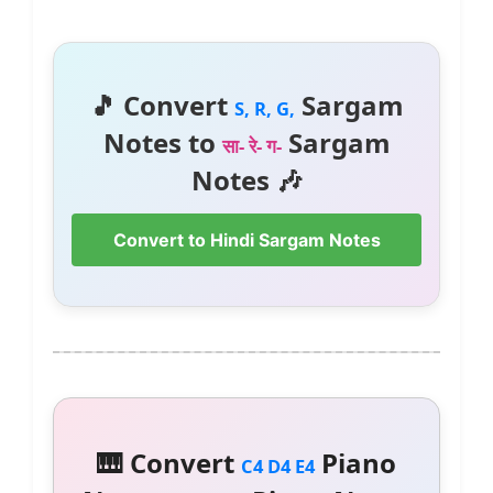
🎵 Convert
Sargam
S, R, G,
Notes to
Sargam
सा- रे- ग-
Notes 🎶
Convert to Hindi Sargam Notes
🎹 Convert
Piano
C4 D4 E4