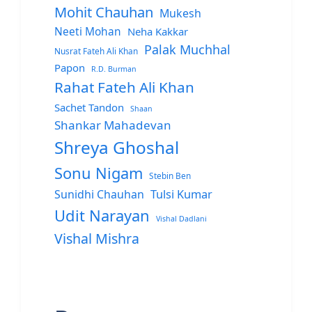
Mohit Chauhan
Mukesh
Neeti Mohan
Neha Kakkar
Palak Muchhal
Nusrat Fateh Ali Khan
Papon
R.D. Burman
Rahat Fateh Ali Khan
Sachet Tandon
Shaan
Shankar Mahadevan
Shreya Ghoshal
Sonu Nigam
Stebin Ben
Sunidhi Chauhan
Tulsi Kumar
Udit Narayan
Vishal Dadlani
Vishal Mishra