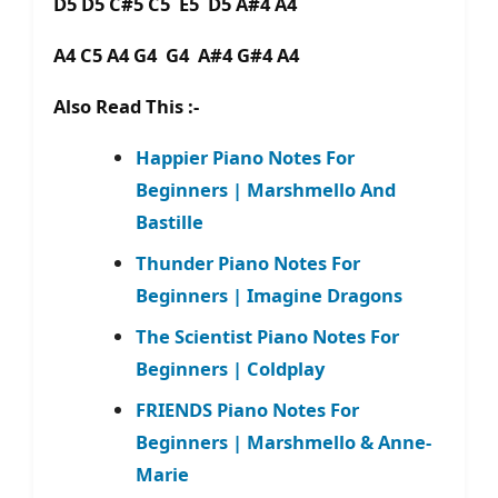
D5 D5 C#5 C5 E5 D5 A#4 A4
A4 C5 A4 G4 G4 A#4 G#4 A4
Also Read This :-
Happier Piano Notes For
Beginners | Marshmello And
Bastille
Thunder Piano Notes For
Beginners | Imagine Dragons
The Scientist Piano Notes For
Beginners | Coldplay
FRIENDS Piano Notes For
Beginners | Marshmello & Anne-
Marie