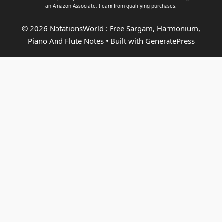
an
Amazon Associate
, I earn from qualifying purchases.
© 2026 NotationsWorld : Free Sargam, Harmonium,
Piano And Flute Notes
• Built with
GeneratePress