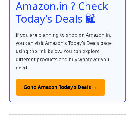
Amazon.in ? Check
Today’s Deals 🛍️
If you are planning to shop on Amazon.in,
you can visit Amazon’s Today’s Deals page
using the link below. You can explore
different products and buy whatever you
need.
Go to Amazon Today’s Deals →