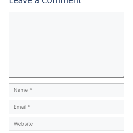
Comment
Name
Email
Website