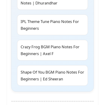
Notes | Dhurandhar
IPL Theme Tune Piano Notes For
Beginners
Crazy Frog BGM Piano Notes For
Beginners | Axel F
Shape Of You BGM Piano Notes For
Beginners | Ed Sheeran