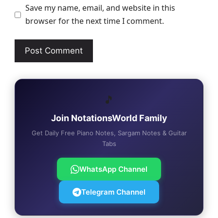
Save my name, email, and website in this
browser for the next time I comment.
🎵
Join NotationsWorld Family
Get Daily Free Piano Notes, Sargam Notes & Guitar
Tabs
WhatsApp Channel
Telegram Channel