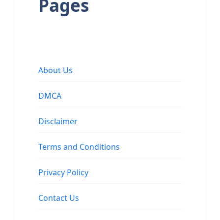
Pages
About Us
DMCA
Disclaimer
Terms and Conditions
Privacy Policy
Contact Us