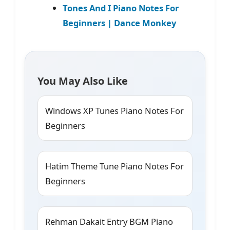
Tones And I Piano Notes For
Beginners | Dance Monkey
You May Also Like
Windows XP Tunes Piano Notes For
Beginners
Hatim Theme Tune Piano Notes For
Beginners
Rehman Dakait Entry BGM Piano