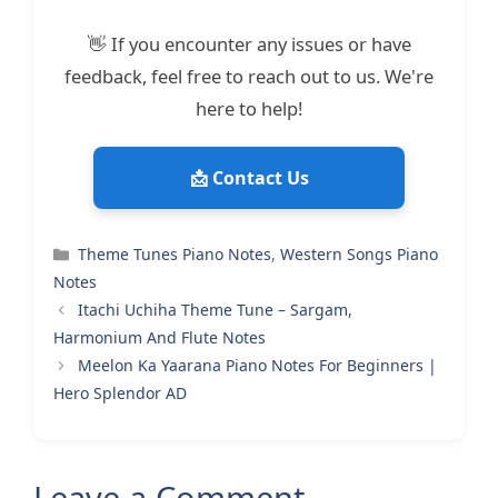
👋 If you encounter any issues or have
feedback, feel free to reach out to us. We're
here to help!
📩 Contact Us
Categories
Theme Tunes Piano Notes
,
Western Songs Piano
Notes
Itachi Uchiha Theme Tune – Sargam,
Harmonium And Flute Notes
Meelon Ka Yaarana Piano Notes For Beginners |
Hero Splendor AD
Leave a Comment