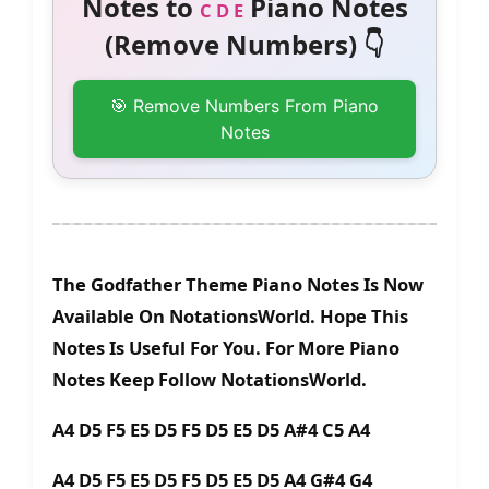
Notes to
Piano Notes
C D E
(Remove Numbers) 👇
🎯 Remove Numbers From Piano
Notes
The Godfather Theme Piano Notes Is Now
Available On NotationsWorld. Hope This
Notes Is Useful For You. For More Piano
Notes Keep Follow NotationsWorld.
A4 D5 F5 E5 D5 F5 D5 E5 D5 A#4 C5 A4
A4 D5 F5 E5 D5 F5 D5 E5 D5 A4 G#4 G4