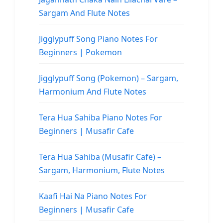
Sargam And Flute Notes
Jigglypuff Song Piano Notes For
Beginners | Pokemon
Jigglypuff Song (Pokemon) – Sargam,
Harmonium And Flute Notes
Tera Hua Sahiba Piano Notes For
Beginners | Musafir Cafe
Tera Hua Sahiba (Musafir Cafe) –
Sargam, Harmonium, Flute Notes
Kaafi Hai Na Piano Notes For
Beginners | Musafir Cafe