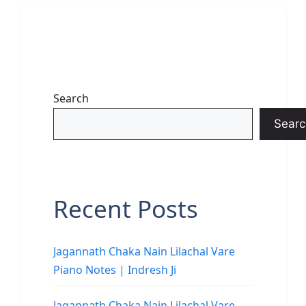
Search
Searc
Recent Posts
Jagannath Chaka Nain Lilachal Vare
Piano Notes | Indresh Ji
Jagannath Chaka Nain Lilachal Vare –