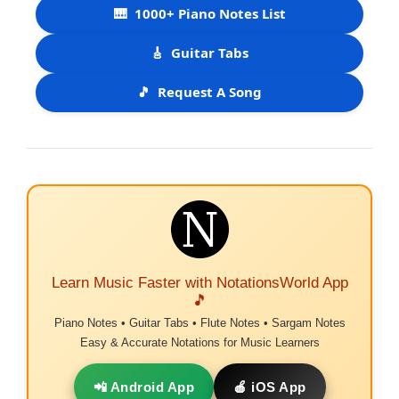
🎹
1000+ Piano Notes List
🎸
Guitar Tabs
🎵
Request A Song
Learn Music Faster with NotationsWorld App
🎵
Piano Notes • Guitar Tabs • Flute Notes • Sargam Notes
Easy & Accurate Notations for Music Learners
📲 Android App
🍎 iOS App