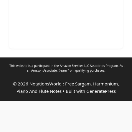
This website is a participant in the Amazon Services LLC Associates Program. As
an
Amazon Associate
, I earn from qualifying purchases.
© 2026 NotationsWorld : Free Sargam, Harmonium,
Piano And Flute Notes
• Built with
GeneratePress