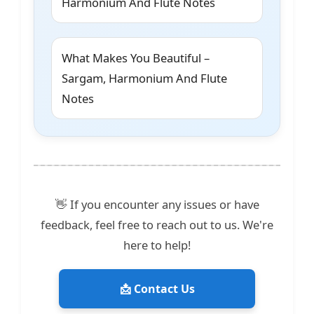
Harmonium And Flute Notes
What Makes You Beautiful –
Sargam, Harmonium And Flute
Notes
👋 If you encounter any issues or have
feedback, feel free to reach out to us. We're
here to help!
📩 Contact Us