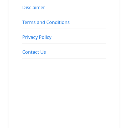
Disclaimer
Terms and Conditions
Privacy Policy
Contact Us