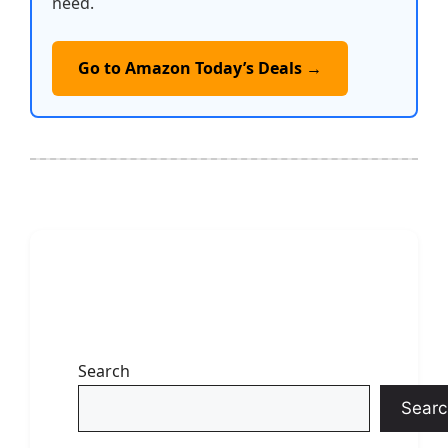
need.
Go to Amazon Today’s Deals →
Search
Searc