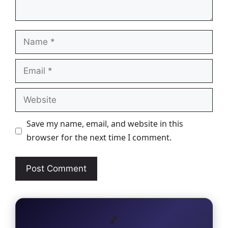
Name
Email
Website
Save my name, email, and website in this
browser for the next time I comment.
🎵