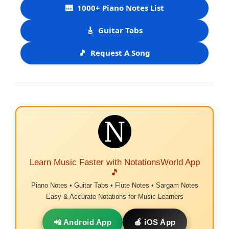
🎹
1000+ Piano Notes List
🎸
Guitar Tabs
🎵
Request A Song
Learn Music Faster with NotationsWorld App
🎵
Piano Notes • Guitar Tabs • Flute Notes • Sargam Notes
Easy & Accurate Notations for Music Learners
📲 Android App
🍎 iOS App