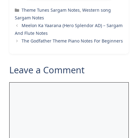
Categories
Theme Tunes Sargam Notes
,
Western song
Sargam Notes
Meelon Ka Yaarana (Hero Splendor AD) – Sargam
And Flute Notes
The Godfather Theme Piano Notes For Beginners
Leave a Comment
Comment