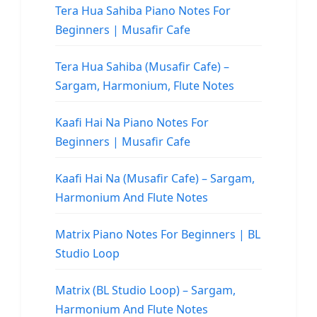
Tera Hua Sahiba Piano Notes For
Beginners | Musafir Cafe
Tera Hua Sahiba (Musafir Cafe) –
Sargam, Harmonium, Flute Notes
Kaafi Hai Na Piano Notes For
Beginners | Musafir Cafe
Kaafi Hai Na (Musafir Cafe) – Sargam,
Harmonium And Flute Notes
Matrix Piano Notes For Beginners | BL
Studio Loop
Matrix (BL Studio Loop) – Sargam,
Harmonium And Flute Notes