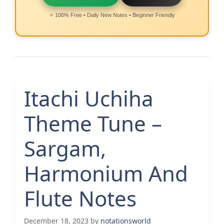
⭐ 100% Free • Daily New Notes • Beginner Friendly
Itachi Uchiha
Theme Tune –
Sargam,
Harmonium And
Flute Notes
December 18, 2023
by
notationsworld