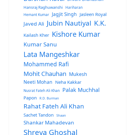
Hansraj Raghuwanshi
Hariharan
Jagjit Singh
Jasleen Royal
Hemant Kumar
Jubin Nautiyal
K.K.
Javed Ali
Kishore Kumar
Kailash Kher
Kumar Sanu
Lata Mangeshkar
Mohammed Rafi
Mohit Chauhan
Mukesh
Neeti Mohan
Neha Kakkar
Palak Muchhal
Nusrat Fateh Ali Khan
Papon
R.D. Burman
Rahat Fateh Ali Khan
Sachet Tandon
Shaan
Shankar Mahadevan
Shreya Ghoshal