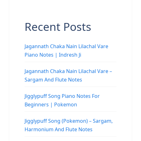
Recent Posts
Jagannath Chaka Nain Lilachal Vare
Piano Notes | Indresh Ji
Jagannath Chaka Nain Lilachal Vare –
Sargam And Flute Notes
Jigglypuff Song Piano Notes For
Beginners | Pokemon
Jigglypuff Song (Pokemon) – Sargam,
Harmonium And Flute Notes