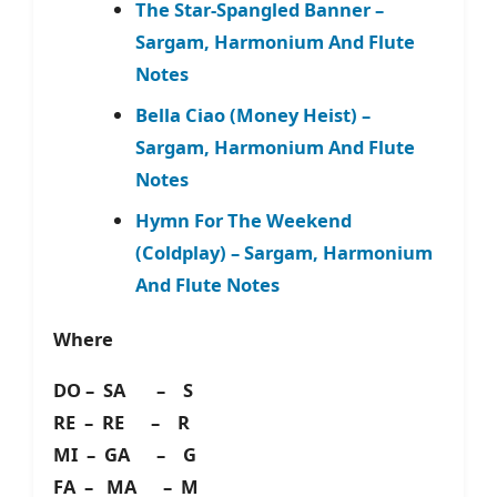
The Star-Spangled Banner –
Sargam, Harmonium And Flute
Notes
Bella Ciao (Money Heist) –
Sargam, Harmonium And Flute
Notes
Hymn For The Weekend
(Coldplay) – Sargam, Harmonium
And Flute Notes
Where
DO – SA – S
RE – RE – R
MI – GA – G
FA – MA – M