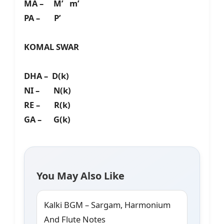
MA – M’ m’
PA – P’
KOMAL SWAR
DHA – D(k)
NI – N(k)
RE – R(k)
GA – G(k)
You May Also Like
Kalki BGM – Sargam, Harmonium
And Flute Notes