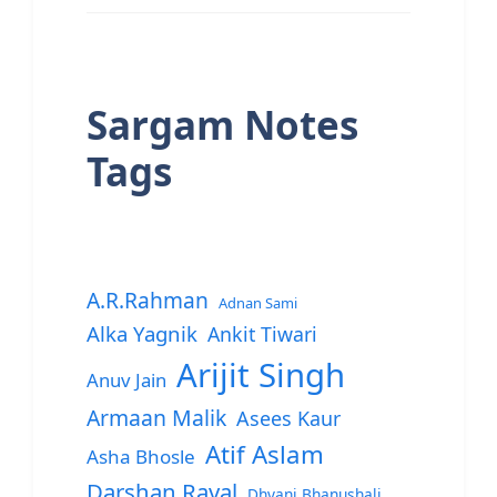
Sargam Notes
Tags
A.R.Rahman
Adnan Sami
Alka Yagnik
Ankit Tiwari
Arijit Singh
Anuv Jain
Armaan Malik
Asees Kaur
Atif Aslam
Asha Bhosle
Darshan Raval
Dhvani Bhanushali