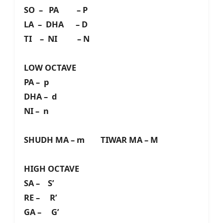
SO – PA – P
LA – DHA – D
TI – NI – N
LOW OCTAVE
PA – p
DHA – d
NI – n
SHUDH MA – m TIWAR MA – M
HIGH OCTAVE
SA – S’
RE – R’
GA – G’