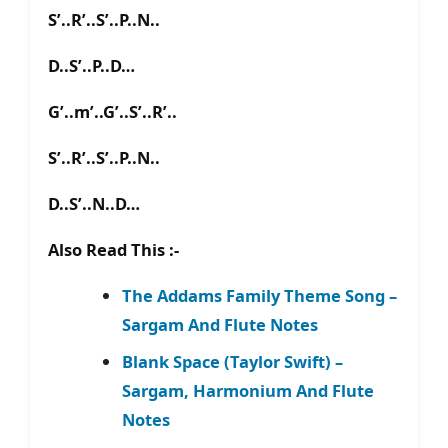
S’..R’..S’..P..N..
D..S’..P..D…
G’..m’..G’..S’..R’..
S’..R’..S’..P..N..
D..S’..N..D…
Also Read This :-
The Addams Family Theme Song –
Sargam And Flute Notes
Blank Space (Taylor Swift) –
Sargam, Harmonium And Flute
Notes