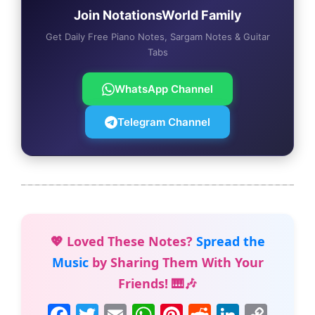
Join NotationsWorld Family
Get Daily Free Piano Notes, Sargam Notes & Guitar
Tabs
WhatsApp Channel
Telegram Channel
💖 Loved These Notes?
Spread the
Music
by Sharing Them With Your
Friends! 🎹🎶
F
T
E
W
Pi
R
Li
C