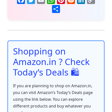
a
w
m
h
nt
e
n
o
S
c
itt
ai
at
er
d
k
p
h
e
er
l
s
e
di
e
y
ar
b
A
st
t
dI
Li
e
o
p
n
n
o
p
k
Shopping on
k
Amazon.in ? Check
Today’s Deals 🛍️
If you are planning to shop on Amazon.in,
you can visit Amazon’s Today’s Deals page
using the link below. You can explore
different products and buy whatever you