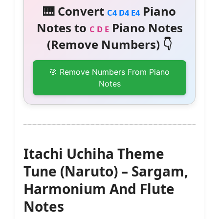
🎹 Convert
Piano
C4 D4 E4
Notes to
Piano Notes
C D E
(Remove Numbers) 👇
🎯 Remove Numbers From Piano
Notes
Itachi Uchiha Theme
Tune (Naruto) – Sargam,
Harmonium And Flute
Notes