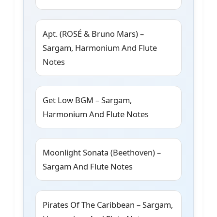
Apt. (ROSÉ & Bruno Mars) –
Sargam, Harmonium And Flute
Notes
Get Low BGM – Sargam,
Harmonium And Flute Notes
Moonlight Sonata (Beethoven) –
Sargam And Flute Notes
Pirates Of The Caribbean – Sargam,