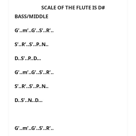
SCALE OF THE FLUTE IS D#
BASS/MIDDLE
G’..m’..G’..S’..R’..
S’..R’..S’..P..N..
D..S’..P..D…
G’..m’..G’..S’..R’..
S’..R’..S’..P..N..
D..S’..N..D…
G’..m’..G’..S’..R’..