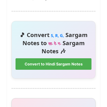
🎵 Convert
Sargam
S, R, G,
Notes to
Sargam
सा- रे- ग-
Notes 🎶
Convert to Hindi Sargam Notes