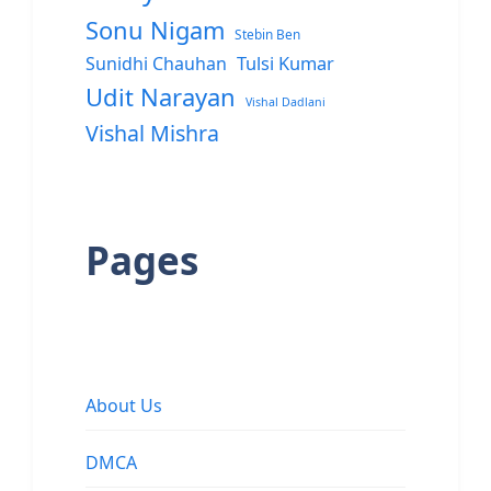
Sonu Nigam
Stebin Ben
Sunidhi Chauhan
Tulsi Kumar
Udit Narayan
Vishal Dadlani
Vishal Mishra
Pages
About Us
DMCA