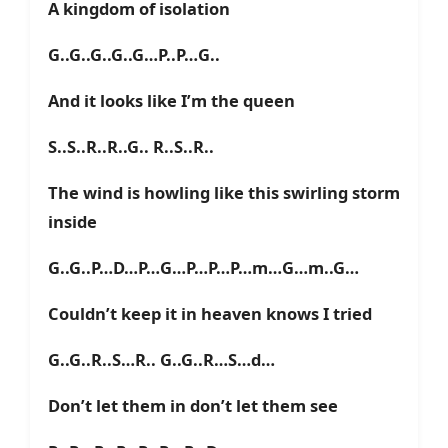
A kingdom of isolation
G..G..G..G..G…P..P…G..
And it looks like I’m the queen
S..S..R..R..G.. R..S..R..
The wind is howling like this swirling storm
inside
G..G..P…D…P…G…P…P…P…m…G…m..G…
Couldn’t keep it in heaven knows I tried
G..G..R..S…R.. G..G..R…S…d…
Don’t let them in don’t let them see