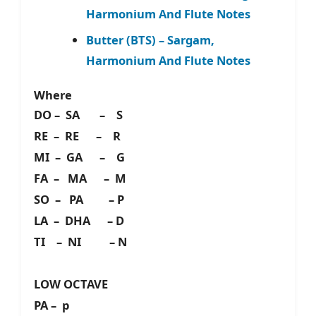
Harmonium And Flute Notes
Butter (BTS) – Sargam,
Harmonium And Flute Notes
Where
DO – SA – S
RE – RE – R
MI – GA – G
FA – MA – M
SO – PA – P
LA – DHA – D
TI – NI – N
LOW OCTAVE
PA – p