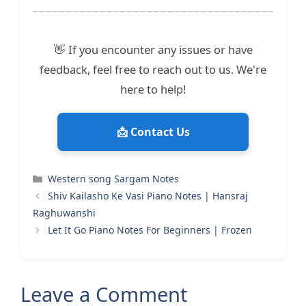
👋 If you encounter any issues or have
feedback, feel free to reach out to us. We're
here to help!
📩 Contact Us
Categories
Western song Sargam Notes
Shiv Kailasho Ke Vasi Piano Notes | Hansraj
Raghuwanshi
Let It Go Piano Notes For Beginners | Frozen
Leave a Comment