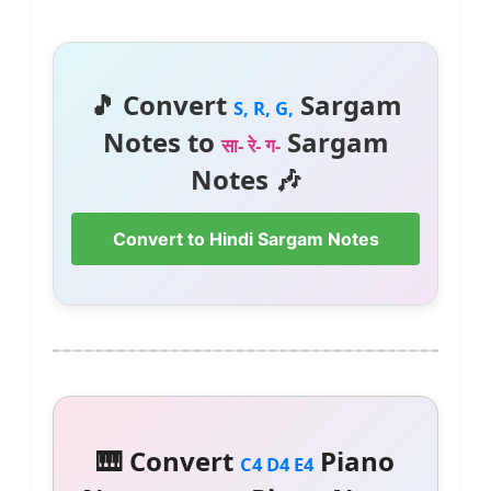
🎵 Convert
Sargam
S, R, G,
Notes to
Sargam
सा- रे- ग-
Notes 🎶
Convert to Hindi Sargam Notes
🎹 Convert
Piano
C4 D4 E4