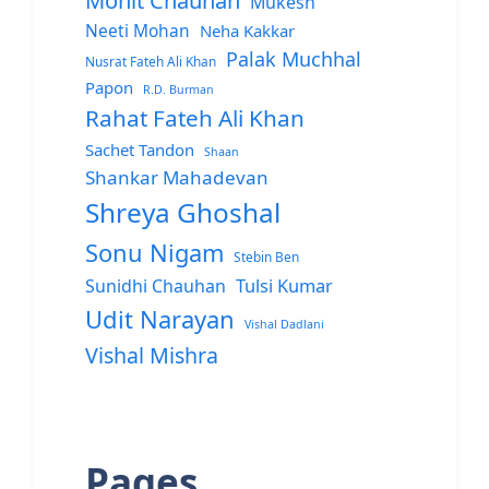
Mohit Chauhan
Mukesh
Neeti Mohan
Neha Kakkar
Palak Muchhal
Nusrat Fateh Ali Khan
Papon
R.D. Burman
Rahat Fateh Ali Khan
Sachet Tandon
Shaan
Shankar Mahadevan
Shreya Ghoshal
Sonu Nigam
Stebin Ben
Sunidhi Chauhan
Tulsi Kumar
Udit Narayan
Vishal Dadlani
Vishal Mishra
Pages