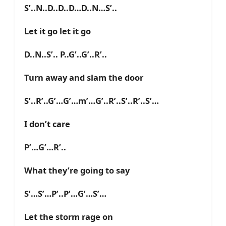
S’..N..D..D..D…D..N…S’..
Let it go let it go
D..N..S’.. P..G’..G’..R’..
Turn away and slam the door
S’..R’..G’…G’…m’…G’..R’..S’..R’..S’…
I don’t care
P’…G’…R’..
What they’re going to say
S’…S’…P’..P’…G’…S’…
Let the storm rage on