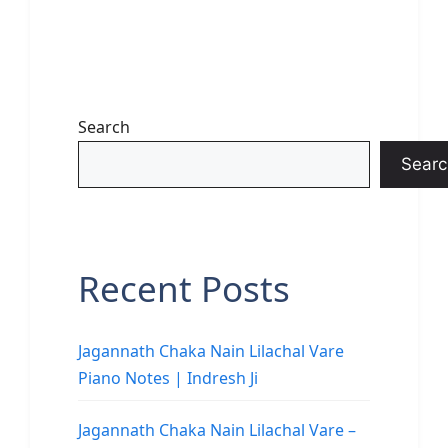
Search
Searc
Recent Posts
Jagannath Chaka Nain Lilachal Vare
Piano Notes | Indresh Ji
Jagannath Chaka Nain Lilachal Vare –