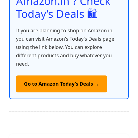
Amazon.in ? Check
Today’s Deals 🛍️
If you are planning to shop on Amazon.in,
you can visit Amazon’s Today’s Deals page
using the link below. You can explore
different products and buy whatever you
need.
Go to Amazon Today’s Deals →