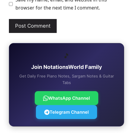
browser for the next time I comment.
🎵
Join NotationsWorld Family
Get Daily Free Piano Notes, Sargam Notes & Guitar
Tabs
WhatsApp Channel
Telegram Channel