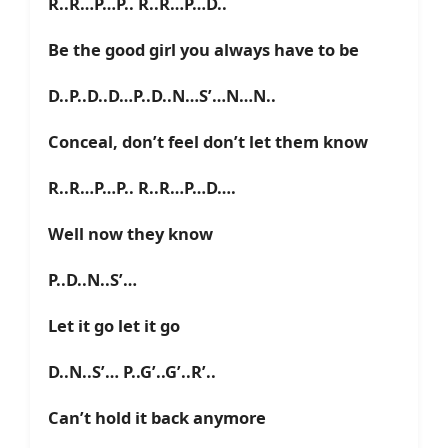
R..R…P…P.. R..R…P…D..
Be the good girl you always have to be
D..P..D..D…P..D..N…S’…N…N..
Conceal, don’t feel don’t let them know
R..R…P…P.. R..R…P…D….
Well now they know
P..D..N..S’…
Let it go let it go
D..N..S’… P..G’..G’..R’..
Can’t hold it back anymore