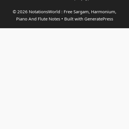
© 2026 NotationsWorld : Free Sargam, Harmonium,
Piano And Flute Notes
• Built with
GeneratePress