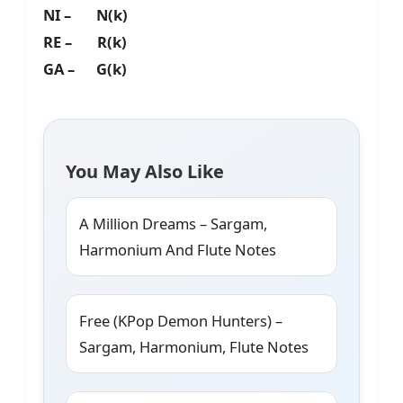
NI – N(k)
RE – R(k)
GA – G(k)
You May Also Like
A Million Dreams – Sargam,
Harmonium And Flute Notes
Free (KPop Demon Hunters) –
Sargam, Harmonium, Flute Notes