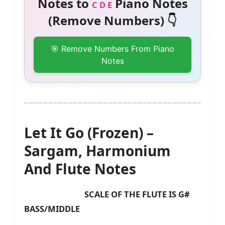
Notes to
Piano Notes
C D E
(Remove Numbers) 👇
🎯 Remove Numbers From Piano
Notes
Let It Go (Frozen) –
Sargam, Harmonium
And Flute Notes
SCALE OF THE FLUTE IS G#
BASS/MIDDLE