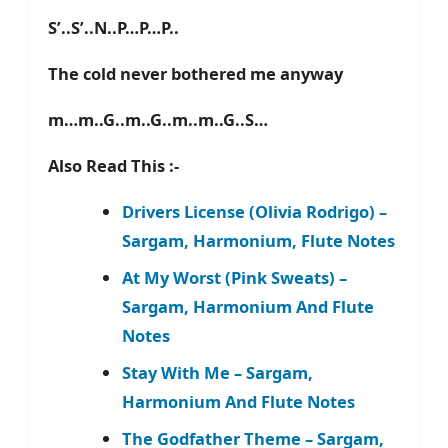
S’..S’..N..P…P…P..
The cold never bothered me anyway
m…m..G..m..G..m..m..G..S…
Also Read This :-
Drivers License (Olivia Rodrigo) –
Sargam, Harmonium, Flute Notes
At My Worst (Pink Sweats) –
Sargam, Harmonium And Flute
Notes
Stay With Me – Sargam,
Harmonium And Flute Notes
The Godfather Theme – Sargam,