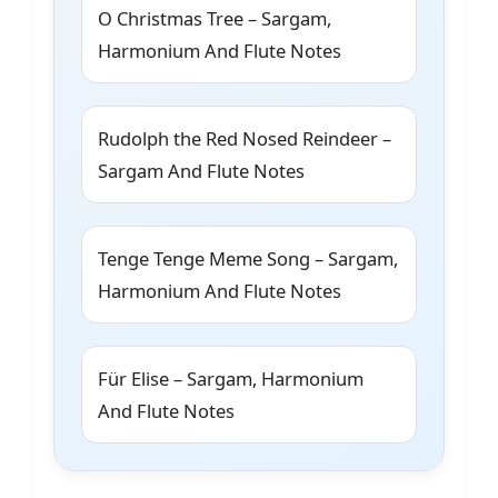
O Christmas Tree – Sargam,
Harmonium And Flute Notes
Rudolph the Red Nosed Reindeer –
Sargam And Flute Notes
Tenge Tenge Meme Song – Sargam,
Harmonium And Flute Notes
Für Elise – Sargam, Harmonium
And Flute Notes