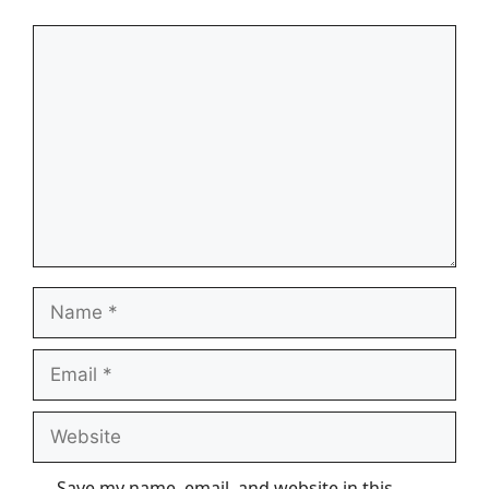
Comment
Name
Email
Website
Save my name, email, and website in this