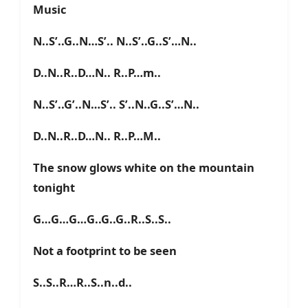
Music
N..S’..G..N…S’.. N..S’..G..S’…N..
D..N..R..D…N.. R..P…m..
N..S’..G’..N…S’.. S’..N..G..S’…N..
D..N..R..D…N.. R..P…M..
The snow glows white on the mountain
tonight
G…G…G…G..G..G..R..S..S..
Not a footprint to be seen
S..S..R…R..S..n..d..