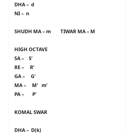
DHA – d
NI – n
SHUDH MA – m TIWAR MA – M
HIGH OCTAVE
SA – S’
RE – R’
GA – G’
MA – M’ m’
PA – P’
KOMAL SWAR
DHA – D(k)