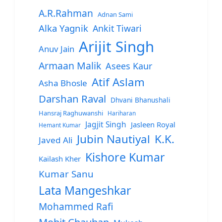
A.R.Rahman
Adnan Sami
Alka Yagnik
Ankit Tiwari
Arijit Singh
Anuv Jain
Armaan Malik
Asees Kaur
Atif Aslam
Asha Bhosle
Darshan Raval
Dhvani Bhanushali
Hansraj Raghuwanshi
Hariharan
Jagjit Singh
Jasleen Royal
Hemant Kumar
Jubin Nautiyal
K.K.
Javed Ali
Kishore Kumar
Kailash Kher
Kumar Sanu
Lata Mangeshkar
Mohammed Rafi