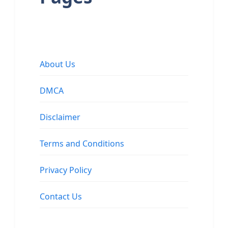
About Us
DMCA
Disclaimer
Terms and Conditions
Privacy Policy
Contact Us