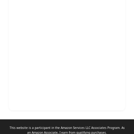
This website is a participant in the Amazon Services LLC Associates Program. As
an
Amazon Associate
, I earn from qualifying purchases.