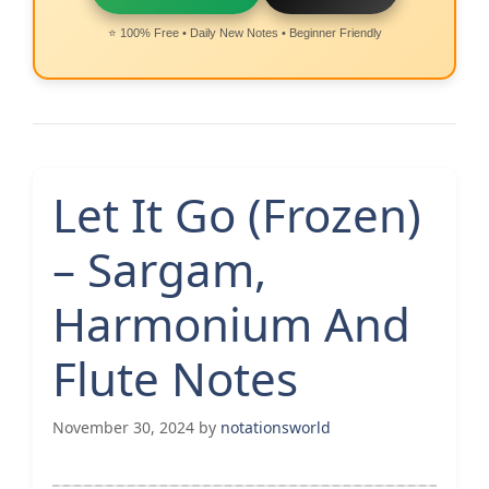
⭐ 100% Free • Daily New Notes • Beginner Friendly
Let It Go (Frozen)
– Sargam,
Harmonium And
Flute Notes
November 30, 2024
by
notationsworld