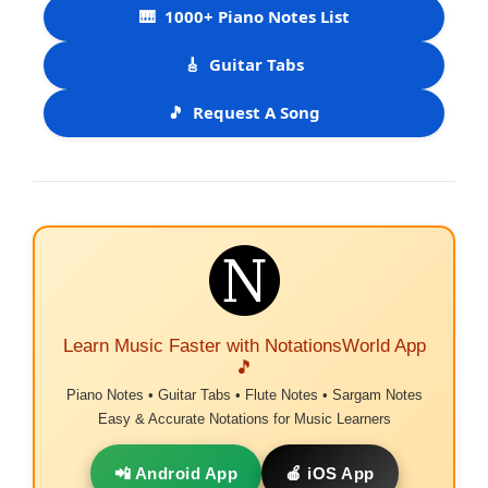
🎹
1000+ Piano Notes List
🎸
Guitar Tabs
🎵
Request A Song
Learn Music Faster with NotationsWorld App
🎵
Piano Notes • Guitar Tabs • Flute Notes • Sargam Notes
Easy & Accurate Notations for Music Learners
📲 Android App
🍎 iOS App