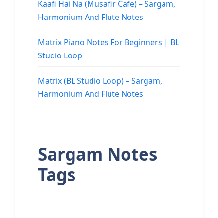
Kaafi Hai Na (Musafir Cafe) – Sargam,
Harmonium And Flute Notes
Matrix Piano Notes For Beginners | BL
Studio Loop
Matrix (BL Studio Loop) – Sargam,
Harmonium And Flute Notes
Sargam Notes
Tags