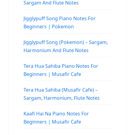
Sargam And Flute Notes
Jigglypuff Song Piano Notes For
Beginners | Pokemon
Jigglypuff Song (Pokemon) – Sargam,
Harmonium And Flute Notes
Tera Hua Sahiba Piano Notes For
Beginners | Musafir Cafe
Tera Hua Sahiba (Musafir Cafe) –
Sargam, Harmonium, Flute Notes
Kaafi Hai Na Piano Notes For
Beginners | Musafir Cafe