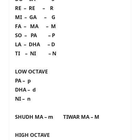
RE – RE – R
MI – GA – G
FA – MA – M
SO – PA – P
LA – DHA – D
TI – NI – N
LOW OCTAVE
PA – p
DHA – d
NI – n
SHUDH MA – m TIWAR MA – M
HIGH OCTAVE