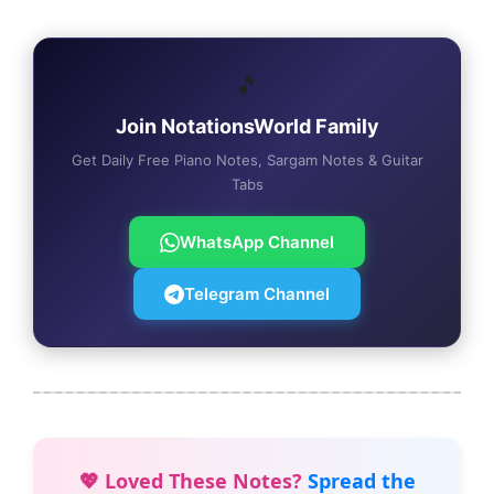
🎵
Join NotationsWorld Family
Get Daily Free Piano Notes, Sargam Notes & Guitar
Tabs
WhatsApp Channel
Telegram Channel
💖 Loved These Notes?
Spread the