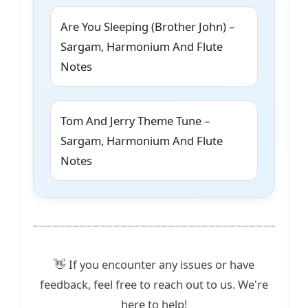
Are You Sleeping (Brother John) –
Sargam, Harmonium And Flute
Notes
Tom And Jerry Theme Tune –
Sargam, Harmonium And Flute
Notes
👋 If you encounter any issues or have
feedback, feel free to reach out to us. We're
here to help!