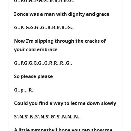
G..P.G.G..P.G.G..R.R.R.R.G..
I once was a man with dignity and grace
G..P..G.G.G..G..R.R.R.R..G..
Now I’m slipping through the cracks of
your cold embrace
G..P.G.G.G.G..G.R.R..R..G..
So please please
G..p… R..
Could you find a way to let me down slowly
S’.N.S’.N.S’.N.S’.G’.S’.N.N..N..
A little sympathy I hope you can show me