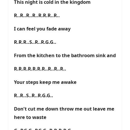
This night is cold in the kingdom
R..R..R..R..R.R.R..R..
I can feel you fade away
R.R.R..S..R..R.G.G..
From the kitchen to the bathroom sink and
R.R.R.R.R.R.R..R..R..R..
Your steps keep me awake
R..R..S..R..R.G.G..
Don’t cut me down throw me out leave me
here to waste