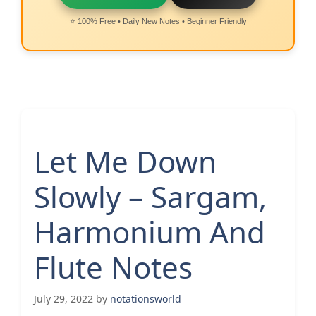
⭐ 100% Free • Daily New Notes • Beginner Friendly
Let Me Down
Slowly – Sargam,
Harmonium And
Flute Notes
July 29, 2022
by
notationsworld