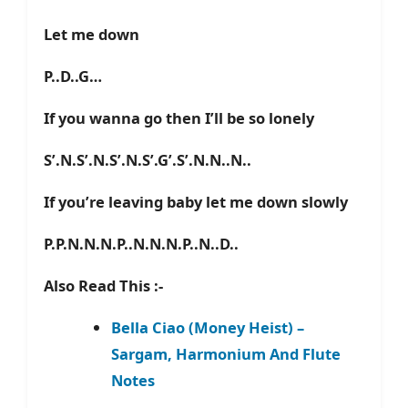
Let me down
P..D..G…
If you wanna go then I’ll be so lonely
S’.N.S’.N.S’.N.S’.G’.S’.N.N..N..
If you’re leaving baby let me down slowly
P.P.N.N.N.P..N.N.N.P..N..D..
Also Read This :-
Bella Ciao (Money Heist) –
Sargam, Harmonium And Flute
Notes