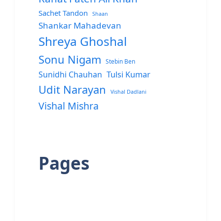
Sachet Tandon
Shaan
Shankar Mahadevan
Shreya Ghoshal
Sonu Nigam
Stebin Ben
Sunidhi Chauhan
Tulsi Kumar
Udit Narayan
Vishal Dadlani
Vishal Mishra
Pages