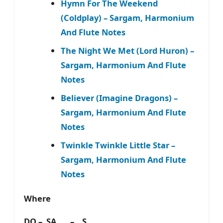
Hymn For The Weekend
(Coldplay) – Sargam, Harmonium
And Flute Notes
The Night We Met (Lord Huron) –
Sargam, Harmonium And Flute
Notes
Believer (Imagine Dragons) –
Sargam, Harmonium And Flute
Notes
Twinkle Twinkle Little Star –
Sargam, Harmonium And Flute
Notes
Where
DO – SA – S