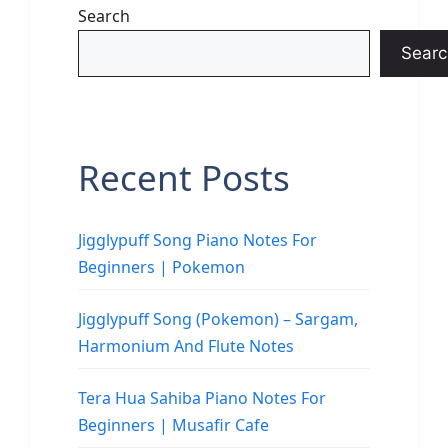
Search
Searc
Recent Posts
Jigglypuff Song Piano Notes For
Beginners | Pokemon
Jigglypuff Song (Pokemon) – Sargam,
Harmonium And Flute Notes
Tera Hua Sahiba Piano Notes For
Beginners | Musafir Cafe