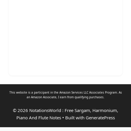
This website is a participant in the Amazon Services LLC Associates Program. As
an
Amazon Associate
, I earn from qualifying purchases.
© 2026 NotationsWorld : Free Sargam, Harmonium,
Piano And Flute Notes
• Built with
GeneratePress