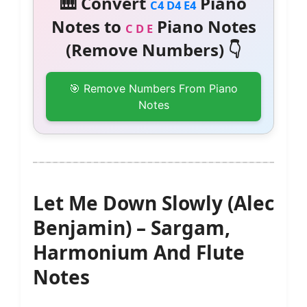
🎹 Convert
Piano
C4 D4 E4
Notes to
Piano Notes
C D E
(Remove Numbers) 👇
🎯 Remove Numbers From Piano
Notes
Let Me Down Slowly (Alec
Benjamin) – Sargam,
Harmonium And Flute
Notes