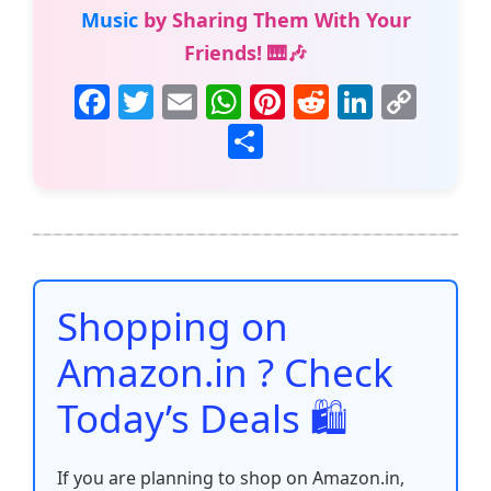
Music
by Sharing Them With Your
Friends! 🎹🎶
F
T
E
W
Pi
R
Li
C
a
w
m
h
nt
e
n
o
S
c
itt
ai
at
er
d
k
p
h
e
er
l
s
e
di
e
y
ar
b
A
st
t
dI
Li
e
o
p
n
n
o
p
k
Shopping on
k
Amazon.in ? Check
Today’s Deals 🛍️
If you are planning to shop on Amazon.in,