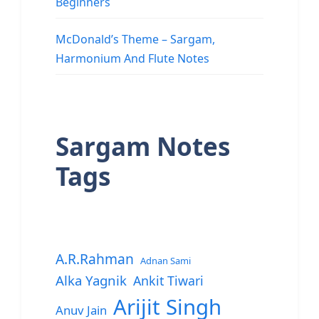
Beginners
McDonald’s Theme – Sargam,
Harmonium And Flute Notes
Sargam Notes
Tags
A.R.Rahman
Adnan Sami
Alka Yagnik
Ankit Tiwari
Arijit Singh
Anuv Jain