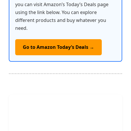
you can visit Amazon’s Today’s Deals page
using the link below. You can explore
different products and buy whatever you
need.
Go to Amazon Today’s Deals →