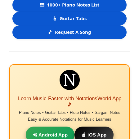
🎹
1000+ Piano Notes List
🎸
Guitar Tabs
🎵
Request A Song
Learn Music Faster with NotationsWorld App
🎵
Piano Notes • Guitar Tabs • Flute Notes • Sargam Notes
Easy & Accurate Notations for Music Learners
📲 Android App
🍎 iOS App