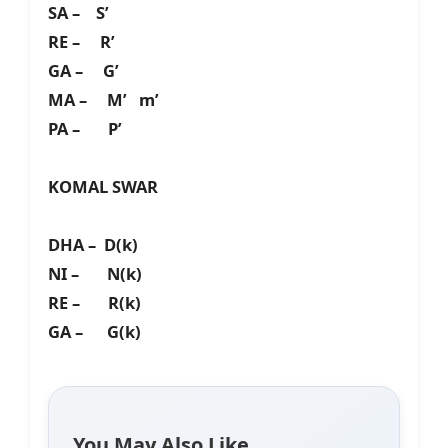
SA – S’
RE – R’
GA – G’
MA – M’ m’
PA – P’
KOMAL SWAR
DHA – D(k)
NI – N(k)
RE – R(k)
GA – G(k)
You May Also Like