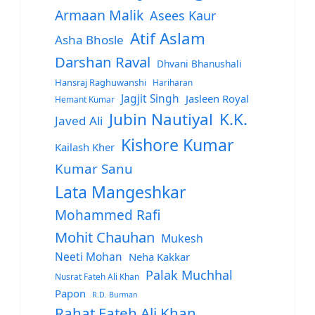
Armaan Malik
Asees Kaur
Atif Aslam
Asha Bhosle
Darshan Raval
Dhvani Bhanushali
Hansraj Raghuwanshi
Hariharan
Jagjit Singh
Jasleen Royal
Hemant Kumar
Jubin Nautiyal
K.K.
Javed Ali
Kishore Kumar
Kailash Kher
Kumar Sanu
Lata Mangeshkar
Mohammed Rafi
Mohit Chauhan
Mukesh
Neeti Mohan
Neha Kakkar
Palak Muchhal
Nusrat Fateh Ali Khan
Papon
R.D. Burman
Rahat Fateh Ali Khan