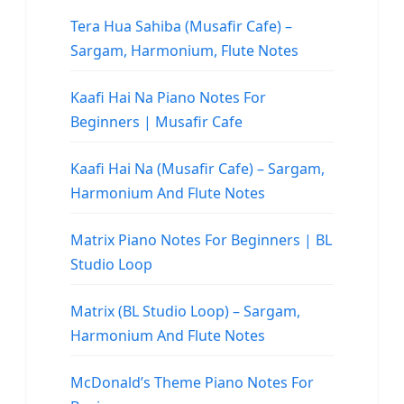
Tera Hua Sahiba (Musafir Cafe) –
Sargam, Harmonium, Flute Notes
Kaafi Hai Na Piano Notes For
Beginners | Musafir Cafe
Kaafi Hai Na (Musafir Cafe) – Sargam,
Harmonium And Flute Notes
Matrix Piano Notes For Beginners | BL
Studio Loop
Matrix (BL Studio Loop) – Sargam,
Harmonium And Flute Notes
McDonald’s Theme Piano Notes For