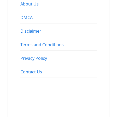
About Us
DMCA
Disclaimer
Terms and Conditions
Privacy Policy
Contact Us