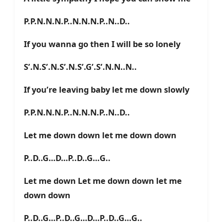
P.P.N.N.N.P..N.N.N.P..N..D..
If you wanna go then I will be so lonely
S’.N.S’.N.S’.N.S’.G’.S’.N.N..N..
If you’re leaving baby let me down slowly
P.P.N.N.N.P..N.N.N.P..N..D..
Let me down down let me down down
P..D..G…D…P..D..G…G..
Let me down Let me down down let me
down down
P..D..G…P..D..G…D…P..D..G…G..