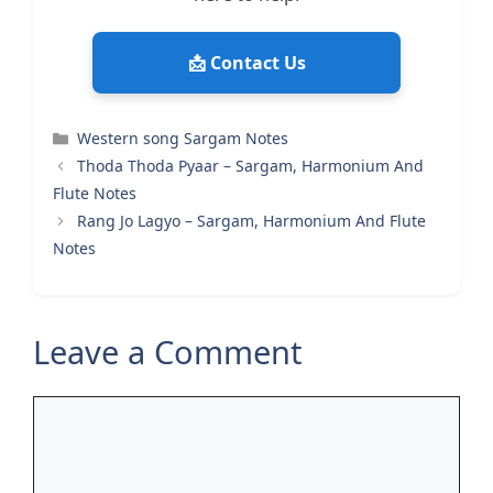
📩 Contact Us
Categories
Western song Sargam Notes
Thoda Thoda Pyaar – Sargam, Harmonium And
Flute Notes
Rang Jo Lagyo – Sargam, Harmonium And Flute
Notes
Leave a Comment
Comment