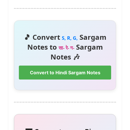
🎵 Convert
Sargam
S, R, G,
Notes to
Sargam
सा- रे- ग-
Notes 🎶
Convert to Hindi Sargam Notes