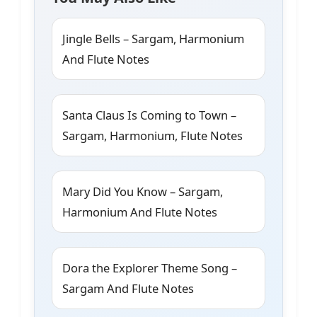
Jingle Bells – Sargam, Harmonium
And Flute Notes
Santa Claus Is Coming to Town –
Sargam, Harmonium, Flute Notes
Mary Did You Know – Sargam,
Harmonium And Flute Notes
Dora the Explorer Theme Song –
Sargam And Flute Notes