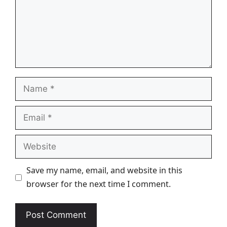
Name
Email
Website
Save my name, email, and website in this
browser for the next time I comment.