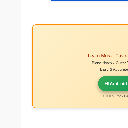
Learn Music Faste
Piano Notes • Guitar 
Easy & Accurate 
📲 Android
⭐ 100% Free • Dai