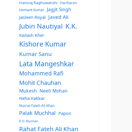
Hansraj Raghuwanshi
Hariharan
Jagjit Singh
Hemant Kumar
Javed Ali
Jasleen Royal
Jubin Nautiyal
K.K.
Kailash Kher
Kishore Kumar
Kumar Sanu
Lata Mangeshkar
Mohammed Rafi
Mohit Chauhan
Mukesh
Neeti Mohan
Neha Kakkar
Nusrat Fateh Ali Khan
Palak Muchhal
Papon
R.D. Burman
Rahat Fateh Ali Khan