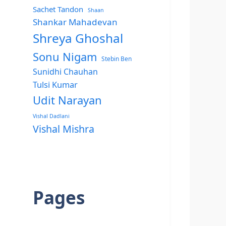
Sachet Tandon
Shaan
Shankar Mahadevan
Shreya Ghoshal
Sonu Nigam
Stebin Ben
Sunidhi Chauhan
Tulsi Kumar
Udit Narayan
Vishal Dadlani
Vishal Mishra
Pages