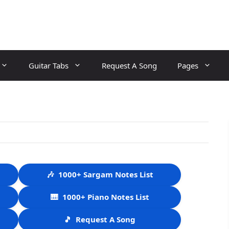
Guitar Tabs
Request A Song
Pages
🎶
1000+ Sargam Notes List
🎹
1000+ Piano Notes List
🎵
Request A Song