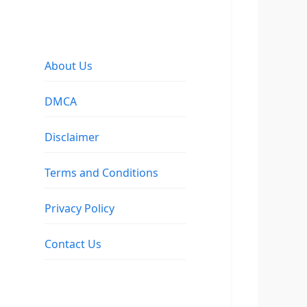
About Us
DMCA
Disclaimer
Terms and Conditions
Privacy Policy
Contact Us