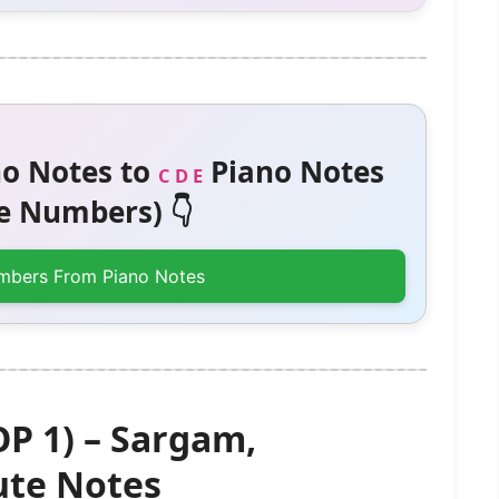
o Notes to
Piano Notes
C D E
 Numbers) 👇
mbers From Piano Notes
OP 1) – Sargam,
te Notes