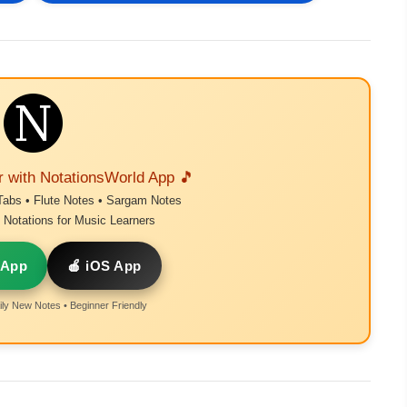
r with NotationsWorld App 🎵
Tabs • Flute Notes • Sargam Notes
Notations for Music Learners
 App
🍎 iOS App
ly New Notes • Beginner Friendly