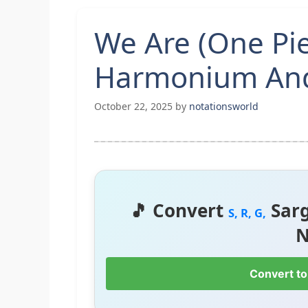
We Are (One Pi
Harmonium And
October 22, 2025
by
notationsworld
🎵 Convert
Sar
S, R, G,
N
Convert to