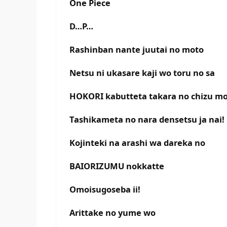
One Piece
D…P…
Rashinban nante juutai no moto
Netsu ni ukasare kaji wo toru no sa
HOKORI kabutteta takara no chizu m
Tashikameta no nara densetsu ja nai!
Kojinteki na arashi wa dareka no
BAIORIZUMU nokkatte
Omoisugoseba ii!
Arittake no yume wo