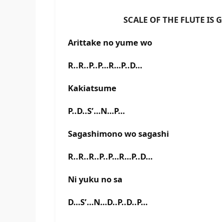
SCALE OF THE FLUTE IS G# 
Arittake no yume wo
R..R..P..P…R…P..D…
Kakiatsume
P..D..S’…N…P…
Sagashimono wo sagashi
R..R..R..P..P…R…P..D…
Ni yuku no sa
D…S’…N…D..P..D..P…