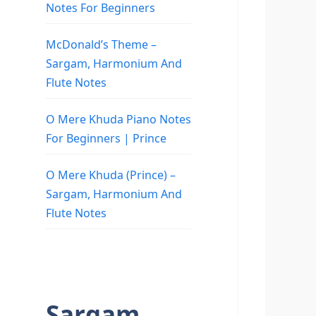
Notes For Beginners
McDonald’s Theme –
Sargam, Harmonium And
Flute Notes
O Mere Khuda Piano Notes
For Beginners | Prince
O Mere Khuda (Prince) –
Sargam, Harmonium And
Flute Notes
Sargam