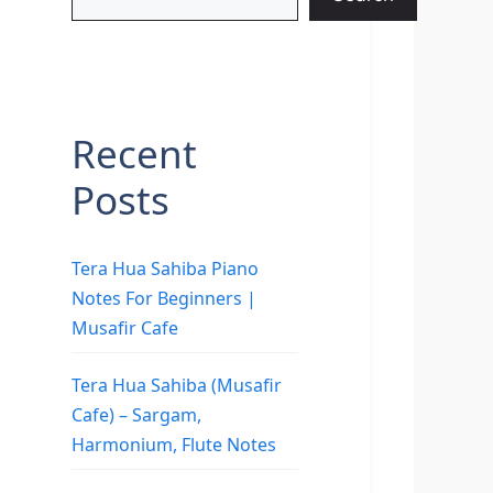
Recent
Posts
Tera Hua Sahiba Piano
Notes For Beginners |
Musafir Cafe
Tera Hua Sahiba (Musafir
Cafe) – Sargam,
Harmonium, Flute Notes