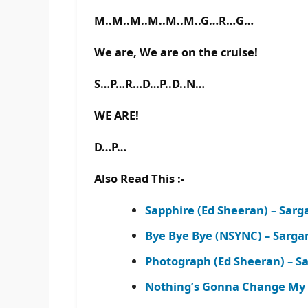
M..M..M..M..M..M..G…R…G…
We are, We are on the cruise!
S…P…R…D…P..D..N…
WE ARE!
D…P…
Also Read This :-
Sapphire (Ed Sheeran) – Sar
Bye Bye Bye (NSYNC) – Sarg
Photograph (Ed Sheeran) – 
Nothing’s Gonna Change My L