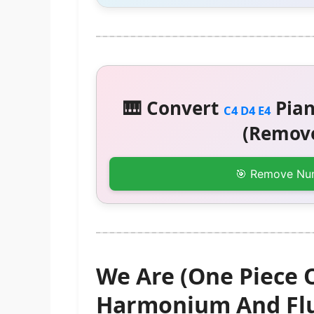
🎹 Convert
Pian
C4 D4 E4
(Remove
🎯 Remove Nu
We Are (One Piece 
Harmonium And Flu