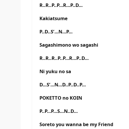
R..R..P..P…R…P..D…
Kakiatsume
P..D..S’…N…P…
Sagashimono wo sagashi
R..R..R..P..P…R…P..D…
Ni yuku no sa
D…S’…N…D..P..D..P…
POKETTO no KOIN
P..P…P…S…N..D…
Soreto you wanna be my Friend