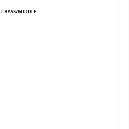
BASS/MIDDLE