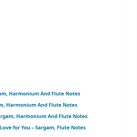
gam, Harmonium And Flute Notes
am, Harmonium And Flute Notes
Sargam, Harmonium And Flute Notes
ove for You – Sargam, Flute Notes