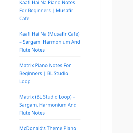
Kaafi Hai Na Piano Notes
For Beginners | Musafir
Cafe
Kaafi Hai Na (Musafir Cafe)
– Sargam, Harmonium And
Flute Notes
Matrix Piano Notes For
Beginners | BL Studio
Loop
Matrix (BL Studio Loop) –
Sargam, Harmonium And
Flute Notes
McDonald’s Theme Piano