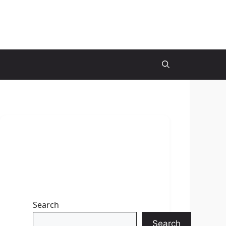
Search
Search