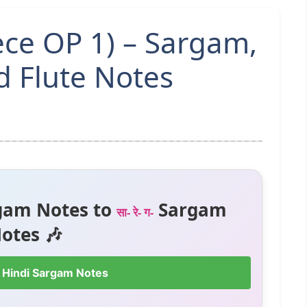
ece OP 1) – Sargam,
 Flute Notes
gam Notes to
Sargam
सा- रे- ग-
otes 🎶
 Hindi Sargam Notes