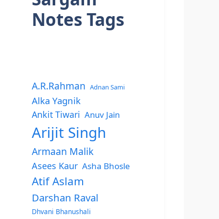
Notes Tags
A.R.Rahman
Adnan Sami
Alka Yagnik
Ankit Tiwari
Anuv Jain
Arijit Singh
Armaan Malik
Asees Kaur
Asha Bhosle
Atif Aslam
Darshan Raval
Dhvani Bhanushali