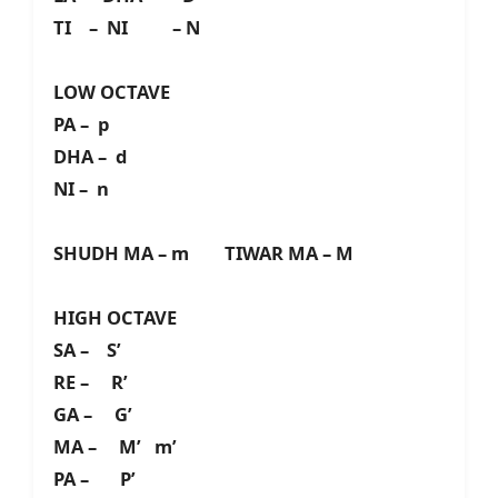
TI – NI – N
LOW OCTAVE
PA – p
DHA – d
NI – n
SHUDH MA – m TIWAR MA – M
HIGH OCTAVE
SA – S’
RE – R’
GA – G’
MA – M’ m’
PA – P’