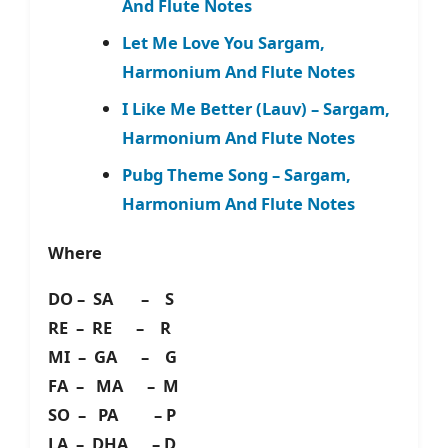
And Flute Notes
Let Me Love You Sargam,
Harmonium And Flute Notes
I Like Me Better (Lauv) – Sargam,
Harmonium And Flute Notes
Pubg Theme Song – Sargam,
Harmonium And Flute Notes
Where
DO – SA – S
RE – RE – R
MI – GA – G
FA – MA – M
SO – PA – P
LA – DHA – D