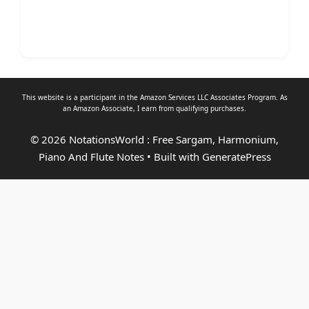
This website is a participant in the Amazon Services LLC Associates Program. As
an
Amazon Associate
, I earn from qualifying purchases.
© 2026 NotationsWorld : Free Sargam, Harmonium,
Piano And Flute Notes
• Built with
GeneratePress