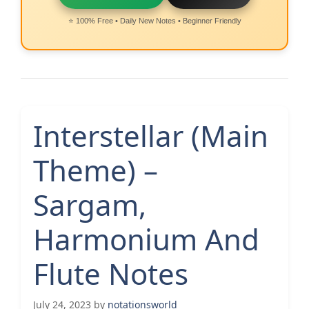
⭐ 100% Free • Daily New Notes • Beginner Friendly
Interstellar (Main
Theme) –
Sargam,
Harmonium And
Flute Notes
July 24, 2023
by
notationsworld