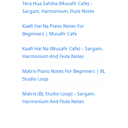
Tera Hua Sahiba (Musafir Cafe) –
Sargam, Harmonium, Flute Notes
Kaafi Hai Na Piano Notes For
Beginners | Musafir Cafe
Kaafi Hai Na (Musafir Cafe) – Sargam,
Harmonium And Flute Notes
Matrix Piano Notes For Beginners | BL
Studio Loop
Matrix (BL Studio Loop) – Sargam,
Harmonium And Flute Notes