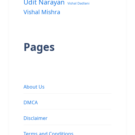
Udit Narayan
Vishal Dadlani
Vishal Mishra
Pages
About Us
DMCA
Disclaimer
Terms and Conditions