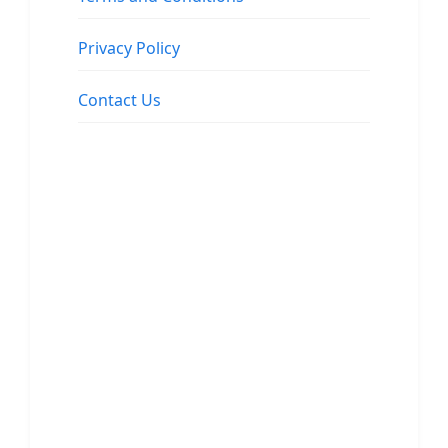
Privacy Policy
Contact Us