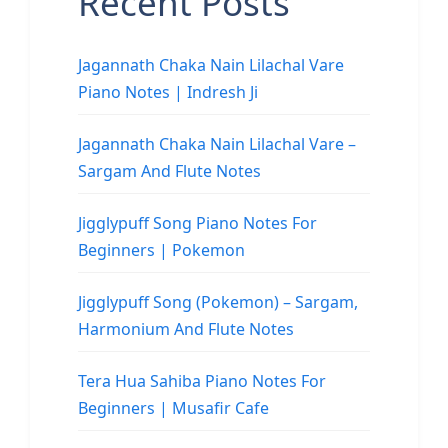
Recent Posts
Jagannath Chaka Nain Lilachal Vare
Piano Notes | Indresh Ji
Jagannath Chaka Nain Lilachal Vare –
Sargam And Flute Notes
Jigglypuff Song Piano Notes For
Beginners | Pokemon
Jigglypuff Song (Pokemon) – Sargam,
Harmonium And Flute Notes
Tera Hua Sahiba Piano Notes For
Beginners | Musafir Cafe