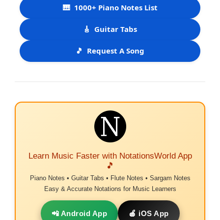
🎹
1000+ Piano Notes List
🎸
Guitar Tabs
🎵
Request A Song
Learn Music Faster with NotationsWorld App
🎵
Piano Notes • Guitar Tabs • Flute Notes • Sargam Notes
Easy & Accurate Notations for Music Learners
📲 Android App
🍎 iOS App