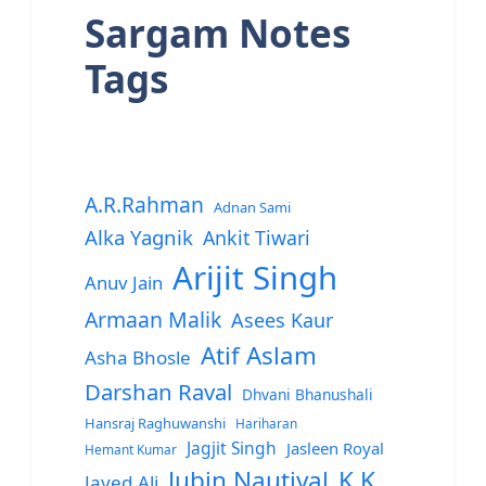
Sargam Notes
Tags
A.R.Rahman
Adnan Sami
Alka Yagnik
Ankit Tiwari
Arijit Singh
Anuv Jain
Armaan Malik
Asees Kaur
Atif Aslam
Asha Bhosle
Darshan Raval
Dhvani Bhanushali
Hansraj Raghuwanshi
Hariharan
Jagjit Singh
Jasleen Royal
Hemant Kumar
Jubin Nautiyal
K.K.
Javed Ali