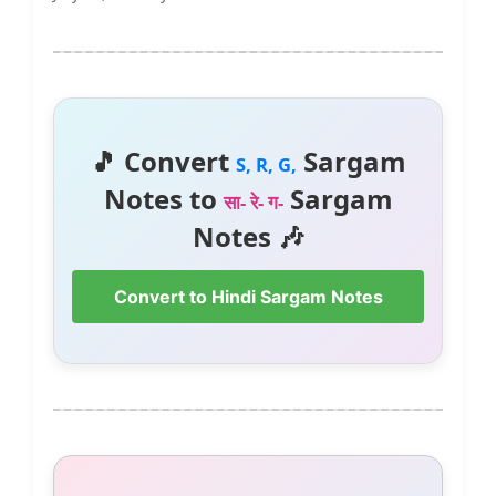
🎵 Convert
Sargam
S, R, G,
Notes to
Sargam
सा- रे- ग-
Notes 🎶
Convert to Hindi Sargam Notes