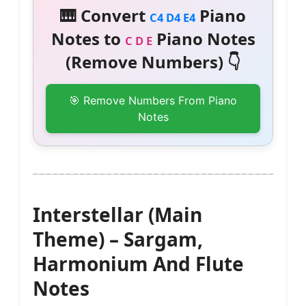
🎹 Convert
Piano
C4 D4 E4
Notes to
Piano Notes
C D E
(Remove Numbers) 👇
🎯 Remove Numbers From Piano
Notes
Interstellar (Main
Theme) – Sargam,
Harmonium And Flute
Notes