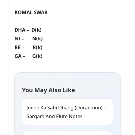
KOMAL SWAR
DHA – D(k)
NI – N(k)
RE – R(k)
GA – G(k)
You May Also Like
Jeene Ka Sahi Dhang (Doraemon) –
Sargam And Flute Notes