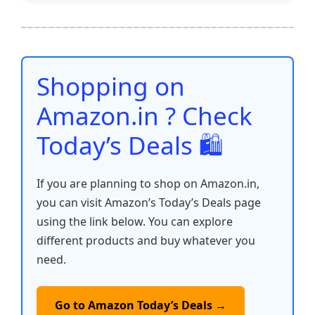
e
er
l
s
e
di
e
y
ar
b
A
st
t
dI
Li
e
o
p
n
n
o
p
k
Shopping on
k
Amazon.in ? Check
Today’s Deals 🛍️
If you are planning to shop on Amazon.in,
you can visit Amazon’s Today’s Deals page
using the link below. You can explore
different products and buy whatever you
need.
Go to Amazon Today’s Deals →