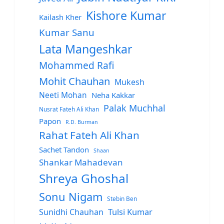
Kishore Kumar
Kailash Kher
Kumar Sanu
Lata Mangeshkar
Mohammed Rafi
Mohit Chauhan
Mukesh
Neeti Mohan
Neha Kakkar
Palak Muchhal
Nusrat Fateh Ali Khan
Papon
R.D. Burman
Rahat Fateh Ali Khan
Sachet Tandon
Shaan
Shankar Mahadevan
Shreya Ghoshal
Sonu Nigam
Stebin Ben
Sunidhi Chauhan
Tulsi Kumar