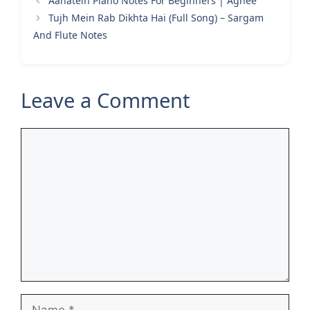
Aahatein Piano Notes For Beginners | Agnee
Tujh Mein Rab Dikhta Hai (Full Song) – Sargam
And Flute Notes
Leave a Comment
Comment
Name