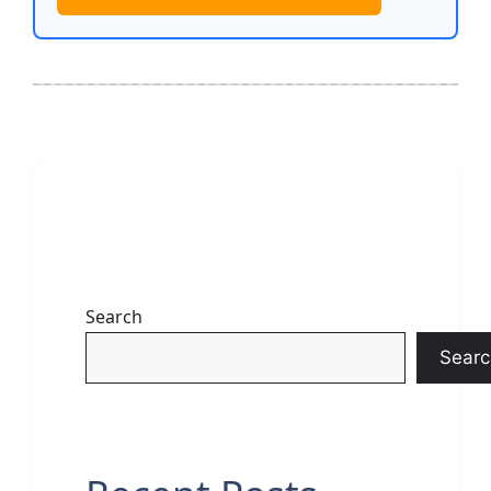
Search
Searc