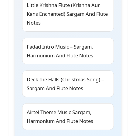
Little Krishna Flute (Krishna Aur
Kans Enchanted) Sargam And Flute
Notes
Fadad Intro Music – Sargam,
Harmonium And Flute Notes
Deck the Halls (Christmas Song) –
Sargam And Flute Notes
Airtel Theme Music Sargam,
Harmonium And Flute Notes