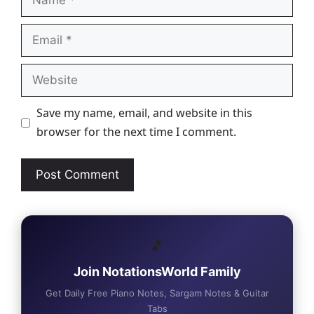
Email
Website
Save my name, email, and website in this
browser for the next time I comment.
🎵
Join NotationsWorld Family
Get Daily Free Piano Notes, Sargam Notes & Guitar
Tabs