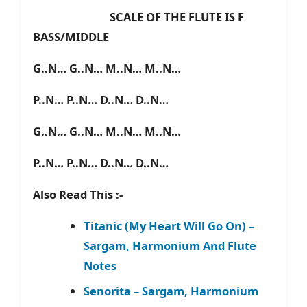
SCALE OF THE FLUTE IS F
BASS/MIDDLE
G..N… G..N… M..N… M..N…
P..N… P..N… D..N… D..N…
G..N… G..N… M..N… M..N…
P..N… P..N… D..N… D..N…
Also Read This :-
Titanic (My Heart Will Go On) –
Sargam, Harmonium And Flute
Notes
Senorita – Sargam, Harmonium