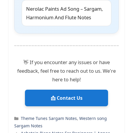
Nerolac Paints Ad Song – Sargam,
Harmonium And Flute Notes
👋 If you encounter any issues or have
feedback, feel free to reach out to us. We're
here to help!
📩 Contact Us
Categories
Theme Tunes Sargam Notes
,
Western song
Sargam Notes