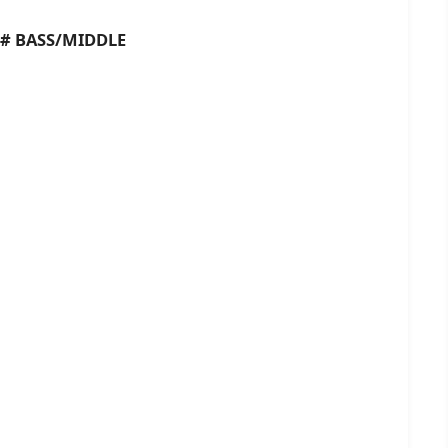
BASS/MIDDLE