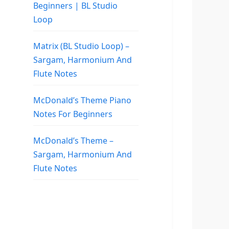
Beginners | BL Studio
Loop
Matrix (BL Studio Loop) –
Sargam, Harmonium And
Flute Notes
McDonald’s Theme Piano
Notes For Beginners
McDonald’s Theme –
Sargam, Harmonium And
Flute Notes