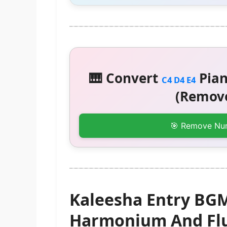
🎹 Convert
Pian
C4 D4 E4
(Remove
🎯 Remove Nu
Kaleesha Entry BGM
Harmonium And Flu