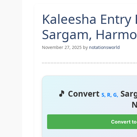
Kaleesha Entry 
Sargam, Harmon
November 27, 2025
by
notationsworld
🎵 Convert
Sar
S, R, G,
N
Convert to