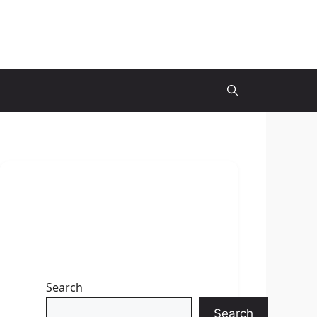
Search
Search