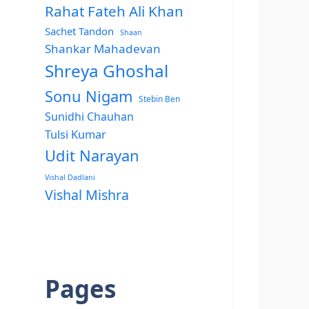
Rahat Fateh Ali Khan
Sachet Tandon
Shaan
Shankar Mahadevan
Shreya Ghoshal
Sonu Nigam
Stebin Ben
Sunidhi Chauhan
Tulsi Kumar
Udit Narayan
Vishal Dadlani
Vishal Mishra
Pages