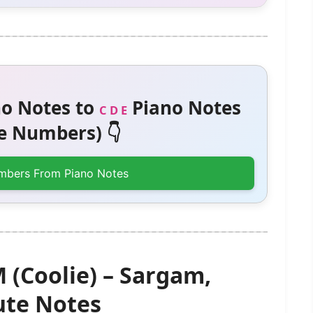
o Notes to
Piano Notes
C D E
 Numbers) 👇
mbers From Piano Notes
 (Coolie) – Sargam,
te Notes