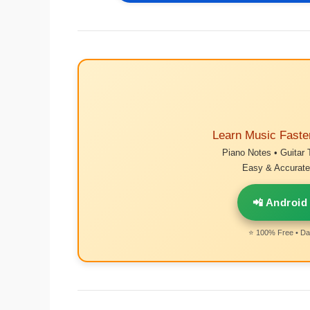
Learn Music Faste
Piano Notes • Guitar 
Easy & Accurate 
📲 Android
⭐ 100% Free • Dai