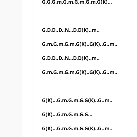
G.G.G.m.G.m.G.m.G.m.G(K)…
G.D.D..D..N…D.D(K)..m..
G.m.G.m.G.m.G(K)..G(K)..G..m..
G.D.D..D..N…D.D(K)..m..
G.m.G.m.G.m.G(K)..G(K)..G..m..
G(K)…G.m.G.m.G.G(K)..G..m..
G(K)…G.m.G.m.G.G…
G(K)…G.m.G.m.G.G(K)..G..m..