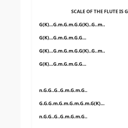
SCALE OF THE FLUTE IS G# 
G(K)…G.m.G.m.G.G(K)..G..m..
G(K)…G.m.G.m.G.G…
G(K)…G.m.G.m.G.G(K)..G..m..
G(K)…G.m.G.m.G.G…
n.G.G..G..G.m.G.m.G..
G.G.G.m.G.m.G.m.G.m.G(K)…
n.G.G..G..G.m.G.m.G..