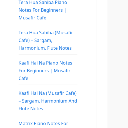
Tera Hua Sahiba Piano
Notes For Beginners |
Musafir Cafe
Tera Hua Sahiba (Musafir
Cafe) – Sargam,
Harmonium, Flute Notes
Kaafi Hai Na Piano Notes
For Beginners | Musafir
Cafe
Kaafi Hai Na (Musafir Cafe)
– Sargam, Harmonium And
Flute Notes
Matrix Piano Notes For