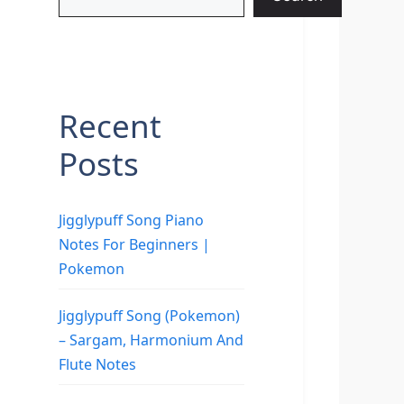
Recent
Posts
Jigglypuff Song Piano
Notes For Beginners |
Pokemon
Jigglypuff Song (Pokemon)
– Sargam, Harmonium And
Flute Notes