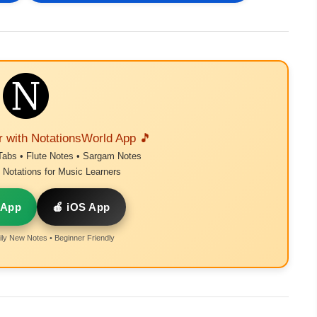
r with NotationsWorld App 🎵
Tabs • Flute Notes • Sargam Notes
Notations for Music Learners
 App
🍎 iOS App
ly New Notes • Beginner Friendly