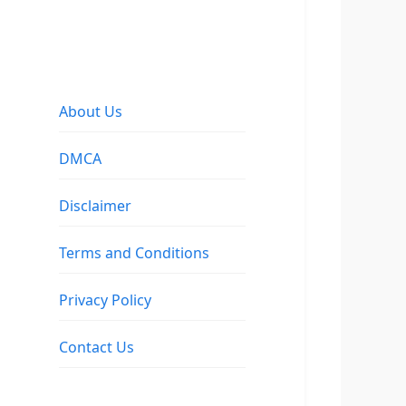
About Us
DMCA
Disclaimer
Terms and Conditions
Privacy Policy
Contact Us