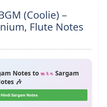
BGM (Coolie) –
ium, Flute Notes
gam Notes to
Sargam
सा- रे- ग-
otes 🎶
 Hindi Sargam Notes