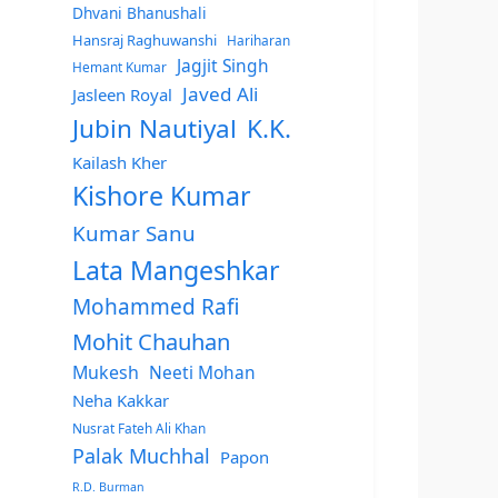
Dhvani Bhanushali
Hansraj Raghuwanshi
Hariharan
Jagjit Singh
Hemant Kumar
Javed Ali
Jasleen Royal
Jubin Nautiyal
K.K.
Kailash Kher
Kishore Kumar
Kumar Sanu
Lata Mangeshkar
Mohammed Rafi
Mohit Chauhan
Mukesh
Neeti Mohan
Neha Kakkar
Nusrat Fateh Ali Khan
Palak Muchhal
Papon
R.D. Burman