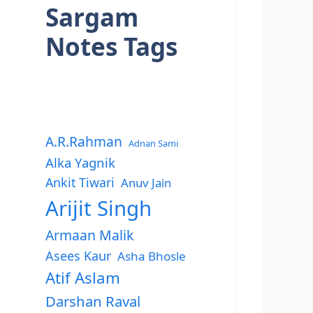
Sargam
Notes Tags
A.R.Rahman
Adnan Sami
Alka Yagnik
Ankit Tiwari
Anuv Jain
Arijit Singh
Armaan Malik
Asees Kaur
Asha Bhosle
Atif Aslam
Darshan Raval