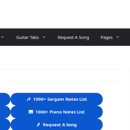
Guitar Tabs
Request A Song
Pages
🎶
1000+ Sargam Notes List
🎹
1000+ Piano Notes List
🎵
Request A Song