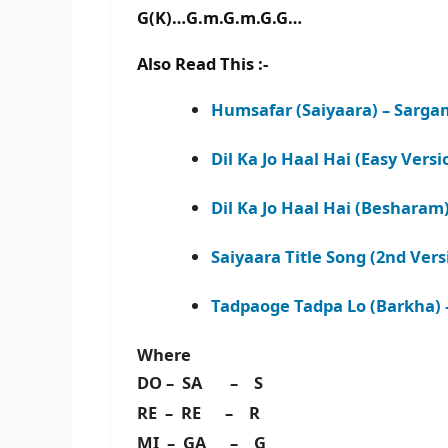
G(K)…G.m.G.m.G.G…
Also Read This :-
Humsafar (Saiyaara) – Sarg
Dil Ka Jo Haal Hai (Easy Vers
Dil Ka Jo Haal Hai (Beshara
Saiyaara Title Song (2nd Ver
Tadpaoge Tadpa Lo (Barkha)
Where
DO – SA – S
RE – RE – R
MI – GA – G