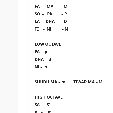
FA – MA – M
SO – PA – P
LA – DHA – D
TI – NI – N
LOW OCTAVE
PA – p
DHA – d
NI – n
SHUDH MA – m TIWAR MA – M
HIGH OCTAVE
SA – S’
RE – R’