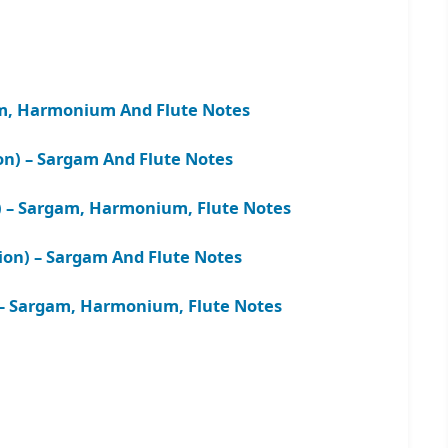
am, Harmonium And Flute Notes
ion) – Sargam And Flute Notes
m) – Sargam, Harmonium, Flute Notes
sion) – Sargam And Flute Notes
 – Sargam, Harmonium, Flute Notes