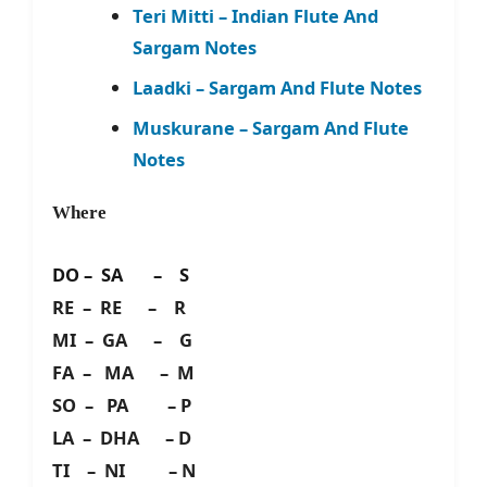
Teri Mitti – Indian Flute And
Sargam Notes
Laadki – Sargam And Flute Notes
Muskurane – Sargam And Flute
Notes
Where
DO – SA – S
RE – RE – R
MI – GA – G
FA – MA – M
SO – PA – P
LA – DHA – D
TI – NI – N