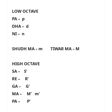
LOW OCTAVE
PA – p
DHA – d
NI – n
SHUDH MA – m TIWAR MA – M
HIGH OCTAVE
SA – S’
RE – R’
GA – G’
MA – M’ m’
PA – P’