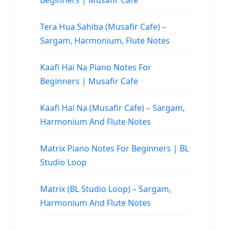
Beginners | Musafir Cafe
Tera Hua Sahiba (Musafir Cafe) –
Sargam, Harmonium, Flute Notes
Kaafi Hai Na Piano Notes For
Beginners | Musafir Cafe
Kaafi Hai Na (Musafir Cafe) – Sargam,
Harmonium And Flute Notes
Matrix Piano Notes For Beginners | BL
Studio Loop
Matrix (BL Studio Loop) – Sargam,
Harmonium And Flute Notes