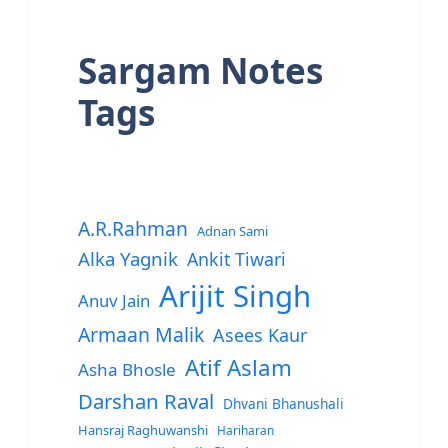
Sargam Notes
Tags
A.R.Rahman
Adnan Sami
Alka Yagnik
Ankit Tiwari
Arijit Singh
Anuv Jain
Armaan Malik
Asees Kaur
Atif Aslam
Asha Bhosle
Darshan Raval
Dhvani Bhanushali
Hansraj Raghuwanshi
Hariharan