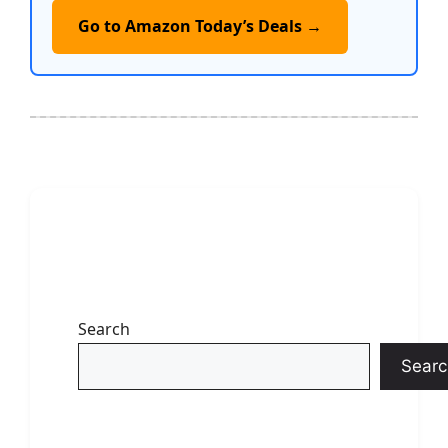
Go to Amazon Today’s Deals →
Search
Searc