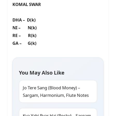
KOMAL SWAR
DHA – D(k)
NI – N(k)
RE – R(k)
GA – G(k)
You May Also Like
Jo Tere Sang (Blood Money) –
Sargam, Harmonium, Flute Notes
Kya Yahi Pyar Hai (Rocky) – Sargam,