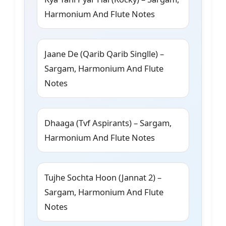
Harmonium And Flute Notes
Jaane De (Qarib Qarib Singlle) –
Sargam, Harmonium And Flute
Notes
Dhaaga (Tvf Aspirants) – Sargam,
Harmonium And Flute Notes
Tujhe Sochta Hoon (Jannat 2) –
Sargam, Harmonium And Flute
Notes