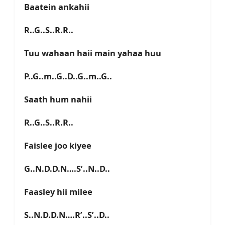
Baatein ankahii
R..G..S..R.R..
Tuu wahaan haii main yahaa huu
P..G..m..G..D..G..m..G..
Saath hum nahii
R..G..S..R.R..
Faislee joo kiyee
G..N.D.D.N….S’..N..D..
Faasley hii milee
S..N.D.D.N….R’..S’..D..