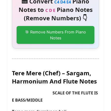
🎹 Convert
Piano
C4 D4 E4
Notes to
Piano Notes
C D E
(Remove Numbers) 👇
🎯 Remove Numbers From Piano
Notes
Tere Mere (Chef) – Sargam,
Harmonium And Flute Notes
SCALE OF THE FLUTE IS
E BASS/MIDDLE