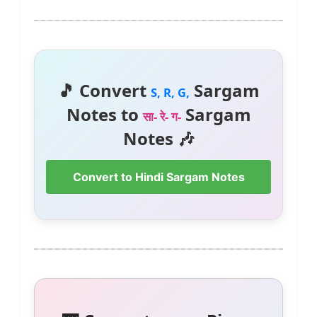
🎵 Convert
Sargam
S, R, G,
Notes to
Sargam
सा- रे- ग-
Notes 🎶
Convert to Hindi Sargam Notes