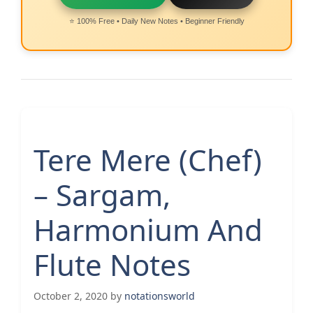
⭐ 100% Free • Daily New Notes • Beginner Friendly
Tere Mere (Chef)
– Sargam,
Harmonium And
Flute Notes
October 2, 2020
by
notationsworld