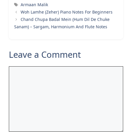
Tags
Armaan Malik
Woh Lamhe (Zeher) Piano Notes For Beginners
Chand Chupa Badal Mein (Hum Dil De Chuke
Sanam) – Sargam, Harmonium And Flute Notes
Leave a Comment
Comment