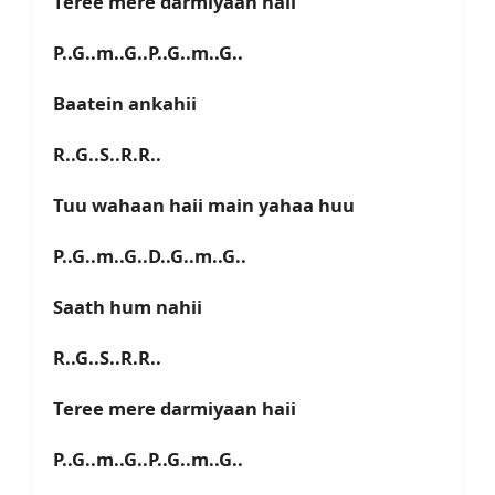
Teree mere darmiyaan haii
P..G..m..G..P..G..m..G..
Baatein ankahii
R..G..S..R.R..
Tuu wahaan haii main yahaa huu
P..G..m..G..D..G..m..G..
Saath hum nahii
R..G..S..R.R..
Teree mere darmiyaan haii
P..G..m..G..P..G..m..G..