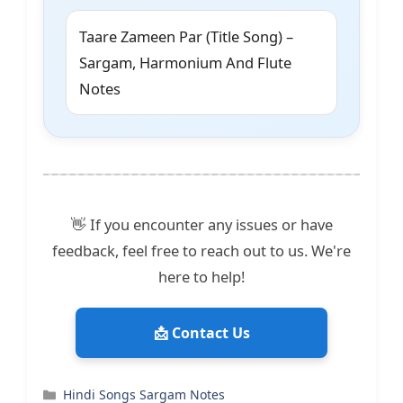
Taare Zameen Par (Title Song) –
Sargam, Harmonium And Flute
Notes
👋 If you encounter any issues or have
feedback, feel free to reach out to us. We're
here to help!
📩 Contact Us
Categories
Hindi Songs Sargam Notes