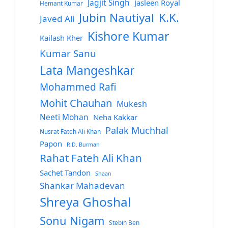
Jagjit Singh
Jasleen Royal
Hemant Kumar
Jubin Nautiyal
K.K.
Javed Ali
Kishore Kumar
Kailash Kher
Kumar Sanu
Lata Mangeshkar
Mohammed Rafi
Mohit Chauhan
Mukesh
Neeti Mohan
Neha Kakkar
Palak Muchhal
Nusrat Fateh Ali Khan
Papon
R.D. Burman
Rahat Fateh Ali Khan
Sachet Tandon
Shaan
Shankar Mahadevan
Shreya Ghoshal
Sonu Nigam
Stebin Ben