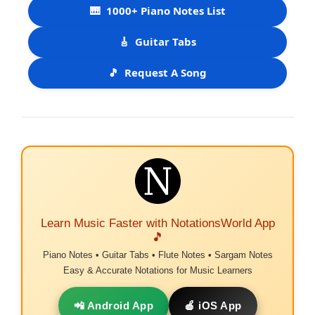
🎹
1000+ Piano Notes List
🎸
Guitar Tabs
🎵
Request A Song
Learn Music Faster with NotationsWorld App
🎵
Piano Notes • Guitar Tabs • Flute Notes • Sargam Notes
Easy & Accurate Notations for Music Learners
📲 Android App
🍎 iOS App