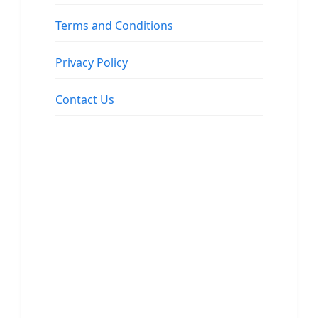
Terms and Conditions
Privacy Policy
Contact Us