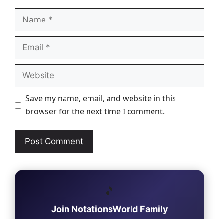
Name
Email
Website
Save my name, email, and website in this
browser for the next time I comment.
🎵
Join NotationsWorld Family