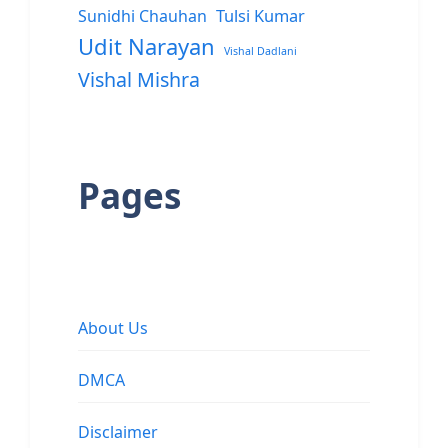
Sunidhi Chauhan
Tulsi Kumar
Udit Narayan
Vishal Dadlani
Vishal Mishra
Pages
About Us
DMCA
Disclaimer