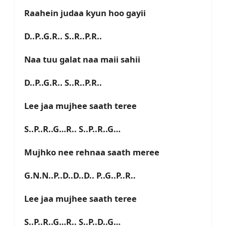
Raahein judaa kyun hoo gayii
D..P..G.R.. S..R..P.R..
Naa tuu galat naa maii sahii
D..P..G.R.. S..R..P.R..
Lee jaa mujhee saath teree
S..P..R..G…R.. S..P..R..G…
Mujhko nee rehnaa saath meree
G.N.N..P..D..D..D.. P..G..P..R..
Lee jaa mujhee saath teree
S..P..R..G…R.. S..P..D..G…