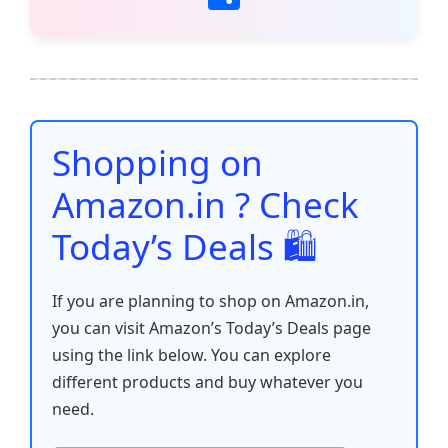
c
itt
ai
at
er
d
k
p
h
e
er
l
s
e
di
e
y
ar
b
A
st
t
dI
Li
e
o
p
n
n
o
p
k
Shopping on
k
Amazon.in ? Check
Today’s Deals 🛍️
If you are planning to shop on Amazon.in,
you can visit Amazon’s Today’s Deals page
using the link below. You can explore
different products and buy whatever you
need.