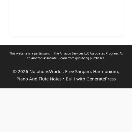
This website is a participant in the Amazon Services LLC Associates Program. As
an
Amazon Associate
, I earn from qualifying purchases.
© 2026 NotationsWorld : Free Sargam, Harmonium,
Piano And Flute Notes
• Built with
GeneratePress