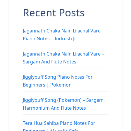
Recent Posts
Jagannath Chaka Nain Lilachal Vare
Piano Notes | Indresh Ji
Jagannath Chaka Nain Lilachal Vare –
Sargam And Flute Notes
Jigglypuff Song Piano Notes For
Beginners | Pokemon
Jigglypuff Song (Pokemon) – Sargam,
Harmonium And Flute Notes
Tera Hua Sahiba Piano Notes For