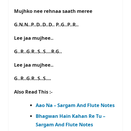
Mujhko nee rehnaa saath meree
G.N.N..P..D..D..D.. P..G..P..R..
Lee jaa mujhee..
G..R..G.R..S..S….R.G..
Lee jaa mujhee..
G..R..G.R..S..S….
Also Read This :-
Aao Na – Sargam And Flute Notes
Bhagwan Hain Kahan Re Tu –
Sargam And Flute Notes