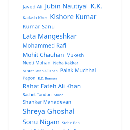
Jubin Nautiyal
K.K.
Javed Ali
Kishore Kumar
Kailash Kher
Kumar Sanu
Lata Mangeshkar
Mohammed Rafi
Mohit Chauhan
Mukesh
Neeti Mohan
Neha Kakkar
Palak Muchhal
Nusrat Fateh Ali Khan
Papon
R.D. Burman
Rahat Fateh Ali Khan
Sachet Tandon
Shaan
Shankar Mahadevan
Shreya Ghoshal
Sonu Nigam
Stebin Ben