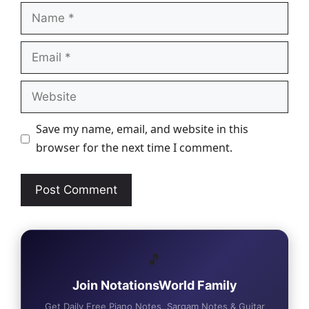
Name
Email
Website
Save my name, email, and website in this
browser for the next time I comment.
🎵
Join NotationsWorld Family
Get Daily Free Piano Notes, Sargam Notes & Guitar