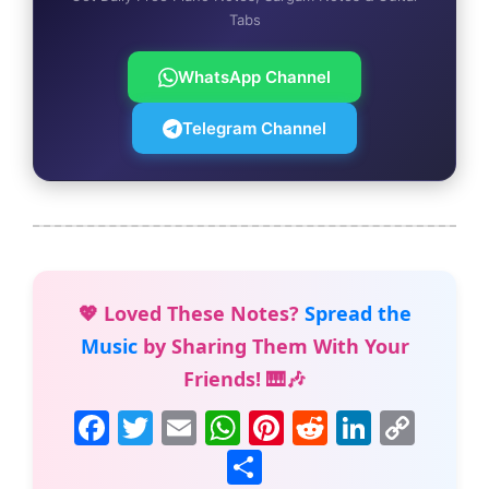
Tabs
WhatsApp Channel
Telegram Channel
💖 Loved These Notes?
Spread the
Music
by Sharing Them With Your
Friends! 🎹🎶
F
T
E
W
Pi
R
Li
C
a
w
m
h
nt
e
n
o
S