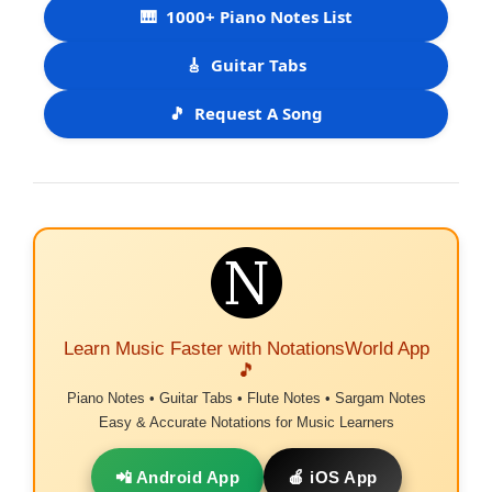
🎹
1000+ Piano Notes List
🎸
Guitar Tabs
🎵
Request A Song
Learn Music Faster with NotationsWorld App
🎵
Piano Notes • Guitar Tabs • Flute Notes • Sargam Notes
Easy & Accurate Notations for Music Learners
📲 Android App
🍎 iOS App