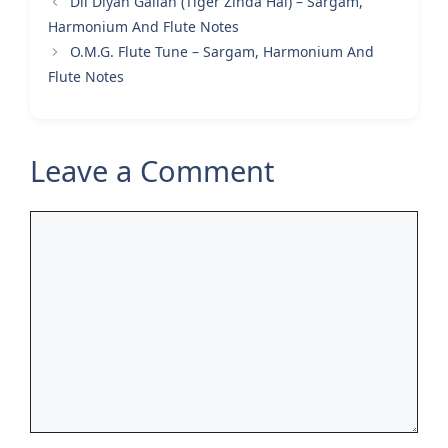
Dil Diyan Gallan (Tiger Zinda Hai) – Sargam,
Harmonium And Flute Notes
O.M.G. Flute Tune – Sargam, Harmonium And
Flute Notes
Leave a Comment
Comment