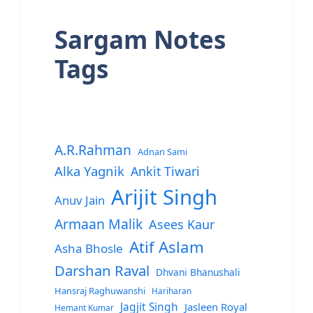
Sargam Notes
Tags
A.R.Rahman
Adnan Sami
Alka Yagnik
Ankit Tiwari
Arijit Singh
Anuv Jain
Armaan Malik
Asees Kaur
Atif Aslam
Asha Bhosle
Darshan Raval
Dhvani Bhanushali
Hansraj Raghuwanshi
Hariharan
Jagjit Singh
Jasleen Royal
Hemant Kumar