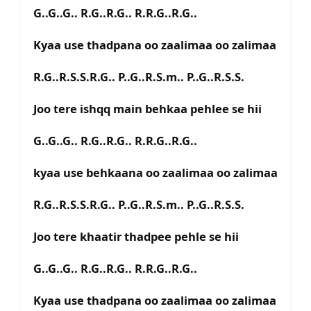
G..G..G.. R.G..R.G.. R.R.G..R.G..
Kyaa use thadpana oo zaalimaa oo zalimaa
R.G..R.S.S.R.G.. P..G..R.S.m.. P..G..R.S.S.
Joo tere ishqq main behkaa pehlee se hii
G..G..G.. R.G..R.G.. R.R.G..R.G..
kyaa use behkaana oo zaalimaa oo zalimaa
R.G..R.S.S.R.G.. P..G..R.S.m.. P..G..R.S.S.
Joo tere khaatir thadpee pehle se hii
G..G..G.. R.G..R.G.. R.R.G..R.G..
Kyaa use thadpana oo zaalimaa oo zalimaa