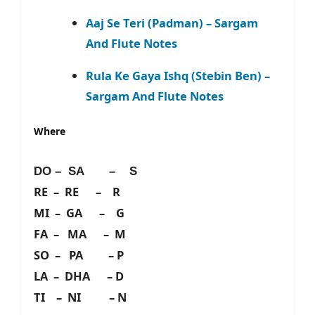
Aaj Se Teri (Padman) – Sargam
And Flute Notes
Rula Ke Gaya Ishq (Stebin Ben) –
Sargam And Flute Notes
Where
DO – SA – S
RE – RE – R
MI – GA – G
FA – MA – M
SO – PA – P
LA – DHA – D
TI – NI – N