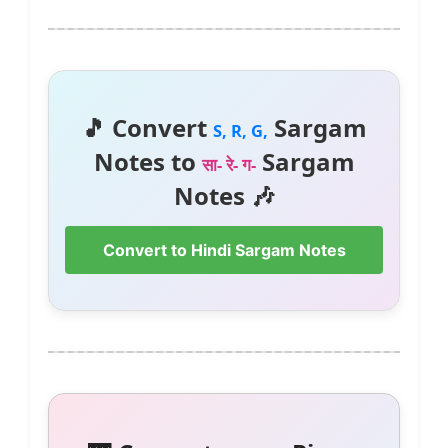
🎵 Convert
Sargam
S, R, G,
Notes to
Sargam
सा- रे- ग-
Notes 🎶
Convert to Hindi Sargam Notes