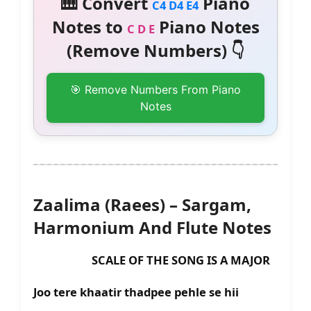
🎹 Convert
Piano
C4 D4 E4
Notes to
Piano Notes
C D E
(Remove Numbers) 👇
🎯 Remove Numbers From Piano
Notes
Zaalima (Raees) – Sargam,
Harmonium And Flute Notes
SCALE OF THE SONG IS A MAJOR
Joo tere khaatir thadpee pehle se hii