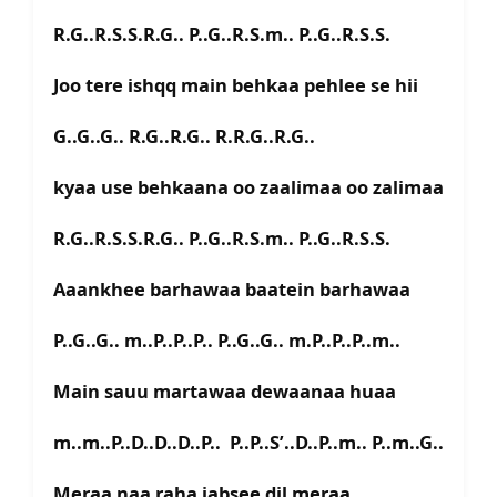
R.G..R.S.S.R.G.. P..G..R.S.m.. P..G..R.S.S.
Joo tere ishqq main behkaa pehlee se hii
G..G..G.. R.G..R.G.. R.R.G..R.G..
kyaa use behkaana oo zaalimaa oo zalimaa
R.G..R.S.S.R.G.. P..G..R.S.m.. P..G..R.S.S.
Aaankhee barhawaa baatein barhawaa
P..G..G.. m..P..P..P.. P..G..G.. m.P..P..P..m..
Main sauu martawaa dewaanaa huaa
m..m..P..D..D..D..P.. P..P..S’..D..P..m.. P..m..G..
Meraa naa raha jabsee dil meraa