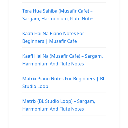
Tera Hua Sahiba (Musafir Cafe) –
Sargam, Harmonium, Flute Notes
Kaafi Hai Na Piano Notes For
Beginners | Musafir Cafe
Kaafi Hai Na (Musafir Cafe) – Sargam,
Harmonium And Flute Notes
Matrix Piano Notes For Beginners | BL
Studio Loop
Matrix (BL Studio Loop) – Sargam,
Harmonium And Flute Notes