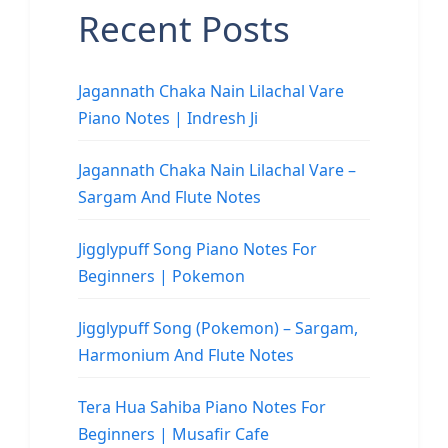
Recent Posts
Jagannath Chaka Nain Lilachal Vare
Piano Notes | Indresh Ji
Jagannath Chaka Nain Lilachal Vare –
Sargam And Flute Notes
Jigglypuff Song Piano Notes For
Beginners | Pokemon
Jigglypuff Song (Pokemon) – Sargam,
Harmonium And Flute Notes
Tera Hua Sahiba Piano Notes For
Beginners | Musafir Cafe