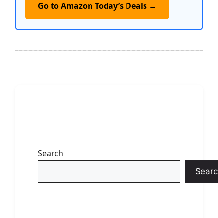
Go to Amazon Today’s Deals →
Search
Searc