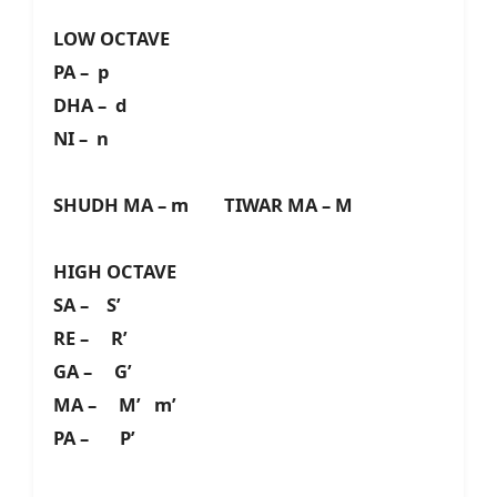
LOW OCTAVE
PA – p
DHA – d
NI – n
SHUDH MA – m TIWAR MA – M
HIGH OCTAVE
SA – S’
RE – R’
GA – G’
MA – M’ m’
PA – P’