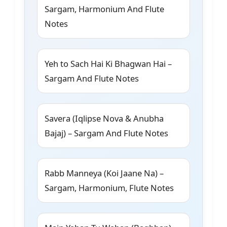
Sargam, Harmonium And Flute
Notes
Yeh to Sach Hai Ki Bhagwan Hai –
Sargam And Flute Notes
Savera (Iqlipse Nova & Anubha
Bajaj) – Sargam And Flute Notes
Rabb Manneya (Koi Jaane Na) –
Sargam, Harmonium, Flute Notes