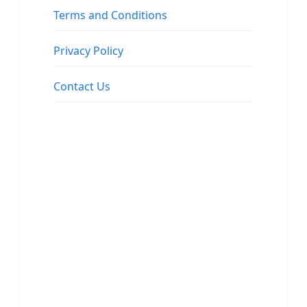
Terms and Conditions
Privacy Policy
Contact Us