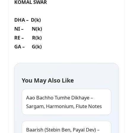
KOMAL SWAR
DHA – D(k)
NI – N(k)
RE – R(k)
GA – G(k)
You May Also Like
Aao Bachho Tumhe Dikhaye –
Sargam, Harmonium, Flute Notes
Baarish (Stebin Ben, Payal Dev) –