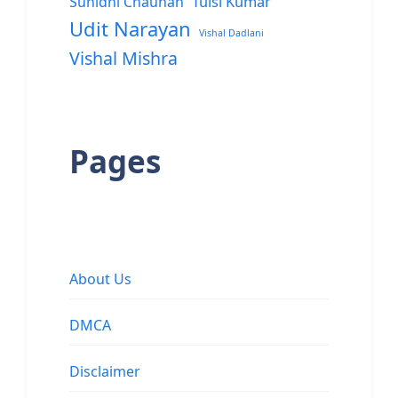
Sunidhi Chauhan
Tulsi Kumar
Udit Narayan
Vishal Dadlani
Vishal Mishra
Pages
About Us
DMCA
Disclaimer