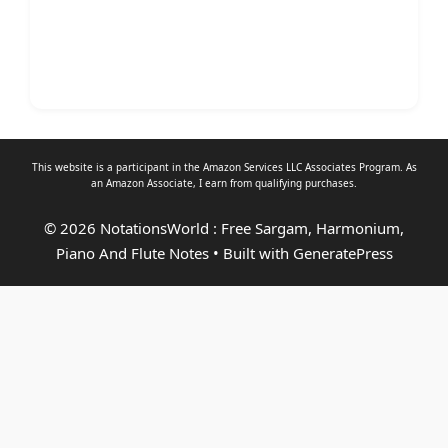
This website is a participant in the Amazon Services LLC Associates Program. As
an
Amazon Associate
, I earn from qualifying purchases.
© 2026 NotationsWorld : Free Sargam, Harmonium,
Piano And Flute Notes
• Built with
GeneratePress