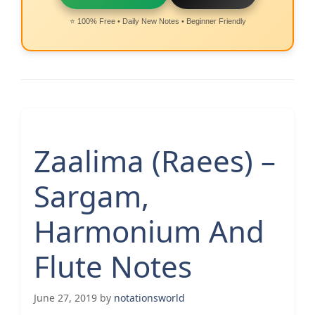
⭐ 100% Free • Daily New Notes • Beginner Friendly
Zaalima (Raees) –
Sargam,
Harmonium And
Flute Notes
June 27, 2019
by
notationsworld