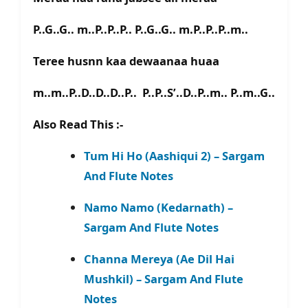
P..G..G.. m..P..P..P.. P..G..G.. m.P..P..P..m..
Teree husnn kaa dewaanaa huaa
m..m..P..D..D..D..P.. P..P..S’..D..P..m.. P..m..G..
Also Read This :-
Tum Hi Ho (Aashiqui 2) – Sargam
And Flute Notes
Namo Namo (Kedarnath) –
Sargam And Flute Notes
Channa Mereya (Ae Dil Hai
Mushkil) – Sargam And Flute
Notes