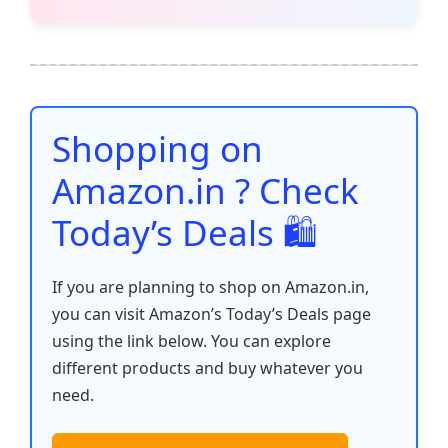
c
itt
ai
at
er
d
k
p
h
e
er
l
s
e
di
e
y
ar
b
A
st
t
dI
Li
e
o
p
n
n
o
p
k
Shopping on
k
Amazon.in ? Check
Today’s Deals 🛍️
If you are planning to shop on Amazon.in,
you can visit Amazon’s Today’s Deals page
using the link below. You can explore
different products and buy whatever you
need.