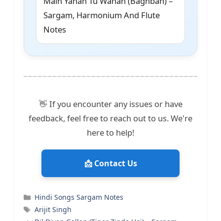
Main Yahan Tu Wahan (Baghban) –
Sargam, Harmonium And Flute
Notes
👋 If you encounter any issues or have
feedback, feel free to reach out to us. We're
here to help!
📩 Contact Us
Categories
Hindi Songs Sargam Notes
Tags
Arijit Singh