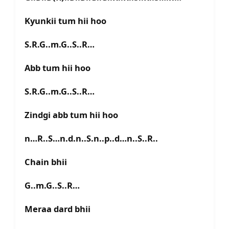
Kyunkii tum hii hoo
S.R.G..m.G..S..R…
Abb tum hii hoo
S.R.G..m.G..S..R…
Zindgi abb tum hii hoo
n…R..S…n.d.n..S.n..p..d…n..S..R..
Chain bhii
G..m.G..S..R…
Meraa dard bhii