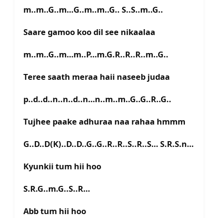
m..m..G..m…G..m..m..G.. S..S..m..G..
Saare gamoo koo dil see nikaalaa
m..m..G..m…m..P…m.G.R..R..R..m..G..
Teree saath meraa haii naseeb judaa
p..d..d..n..n..d..n…n..m..m..G..G..R..G..
Tujhee paake adhuraa naa rahaa hmmm
G..D..D(K)..D..D..G..G..R..R..S..R..S… S.R.S.n…
Kyunkii tum hii hoo
S.R.G..m.G..S..R…
Abb tum hii hoo