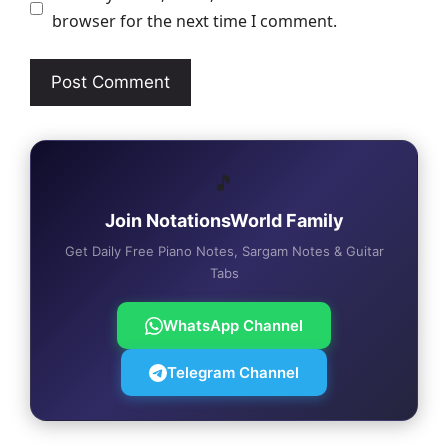
browser for the next time I comment.
🎵
Join NotationsWorld Family
Get Daily Free Piano Notes, Sargam Notes & Guitar
Tabs
WhatsApp Channel
Telegram Channel