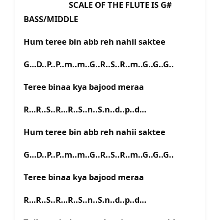
SCALE OF THE FLUTE IS G#
BASS/MIDDLE
Hum teree bin abb reh nahii saktee
G…D..P..P..m..m..G..R..S..R..m..G..G..G..
Teree binaa kya bajood meraa
R…R..S..R…R..S..n..S.n..d..p..d…
Hum teree bin abb reh nahii saktee
G…D..P..P..m..m..G..R..S..R..m..G..G..G..
Teree binaa kya bajood meraa
R…R..S..R…R..S..n..S.n..d..p..d…