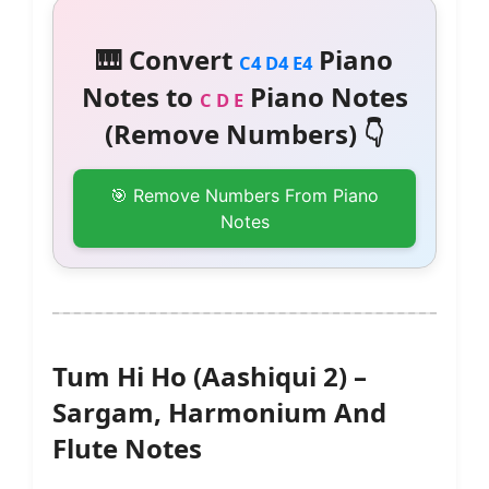
🎹 Convert
Piano
C4 D4 E4
Notes to
Piano Notes
C D E
(Remove Numbers) 👇
🎯 Remove Numbers From Piano
Notes
Tum Hi Ho (Aashiqui 2) –
Sargam, Harmonium And
Flute Notes