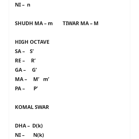
NI – n
SHUDH MA – m TIWAR MA – M
HIGH OCTAVE
SA – S’
RE – R’
GA – G’
MA – M’ m’
PA – P’
KOMAL SWAR
DHA – D(k)
NI – N(k)