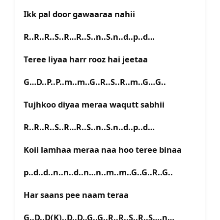
Ikk pal door gawaaraa nahii
R..R..R..S..R…R..S..n..S.n..d..p..d…
Teree liyaa harr rooz hai jeetaa
G…D..P..P..m..m..G..R..S..R..m..G…G..
Tujhkoo diyaa meraa waqutt sabhii
R..R..R..S..R…R..S..n..S.n..d..p..d…
Koii lamhaa meraa naa hoo teree binaa
p..d..d..n..n..d..n…n..m..m..G..G..R..G..
Har saans pee naam teraa
G..D..D(K)..D..D..G..G..R..R..S..R..S….n…