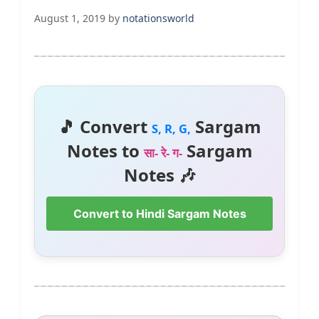
August 1, 2019
by
notationsworld
🎵 Convert
Sargam
S, R, G,
Notes to
Sargam
सा- रे- ग-
Notes 🎶
Convert to Hindi Sargam Notes