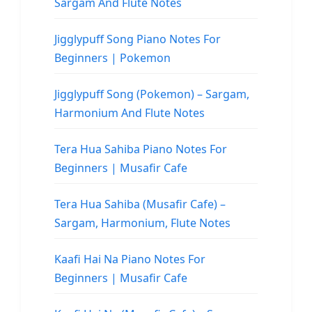
Sargam And Flute Notes
Jigglypuff Song Piano Notes For
Beginners | Pokemon
Jigglypuff Song (Pokemon) – Sargam,
Harmonium And Flute Notes
Tera Hua Sahiba Piano Notes For
Beginners | Musafir Cafe
Tera Hua Sahiba (Musafir Cafe) –
Sargam, Harmonium, Flute Notes
Kaafi Hai Na Piano Notes For
Beginners | Musafir Cafe