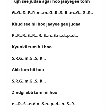
Tujh see judaa agar hoo jaayegee tohh
G..G..D..P..P..m..m..G..R..S..R..m..G…G..R..
Khud see hii hoo jaayee gee judaa
R..R..R..S..R…R..S..n..S.n..d..p..d…
Kyunkii tum hii hoo
S.R.G..m.G..S..R…
Abb tum hii hoo
S.R.G..m.G..S..R…
Zindgi abb tum hii hoo
n…R..S…n.d.n..S.n..p..d…n..S..R..