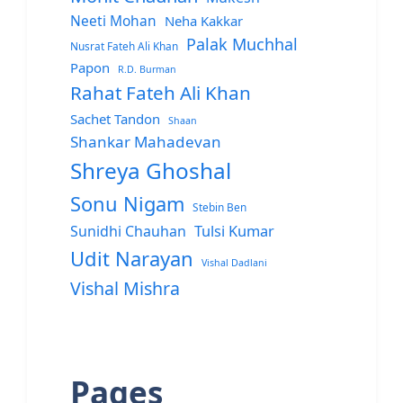
Neeti Mohan
Neha Kakkar
Palak Muchhal
Nusrat Fateh Ali Khan
Papon
R.D. Burman
Rahat Fateh Ali Khan
Sachet Tandon
Shaan
Shankar Mahadevan
Shreya Ghoshal
Sonu Nigam
Stebin Ben
Sunidhi Chauhan
Tulsi Kumar
Udit Narayan
Vishal Dadlani
Vishal Mishra
Pages