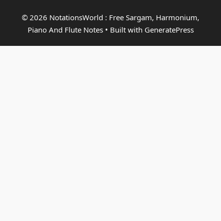
© 2026 NotationsWorld : Free Sargam, Harmonium,
Piano And Flute Notes
• Built with
GeneratePress