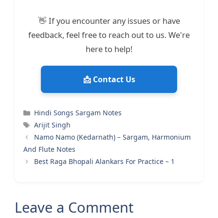
👋 If you encounter any issues or have
feedback, feel free to reach out to us. We're
here to help!
📩 Contact Us
Categories
Hindi Songs Sargam Notes
Tags
Arijit Singh
Namo Namo (Kedarnath) – Sargam, Harmonium
And Flute Notes
Best Raga Bhopali Alankars For Practice – 1
Leave a Comment