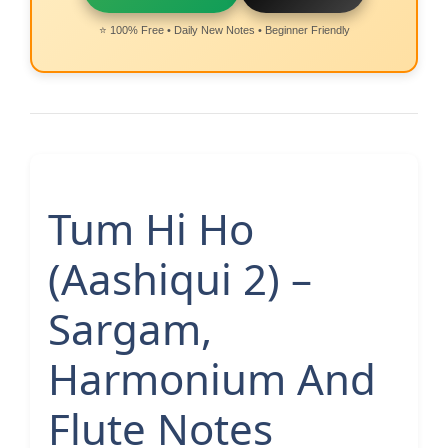
⭐ 100% Free • Daily New Notes • Beginner Friendly
Tum Hi Ho
(Aashiqui 2) –
Sargam,
Harmonium And
Flute Notes