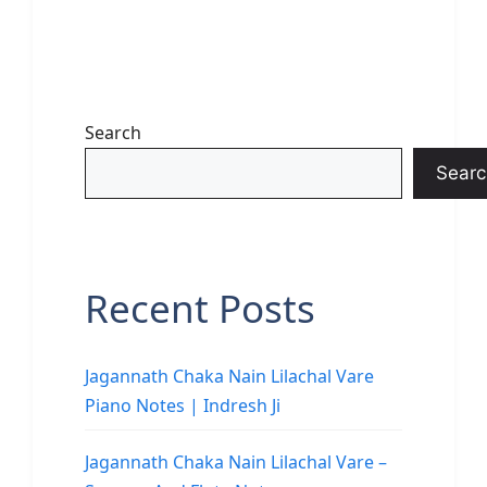
Search
Searc
Recent Posts
Jagannath Chaka Nain Lilachal Vare
Piano Notes | Indresh Ji
Jagannath Chaka Nain Lilachal Vare –