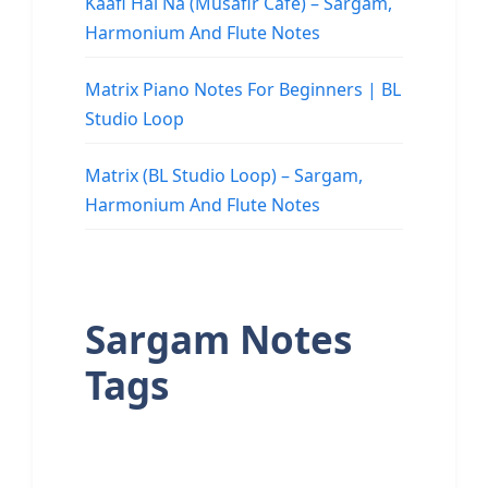
Kaafi Hai Na (Musafir Cafe) – Sargam,
Harmonium And Flute Notes
Matrix Piano Notes For Beginners | BL
Studio Loop
Matrix (BL Studio Loop) – Sargam,
Harmonium And Flute Notes
Sargam Notes
Tags