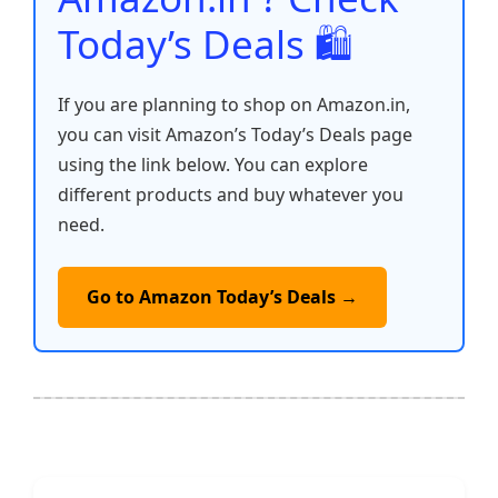
Today’s Deals 🛍️
If you are planning to shop on Amazon.in,
you can visit Amazon’s Today’s Deals page
using the link below. You can explore
different products and buy whatever you
need.
Go to Amazon Today’s Deals →