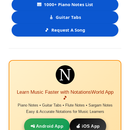
🎹
1000+ Piano Notes List
🎸
Guitar Tabs
🎵
Request A Song
Learn Music Faster with NotationsWorld App
🎵
Piano Notes • Guitar Tabs • Flute Notes • Sargam Notes
Easy & Accurate Notations for Music Learners
📲 Android App
🍎 iOS App