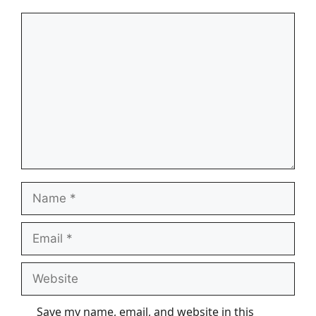
Comment
Name
Email
Website
Save my name, email, and website in this