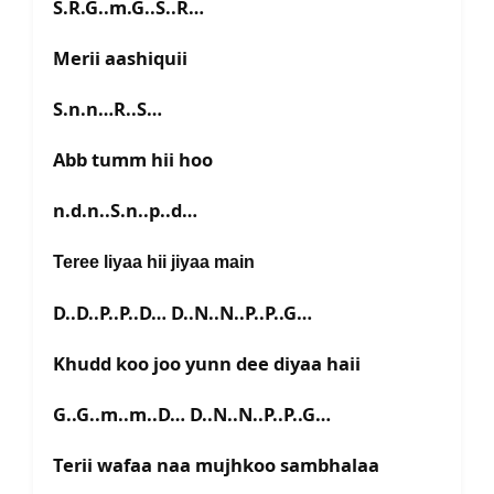
S.R.G..m.G..S..R…
Merii aashiquii
S.n.n…R..S…
Abb tumm hii hoo
n.d.n..S.n..p..d…
Teree liyaa hii jiyaa main
D..D..P..P..D… D..N..N..P..P..G…
Khudd koo joo yunn dee diyaa haii
G..G..m..m..D… D..N..N..P..P..G…
Terii wafaa naa mujhkoo sambhalaa