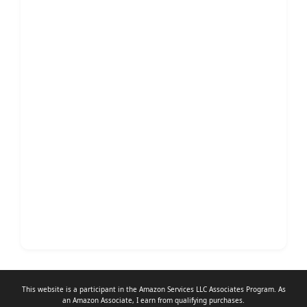
This website is a participant in the Amazon Services LLC Associates Program. As
an
Amazon Associate
, I earn from qualifying purchases.