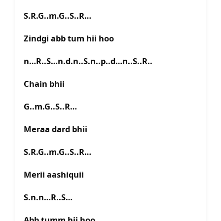
S.R.G..m.G..S..R…
Zindgi abb tum hii hoo
n…R..S…n.d.n..S.n..p..d…n..S..R..
Chain bhii
G..m.G..S..R…
Meraa dard bhii
S.R.G..m.G..S..R…
Merii aashiquii
S.n.n…R..S…
Abb tumm hii hoo