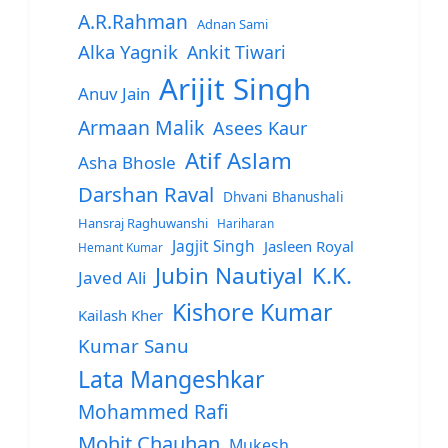
A.R.Rahman
Adnan Sami
Alka Yagnik
Ankit Tiwari
Arijit Singh
Anuv Jain
Armaan Malik
Asees Kaur
Atif Aslam
Asha Bhosle
Darshan Raval
Dhvani Bhanushali
Hansraj Raghuwanshi
Hariharan
Jagjit Singh
Jasleen Royal
Hemant Kumar
Jubin Nautiyal
K.K.
Javed Ali
Kishore Kumar
Kailash Kher
Kumar Sanu
Lata Mangeshkar
Mohammed Rafi
Mohit Chauhan
Mukesh