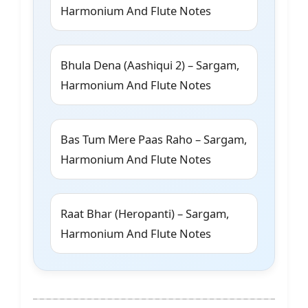
Harmonium And Flute Notes
Bhula Dena (Aashiqui 2) – Sargam,
Harmonium And Flute Notes
Bas Tum Mere Paas Raho – Sargam,
Harmonium And Flute Notes
Raat Bhar (Heropanti) – Sargam,
Harmonium And Flute Notes