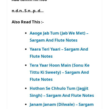
n.d.n..S.n..p..d…
Also Read This :-
Aaoge Jab Tum (Jab We Met) –
Sargam And Flute Notes
Yaara Teri Yaari – Sargam And
Flute Notes
Tera Yaar Hoon Main (Sonu Ke
Tittu Ki Sweety) – Sargam And
Flute Notes
Hothon Se Chhulo Tum (Jagjit
Singh) – Sargam And Flute Notes
Janam Janam (Dilwale) – Sargam