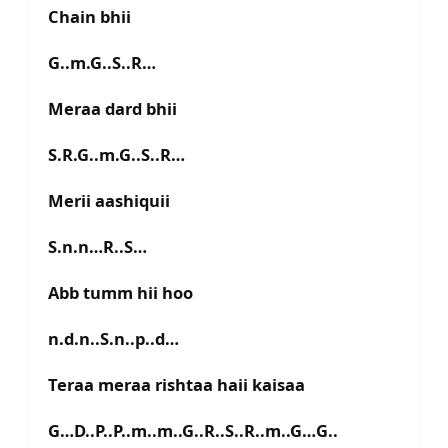
Chain bhii
G..m.G..S..R…
Meraa dard bhii
S.R.G..m.G..S..R…
Merii aashiquii
S.n.n…R..S…
Abb tumm hii hoo
n.d.n..S.n..p..d…
Teraa meraa rishtaa haii kaisaa
G…D..P..P..m..m..G..R..S..R..m..G…G..