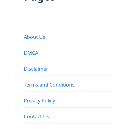
About Us
DMCA
Disclaimer
Terms and Conditions
Privacy Policy
Contact Us