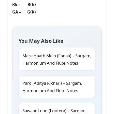
RE – R(k)
GA – G(k)
You May Also Like
Mere Haath Mein (Fanaa) – Sargam,
Harmonium And Flute Notes
Paro (Aditya Rikhari) – Sargam,
Harmonium And Flute Notes
Sawaar Loon (Lootera) – Sargam,