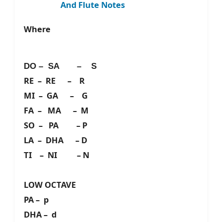
And Flute Notes
Where
DO – SA – S
RE – RE – R
MI – GA – G
FA – MA – M
SO – PA – P
LA – DHA – D
TI – NI – N
LOW OCTAVE
PA – p
DHA – d