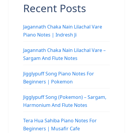
Recent Posts
Jagannath Chaka Nain Lilachal Vare
Piano Notes | Indresh Ji
Jagannath Chaka Nain Lilachal Vare –
Sargam And Flute Notes
Jigglypuff Song Piano Notes For
Beginners | Pokemon
Jigglypuff Song (Pokemon) – Sargam,
Harmonium And Flute Notes
Tera Hua Sahiba Piano Notes For
Beginners | Musafir Cafe