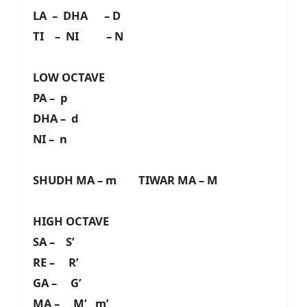
LA – DHA – D
TI – NI – N
LOW OCTAVE
PA – p
DHA – d
NI – n
SHUDH MA – m TIWAR MA – M
HIGH OCTAVE
SA – S’
RE – R’
GA – G’
MA – M’ m’