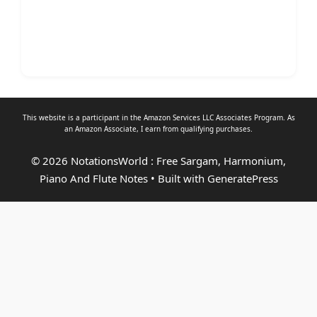
This website is a participant in the Amazon Services LLC Associates Program. As
an
Amazon Associate
, I earn from qualifying purchases.
© 2026 NotationsWorld : Free Sargam, Harmonium,
Piano And Flute Notes
• Built with
GeneratePress