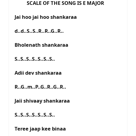
SCALE OF THE SONG IS E MAJOR
Jai hoo jai hoo shankaraa
d..d..S..S..R..R..G..R..
Bholenath shankaraa
S..S..S..S..S..S..S..
Adii dev shankaraa
R..G..m..P..G..R..G..R..
Jaii shivaay shankaraa
S..S..S..S..S..S..S..
Teree jaap kee binaa