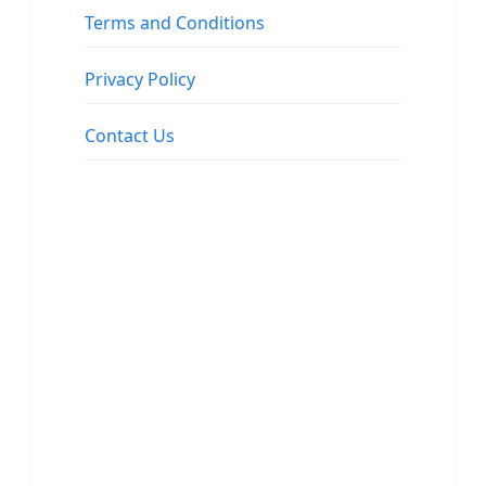
Terms and Conditions
Privacy Policy
Contact Us