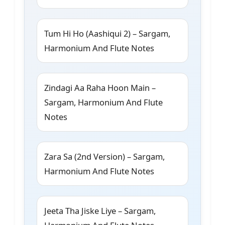
Tum Hi Ho (Aashiqui 2) – Sargam,
Harmonium And Flute Notes
Zindagi Aa Raha Hoon Main –
Sargam, Harmonium And Flute
Notes
Zara Sa (2nd Version) – Sargam,
Harmonium And Flute Notes
Jeeta Tha Jiske Liye – Sargam,