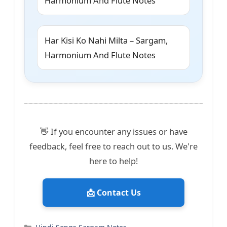
Harmonium And Flute Notes
Har Kisi Ko Nahi Milta – Sargam,
Harmonium And Flute Notes
👋 If you encounter any issues or have
feedback, feel free to reach out to us. We're
here to help!
📩 Contact Us
Categories