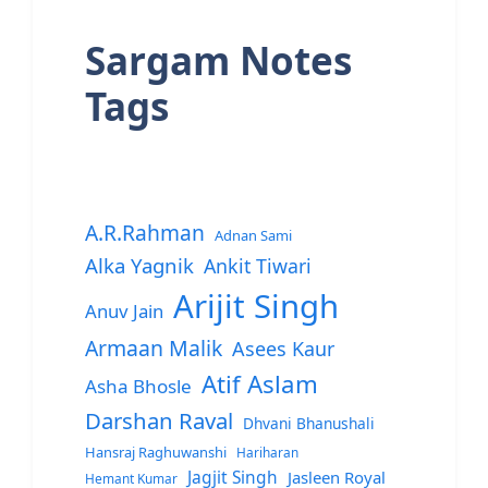
Sargam Notes
Tags
A.R.Rahman
Adnan Sami
Alka Yagnik
Ankit Tiwari
Arijit Singh
Anuv Jain
Armaan Malik
Asees Kaur
Atif Aslam
Asha Bhosle
Darshan Raval
Dhvani Bhanushali
Hansraj Raghuwanshi
Hariharan
Jagjit Singh
Jasleen Royal
Hemant Kumar