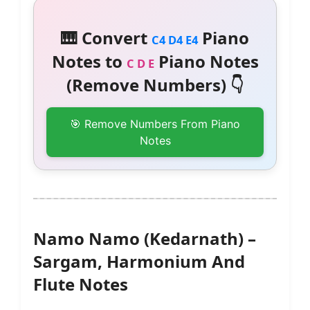
🎹 Convert
Piano
C4 D4 E4
Notes to
Piano Notes
C D E
(Remove Numbers) 👇
🎯 Remove Numbers From Piano
Notes
Namo Namo (Kedarnath) –
Sargam, Harmonium And
Flute Notes