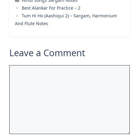
Hindi Songs Sargam Notes
Best Alankar For Practice – 2
Tum Hi Ho (Aashiqui 2) – Sargam, Harmonium
And Flute Notes
Leave a Comment
Comment