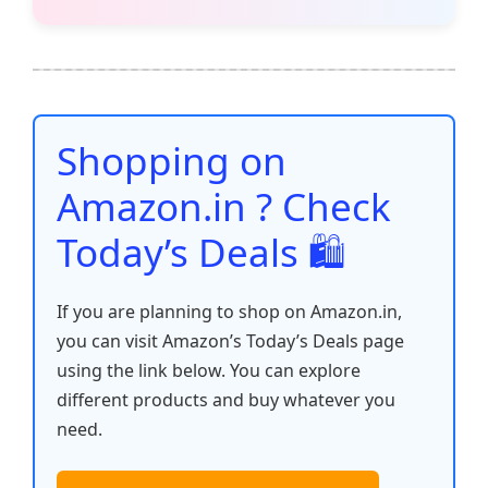
c
itt
ai
at
er
d
k
p
h
e
er
l
s
e
di
e
y
ar
b
A
st
t
dI
Li
e
o
p
n
n
o
p
k
Shopping on
k
Amazon.in ? Check
Today’s Deals 🛍️
If you are planning to shop on Amazon.in,
you can visit Amazon’s Today’s Deals page
using the link below. You can explore
different products and buy whatever you
need.