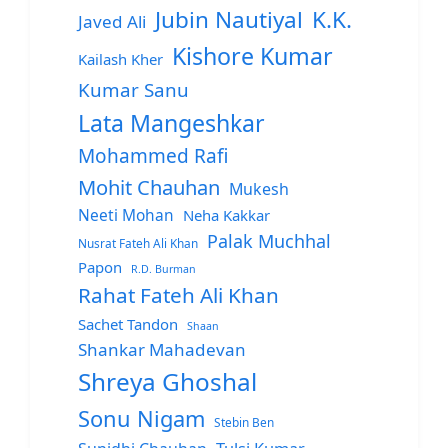
Jubin Nautiyal
K.K.
Javed Ali
Kishore Kumar
Kailash Kher
Kumar Sanu
Lata Mangeshkar
Mohammed Rafi
Mohit Chauhan
Mukesh
Neeti Mohan
Neha Kakkar
Palak Muchhal
Nusrat Fateh Ali Khan
Papon
R.D. Burman
Rahat Fateh Ali Khan
Sachet Tandon
Shaan
Shankar Mahadevan
Shreya Ghoshal
Sonu Nigam
Stebin Ben