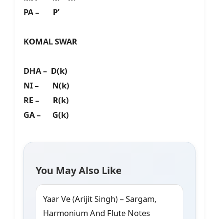
PA – P’
KOMAL SWAR
DHA – D(k)
NI – N(k)
RE – R(k)
GA – G(k)
You May Also Like
Yaar Ve (Arijit Singh) – Sargam,
Harmonium And Flute Notes