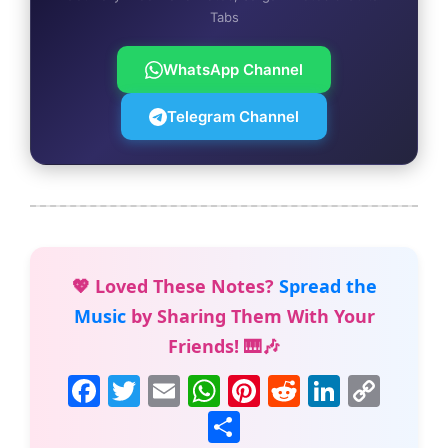
Tabs
WhatsApp Channel
Telegram Channel
💖 Loved These Notes?
Spread the
Music
by Sharing Them With Your
Friends! 🎹🎶
F
T
E
W
Pi
R
Li
C
a
w
m
h
nt
e
n
o
S