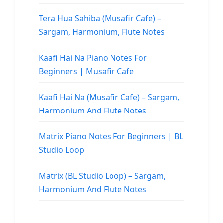
Tera Hua Sahiba (Musafir Cafe) –
Sargam, Harmonium, Flute Notes
Kaafi Hai Na Piano Notes For
Beginners | Musafir Cafe
Kaafi Hai Na (Musafir Cafe) – Sargam,
Harmonium And Flute Notes
Matrix Piano Notes For Beginners | BL
Studio Loop
Matrix (BL Studio Loop) – Sargam,
Harmonium And Flute Notes