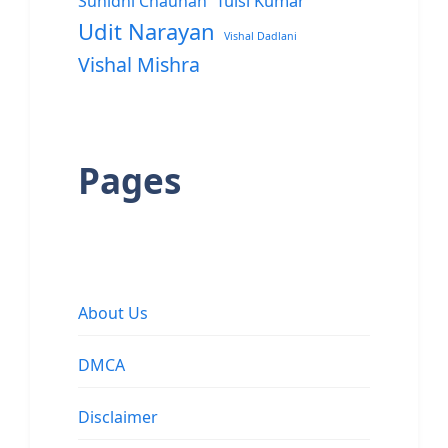
Sunidhi Chauhan
Tulsi Kumar
Udit Narayan
Vishal Dadlani
Vishal Mishra
Pages
About Us
DMCA
Disclaimer