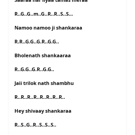
R..G..G..m..G..R..R..S..S…
Namoo namoo ji shankaraa
R.R..G.G..G.R..G.G..
Bholenath shankaaraa
R..G.G..G.R..G.G..
Jaii trilok nath shambhu
R..R..R..R..R..R..R..R..
Hey shivaay shankaraa
R..S..G..R..S..S..S..