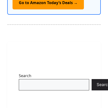
Go to Amazon Today’s Deals →
Search
Searc