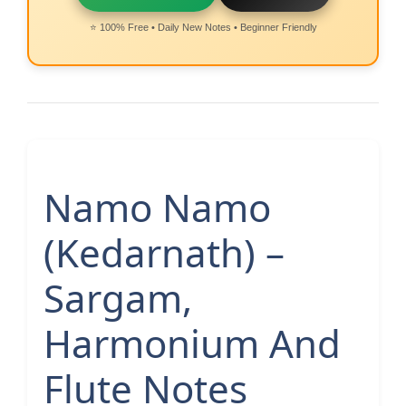
⭐ 100% Free • Daily New Notes • Beginner Friendly
Namo Namo
(Kedarnath) –
Sargam,
Harmonium And
Flute Notes