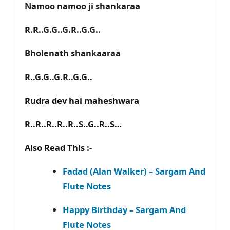
Namoo namoo ji shankaraa
R.R..G.G..G.R..G.G..
Bholenath shankaaraa
R..G.G..G.R..G.G..
Rudra dev hai maheshwara
R..R..R..R..R..S..G..R..S…
Also Read This :-
Fadad (Alan Walker) – Sargam And
Flute Notes
Happy Birthday – Sargam And
Flute Notes