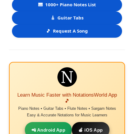
🎹
1000+ Piano Notes List
🎸
Guitar Tabs
🎵
Request A Song
Learn Music Faster with NotationsWorld App
🎵
Piano Notes • Guitar Tabs • Flute Notes • Sargam Notes
Easy & Accurate Notations for Music Learners
📲 Android App
🍎 iOS App