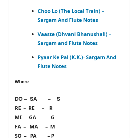
Choo Lo (The Local Train) –
Sargam And Flute Notes
Vaaste (Dhvani Bhanushali) –
Sargam and Flute Notes
Pyaar Ke Pal (K.K.)- Sargam And
Flute Notes
Where
DO – SA – S
RE – RE – R
MI – GA – G
FA – MA – M
SO – PA – P