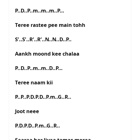
P..D..P..m..m..m..P…
Teree rastee pee main tohh
S’..S’..R’..R’..N..N..D..P..
Aankh moond kee chalaa
P..D..P..m..m..D..P…
Teree naam kii
P..P..P.D.P.D..P.m..G..R..
Joot neee
P.D.P.D..P.m..G..R..
Saaraa har liyaa tamas meraa