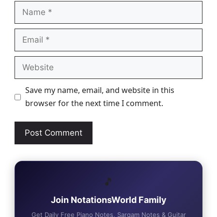
Name
Email
Website
Save my name, email, and website in this
browser for the next time I comment.
🎵
Join NotationsWorld Family
Get Daily Free Piano Notes, Sargam Notes & Guitar