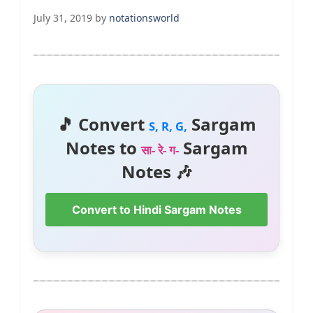
July 31, 2019
by
notationsworld
🎵 Convert
Sargam
S, R, G,
Notes to
Sargam
सा- रे- ग-
Notes 🎶
Convert to Hindi Sargam Notes