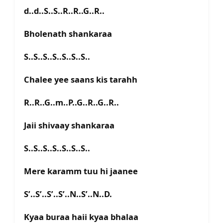
d..d..S..S..R..R..G..R..
Bholenath shankaraa
S..S..S..S..S..S..S..
Chalee yee saans kis tarahh
R..R..G..m..P..G..R..G..R..
Jaii shivaay shankaraa
S..S..S..S..S..S..S..
Mere karamm tuu hi jaanee
S’..S’..S’..S’..N..S’..N..D.
Kyaa buraa haii kyaa bhalaa