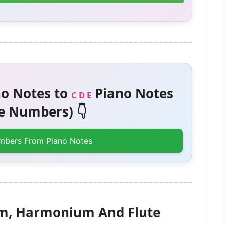
o Notes to
Piano Notes
C D E
 Numbers) 👇
mbers From Piano Notes
am, Harmonium And Flute