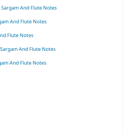
– Sargam And Flute Notes
gam And Flute Notes
nd Flute Notes
 Sargam And Flute Notes
rgam And Flute Notes