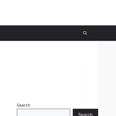
Search
Search