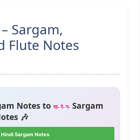
 – Sargam,
 Flute Notes
gam Notes to
Sargam
सा- रे- ग-
otes 🎶
 Hindi Sargam Notes