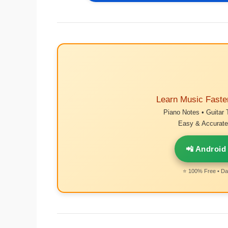
Learn Music Faste
Piano Notes • Guitar 
Easy & Accurate 
📲 Android
⭐ 100% Free • Dai