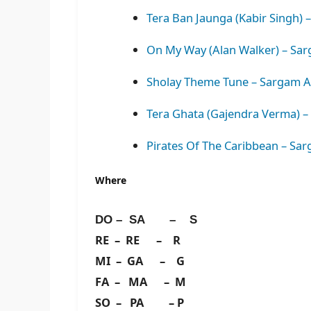
Tera Ban Jaunga (Kabir Singh) 
On My Way (Alan Walker) – Sar
Sholay Theme Tune – Sargam A
Tera Ghata (Gajendra Verma) –
Pirates Of The Caribbean – Sa
Where
DO – SA – S
RE – RE – R
MI – GA – G
FA – MA – M
SO – PA – P