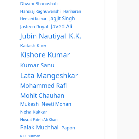
Dhvani Bhanushali
Hansraj Raghuwanshi
Hariharan
Jagjit Singh
Hemant Kumar
Javed Ali
Jasleen Royal
Jubin Nautiyal
K.K.
Kailash Kher
Kishore Kumar
Kumar Sanu
Lata Mangeshkar
Mohammed Rafi
Mohit Chauhan
Mukesh
Neeti Mohan
Neha Kakkar
Nusrat Fateh Ali Khan
Palak Muchhal
Papon
R.D. Burman