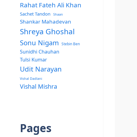
Rahat Fateh Ali Khan
Sachet Tandon
Shaan
Shankar Mahadevan
Shreya Ghoshal
Sonu Nigam
Stebin Ben
Sunidhi Chauhan
Tulsi Kumar
Udit Narayan
Vishal Dadlani
Vishal Mishra
Pages