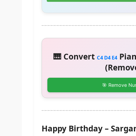
🎹 Convert
Pian
C4 D4 E4
(Remove
🎯 Remove Nu
Happy Birthday – Sarg