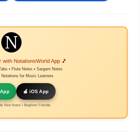
r with NotationsWorld App 🎵
Tabs • Flute Notes • Sargam Notes
Notations for Music Learners
 App
🍎 iOS App
ly New Notes • Beginner Friendly