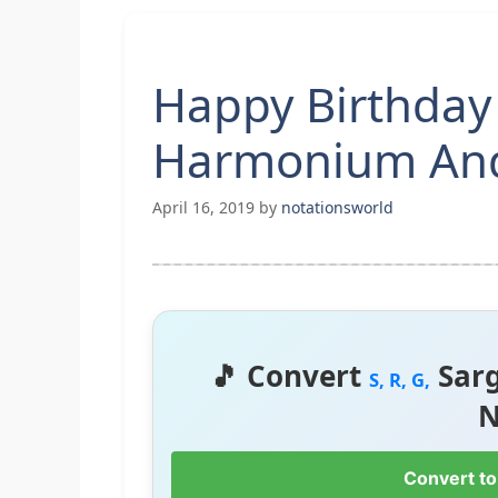
Happy Birthday
Harmonium And
April 16, 2019
by
notationsworld
🎵 Convert
Sar
S, R, G,
N
Convert to