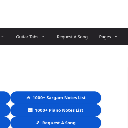
Guitar Tabs
Request A Song
Pages
🎶
1000+ Sargam Notes List
🎹
1000+ Piano Notes List
🎵
Request A Song