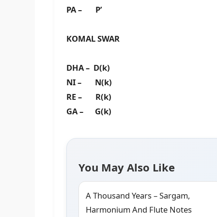
PA – P’
KOMAL SWAR
DHA – D(k)
NI – N(k)
RE – R(k)
GA – G(k)
You May Also Like
A Thousand Years – Sargam,
Harmonium And Flute Notes