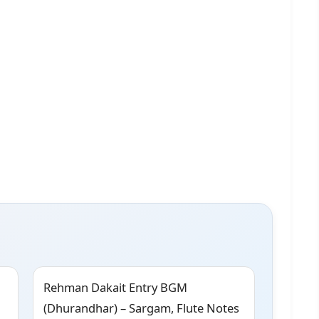
Rehman Dakait Entry BGM
(Dhurandhar) – Sargam, Flute Notes