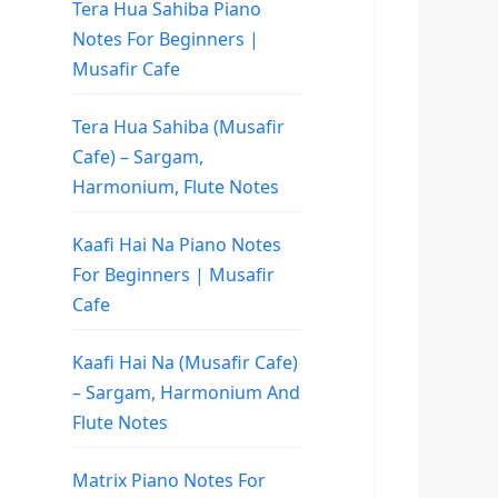
Tera Hua Sahiba Piano
Notes For Beginners |
Musafir Cafe
Tera Hua Sahiba (Musafir
Cafe) – Sargam,
Harmonium, Flute Notes
Kaafi Hai Na Piano Notes
For Beginners | Musafir
Cafe
Kaafi Hai Na (Musafir Cafe)
– Sargam, Harmonium And
Flute Notes
Matrix Piano Notes For