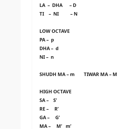
LA – DHA – D
TI – NI – N
LOW OCTAVE
PA – p
DHA – d
NI – n
SHUDH MA – m TIWAR MA – M
HIGH OCTAVE
SA – S’
RE – R’
GA – G’
MA – M’ m’