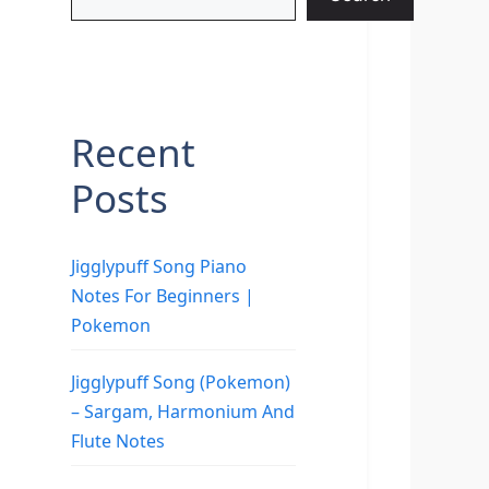
Recent
Posts
Jigglypuff Song Piano
Notes For Beginners |
Pokemon
Jigglypuff Song (Pokemon)
– Sargam, Harmonium And
Flute Notes