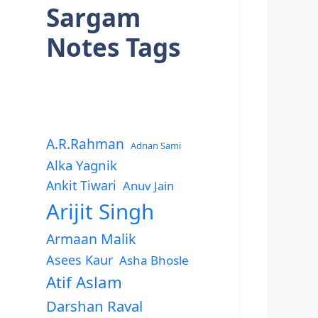
Sargam
Notes Tags
A.R.Rahman
Adnan Sami
Alka Yagnik
Ankit Tiwari
Anuv Jain
Arijit Singh
Armaan Malik
Asees Kaur
Asha Bhosle
Atif Aslam
Darshan Raval