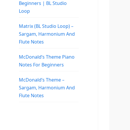
Beginners | BL Studio
Loop
Matrix (BL Studio Loop) –
Sargam, Harmonium And
Flute Notes
McDonald’s Theme Piano
Notes For Beginners
McDonald’s Theme –
Sargam, Harmonium And
Flute Notes