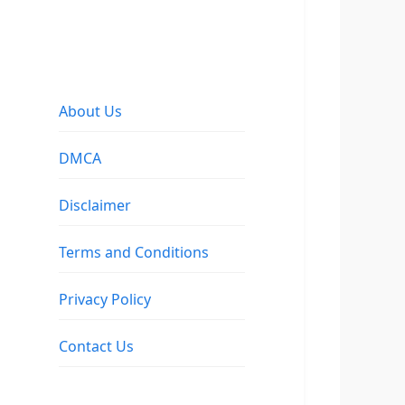
About Us
DMCA
Disclaimer
Terms and Conditions
Privacy Policy
Contact Us