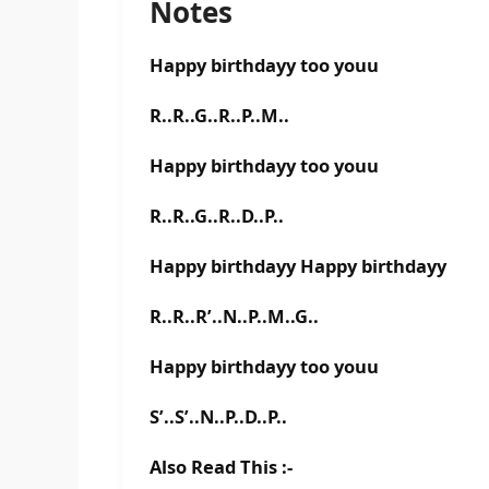
Notes
Happy birthdayy too youu
R..R..G..R..P..M..
Happy birthdayy too youu
R..R..G..R..D..P..
Happy birthdayy Happy birthdayy
R..R..R’..N..P..M..G..
Happy birthdayy too youu
S’..S’..N..P..D..P..
Also Read This :-