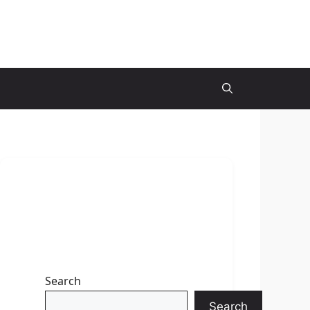
Search
Search