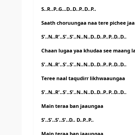
S..R..P..G…D..D..P..D..P..
Saath choruungaa naa tere pichee ja
S’..N..R’..S’..S’..N..N..D..D..P..P..D..D..
Chaan lugaa yaa khudaa see maang 
S’..N..R’..S’..S’..N..N..D..D..P..P..D..D..
Teree naal taqudirr likhwaaungaa
S’..N..R’..S’..S’..N..N..D..D..P..P..D..D..
Main teraa ban jaaungaa
S’..S’..S’..S’..D.. D..P..P..
Main teraa ban jaaungaa