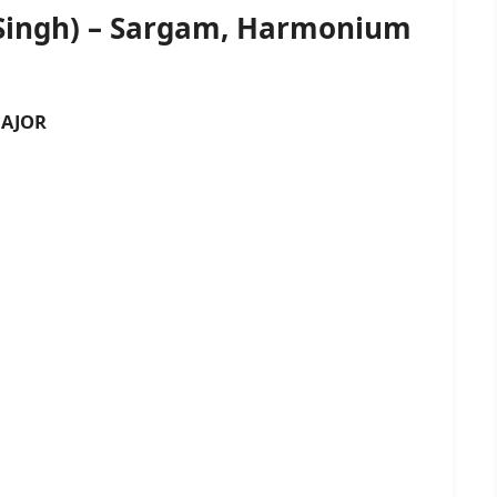
 Singh) – Sargam, Harmonium
AJOR