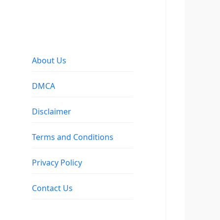
About Us
DMCA
Disclaimer
Terms and Conditions
Privacy Policy
Contact Us