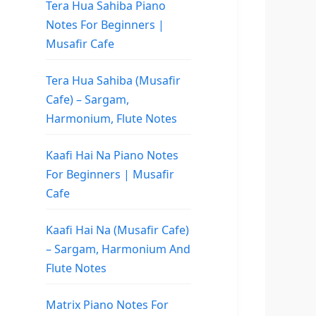
Tera Hua Sahiba Piano
Notes For Beginners |
Musafir Cafe
Tera Hua Sahiba (Musafir
Cafe) – Sargam,
Harmonium, Flute Notes
Kaafi Hai Na Piano Notes
For Beginners | Musafir
Cafe
Kaafi Hai Na (Musafir Cafe)
– Sargam, Harmonium And
Flute Notes
Matrix Piano Notes For