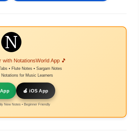
r with NotationsWorld App 🎵
Tabs • Flute Notes • Sargam Notes
Notations for Music Learners
 App
🍎 iOS App
ly New Notes • Beginner Friendly