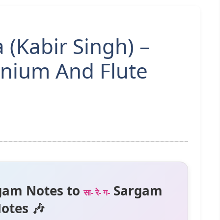
 (Kabir Singh) –
nium And Flute
gam Notes to
Sargam
सा- रे- ग-
otes 🎶