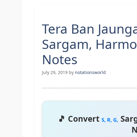
Tera Ban Jaunga
Sargam, Harmo
Notes
July 29, 2019
by
notationsworld
🎵 Convert
Sar
S, R, G,
N