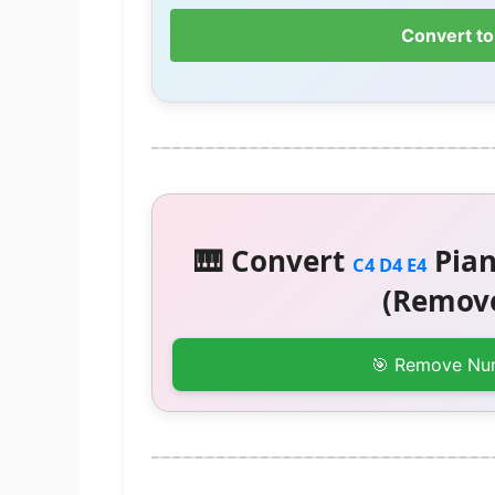
Convert to
🎹 Convert
Pian
C4 D4 E4
(Remove
🎯 Remove Nu