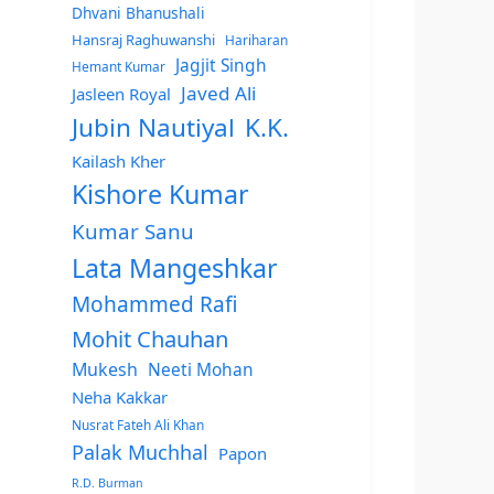
Dhvani Bhanushali
Hansraj Raghuwanshi
Hariharan
Jagjit Singh
Hemant Kumar
Javed Ali
Jasleen Royal
Jubin Nautiyal
K.K.
Kailash Kher
Kishore Kumar
Kumar Sanu
Lata Mangeshkar
Mohammed Rafi
Mohit Chauhan
Mukesh
Neeti Mohan
Neha Kakkar
Nusrat Fateh Ali Khan
Palak Muchhal
Papon
R.D. Burman