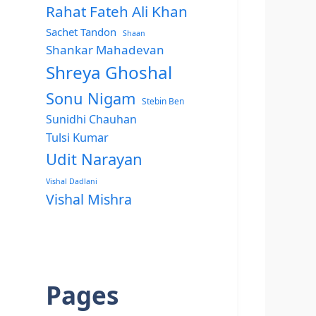
Rahat Fateh Ali Khan
Sachet Tandon
Shaan
Shankar Mahadevan
Shreya Ghoshal
Sonu Nigam
Stebin Ben
Sunidhi Chauhan
Tulsi Kumar
Udit Narayan
Vishal Dadlani
Vishal Mishra
Pages