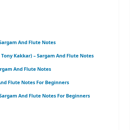
Sargam And Flute Notes
 Tony Kakkar) – Sargam And Flute Notes
argam And Flute Notes
nd Flute Notes For Beginners
– Sargam And Flute Notes For Beginners