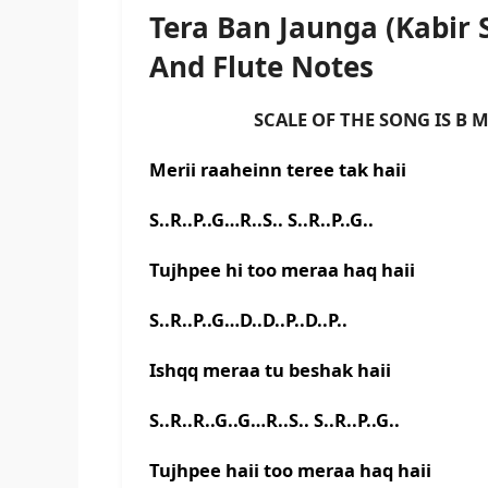
Tera Ban Jaunga (Kabir
And Flute Notes
SCALE OF THE SONG IS B M
Merii raaheinn teree tak haii
S..R..P..G…R..S.. S..R..P..G..
Tujhpee hi too meraa haq haii
S..R..P..G…D..D..P..D..P..
Ishqq meraa tu beshak haii
S..R..R..G..G…R..S.. S..R..P..G..
Tujhpee haii too meraa haq haii