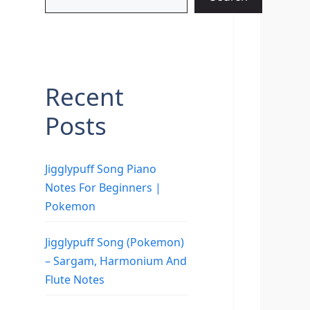
Recent
Posts
Jigglypuff Song Piano
Notes For Beginners |
Pokemon
Jigglypuff Song (Pokemon)
– Sargam, Harmonium And
Flute Notes