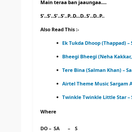
Main teraa ban jaaungaa….
S’..S’..S’..S’..P..D…D..S’..D..P..
Also Read This :-
Ek Tukda Dhoop (Thappad) – 
Bheegi Bheegi (Neha Kakkar,
Tere Bina (Salman Khan) – S
Airtel Theme Music Sargam A
Twinkle Twinkle Little Star 
Where
DO – SA – S