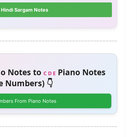
 Hindi Sargam Notes
o Notes to
Piano Notes
C D E
 Numbers) 👇
mbers From Piano Notes