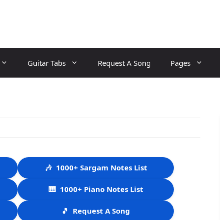
Guitar Tabs
Request A Song
Pages
🎶
1000+ Sargam Notes List
🎹
1000+ Piano Notes List
🎵
Request A Song