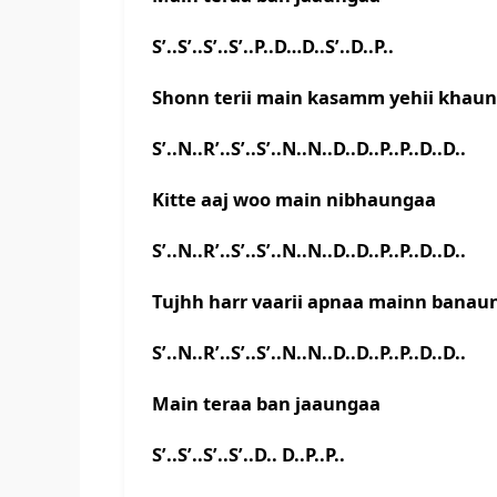
S’..S’..S’..S’..P..D…D..S’..D..P..
Shonn terii main kasamm yehii khau
S’..N..R’..S’..S’..N..N..D..D..P..P..D..D..
Kitte aaj woo main nibhaungaa
S’..N..R’..S’..S’..N..N..D..D..P..P..D..D..
Tujhh harr vaarii apnaa mainn banau
S’..N..R’..S’..S’..N..N..D..D..P..P..D..D..
Main teraa ban jaaungaa
S’..S’..S’..S’..D.. D..P..P..