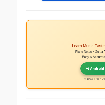
Learn Music Faste
Piano Notes • Guitar 
Easy & Accurate 
📲 Android
⭐ 100% Free • Dai