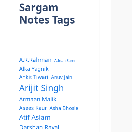
Sargam
Notes Tags
A.R.Rahman
Adnan Sami
Alka Yagnik
Ankit Tiwari
Anuv Jain
Arijit Singh
Armaan Malik
Asees Kaur
Asha Bhosle
Atif Aslam
Darshan Raval