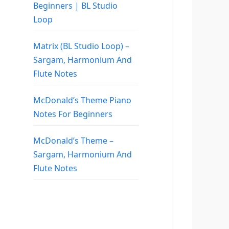
Beginners | BL Studio
Loop
Matrix (BL Studio Loop) –
Sargam, Harmonium And
Flute Notes
McDonald’s Theme Piano
Notes For Beginners
McDonald’s Theme –
Sargam, Harmonium And
Flute Notes