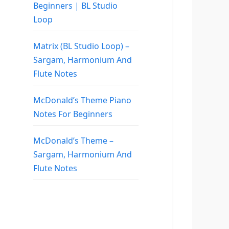
Beginners | BL Studio
Loop
Matrix (BL Studio Loop) –
Sargam, Harmonium And
Flute Notes
McDonald’s Theme Piano
Notes For Beginners
McDonald’s Theme –
Sargam, Harmonium And
Flute Notes