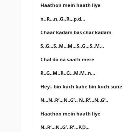
Haathon mein haath liye
n..R…n..G..R…p.d…
Chaar kadam bas char kadam
S..G…S..M…M…S..G…S..M…
Chal do na saath mere
R..G..M..R..G…M.M..n…
Hey.. bin kuch kahe bin kuch sune
N…N..R’…N..G’.. N..R’…N..G’..
Haathon mein haath liye
N..R’…N..G’..R’…P.D…