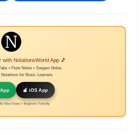
r with NotationsWorld App 🎵
Tabs • Flute Notes • Sargam Notes
Notations for Music Learners
 App
🍎 iOS App
ly New Notes • Beginner Friendly