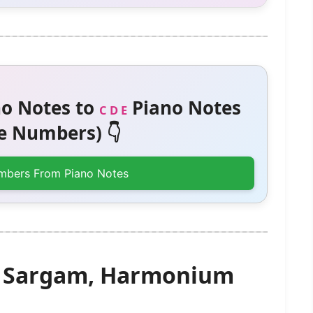
o Notes to
Piano Notes
C D E
 Numbers) 👇
mbers From Piano Notes
– Sargam, Harmonium