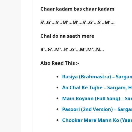
Chaar kadam bas chaar kadam
S’..G’…S’..M’…M’…S’..G’…S’..M’…
Chal do na saath mere
R’..G’..M’..R’..G’…M’.M’..N…
Also Read This :-
Rasiya (Brahmastra) – Sarg
Aa Chal Ke Tujhe – Sargam, 
Main Royaan (Full Song) – S
Pasoori (2nd Version) – Sar
Chookar Mere Mann Ko (Yaar