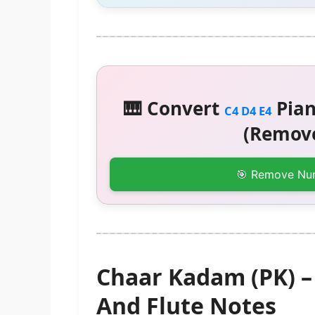
🎹 Convert
Pian
C4 D4 E4
(Remove
🎯 Remove Nu
Chaar Kadam (PK) 
And Flute Notes