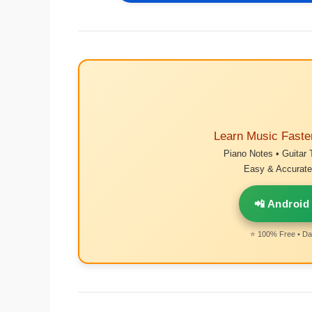
Learn Music Faste
Piano Notes • Guitar 
Easy & Accurate 
📲 Android
⭐ 100% Free • Dai