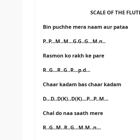
SCALE OF THE FLUTE IS C
Bin puchhe mera naam aur pataa
P..P…M..M…G.G..G…M.n..
Rasmon ko rakh ke pare
R..G…R..G..R…p.d…
Chaar kadam bas chaar kadam
D…D..D(K)..D(K)…P…P..M…
Chal do naa saath mere
R..G..M..R..G…M.M..n…