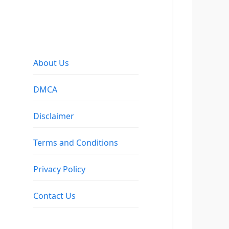
About Us
DMCA
Disclaimer
Terms and Conditions
Privacy Policy
Contact Us