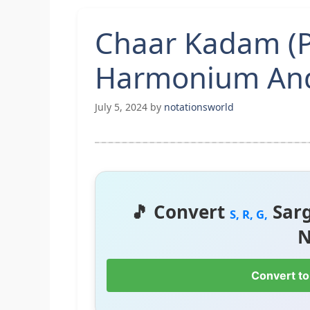
Chaar Kadam (P
Harmonium And
July 5, 2024
by
notationsworld
🎵 Convert
Sar
S, R, G,
N
Convert to