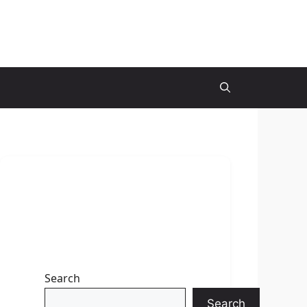
Search
Search