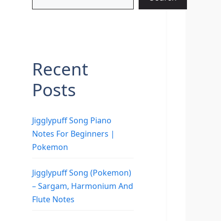
Recent
Posts
Jigglypuff Song Piano
Notes For Beginners |
Pokemon
Jigglypuff Song (Pokemon)
– Sargam, Harmonium And
Flute Notes