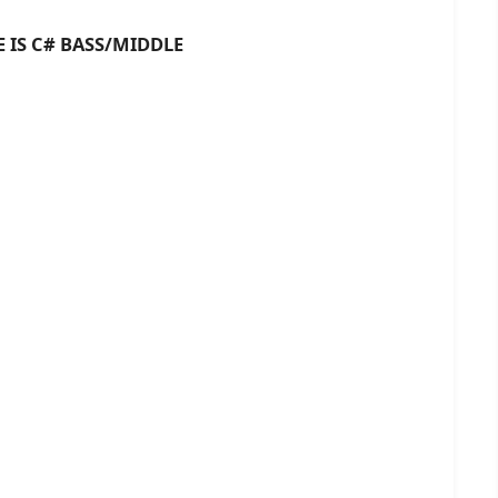
# BASS/MIDDLE