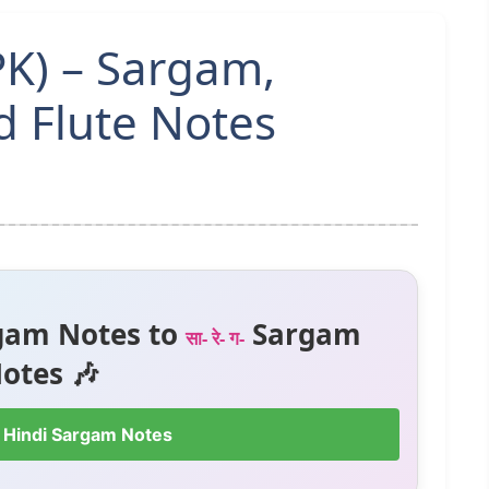
K) – Sargam,
 Flute Notes
gam Notes to
Sargam
सा- रे- ग-
otes 🎶
 Hindi Sargam Notes