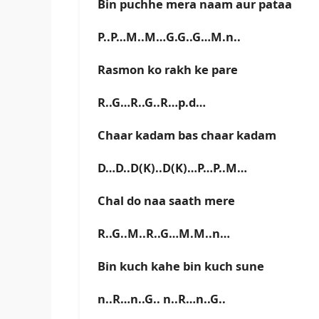
Bin puchhe mera naam aur pataa
P..P…M..M…G.G..G…M.n..
Rasmon ko rakh ke pare
R..G…R..G..R…p.d…
Chaar kadam bas chaar kadam
D…D..D(K)..D(K)…P…P..M…
Chal do naa saath mere
R..G..M..R..G…M.M..n…
Bin kuch kahe bin kuch sune
n..R…n..G.. n..R…n..G..