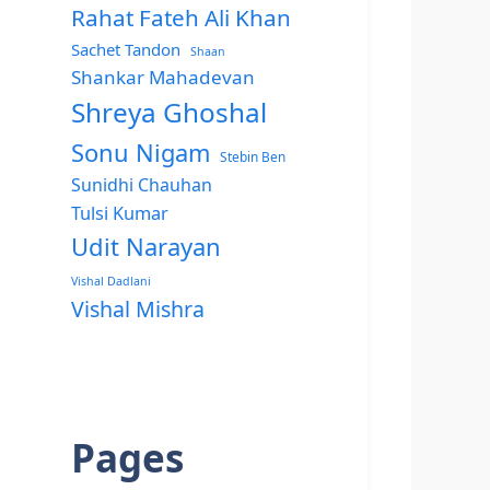
Rahat Fateh Ali Khan
Sachet Tandon
Shaan
Shankar Mahadevan
Shreya Ghoshal
Sonu Nigam
Stebin Ben
Sunidhi Chauhan
Tulsi Kumar
Udit Narayan
Vishal Dadlani
Vishal Mishra
Pages