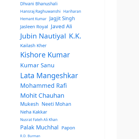
Dhvani Bhanushali
Hansraj Raghuwanshi
Hariharan
Jagjit Singh
Hemant Kumar
Javed Ali
Jasleen Royal
Jubin Nautiyal
K.K.
Kailash Kher
Kishore Kumar
Kumar Sanu
Lata Mangeshkar
Mohammed Rafi
Mohit Chauhan
Mukesh
Neeti Mohan
Neha Kakkar
Nusrat Fateh Ali Khan
Palak Muchhal
Papon
R.D. Burman