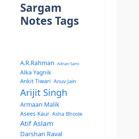
Sargam
Notes Tags
A.R.Rahman
Adnan Sami
Alka Yagnik
Ankit Tiwari
Anuv Jain
Arijit Singh
Armaan Malik
Asees Kaur
Asha Bhosle
Atif Aslam
Darshan Raval