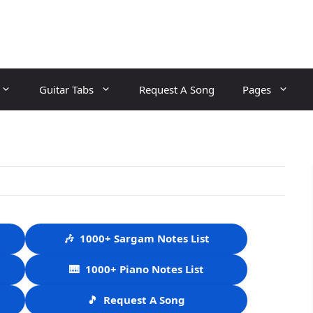
Guitar Tabs
Request A Song
Pages
🎶
1000+ Sargam Notes List
🎹
1000+ Piano Notes List
🎵
Request A Song