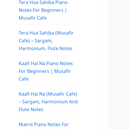
Tera Hua Sahiba Piano
Notes For Beginners |
Musafir Cafe
Tera Hua Sahiba (Musafir
Cafe) – Sargam,
Harmonium, Flute Notes
Kaafi Hai Na Piano Notes
For Beginners | Musafir
Cafe
Kaafi Hai Na (Musafir Cafe)
– Sargam, Harmonium And
Flute Notes
Matrix Piano Notes For