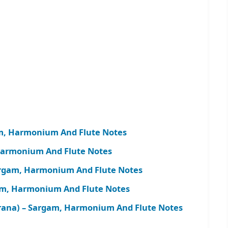
am, Harmonium And Flute Notes
Harmonium And Flute Notes
argam, Harmonium And Flute Notes
gam, Harmonium And Flute Notes
ana) – Sargam, Harmonium And Flute Notes