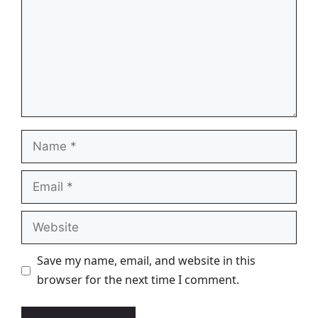
Name
Email
Website
Save my name, email, and website in this
browser for the next time I comment.