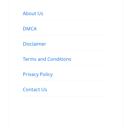
About Us
DMCA
Disclaimer
Terms and Conditions
Privacy Policy
Contact Us