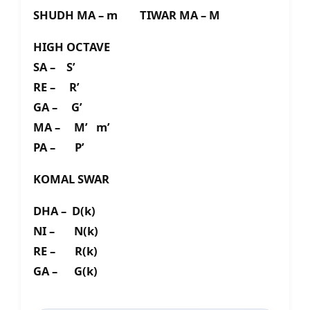
SHUDH MA – m TIWAR MA – M
HIGH OCTAVE
SA – S’
RE – R’
GA – G’
MA – M’ m’
PA – P’
KOMAL SWAR
DHA – D(k)
NI – N(k)
RE – R(k)
GA – G(k)