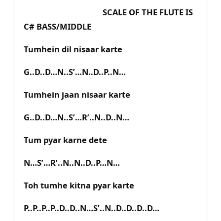
SCALE OF THE FLUTE IS
C# BASS/MIDDLE
Tumhein dil nisaar karte
G..D..D…N..S’…N..D..P..N…
Tumhein jaan nisaar karte
G..D..D…N..S’…R’..N..D..N…
Tum pyar karne dete
N…S’…R’..N..N..D..P…N…
Toh tumhe kitna pyar karte
P..P..P..P..D..D..N…S’..N..D..D..D..D…