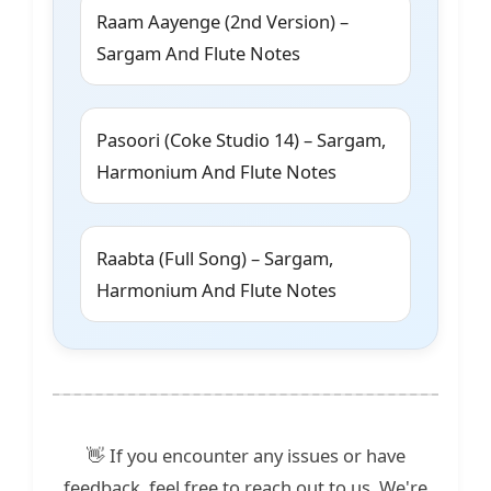
Raam Aayenge (2nd Version) –
Sargam And Flute Notes
Pasoori (Coke Studio 14) – Sargam,
Harmonium And Flute Notes
Raabta (Full Song) – Sargam,
Harmonium And Flute Notes
👋 If you encounter any issues or have
feedback, feel free to reach out to us. We're