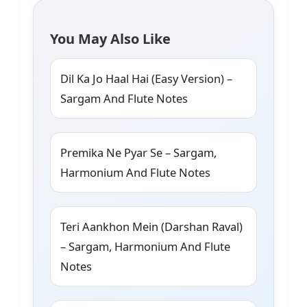
You May Also Like
Dil Ka Jo Haal Hai (Easy Version) –
Sargam And Flute Notes
Premika Ne Pyar Se – Sargam,
Harmonium And Flute Notes
Teri Aankhon Mein (Darshan Raval)
– Sargam, Harmonium And Flute
Notes