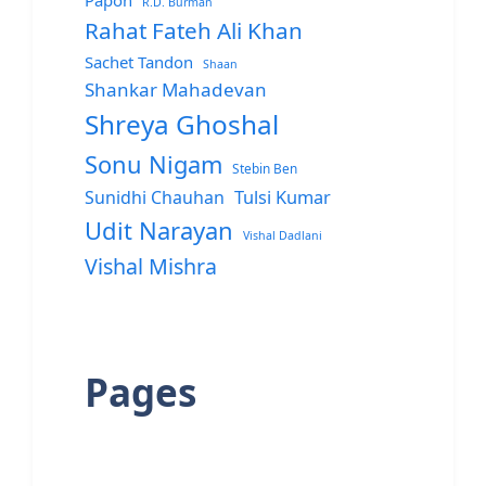
Papon
R.D. Burman
Rahat Fateh Ali Khan
Sachet Tandon
Shaan
Shankar Mahadevan
Shreya Ghoshal
Sonu Nigam
Stebin Ben
Sunidhi Chauhan
Tulsi Kumar
Udit Narayan
Vishal Dadlani
Vishal Mishra
Pages