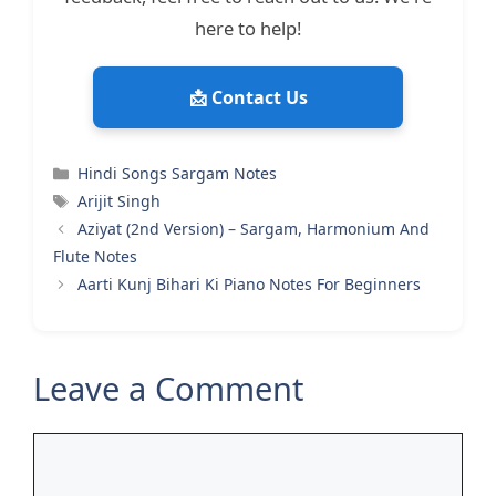
here to help!
📩 Contact Us
Categories
Hindi Songs Sargam Notes
Tags
Arijit Singh
Aziyat (2nd Version) – Sargam, Harmonium And
Flute Notes
Aarti Kunj Bihari Ki Piano Notes For Beginners
Leave a Comment
Comment