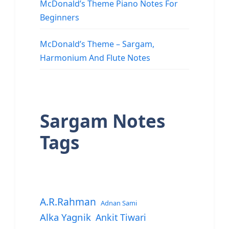
McDonald’s Theme Piano Notes For
Beginners
McDonald’s Theme – Sargam,
Harmonium And Flute Notes
Sargam Notes
Tags
A.R.Rahman
Adnan Sami
Alka Yagnik
Ankit Tiwari