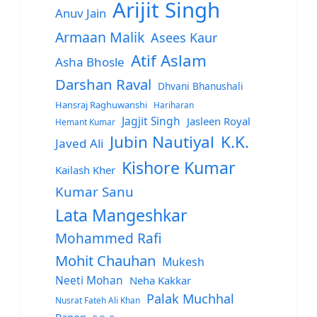
Arijit Singh
Anuv Jain
Armaan Malik
Asees Kaur
Atif Aslam
Asha Bhosle
Darshan Raval
Dhvani Bhanushali
Hansraj Raghuwanshi
Hariharan
Jagjit Singh
Jasleen Royal
Hemant Kumar
Jubin Nautiyal
K.K.
Javed Ali
Kishore Kumar
Kailash Kher
Kumar Sanu
Lata Mangeshkar
Mohammed Rafi
Mohit Chauhan
Mukesh
Neeti Mohan
Neha Kakkar
Palak Muchhal
Nusrat Fateh Ali Khan