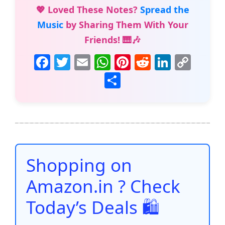
💖 Loved These Notes?
Spread the
Music
by Sharing Them With Your
Friends! 🎹🎶
F
T
E
W
Pi
R
Li
C
a
w
m
h
nt
e
n
o
S
c
itt
ai
at
er
d
k
p
h
e
er
l
s
e
di
e
y
ar
b
A
st
t
dI
Li
e
o
p
n
n
o
p
k
Shopping on
k
Amazon.in ? Check
Today’s Deals 🛍️