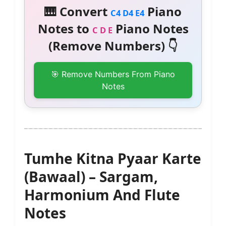
🎹 Convert
Piano
C4 D4 E4
Notes to
Piano Notes
C D E
(Remove Numbers) 👇
🎯 Remove Numbers From Piano
Notes
Tumhe Kitna Pyaar Karte
(Bawaal) – Sargam,
Harmonium And Flute
Notes