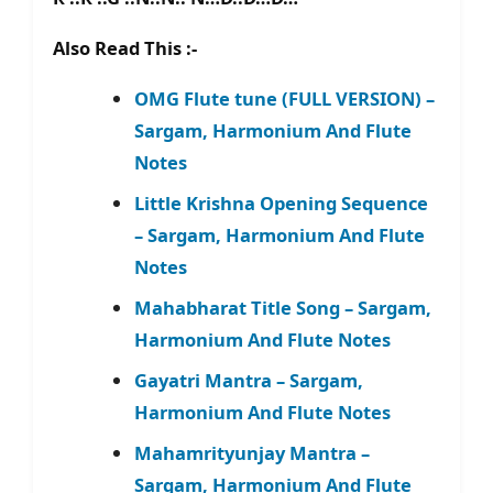
Also Read This :-
OMG Flute tune (FULL VERSION) –
Sargam, Harmonium And Flute
Notes
Little Krishna Opening Sequence
– Sargam, Harmonium And Flute
Notes
Mahabharat Title Song – Sargam,
Harmonium And Flute Notes
Gayatri Mantra – Sargam,
Harmonium And Flute Notes
Mahamrityunjay Mantra –
Sargam, Harmonium And Flute