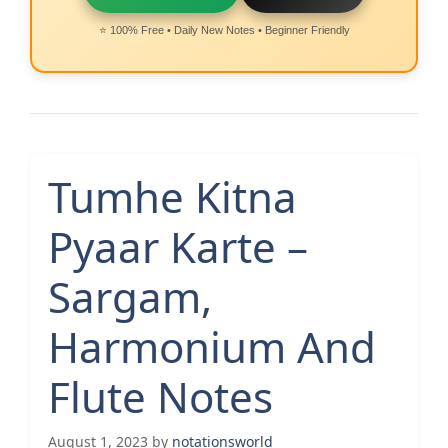
⭐ 100% Free • Daily New Notes • Beginner Friendly
Tumhe Kitna
Pyaar Karte –
Sargam,
Harmonium And
Flute Notes
August 1, 2023
by
notationsworld