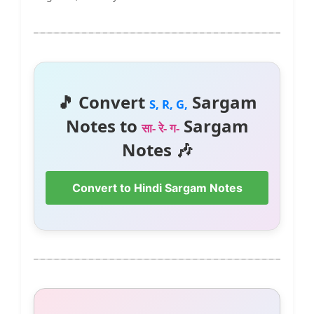
🎵 Convert
Sargam
S, R, G,
Notes to
Sargam
सा- रे- ग-
Notes 🎶
Convert to Hindi Sargam Notes