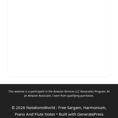
This website is a participant in the Amazon Services LLC Associates Program. As
an
Amazon Associate
, I earn from qualifying purchases.
© 2026 NotationsWorld : Free Sargam, Harmonium,
Piano And Flute Notes
• Built with
GeneratePress