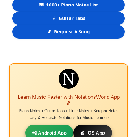
🎹
1000+ Piano Notes List
🎸
Guitar Tabs
🎵
Request A Song
Learn Music Faster with NotationsWorld App
🎵
Piano Notes • Guitar Tabs • Flute Notes • Sargam Notes
Easy & Accurate Notations for Music Learners
📲 Android App
🍎 iOS App