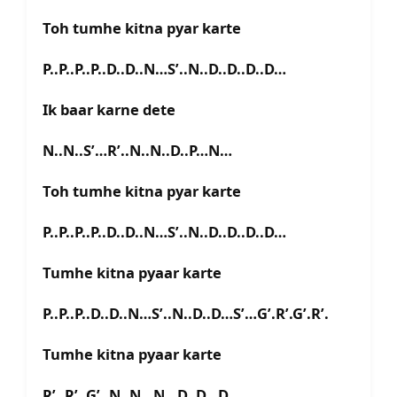
Toh tumhe kitna pyar karte
P..P..P..P..D..D..N…S’..N..D..D..D..D…
Ik baar karne dete
N..N..S’…R’..N..N..D..P…N…
Toh tumhe kitna pyar karte
P..P..P..P..D..D..N…S’..N..D..D..D..D…
Tumhe kitna pyaar karte
P..P..P..D..D..N…S’..N..D..D…S’…G’.R’.G’.R’.
Tumhe kitna pyaar karte
R’..R’..G’..N..N.. N…D..D…D…