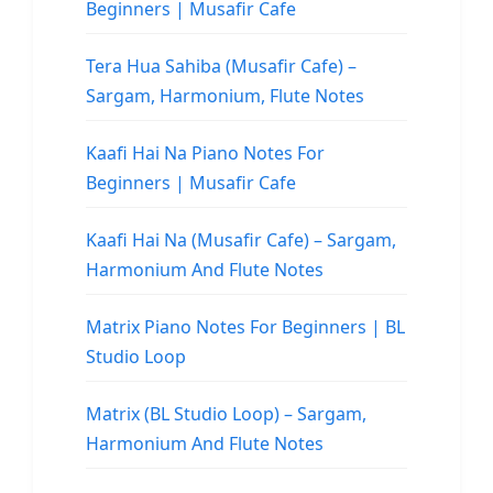
Beginners | Musafir Cafe
Tera Hua Sahiba (Musafir Cafe) –
Sargam, Harmonium, Flute Notes
Kaafi Hai Na Piano Notes For
Beginners | Musafir Cafe
Kaafi Hai Na (Musafir Cafe) – Sargam,
Harmonium And Flute Notes
Matrix Piano Notes For Beginners | BL
Studio Loop
Matrix (BL Studio Loop) – Sargam,
Harmonium And Flute Notes