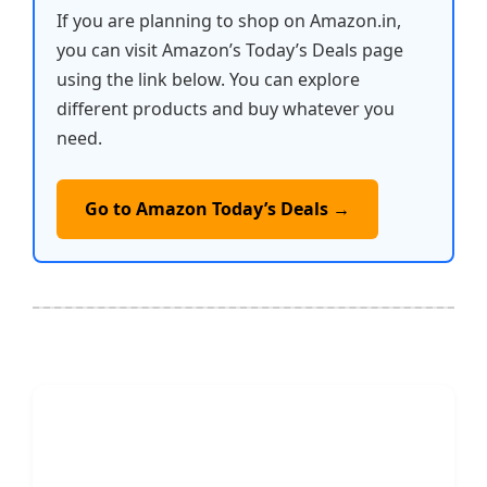
If you are planning to shop on Amazon.in,
you can visit Amazon’s Today’s Deals page
using the link below. You can explore
different products and buy whatever you
need.
Go to Amazon Today’s Deals →