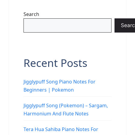
Search
Searc
Recent Posts
Jigglypuff Song Piano Notes For
Beginners | Pokemon
Jigglypuff Song (Pokemon) – Sargam,
Harmonium And Flute Notes
Tera Hua Sahiba Piano Notes For