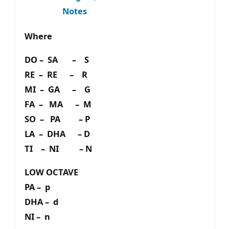
Notes
Where
DO – SA – S
RE – RE – R
MI – GA – G
FA – MA – M
SO – PA – P
LA – DHA – D
TI – NI – N
LOW OCTAVE
PA – p
DHA – d
NI – n