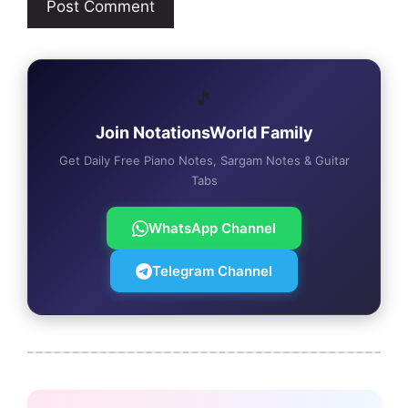
🎵
Join NotationsWorld Family
Get Daily Free Piano Notes, Sargam Notes & Guitar
Tabs
WhatsApp Channel
Telegram Channel