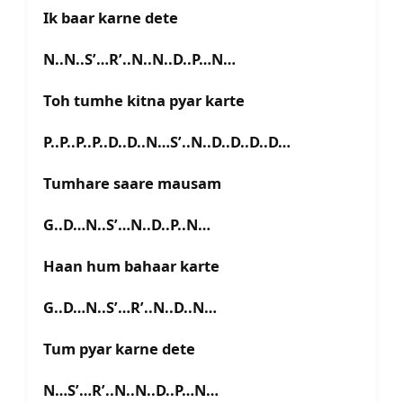
Ik baar karne dete
N..N..S’…R’..N..N..D..P…N…
Toh tumhe kitna pyar karte
P..P..P..P..D..D..N…S’..N..D..D..D..D…
Tumhare saare mausam
G..D…N..S’…N..D..P..N…
Haan hum bahaar karte
G..D…N..S’…R’..N..D..N…
Tum pyar karne dete
N…S’…R’..N..N..D..P…N…