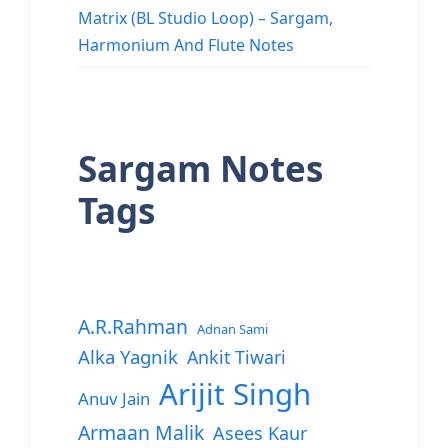
Matrix (BL Studio Loop) – Sargam,
Harmonium And Flute Notes
Sargam Notes
Tags
A.R.Rahman
Adnan Sami
Alka Yagnik
Ankit Tiwari
Arijit Singh
Anuv Jain
Armaan Malik
Asees Kaur