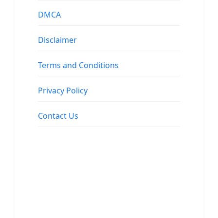
DMCA
Disclaimer
Terms and Conditions
Privacy Policy
Contact Us