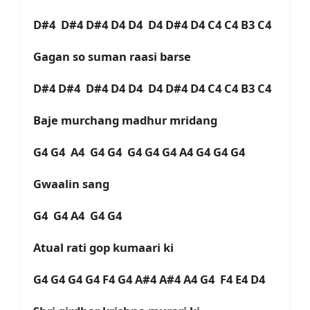
D#4 D#4 D#4 D4 D4 D4 D#4 D4 C4 C4 B3 C4
Gagan so suman raasi barse
D#4 D#4 D#4 D4 D4 D4 D#4 D4 C4 C4 B3 C4
Baje murchang madhur mridang
G4 G4 A4 G4 G4 G4 G4 G4 A4 G4 G4 G4
Gwaalin sang
G4 G4 A4 G4 G4
Atual rati gop kumaari ki
G4 G4 G4 G4 F4 G4 A#4 A#4 A4 G4 F4 E4 D4