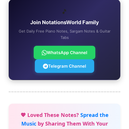
🎵
Join NotationsWorld Family
Get Daily Free Piano Notes, Sargam Notes & Guitar
Tabs
WhatsApp Channel
Telegram Channel
💖 Loved These Notes?
Spread the
Music
by Sharing Them With Your