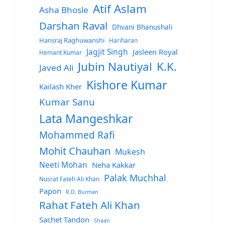
Atif Aslam
Asha Bhosle
Darshan Raval
Dhvani Bhanushali
Hansraj Raghuwanshi
Hariharan
Jagjit Singh
Jasleen Royal
Hemant Kumar
Jubin Nautiyal
K.K.
Javed Ali
Kishore Kumar
Kailash Kher
Kumar Sanu
Lata Mangeshkar
Mohammed Rafi
Mohit Chauhan
Mukesh
Neeti Mohan
Neha Kakkar
Palak Muchhal
Nusrat Fateh Ali Khan
Papon
R.D. Burman
Rahat Fateh Ali Khan
Sachet Tandon
Shaan