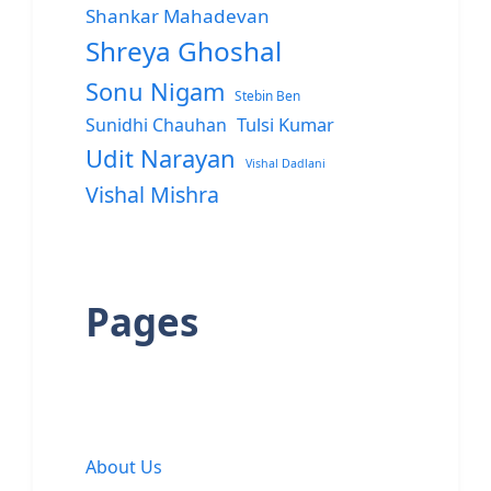
Shankar Mahadevan
Shreya Ghoshal
Sonu Nigam
Stebin Ben
Sunidhi Chauhan
Tulsi Kumar
Udit Narayan
Vishal Dadlani
Vishal Mishra
Pages
About Us