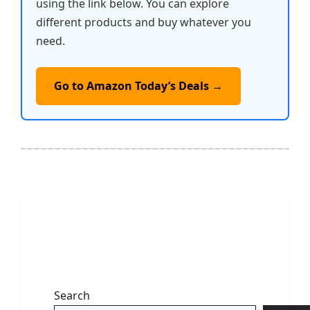
using the link below. You can explore
different products and buy whatever you
need.
Go to Amazon Today’s Deals →
Search