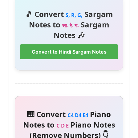
🎵 Convert
Sargam
S, R, G,
Notes to
Sargam
सा- रे- ग-
Notes 🎶
Convert to Hindi Sargam Notes
🎹 Convert
Piano
C4 D4 E4
Notes to
Piano Notes
C D E
(Remove Numbers) 👇