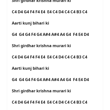
Shri girdhar krishna murari ki
C4 D4 G4 F4 F4 E4 E4 C4 D4 C4 C4 B3 C4
Aarti kunj bihari ki
G4 G4 G4 F4 G4 A#4 A#4 A4 G4 F4 E4 D4
Shri girdhar krishna murari ki
C4 D4 G4 F4 F4 E4 E4 C4 D4 C4 C4 B3 C4
Aarti kunj bihari ki
G4 G4 G4 F4 G4 A#4 A#4 A4 G4 F4 E4 D4
Shri girdhar krishna murari ki
C4 D4 G4 F4 F4 E4 E4 C4 D4 C4 C4 B3 C4