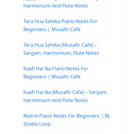
Harmonium And Flute Notes
Tera Hua Sahiba Piano Notes For
Beginners | Musafir Cafe
Tera Hua Sahiba (Musafir Cafe) –
Sargam, Harmonium, Flute Notes
Kaafi Hai Na Piano Notes For
Beginners | Musafir Cafe
Kaafi Hai Na (Musafir Cafe) – Sargam,
Harmonium And Flute Notes
Matrix Piano Notes For Beginners | BL
Studio Loop