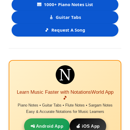
🎹
1000+ Piano Notes List
🎸
Guitar Tabs
🎵
Request A Song
Learn Music Faster with NotationsWorld App
🎵
Piano Notes • Guitar Tabs • Flute Notes • Sargam Notes
Easy & Accurate Notations for Music Learners
📲 Android App
🍎 iOS App