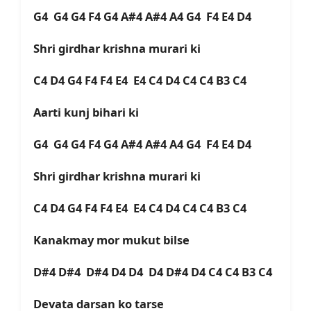
G4 G4 G4 F4 G4 A#4 A#4 A4 G4 F4 E4 D4
Shri girdhar krishna murari ki
C4 D4 G4 F4 F4 E4 E4 C4 D4 C4 C4 B3 C4
Aarti kunj bihari ki
G4 G4 G4 F4 G4 A#4 A#4 A4 G4 F4 E4 D4
Shri girdhar krishna murari ki
C4 D4 G4 F4 F4 E4 E4 C4 D4 C4 C4 B3 C4
Kanakmay mor mukut bilse
D#4 D#4 D#4 D4 D4 D4 D#4 D4 C4 C4 B3 C4
Devata darsan ko tarse