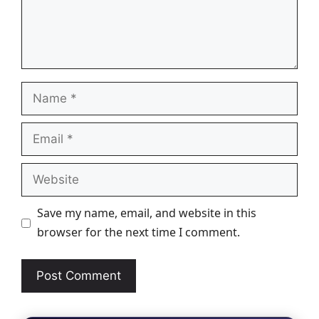
Name
Email
Website
Save my name, email, and website in this
browser for the next time I comment.