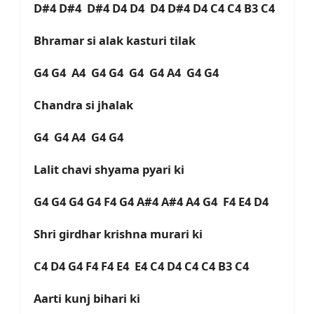
D#4 D#4 D#4 D4 D4 D4 D#4 D4 C4 C4 B3 C4
Bhramar si alak kasturi tilak
G4 G4 A4 G4 G4 G4 G4 A4 G4 G4
Chandra si jhalak
G4 G4 A4 G4 G4
Lalit chavi shyama pyari ki
G4 G4 G4 G4 F4 G4 A#4 A#4 A4 G4 F4 E4 D4
Shri girdhar krishna murari ki
C4 D4 G4 F4 F4 E4 E4 C4 D4 C4 C4 B3 C4
Aarti kunj bihari ki