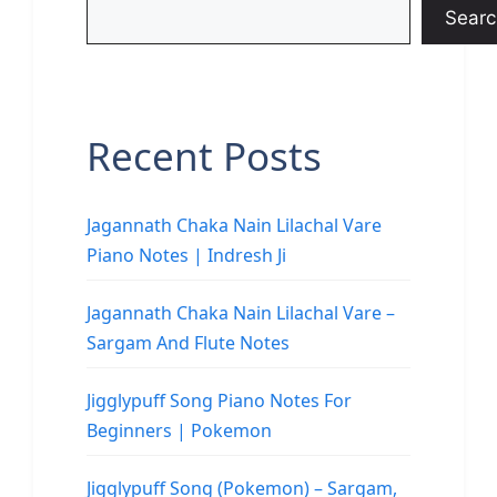
Searc
Recent Posts
Jagannath Chaka Nain Lilachal Vare
Piano Notes | Indresh Ji
Jagannath Chaka Nain Lilachal Vare –
Sargam And Flute Notes
Jigglypuff Song Piano Notes For
Beginners | Pokemon
Jigglypuff Song (Pokemon) – Sargam,