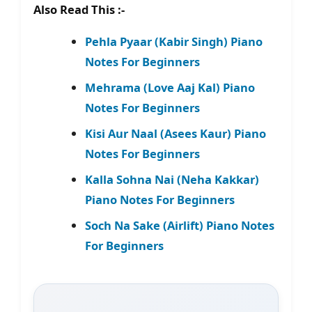
Also Read This :-
Pehla Pyaar (Kabir Singh) Piano
Notes For Beginners
Mehrama (Love Aaj Kal) Piano
Notes For Beginners
Kisi Aur Naal (Asees Kaur) Piano
Notes For Beginners
Kalla Sohna Nai (Neha Kakkar)
Piano Notes For Beginners
Soch Na Sake (Airlift) Piano Notes
For Beginners