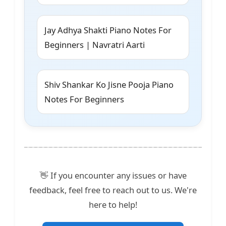
Jay Adhya Shakti Piano Notes For
Beginners | Navratri Aarti
Shiv Shankar Ko Jisne Pooja Piano
Notes For Beginners
👋 If you encounter any issues or have
feedback, feel free to reach out to us. We're
here to help!