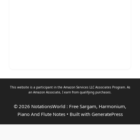
This website is a participant in the Amazon Services LLC Associates Program. As
an
Amazon Associate
, I earn from qualifying purchases.
© 2026 NotationsWorld : Free Sargam, Harmonium,
Piano And Flute Notes
• Built with
GeneratePress