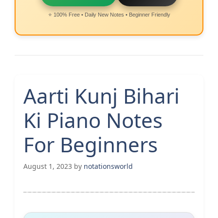
⭐ 100% Free • Daily New Notes • Beginner Friendly
Aarti Kunj Bihari
Ki Piano Notes
For Beginners
August 1, 2023
by
notationsworld