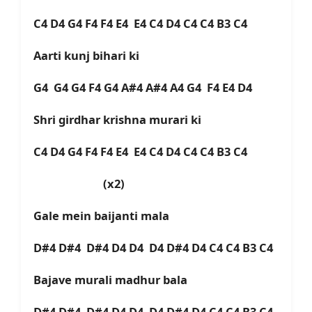
C4 D4 G4 F4 F4 E4 E4 C4 D4 C4 C4 B3 C4
Aarti kunj bihari ki
G4 G4 G4 F4 G4 A#4 A#4 A4 G4 F4 E4 D4
Shri girdhar krishna murari ki
C4 D4 G4 F4 F4 E4 E4 C4 D4 C4 C4 B3 C4
(x2)
Gale mein baijanti mala
D#4 D#4 D#4 D4 D4 D4 D#4 D4 C4 C4 B3 C4
Bajave murali madhur bala
D#4 D#4 D#4 D4 D4 D4 D#4 D4 C4 C4 B3 C4