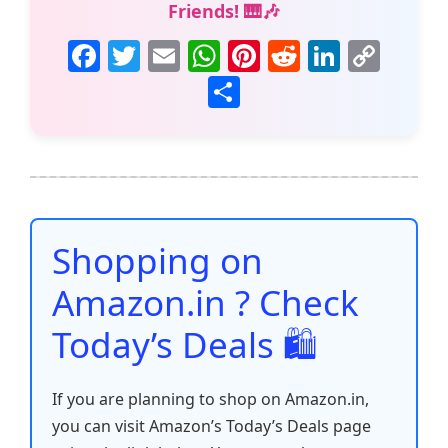
Friends! 🎹🎶
F
T
E
W
Pi
R
Li
C
a
w
m
h
nt
e
n
o
S
c
itt
ai
at
er
d
k
p
h
e
er
l
s
e
di
e
y
ar
b
A
st
t
dI
Li
e
o
p
n
n
o
p
k
Shopping on
k
Amazon.in ? Check
Today’s Deals 🛍️
If you are planning to shop on Amazon.in,
you can visit Amazon’s Today’s Deals page