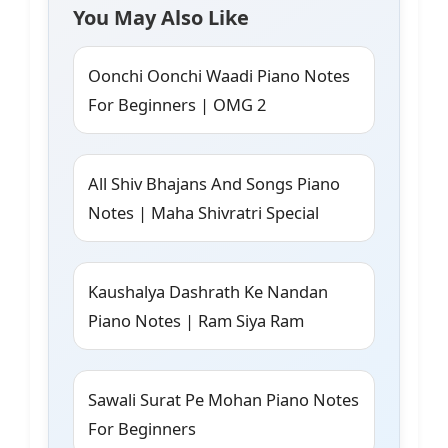
You May Also Like
Oonchi Oonchi Waadi Piano Notes
For Beginners | OMG 2
All Shiv Bhajans And Songs Piano
Notes | Maha Shivratri Special
Kaushalya Dashrath Ke Nandan
Piano Notes | Ram Siya Ram
Sawali Surat Pe Mohan Piano Notes
For Beginners