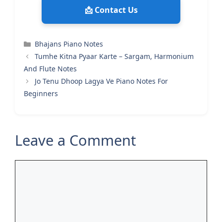
📩 Contact Us
Categories
Bhajans Piano Notes
Tumhe Kitna Pyaar Karte – Sargam, Harmonium
And Flute Notes
Jo Tenu Dhoop Lagya Ve Piano Notes For
Beginners
Leave a Comment
Comment