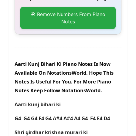
🎯 Remove Numbers From Piano
Notes
Aarti Kunj Bihari Ki Piano Notes Is Now
Available On NotationsWorld. Hope This
Notes Is Useful For You. For More Piano
Notes Keep Follow NotationsWorld.
Aarti kunj bihari ki
G4 G4 G4 F4 G4 A#4 A#4 A4 G4 F4 E4 D4
Shri girdhar krishna murari ki