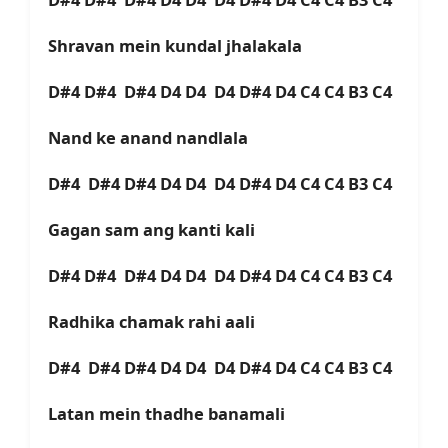
Shravan mein kundal jhalakala
D#4 D#4 D#4 D4 D4 D4 D#4 D4 C4 C4 B3 C4
Nand ke anand nandlala
D#4 D#4 D#4 D4 D4 D4 D#4 D4 C4 C4 B3 C4
Gagan sam ang kanti kali
D#4 D#4 D#4 D4 D4 D4 D#4 D4 C4 C4 B3 C4
Radhika chamak rahi aali
D#4 D#4 D#4 D4 D4 D4 D#4 D4 C4 C4 B3 C4
Latan mein thadhe banamali