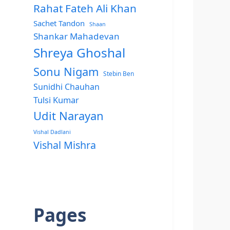
Rahat Fateh Ali Khan
Sachet Tandon
Shaan
Shankar Mahadevan
Shreya Ghoshal
Sonu Nigam
Stebin Ben
Sunidhi Chauhan
Tulsi Kumar
Udit Narayan
Vishal Dadlani
Vishal Mishra
Pages