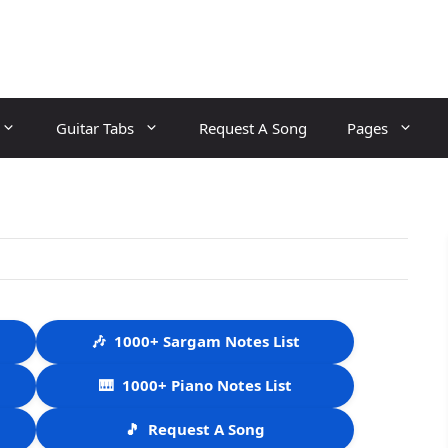
Guitar Tabs
Request A Song
Pages
🎶
1000+ Sargam Notes List
🎹
1000+ Piano Notes List
🎵
Request A Song