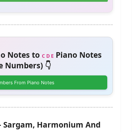
o Notes to
Piano Notes
C D E
 Numbers) 👇
mbers From Piano Notes
 – Sargam, Harmonium And