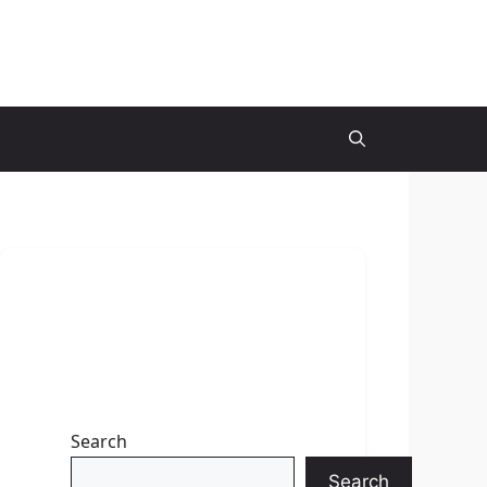
Search
Search