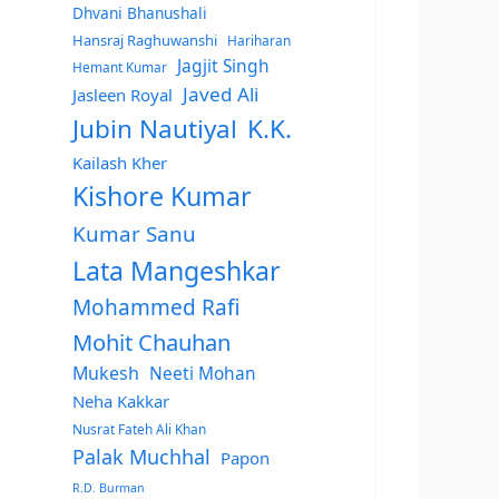
Dhvani Bhanushali
Hansraj Raghuwanshi
Hariharan
Jagjit Singh
Hemant Kumar
Javed Ali
Jasleen Royal
Jubin Nautiyal
K.K.
Kailash Kher
Kishore Kumar
Kumar Sanu
Lata Mangeshkar
Mohammed Rafi
Mohit Chauhan
Mukesh
Neeti Mohan
Neha Kakkar
Nusrat Fateh Ali Khan
Palak Muchhal
Papon
R.D. Burman