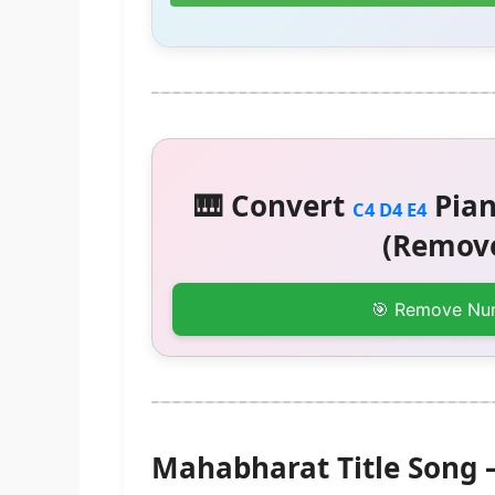
🎹 Convert
Pian
C4 D4 E4
(Remove
🎯 Remove Nu
Mahabharat Title Song