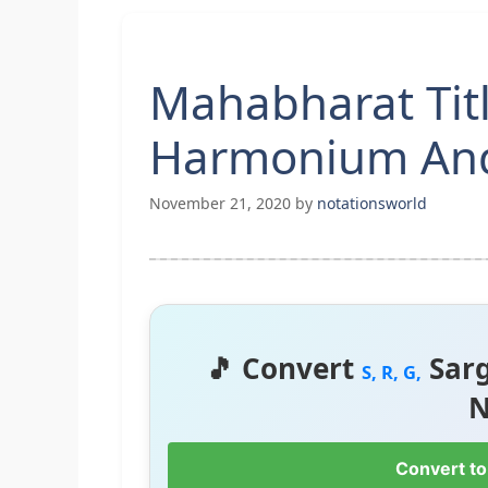
Mahabharat Tit
Harmonium And
November 21, 2020
by
notationsworld
🎵 Convert
Sar
S, R, G,
N
Convert to