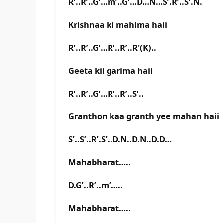
R’..R’..G’…m’..G’…D…N…S’.R’..S’.N.
Krishnaa ki mahima haii
R’..R’..G’…R’..R’..R'(K)..
Geeta kii garima haii
R’..R’..G’…R’..R’..S’..
Granthon kaa granth yee mahan haii
S’..S’..R’.S’..D.N..D.N..D.D…
Mahabharat…..
D.G’..R’..m’…..
Mahabharat…..