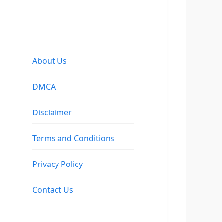
About Us
DMCA
Disclaimer
Terms and Conditions
Privacy Policy
Contact Us