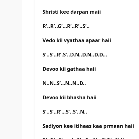
Shristi kee darpan maii
R’..R’..G’…R’..R’..S’..
Vedo kii vyathaa apaar haii
S’..S’..R’.S’..D.N..D.N..D.D…
Devoo kii gathaa haii
N..N..S’…N..N..D..
Devoo kii bhasha haii
S’..S’..R’…S’..S’..N..
Sadiyon kee itihaas kaa prmaan haii