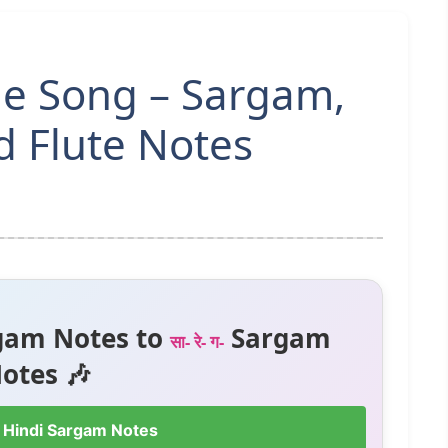
le Song – Sargam,
 Flute Notes
gam Notes to
Sargam
सा- रे- ग-
otes 🎶
 Hindi Sargam Notes