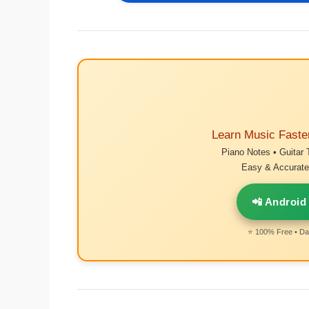
Learn Music Faste
Piano Notes • Guitar 
Easy & Accurate 
📲 Android
⭐ 100% Free • Dai