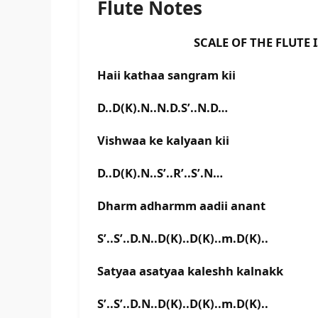
Flute Notes
SCALE OF THE FLUTE IS D 
Haii kathaa sangram kii
D..D(K).N..N.D.S’..N.D…
Vishwaa ke kalyaan kii
D..D(K).N..S’..R’..S’.N…
Dharm adharmm aadii anant
S’..S’..D.N..D(K)..D(K)..m.D(K)..
Satyaa asatyaa kaleshh kalnakk
S’..S’..D.N..D(K)..D(K)..m.D(K)..