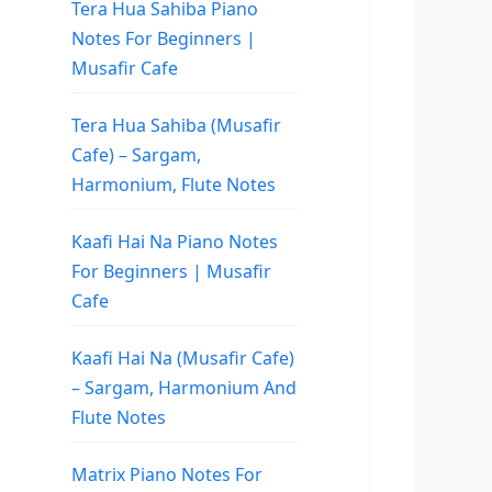
Tera Hua Sahiba Piano
Notes For Beginners |
Musafir Cafe
Tera Hua Sahiba (Musafir
Cafe) – Sargam,
Harmonium, Flute Notes
Kaafi Hai Na Piano Notes
For Beginners | Musafir
Cafe
Kaafi Hai Na (Musafir Cafe)
– Sargam, Harmonium And
Flute Notes
Matrix Piano Notes For