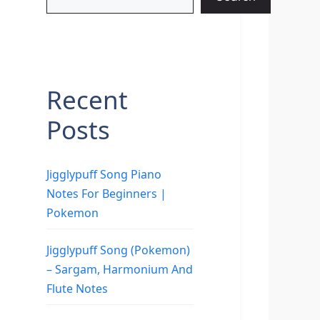
Recent
Posts
Jigglypuff Song Piano
Notes For Beginners |
Pokemon
Jigglypuff Song (Pokemon)
– Sargam, Harmonium And
Flute Notes