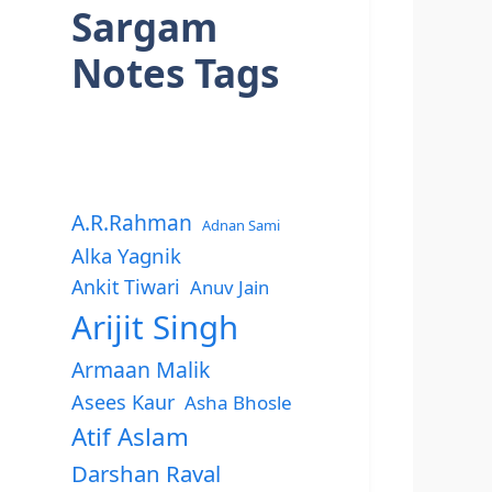
Sargam
Notes Tags
A.R.Rahman
Adnan Sami
Alka Yagnik
Ankit Tiwari
Anuv Jain
Arijit Singh
Armaan Malik
Asees Kaur
Asha Bhosle
Atif Aslam
Darshan Raval