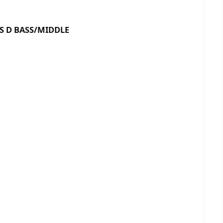
BASS/MIDDLE