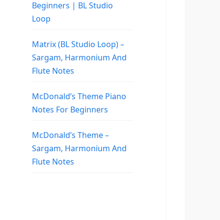
Beginners | BL Studio
Loop
Matrix (BL Studio Loop) –
Sargam, Harmonium And
Flute Notes
McDonald’s Theme Piano
Notes For Beginners
McDonald’s Theme –
Sargam, Harmonium And
Flute Notes