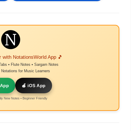
r with NotationsWorld App 🎵
Tabs • Flute Notes • Sargam Notes
Notations for Music Learners
 App
🍎 iOS App
ly New Notes • Beginner Friendly