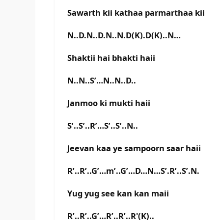
Sawarth kii kathaa parmarthaa kii
N..D.N..D.N..N.D(K).D(K)..N…
Shaktii hai bhakti haii
N..N..S’…N..N..D..
Janmoo ki mukti haii
S’..S’..R’…S’..S’..N..
Jeevan kaa ye sampoorn saar haii
R’..R’..G’…m’..G’…D…N…S’.R’..S’.N.
Yug yug see kan kan maii
R’..R’..G’…R’..R’..R'(K)..