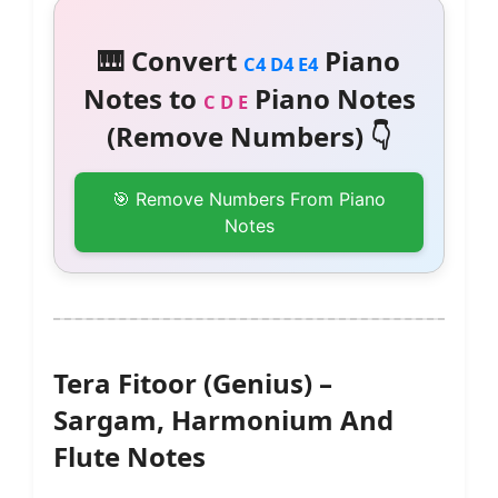
🎹 Convert
Piano
C4 D4 E4
Notes to
Piano Notes
C D E
(Remove Numbers) 👇
🎯 Remove Numbers From Piano
Notes
Tera Fitoor (Genius) –
Sargam, Harmonium And
Flute Notes