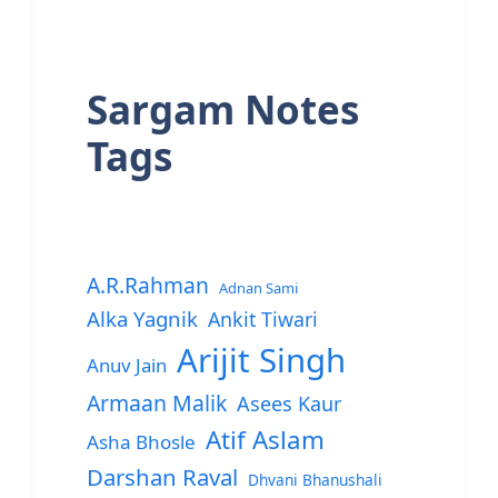
Sargam Notes
Tags
A.R.Rahman
Adnan Sami
Alka Yagnik
Ankit Tiwari
Arijit Singh
Anuv Jain
Armaan Malik
Asees Kaur
Atif Aslam
Asha Bhosle
Darshan Raval
Dhvani Bhanushali