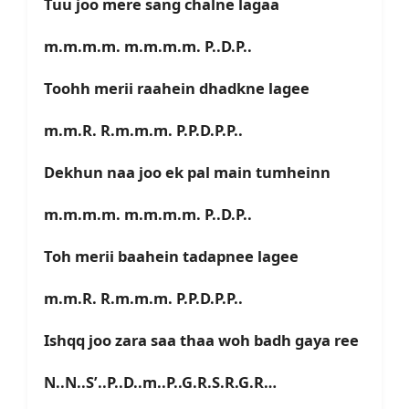
Tuu joo mere sang chalne lagaa
m.m.m.m. m.m.m.m. P..D.P..
Toohh merii raahein dhadkne lagee
m.m.R. R.m.m.m. P.P.D.P.P..
Dekhun naa joo ek pal main tumheinn
m.m.m.m. m.m.m.m. P..D.P..
Toh merii baahein tadapnee lagee
m.m.R. R.m.m.m. P.P.D.P.P..
Ishqq joo zara saa thaa woh badh gaya ree
N..N..S’..P..D..m..P..G.R.S.R.G.R…