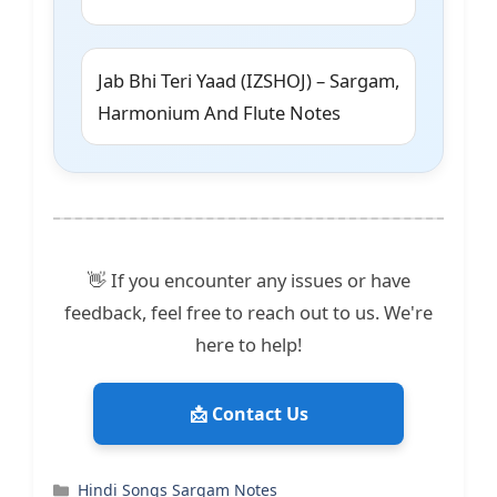
Jab Bhi Teri Yaad (IZSHOJ) – Sargam,
Harmonium And Flute Notes
👋 If you encounter any issues or have
feedback, feel free to reach out to us. We're
here to help!
📩 Contact Us
Categories
Hindi Songs Sargam Notes