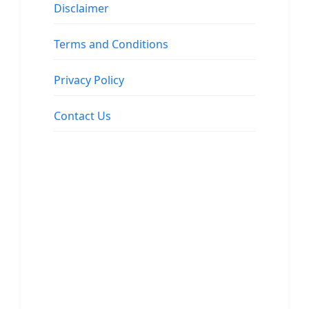
Disclaimer
Terms and Conditions
Privacy Policy
Contact Us