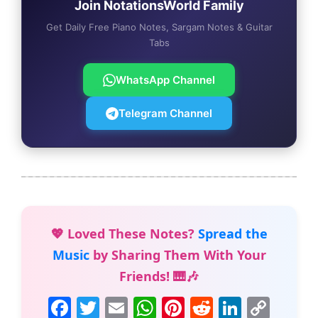
Join NotationsWorld Family
Get Daily Free Piano Notes, Sargam Notes & Guitar
Tabs
WhatsApp Channel
Telegram Channel
💖 Loved These Notes?
Spread the
Music
by Sharing Them With Your
Friends! 🎹🎶
F
T
E
W
Pi
R
Li
C