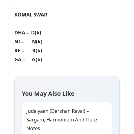
KOMAL SWAR
DHA – D(k)
NI – N(k)
RE – R(k)
GA – G(k)
You May Also Like
Judaiyaan (Darshan Raval) –
Sargam, Harmonium And Flute
Notes