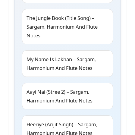
The Jungle Book (Title Song) –
Sargam, Harmonium And Flute
Notes
My Name Is Lakhan – Sargam,
Harmonium And Flute Notes
Aayi Nai (Stree 2) – Sargam,
Harmonium And Flute Notes
Heeriye (Arijit Singh) – Sargam,
Harmonium And Flute Notes