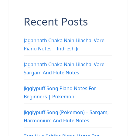
Recent Posts
Jagannath Chaka Nain Lilachal Vare
Piano Notes | Indresh Ji
Jagannath Chaka Nain Lilachal Vare –
Sargam And Flute Notes
Jigglypuff Song Piano Notes For
Beginners | Pokemon
Jigglypuff Song (Pokemon) – Sargam,
Harmonium And Flute Notes