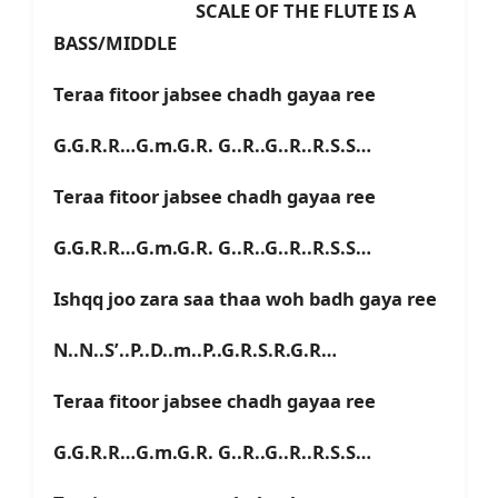
SCALE OF THE FLUTE IS A
BASS/MIDDLE
Teraa fitoor jabsee chadh gayaa ree
G.G.R.R…G.m.G.R. G..R..G..R..R.S.S…
Teraa fitoor jabsee chadh gayaa ree
G.G.R.R…G.m.G.R. G..R..G..R..R.S.S…
Ishqq joo zara saa thaa woh badh gaya ree
N..N..S’..P..D..m..P..G.R.S.R.G.R…
Teraa fitoor jabsee chadh gayaa ree
G.G.R.R…G.m.G.R. G..R..G..R..R.S.S…