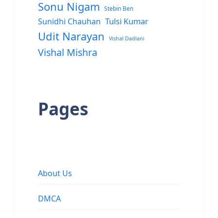
Sonu Nigam
Stebin Ben
Sunidhi Chauhan
Tulsi Kumar
Udit Narayan
Vishal Dadlani
Vishal Mishra
Pages
About Us
DMCA