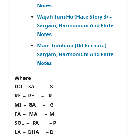
Notes
Wajah Tum Ho (Hate Story 3) –
Sargam, Harmonium And Flute
Notes
Main Tumhara (Dil Bechara) –
Sargam, Harmonium And Flute
Notes
Where
DO – SA – S
RE – RE – R
MI – GA – G
FA – MA – M
SOL – PA – P
LA – DHA – D