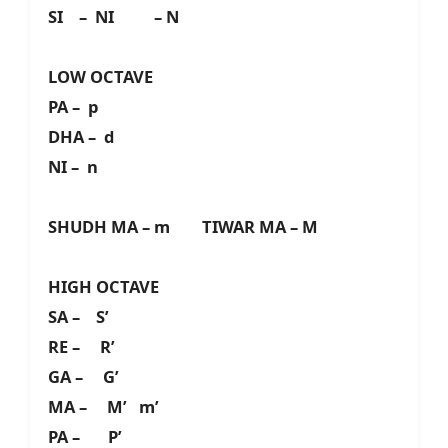
SI – NI – N
LOW OCTAVE
PA – p
DHA – d
NI – n
SHUDH MA – m TIWAR MA – M
HIGH OCTAVE
SA – S’
RE – R’
GA – G’
MA – M’ m’
PA – P’