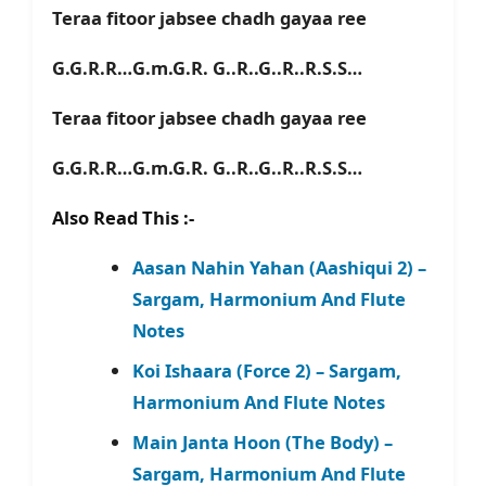
Teraa fitoor jabsee chadh gayaa ree
G.G.R.R…G.m.G.R. G..R..G..R..R.S.S…
Teraa fitoor jabsee chadh gayaa ree
G.G.R.R…G.m.G.R. G..R..G..R..R.S.S…
Also Read This :-
Aasan Nahin Yahan (Aashiqui 2) –
Sargam, Harmonium And Flute
Notes
Koi Ishaara (Force 2) – Sargam,
Harmonium And Flute Notes
Main Janta Hoon (The Body) –
Sargam, Harmonium And Flute