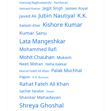
Hansraj Raghuwanshi
Hariharan
Jagjit Singh
Jasleen Royal
Hemant Kumar
Jubin Nautiyal
K.K.
Javed Ali
Kishore Kumar
Kailash Kher
Kumar Sanu
Lata Mangeshkar
Mohammed Rafi
Mohit Chauhan
Mukesh
Neeti Mohan
Neha Kakkar
Palak Muchhal
Nusrat Fateh Ali Khan
Papon
R.D. Burman
Rahat Fateh Ali Khan
Sachet Tandon
Shaan
Shankar Mahadevan
Shreya Ghoshal