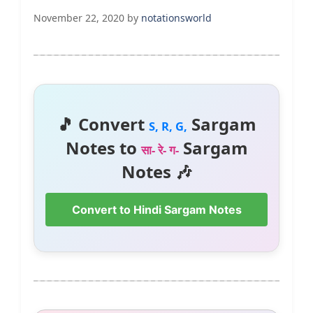
November 22, 2020
by
notationsworld
🎵 Convert
Sargam
S, R, G,
Notes to
Sargam
सा- रे- ग-
Notes 🎶
Convert to Hindi Sargam Notes