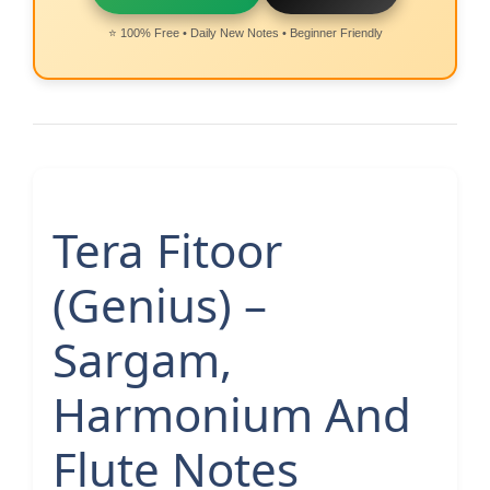
⭐ 100% Free • Daily New Notes • Beginner Friendly
Tera Fitoor
(Genius) –
Sargam,
Harmonium And
Flute Notes