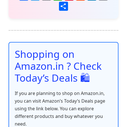
a
w
m
h
nt
e
n
o
S
c
itt
ai
at
er
d
k
p
h
e
er
l
s
e
di
e
y
ar
b
A
st
t
dI
Li
e
o
p
n
n
o
p
k
Shopping on
k
Amazon.in ? Check
Today’s Deals 🛍️
If you are planning to shop on Amazon.in,
you can visit Amazon’s Today’s Deals page
using the link below. You can explore
different products and buy whatever you
need.