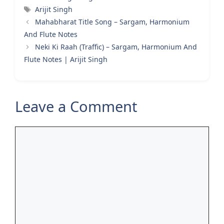
Tags
Arijit Singh
Mahabharat Title Song – Sargam, Harmonium
And Flute Notes
Neki Ki Raah (Traffic) – Sargam, Harmonium And
Flute Notes | Arijit Singh
Leave a Comment
Comment