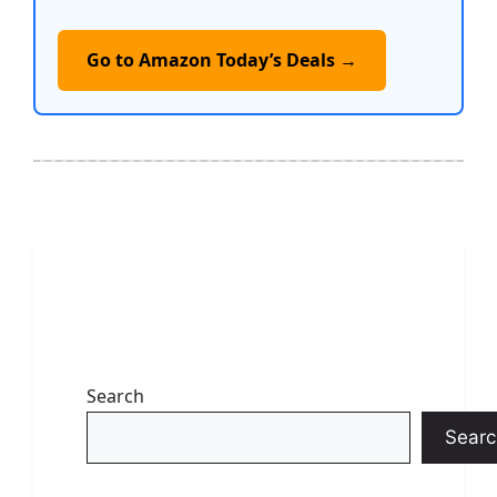
Go to Amazon Today’s Deals →
Search
Searc