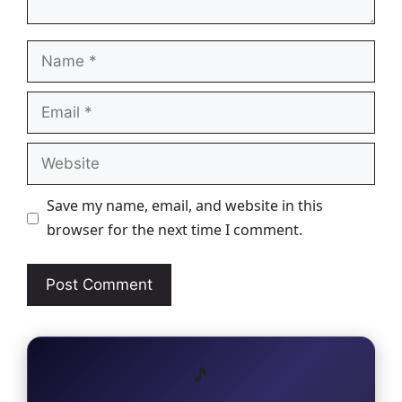
Name
Email
Website
Save my name, email, and website in this
browser for the next time I comment.
🎵