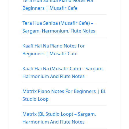
Tera Hua Sahiba Piano Notes For
Beginners | Musafir Cafe
Tera Hua Sahiba (Musafir Cafe) –
Sargam, Harmonium, Flute Notes
Kaafi Hai Na Piano Notes For
Beginners | Musafir Cafe
Kaafi Hai Na (Musafir Cafe) – Sargam,
Harmonium And Flute Notes
Matrix Piano Notes For Beginners | BL
Studio Loop
Matrix (BL Studio Loop) – Sargam,
Harmonium And Flute Notes