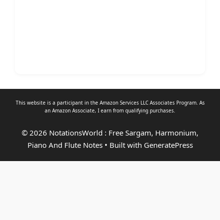
This website is a participant in the Amazon Services LLC Associates Program. As
an
Amazon Associate
, I earn from qualifying purchases.
© 2026 NotationsWorld : Free Sargam, Harmonium,
Piano And Flute Notes
• Built with
GeneratePress