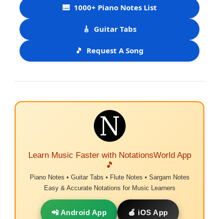
🎹
1000+ Piano Notes List
🎸
Guitar Tabs
🎵
Request A Song
Learn Music Faster with NotationsWorld App
🎵
Piano Notes • Guitar Tabs • Flute Notes • Sargam Notes
Easy & Accurate Notations for Music Learners
📲 Android App
🍎 iOS App