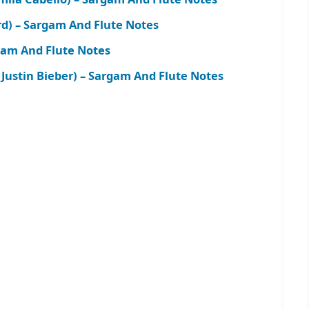
rd) – Sargam And Flute Notes
rgam And Flute Notes
 Justin Bieber) – Sargam And Flute Notes