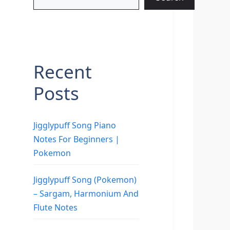
Recent
Posts
Jigglypuff Song Piano
Notes For Beginners |
Pokemon
Jigglypuff Song (Pokemon)
– Sargam, Harmonium And
Flute Notes