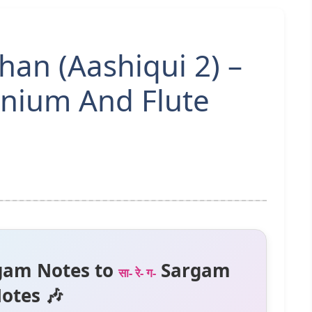
an (Aashiqui 2) –
nium And Flute
gam Notes to
Sargam
सा- रे- ग-
otes 🎶