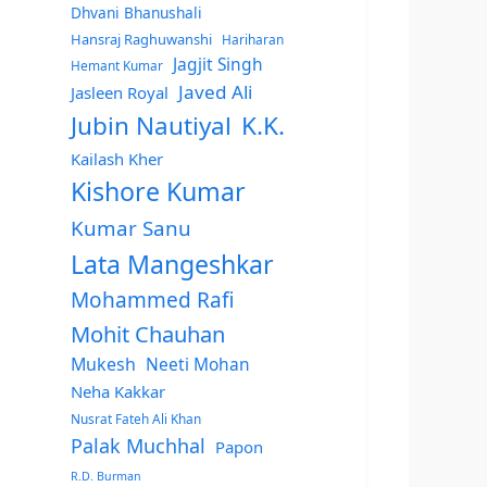
Dhvani Bhanushali
Hansraj Raghuwanshi
Hariharan
Jagjit Singh
Hemant Kumar
Javed Ali
Jasleen Royal
Jubin Nautiyal
K.K.
Kailash Kher
Kishore Kumar
Kumar Sanu
Lata Mangeshkar
Mohammed Rafi
Mohit Chauhan
Mukesh
Neeti Mohan
Neha Kakkar
Nusrat Fateh Ali Khan
Palak Muchhal
Papon
R.D. Burman