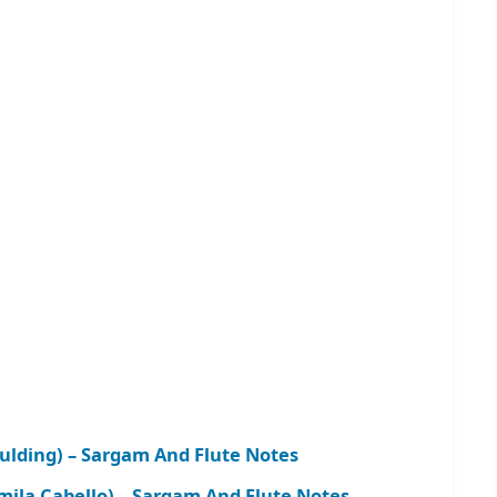
oulding) – Sargam And Flute Notes
ila Cabello) – Sargam And Flute Notes