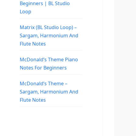
Beginners | BL Studio
Loop
Matrix (BL Studio Loop) –
Sargam, Harmonium And
Flute Notes
McDonald’s Theme Piano
Notes For Beginners
McDonald’s Theme –
Sargam, Harmonium And
Flute Notes