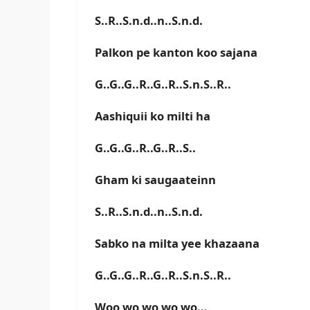
S..R..S.n.d..n..S.n.d.
Palkon pe kanton koo sajana
G..G..G..R..G..R..S.n.S..R..
Aashiquii ko milti ha
G..G..G..R..G..R..S..
Gham ki saugaateinn
S..R..S.n.d..n..S.n.d.
Sabko na milta yee khazaana
G..G..G..R..G..R..S.n.S..R..
Woo wo wo wo wo…