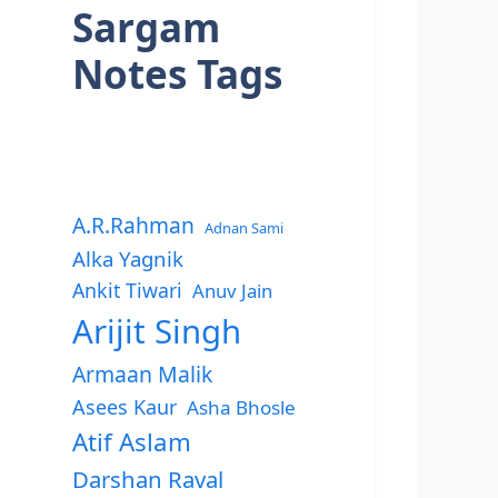
Sargam
Notes Tags
A.R.Rahman
Adnan Sami
Alka Yagnik
Ankit Tiwari
Anuv Jain
Arijit Singh
Armaan Malik
Asees Kaur
Asha Bhosle
Atif Aslam
Darshan Raval