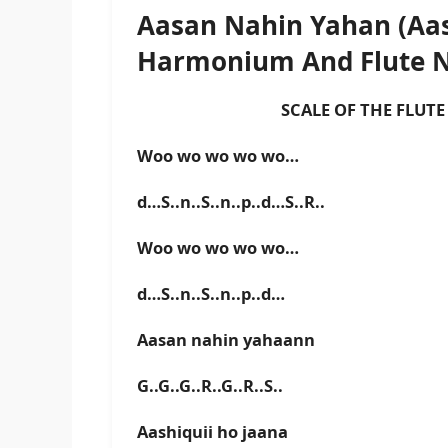
Aasan Nahin Yahan (Aas
Harmonium And Flute 
SCALE OF THE FLUTE IS
Woo wo wo wo wo…
d…S..n..S..n..p..d…S..R..
Woo wo wo wo wo…
d…S..n..S..n..p..d…
Aasan nahin yahaann
G..G..G..R..G..R..S..
Aashiquii ho jaana