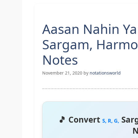
Aasan Nahin Yah
Sargam, Harmo
Notes
November 21, 2020
by
notationsworld
🎵 Convert
Sar
S, R, G,
N