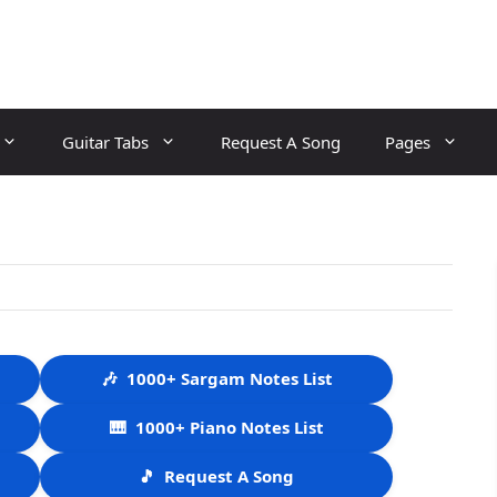
Guitar Tabs
Request A Song
Pages
🎶
1000+ Sargam Notes List
🎹
1000+ Piano Notes List
🎵
Request A Song