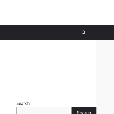
Search
Search