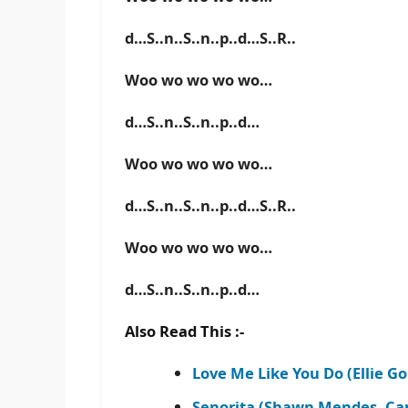
d…S..n..S..n..p..d…S..R..
Woo wo wo wo wo…
d…S..n..S..n..p..d…
Woo wo wo wo wo…
d…S..n..S..n..p..d…S..R..
Woo wo wo wo wo…
d…S..n..S..n..p..d…
Also Read This :-
Love Me Like You Do (Ellie G
Senorita (Shawn Mendes, Cam