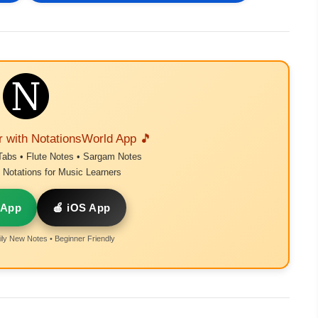
r with NotationsWorld App 🎵
Tabs • Flute Notes • Sargam Notes
Notations for Music Learners
 App
🍎 iOS App
ly New Notes • Beginner Friendly