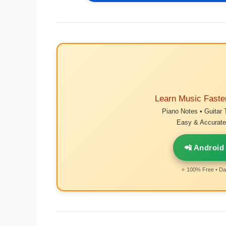
Learn Music Faste
Piano Notes • Guitar 
Easy & Accurate 
📲 Android
⭐ 100% Free • Dai