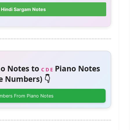
 Hindi Sargam Notes
o Notes to
Piano Notes
C D E
 Numbers) 👇
mbers From Piano Notes