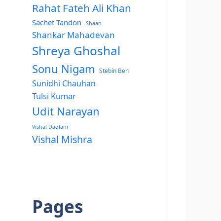
Rahat Fateh Ali Khan
Sachet Tandon
Shaan
Shankar Mahadevan
Shreya Ghoshal
Sonu Nigam
Stebin Ben
Sunidhi Chauhan
Tulsi Kumar
Udit Narayan
Vishal Dadlani
Vishal Mishra
Pages