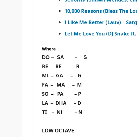
10,000 Reasons (Bless The Lo
I Like Me Better (Lauv) – Sa
Let Me Love You (DJ Snake ft.
Where
DO – SA – S
RE – RE – R
MI – GA – G
FA – MA – M
SO – PA – P
LA – DHA – D
TI – NI – N
LOW OCTAVE