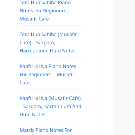
Tera Hua Sahiba Piano
Notes For Beginners |
Musafir Cafe
Tera Hua Sahiba (Musafir
Cafe) – Sargam,
Harmonium, Flute Notes
Kaafi Hai Na Piano Notes
For Beginners | Musafir
Cafe
Kaafi Hai Na (Musafir Cafe)
– Sargam, Harmonium And
Flute Notes
Matrix Piano Notes For