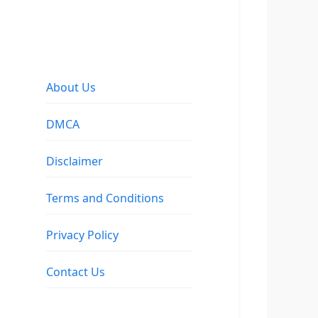
About Us
DMCA
Disclaimer
Terms and Conditions
Privacy Policy
Contact Us