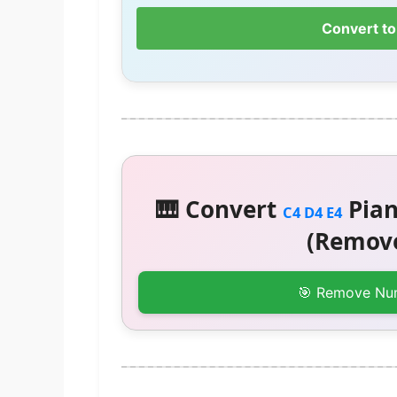
Convert to
🎹 Convert
Pian
C4 D4 E4
(Remove
🎯 Remove Nu