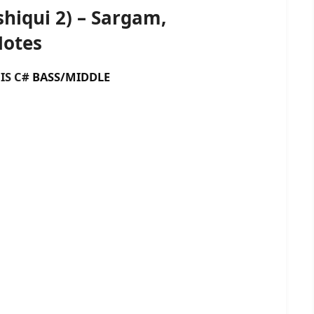
hiqui 2) – Sargam,
Notes
 C#
BASS/MIDDLE