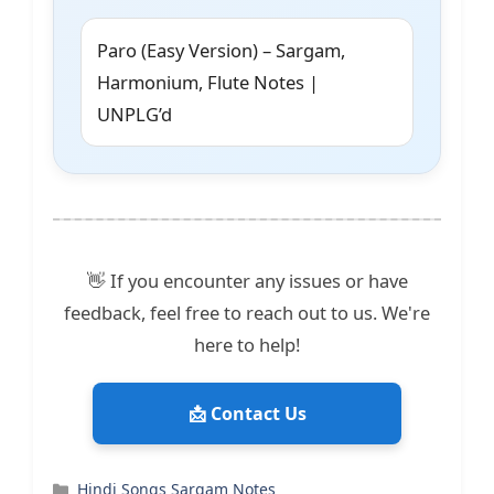
Paro (Easy Version) – Sargam,
Harmonium, Flute Notes |
UNPLG’d
👋 If you encounter any issues or have
feedback, feel free to reach out to us. We're
here to help!
📩 Contact Us
Categories
Hindi Songs Sargam Notes