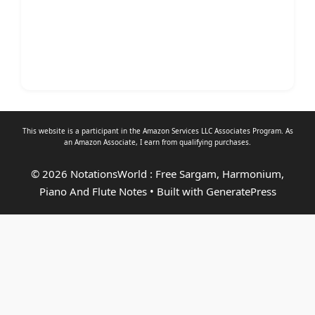
This website is a participant in the Amazon Services LLC Associates Program. As
an
Amazon Associate
, I earn from qualifying purchases.
© 2026 NotationsWorld : Free Sargam, Harmonium,
Piano And Flute Notes
• Built with
GeneratePress