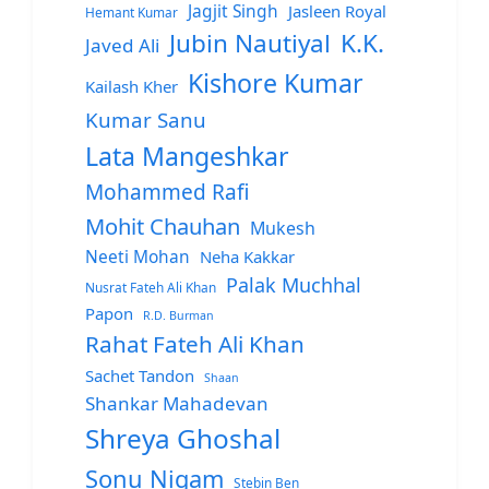
Jagjit Singh
Jasleen Royal
Hemant Kumar
Jubin Nautiyal
K.K.
Javed Ali
Kishore Kumar
Kailash Kher
Kumar Sanu
Lata Mangeshkar
Mohammed Rafi
Mohit Chauhan
Mukesh
Neeti Mohan
Neha Kakkar
Palak Muchhal
Nusrat Fateh Ali Khan
Papon
R.D. Burman
Rahat Fateh Ali Khan
Sachet Tandon
Shaan
Shankar Mahadevan
Shreya Ghoshal
Sonu Nigam
Stebin Ben