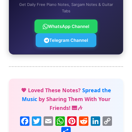
Get Daily Free Piano Notes, Sargam Notes & Guitar
Tabs
WhatsApp Channel
Telegram Channel
💖 Loved These Notes?
Spread the
Music
by Sharing Them With Your
Friends! 🎹🎶
F
T
E
W
Pi
R
Li
C
a
w
m
h
nt
e
n
o
S