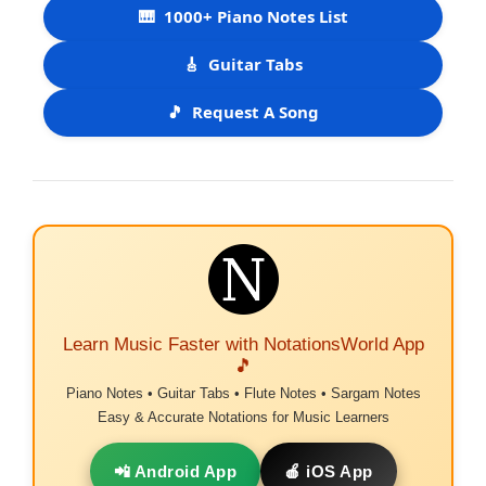
🎹
1000+ Piano Notes List
🎸
Guitar Tabs
🎵
Request A Song
Learn Music Faster with NotationsWorld App
🎵
Piano Notes • Guitar Tabs • Flute Notes • Sargam Notes
Easy & Accurate Notations for Music Learners
📲 Android App
🍎 iOS App