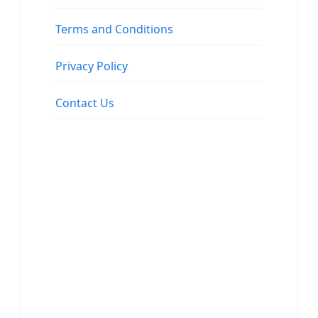
Terms and Conditions
Privacy Policy
Contact Us