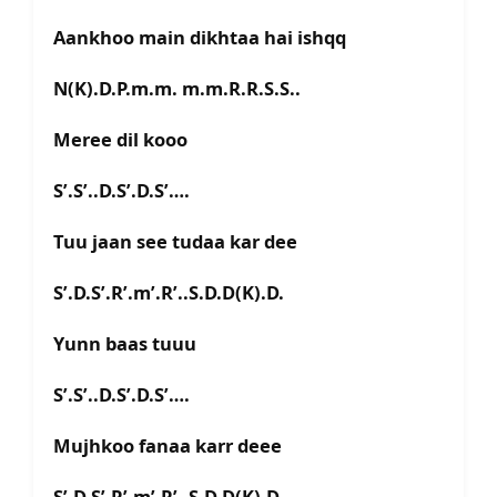
Aankhoo main dikhtaa hai ishqq
N(K).D.P.m.m. m.m.R.R.S.S..
Meree dil kooo
S’.S’..D.S’.D.S’….
Tuu jaan see tudaa kar dee
S’.D.S’.R’.m’.R’..S.D.D(K).D.
Yunn baas tuuu
S’.S’..D.S’.D.S’….
Mujhkoo fanaa karr deee
S’.D.S’.R’.m’.R’..S.D.D(K).D.