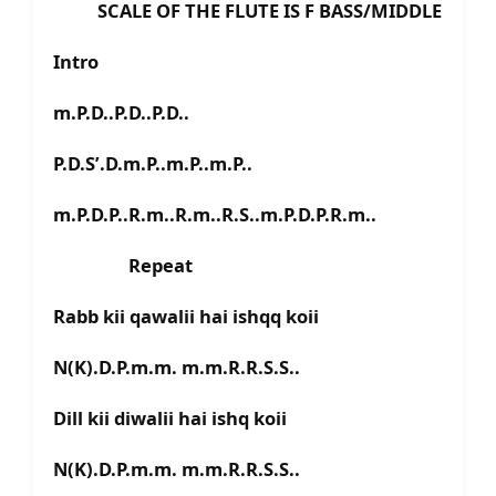
SCALE OF THE FLUTE IS F BASS/MIDDLE
Intro
m.P.D..P.D..P.D..
P.D.S’.D.m.P..m.P..m.P..
m.P.D.P..R.m..R.m..R.S..m.P.D.P.R.m..
Repeat
Rabb kii qawalii hai ishqq koii
N(K).D.P.m.m. m.m.R.R.S.S..
Dill kii diwalii hai ishq koii
N(K).D.P.m.m. m.m.R.R.S.S..