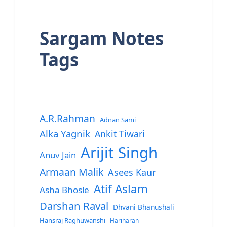
Sargam Notes
Tags
A.R.Rahman
Adnan Sami
Alka Yagnik
Ankit Tiwari
Arijit Singh
Anuv Jain
Armaan Malik
Asees Kaur
Atif Aslam
Asha Bhosle
Darshan Raval
Dhvani Bhanushali
Hansraj Raghuwanshi
Hariharan