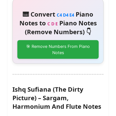
🎹 Convert
Piano
C4 D4 E4
Notes to
Piano Notes
C D E
(Remove Numbers) 👇
🎯 Remove Numbers From Piano
Notes
Ishq Sufiana (The Dirty
Picture) – Sargam,
Harmonium And Flute Notes