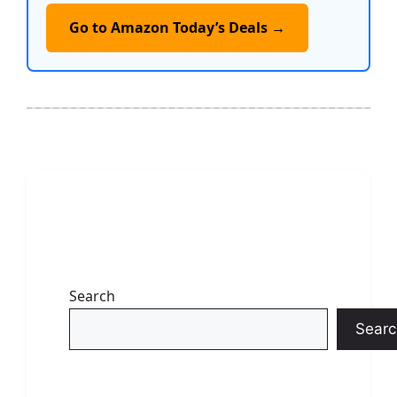
Go to Amazon Today’s Deals →
Search
Searc