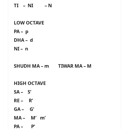
TI – NI – N
LOW OCTAVE
PA – p
DHA – d
NI – n
SHUDH MA – m TIWAR MA – M
HIGH OCTAVE
SA – S’
RE – R’
GA – G’
MA – M’ m’
PA – P’