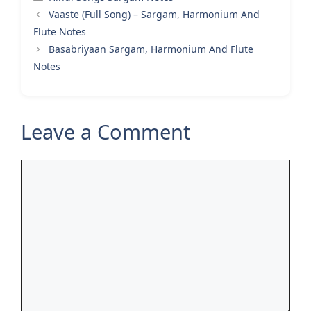
Vaaste (Full Song) – Sargam, Harmonium And
Flute Notes
Basabriyaan Sargam, Harmonium And Flute
Notes
Leave a Comment
Comment