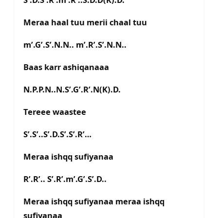
Meraa haal tuu merii chaal tuu
m’.G’.S’.N.N.. m’.R’.S’.N.N..
Baas karr ashiqanaaa
N.P.P.N..N.S’.G’.R’.N(K).D.
Tereee waastee
S’.S’..S’.D.S’.S’.R’…
Meraa ishqq sufiyanaa
R’.R’.. S’.R’.m’.G’.S’.D..
Meraa ishqq sufiyanaa meraa ishqq
sufiyanaa