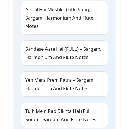
Ae Dil Hai Mushkil (Title Song) –
Sargam, Harmonium And Flute
Notes
Sandese Aate Hai (FULL) – Sargam,
Harmonium And Flute Notes
Yeh Mera Prem Patra – Sargam,
Harmonium And Flute Notes
Tujh Mein Rab Dikhta Hai (Full
Song) – Sargam And Flute Notes