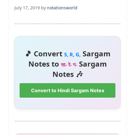
July 17, 2019
by
notationsworld
🎵 Convert
Sargam
S, R, G,
Notes to
Sargam
सा- रे- ग-
Notes 🎶
Convert to Hindi Sargam Notes