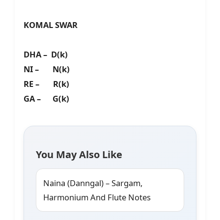
KOMAL SWAR
DHA – D(k)
NI – N(k)
RE – R(k)
GA – G(k)
You May Also Like
Naina (Danngal) – Sargam,
Harmonium And Flute Notes