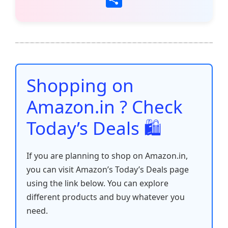
c
itt
ai
at
er
d
k
p
h
e
er
l
s
e
di
e
y
ar
b
A
st
t
dI
Li
e
o
p
n
n
o
p
k
Shopping on
k
Amazon.in ? Check
Today’s Deals 🛍️
If you are planning to shop on Amazon.in,
you can visit Amazon’s Today’s Deals page
using the link below. You can explore
different products and buy whatever you
need.