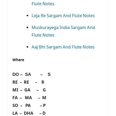
Flute Notes
Leja Re Sargam And Flute Notes
Muskurayega India Sargam And
Flute Notes
Aaj Bhi Sargam And Flute Notes
Where
DO – SA – S
RE – RE – R
MI – GA – G
FA – MA – M
SO – PA – P
LA – DHA – D