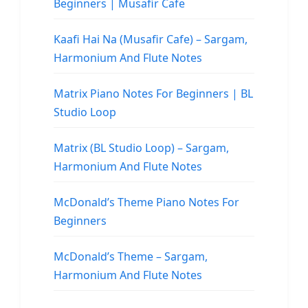
Beginners | Musafir Cafe
Kaafi Hai Na (Musafir Cafe) – Sargam,
Harmonium And Flute Notes
Matrix Piano Notes For Beginners | BL
Studio Loop
Matrix (BL Studio Loop) – Sargam,
Harmonium And Flute Notes
McDonald’s Theme Piano Notes For
Beginners
McDonald’s Theme – Sargam,
Harmonium And Flute Notes