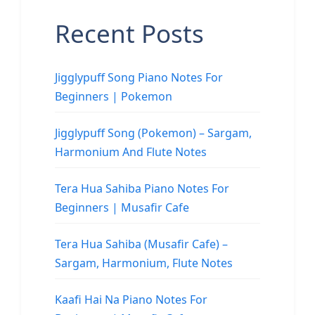
Recent Posts
Jigglypuff Song Piano Notes For
Beginners | Pokemon
Jigglypuff Song (Pokemon) – Sargam,
Harmonium And Flute Notes
Tera Hua Sahiba Piano Notes For
Beginners | Musafir Cafe
Tera Hua Sahiba (Musafir Cafe) –
Sargam, Harmonium, Flute Notes
Kaafi Hai Na Piano Notes For