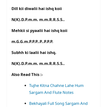
Dill kii diwalii hai ishq koii
N(K).D.P.m.m. m.m.R.R.S.S..
Mehkii si pyaalii hai ishq koii
m.G.G.m.P.P.P..P..P.P.P.
Subhh ki laalii hai ishq.
N(K).D.P.m.m. m.m.R.R.S.S..
Also Read This :-
Tujhe Kitna Chahne Lahe Hum
Sargam And Flute Notes
Bekhayali Full Song Sargam And