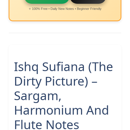
⭐ 100% Free • Daily New Notes • Beginner Friendly
Ishq Sufiana (The
Dirty Picture) –
Sargam,
Harmonium And
Flute Notes