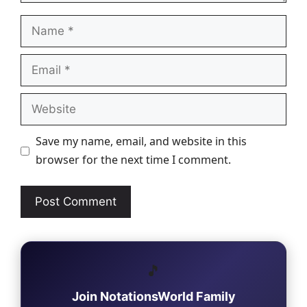
Name
Email
Website
Save my name, email, and website in this
browser for the next time I comment.
🎵
Join NotationsWorld Family