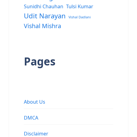
Sunidhi Chauhan
Tulsi Kumar
Udit Narayan
Vishal Dadlani
Vishal Mishra
Pages
About Us
DMCA
Disclaimer