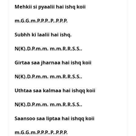
Mehkii si pyaalii hai ishq koii
m.G.G.m.P.P.P..P..P.P.P.
Subhh ki laalii hai ishq.
N(K).D.P.m.m. m.m.R.R.S.S..
Girtaa saa jharnaa hai ishq koii
N(K).D.P.m.m. m.m.R.R.S.S..
Uthtaa saa kalmaa hai ishqq koii
N(K).D.P.m.m. m.m.R.R.S.S..
Saansoo saa liptaa hai ishqq koii
m.G.G.m.P.P.P..P..P.P.P.