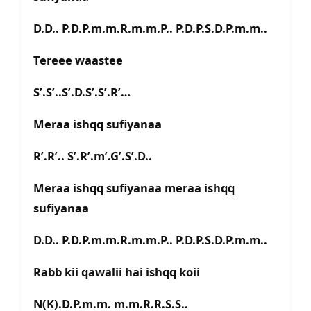
D.D.. P.D.P.m.m.R.m.m.P.. P.D.P.S.D.P.m.m..
Tereee waastee
S’.S’..S’.D.S’.S’.R’…
Meraa ishqq sufiyanaa
R’.R’.. S’.R’.m’.G’.S’.D..
Meraa ishqq sufiyanaa meraa ishqq
sufiyanaa
D.D.. P.D.P.m.m.R.m.m.P.. P.D.P.S.D.P.m.m..
Rabb kii qawalii hai ishqq koii
N(K).D.P.m.m. m.m.R.R.S.S..