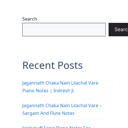
Search
Searc
Recent Posts
Jagannath Chaka Nain Lilachal Vare
Piano Notes | Indresh Ji
Jagannath Chaka Nain Lilachal Vare –
Sargam And Flute Notes