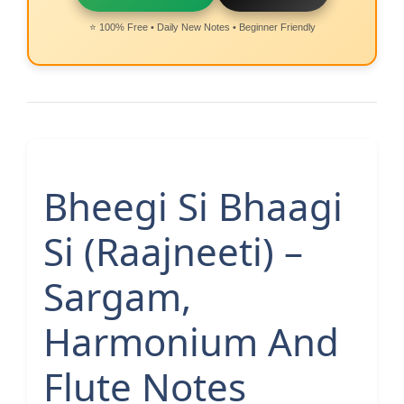
⭐ 100% Free • Daily New Notes • Beginner Friendly
Bheegi Si Bhaagi
Si (Raajneeti) –
Sargam,
Harmonium And
Flute Notes