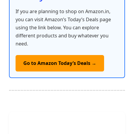
If you are planning to shop on Amazon.in,
you can visit Amazon’s Today’s Deals page
using the link below. You can explore
different products and buy whatever you
need.
Go to Amazon Today’s Deals →