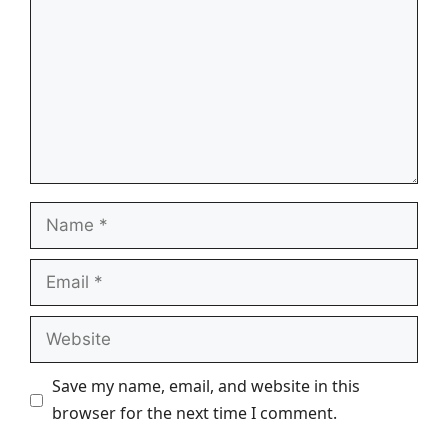
Name
Email
Website
Save my name, email, and website in this
browser for the next time I comment.