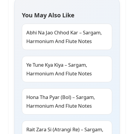
You May Also Like
Abhi Na Jao Chhod Kar – Sargam,
Harmonium And Flute Notes
Ye Tune Kya Kiya – Sargam,
Harmonium And Flute Notes
Hona Tha Pyar (Bol) – Sargam,
Harmonium And Flute Notes
Rait Zara Si (Atrangi Re) – Sargam,