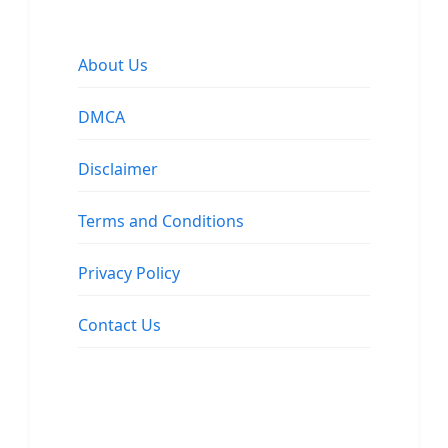
About Us
DMCA
Disclaimer
Terms and Conditions
Privacy Policy
Contact Us