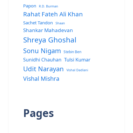
Papon
R.D. Burman
Rahat Fateh Ali Khan
Sachet Tandon
Shaan
Shankar Mahadevan
Shreya Ghoshal
Sonu Nigam
Stebin Ben
Sunidhi Chauhan
Tulsi Kumar
Udit Narayan
Vishal Dadlani
Vishal Mishra
Pages