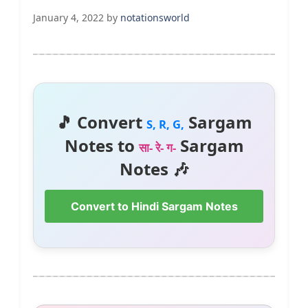
January 4, 2022
by
notationsworld
🎵 Convert
Sargam
S, R, G,
Notes to
Sargam
सा- रे- ग-
Notes 🎶
Convert to Hindi Sargam Notes