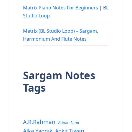
Matrix Piano Notes For Beginners | BL
Studio Loop
Matrix (BL Studio Loop) – Sargam,
Harmonium And Flute Notes
Sargam Notes
Tags
A.R.Rahman
Adnan Sami
Alka Yagnik
Ankit Tiwari