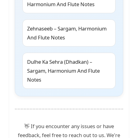
Harmonium And Flute Notes
Zehnaseeb – Sargam, Harmonium
And Flute Notes
Dulhe Ka Sehra (Dhadkan) –
Sargam, Harmonium And Flute
Notes
👋 If you encounter any issues or have
feedback, feel free to reach out to us. We're