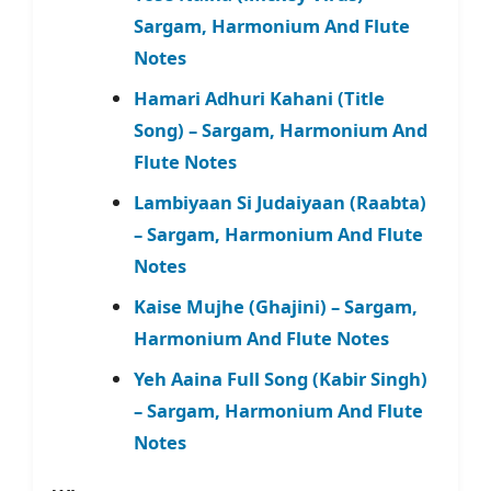
Sargam, Harmonium And Flute
Notes
Hamari Adhuri Kahani (Title
Song) – Sargam, Harmonium And
Flute Notes
Lambiyaan Si Judaiyaan (Raabta)
– Sargam, Harmonium And Flute
Notes
Kaise Mujhe (Ghajini) – Sargam,
Harmonium And Flute Notes
Yeh Aaina Full Song (Kabir Singh)
– Sargam, Harmonium And Flute
Notes