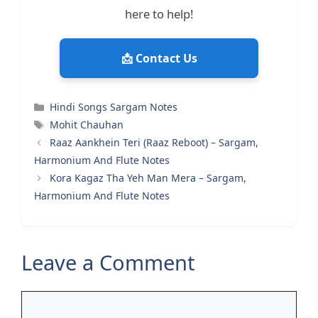
here to help!
📩 Contact Us
Categories
Hindi Songs Sargam Notes
Tags
Mohit Chauhan
Raaz Aankhein Teri (Raaz Reboot) – Sargam,
Harmonium And Flute Notes
Kora Kagaz Tha Yeh Man Mera – Sargam,
Harmonium And Flute Notes
Leave a Comment
Comment