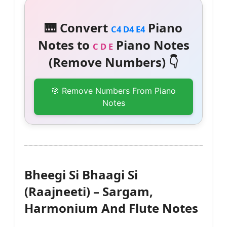
🎹 Convert
Piano
C4 D4 E4
Notes to
Piano Notes
C D E
(Remove Numbers) 👇
🎯 Remove Numbers From Piano
Notes
Bheegi Si Bhaagi Si
(Raajneeti) – Sargam,
Harmonium And Flute Notes