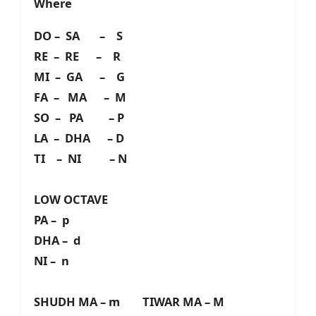
Where
DO – SA – S
RE – RE – R
MI – GA – G
FA – MA – M
SO – PA – P
LA – DHA – D
TI – NI – N
LOW OCTAVE
PA – p
DHA – d
NI – n
SHUDH MA – m TIWAR MA – M