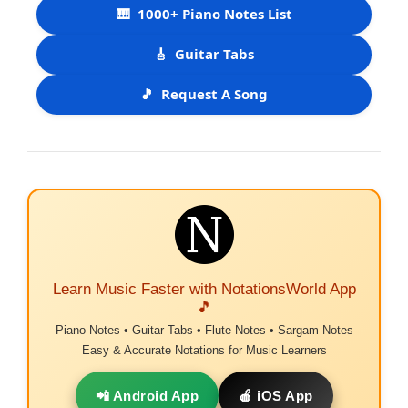
🎹
1000+ Piano Notes List
🎸
Guitar Tabs
🎵
Request A Song
Learn Music Faster with NotationsWorld App
🎵
Piano Notes • Guitar Tabs • Flute Notes • Sargam Notes
Easy & Accurate Notations for Music Learners
📲 Android App
🍎 iOS App