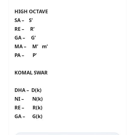
HIGH OCTAVE
SA – S’
RE – R’
GA – G’
MA – M’ m’
PA – P’
KOMAL SWAR
DHA – D(k)
NI – N(k)
RE – R(k)
GA – G(k)