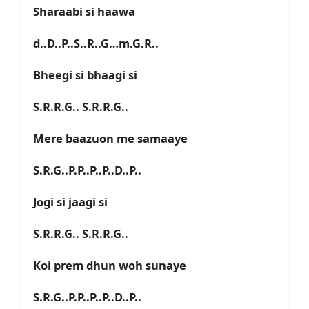
Sharaabi si haawa
d..D..P..S..R..G…m.G.R..
Bheegi si bhaagi si
S.R.R.G.. S.R.R.G..
Mere baazuon me samaaye
S.R.G..P.P..P..P..D..P..
Jogi si jaagi si
S.R.R.G.. S.R.R.G..
Koi prem dhun woh sunaye
S.R.G..P.P..P..P..D..P..