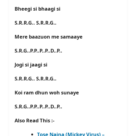
Bheegi si bhaagi si
S.R.R.G.. S.R.R.G..
Mere baazuon me samaaye
S.R.G..P.P..P..P..D..P..
Jogi si jaagi si
S.R.R.G.. S.R.R.G..
Koi ram dhun woh sunaye
S.R.G..P.P..P..P..D..P..
Also Read This :-
Tose Naina (Mickey Virus) –