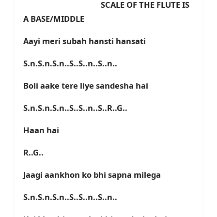
SCALE OF THE FLUTE IS
A BASE/MIDDLE
Aayi meri subah hansti hansati
S.n.S.n.S.n..S..S..n..S..n..
Boli aake tere liye sandesha hai
S.n.S.n.S.n..S..S..n..S..R..G..
Haan hai
R..G..
Jaagi aankhon ko bhi sapna milega
S.n.S.n.S.n..S..S..n..S..n..