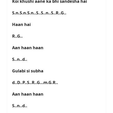
Koi khushi aane ka bhi sandesha hai
S.n.S.n.S.n..S..S..n..S..R..G..
Haan hai
R..G..
Aan haan haan
S..n..d..
Gulabi si subha
d..D..P..S..R..G…m.G.R..
Aan haan haan
S..n..d..