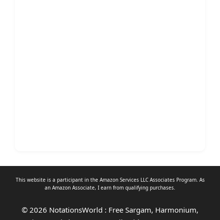
This website is a participant in the Amazon Services LLC Associates Program. As
an
Amazon Associate
, I earn from qualifying purchases.
© 2026 NotationsWorld : Free Sargam, Harmonium,