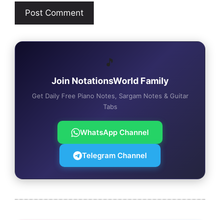
🎵
Join NotationsWorld Family
Get Daily Free Piano Notes, Sargam Notes & Guitar
Tabs
WhatsApp Channel
Telegram Channel