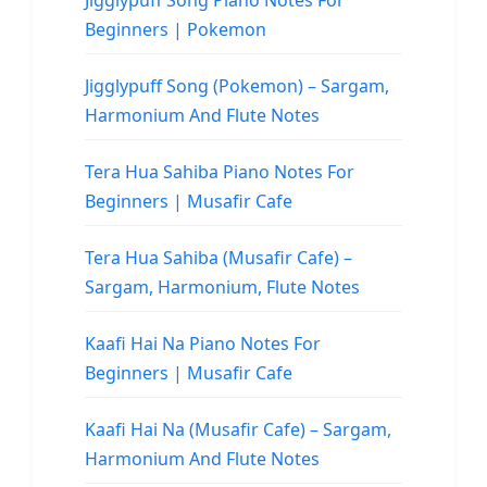
Jigglypuff Song Piano Notes For
Beginners | Pokemon
Jigglypuff Song (Pokemon) – Sargam,
Harmonium And Flute Notes
Tera Hua Sahiba Piano Notes For
Beginners | Musafir Cafe
Tera Hua Sahiba (Musafir Cafe) –
Sargam, Harmonium, Flute Notes
Kaafi Hai Na Piano Notes For
Beginners | Musafir Cafe
Kaafi Hai Na (Musafir Cafe) – Sargam,
Harmonium And Flute Notes