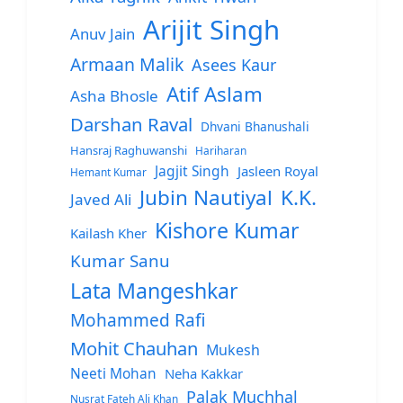
Arijit Singh
Anuv Jain
Armaan Malik
Asees Kaur
Atif Aslam
Asha Bhosle
Darshan Raval
Dhvani Bhanushali
Hansraj Raghuwanshi
Hariharan
Jagjit Singh
Jasleen Royal
Hemant Kumar
Jubin Nautiyal
K.K.
Javed Ali
Kishore Kumar
Kailash Kher
Kumar Sanu
Lata Mangeshkar
Mohammed Rafi
Mohit Chauhan
Mukesh
Neeti Mohan
Neha Kakkar
Palak Muchhal
Nusrat Fateh Ali Khan