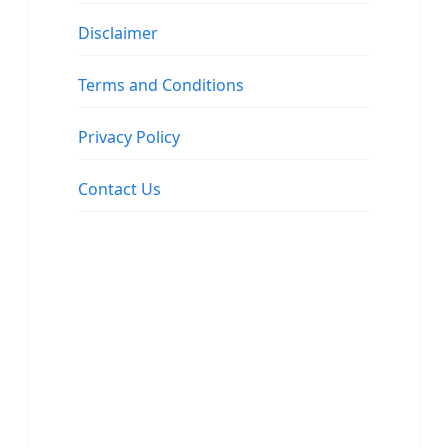
Disclaimer
Terms and Conditions
Privacy Policy
Contact Us