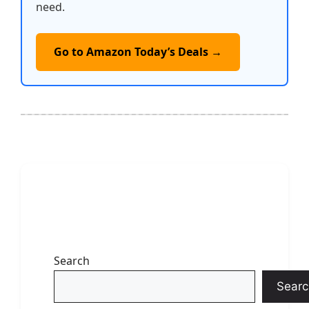
need.
Go to Amazon Today’s Deals →
Search
Searc