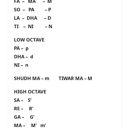
FA – MA – M
SO – PA – P
LA – DHA – D
TI – NI – N
LOW OCTAVE
PA – p
DHA – d
NI – n
SHUDH MA – m TIWAR MA – M
HIGH OCTAVE
SA – S’
RE – R’
GA – G’
MA – M’ m’