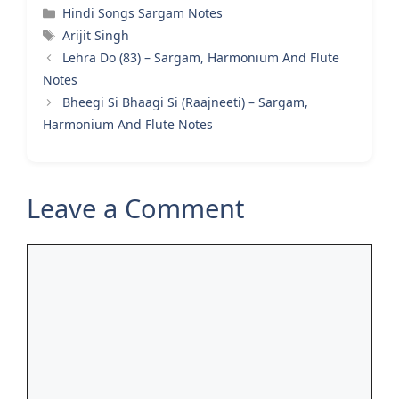
Categories
Hindi Songs Sargam Notes
Tags
Arijit Singh
Lehra Do (83) – Sargam, Harmonium And Flute
Notes
Bheegi Si Bhaagi Si (Raajneeti) – Sargam,
Harmonium And Flute Notes
Leave a Comment
Comment