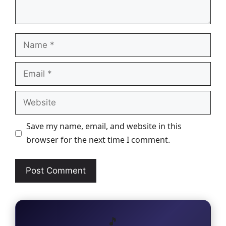
Name
Email
Website
Save my name, email, and website in this
browser for the next time I comment.
🎵