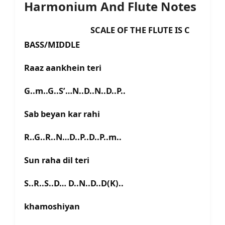
Harmonium And Flute Notes
SCALE OF THE FLUTE IS C
BASS/MIDDLE
Raaz aankhein teri
G..m..G..S’…N..D..N..D..P..
Sab beyan kar rahi
R..G..R..N…D..P..D..P..m..
Sun raha dil teri
S..R..S..D… D..N..D..D(K)..
khamoshiyan