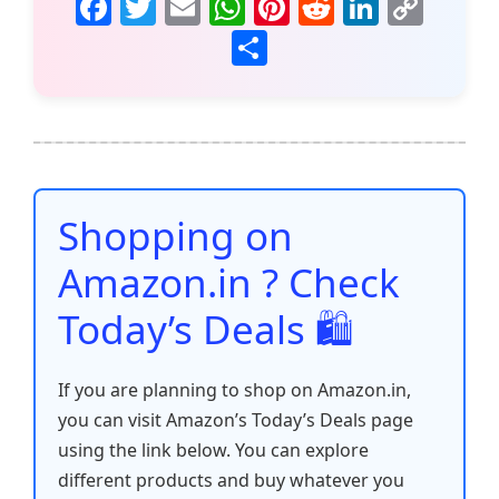
F
T
E
W
Pi
R
Li
C
a
w
m
h
nt
e
n
o
S
c
itt
ai
at
er
d
k
p
h
e
er
l
s
e
di
e
y
ar
b
A
st
t
dI
Li
e
o
p
n
n
o
p
k
Shopping on
k
Amazon.in ? Check
Today’s Deals 🛍️
If you are planning to shop on Amazon.in,
you can visit Amazon’s Today’s Deals page
using the link below. You can explore
different products and buy whatever you