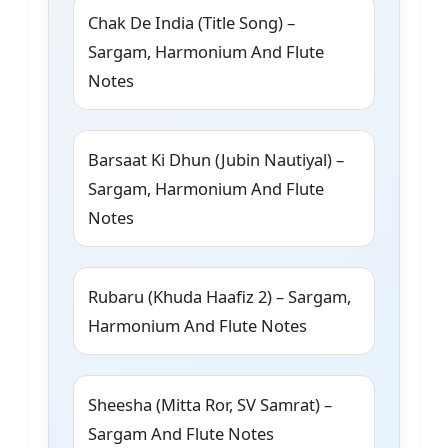
Chak De India (Title Song) –
Sargam, Harmonium And Flute
Notes
Barsaat Ki Dhun (Jubin Nautiyal) –
Sargam, Harmonium And Flute
Notes
Rubaru (Khuda Haafiz 2) – Sargam,
Harmonium And Flute Notes
Sheesha (Mitta Ror, SV Samrat) –
Sargam And Flute Notes