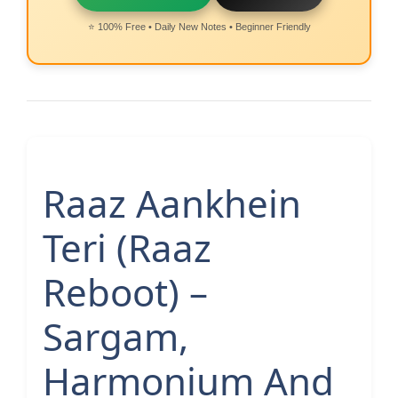
⭐ 100% Free • Daily New Notes • Beginner Friendly
Raaz Aankhein
Teri (Raaz
Reboot) –
Sargam,
Harmonium And