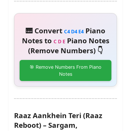
🎹 Convert
Piano
C4 D4 E4
Notes to
Piano Notes
C D E
(Remove Numbers) 👇
🎯 Remove Numbers From Piano
Notes
Raaz Aankhein Teri (Raaz
Reboot) – Sargam,