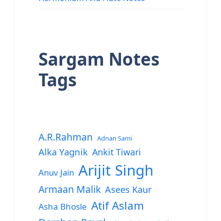
Sargam Notes
Tags
A.R.Rahman
Adnan Sami
Alka Yagnik
Ankit Tiwari
Arijit Singh
Anuv Jain
Armaan Malik
Asees Kaur
Atif Aslam
Asha Bhosle