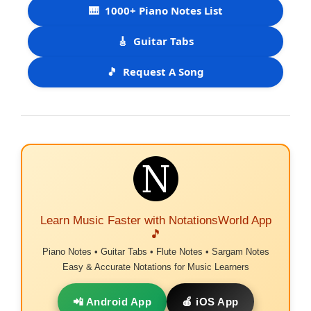
🎹
1000+ Piano Notes List
🎸
Guitar Tabs
🎵
Request A Song
Learn Music Faster with NotationsWorld App
🎵
Piano Notes • Guitar Tabs • Flute Notes • Sargam Notes
Easy & Accurate Notations for Music Learners
📲 Android App
🍎 iOS App