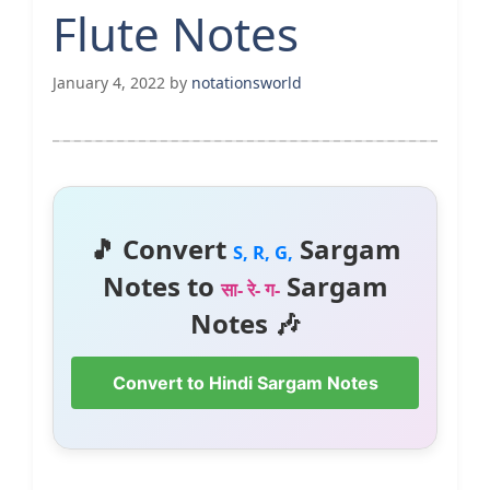
Flute Notes
January 4, 2022
by
notationsworld
🎵 Convert
Sargam
S, R, G,
Notes to
Sargam
सा- रे- ग-
Notes 🎶
Convert to Hindi Sargam Notes