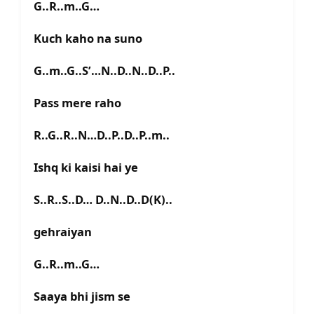
G..R..m..G…
Kuch kaho na suno
G..m..G..S’…N..D..N..D..P..
Pass mere raho
R..G..R..N…D..P..D..P..m..
Ishq ki kaisi hai ye
S..R..S..D… D..N..D..D(K)..
gehraiyan
G..R..m..G…
Saaya bhi jism se