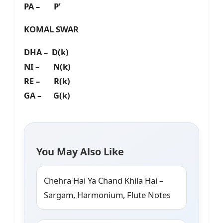
PA – P’
KOMAL SWAR
DHA – D(k)
NI – N(k)
RE – R(k)
GA – G(k)
You May Also Like
Chehra Hai Ya Chand Khila Hai –
Sargam, Harmonium, Flute Notes