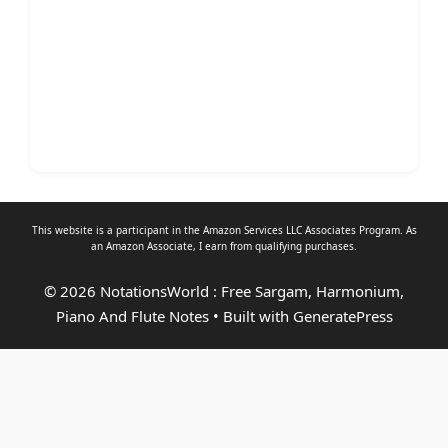
This website is a participant in the Amazon Services LLC Associates Program. As
an
Amazon Associate
, I earn from qualifying purchases.
© 2026 NotationsWorld : Free Sargam, Harmonium,
Piano And Flute Notes
• Built with
GeneratePress