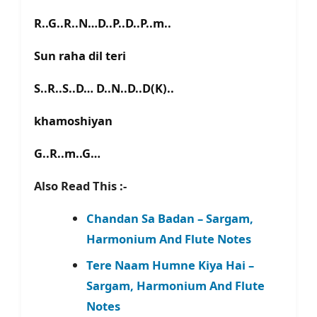
R..G..R..N…D..P..D..P..m..
Sun raha dil teri
S..R..S..D… D..N..D..D(K)..
khamoshiyan
G..R..m..G…
Also Read This :-
Chandan Sa Badan – Sargam,
Harmonium And Flute Notes
Tere Naam Humne Kiya Hai –
Sargam, Harmonium And Flute
Notes