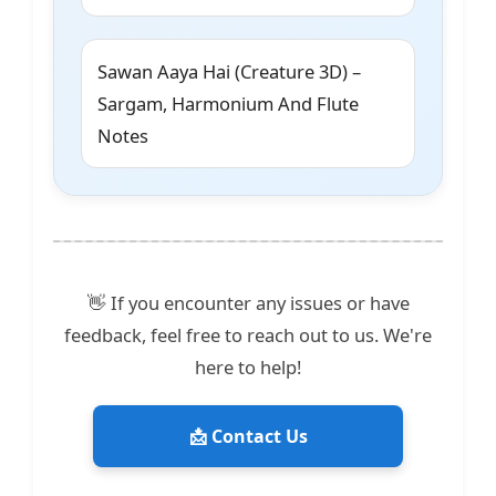
Sawan Aaya Hai (Creature 3D) –
Sargam, Harmonium And Flute
Notes
👋 If you encounter any issues or have
feedback, feel free to reach out to us. We're
here to help!
📩 Contact Us