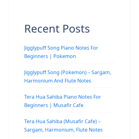
Recent Posts
Jigglypuff Song Piano Notes For
Beginners | Pokemon
Jigglypuff Song (Pokemon) – Sargam,
Harmonium And Flute Notes
Tera Hua Sahiba Piano Notes For
Beginners | Musafir Cafe
Tera Hua Sahiba (Musafir Cafe) –
Sargam, Harmonium, Flute Notes