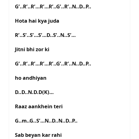
G’..R’..R’…R’…R’..G’..R’..N..D..P..
Hota hai kya juda
R’..S’..S’…S’…D..S’..N..S’…
Jitni bhi zor ki
G’..R’..R’…R’…R’..G’..R’..N..D..P..
ho andhiyan
D..D..N.D.D(K)…
Raaz aankhein teri
G..m..G..S’…N..D..N..D..P..
Sab beyan kar rahi