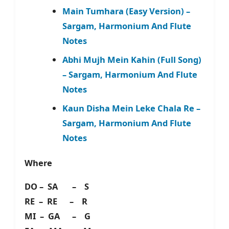
Main Tumhara (Easy Version) –
Sargam, Harmonium And Flute
Notes
Abhi Mujh Mein Kahin (Full Song)
– Sargam, Harmonium And Flute
Notes
Kaun Disha Mein Leke Chala Re –
Sargam, Harmonium And Flute
Notes
Where
DO – SA – S
RE – RE – R
MI – GA – G