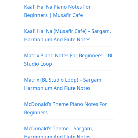
Kaafi Hai Na Piano Notes For
Beginners | Musafir Cafe
Kaafi Hai Na (Musafir Cafe) – Sargam,
Harmonium And Flute Notes
Matrix Piano Notes For Beginners | BL
Studio Loop
Matrix (BL Studio Loop) – Sargam,
Harmonium And Flute Notes
McDonald’s Theme Piano Notes For
Beginners
McDonald’s Theme – Sargam,
Harmonium And Flute Notes