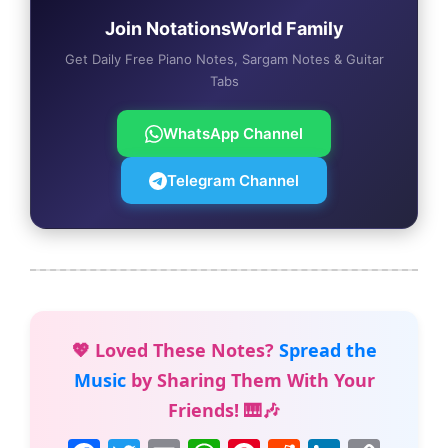
Join NotationsWorld Family
Get Daily Free Piano Notes, Sargam Notes & Guitar
Tabs
WhatsApp Channel
Telegram Channel
💖 Loved These Notes?
Spread the
Music
by Sharing Them With Your
Friends! 🎹🎶