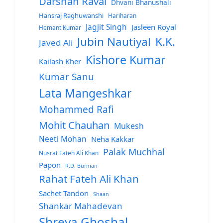
Darshan Raval
Dhvani Bhanushali
Hansraj Raghuwanshi
Hariharan
Jagjit Singh
Jasleen Royal
Hemant Kumar
Jubin Nautiyal
K.K.
Javed Ali
Kishore Kumar
Kailash Kher
Kumar Sanu
Lata Mangeshkar
Mohammed Rafi
Mohit Chauhan
Mukesh
Neeti Mohan
Neha Kakkar
Palak Muchhal
Nusrat Fateh Ali Khan
Papon
R.D. Burman
Rahat Fateh Ali Khan
Sachet Tandon
Shaan
Shankar Mahadevan
Shreya Ghoshal