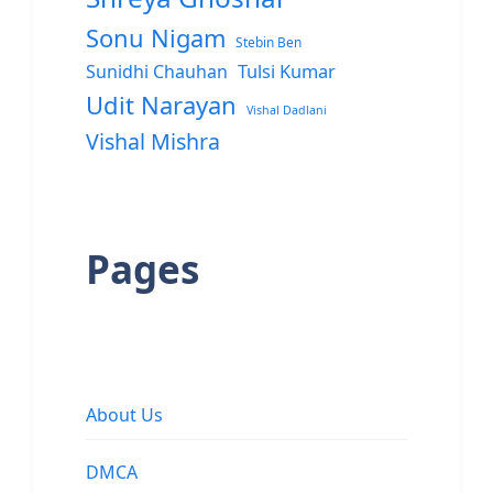
Sonu Nigam
Stebin Ben
Sunidhi Chauhan
Tulsi Kumar
Udit Narayan
Vishal Dadlani
Vishal Mishra
Pages
About Us
DMCA