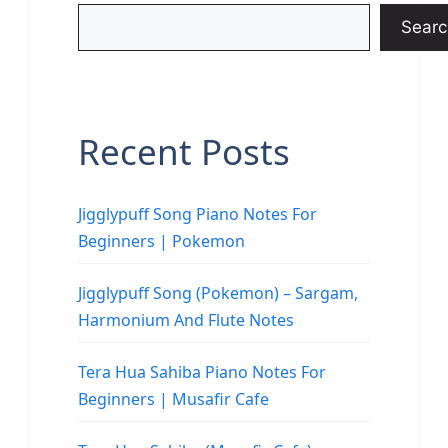
Searc
Recent Posts
Jigglypuff Song Piano Notes For
Beginners | Pokemon
Jigglypuff Song (Pokemon) – Sargam,
Harmonium And Flute Notes
Tera Hua Sahiba Piano Notes For
Beginners | Musafir Cafe