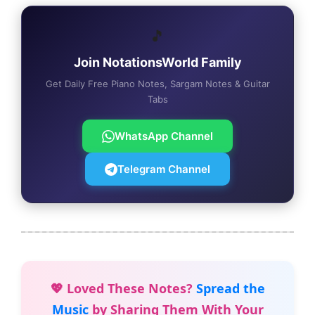
🎵
Join NotationsWorld Family
Get Daily Free Piano Notes, Sargam Notes & Guitar
Tabs
WhatsApp Channel
Telegram Channel
💖 Loved These Notes?
Spread the
Music
by Sharing Them With Your