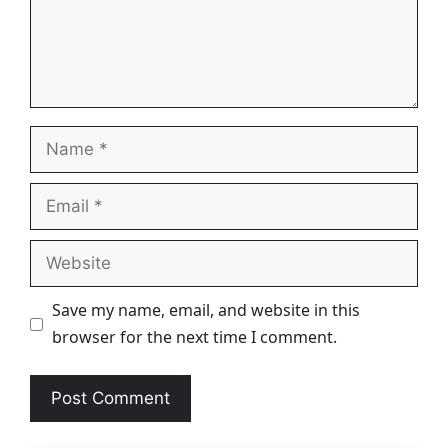
Name
Email
Website
Save my name, email, and website in this
browser for the next time I comment.