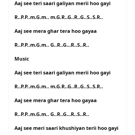
Aaj see teri saari galiyan merii hoo gayi
R..P.P..m.G.m.. m.G.R..G..R..G..S..S.R..
Aaj see mera ghar tera hoo gayaa
R..P.P..m.G.m.. G..R..G…R..S..R..
Music
Aaj see teri saari galiyan merii hoo gayi
R..P.P..m.G.m.. m.G.R..G..R..G..S..S.R..
Aaj see mera ghar tera hoo gayaa
R..P.P..m.G.m.. G..R..G…R..S..R..
Aaj see meri saari khushiyan terii hoo gayi