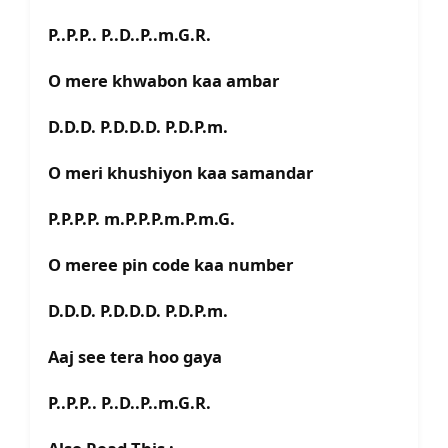
P..P.P.. P..D..P..m.G.R.
O mere khwabon kaa ambar
D.D.D. P.D.D.D. P.D.P.m.
O meri khushiyon kaa samandar
P.P.P.P. m.P.P.P.m.P.m.G.
O meree pin code kaa number
D.D.D. P.D.D.D. P.D.P.m.
Aaj see tera hoo gaya
P..P.P.. P..D..P..m.G.R.