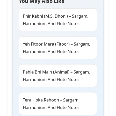
You May Also Like
Phir Kabhi (M.S. Dhoni) – Sargam,
Harmonium And Flute Notes
Yeh Fitoor Mera (Fitoor) – Sargam,
Harmonium And Flute Notes
Pehle Bhi Main (Animal) – Sargam,
Harmonium And Flute Notes
Tera Hoke Rahoon – Sargam,
Harmonium And Flute Notes