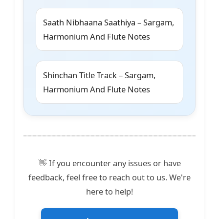
Saath Nibhaana Saathiya – Sargam,
Harmonium And Flute Notes
Shinchan Title Track – Sargam,
Harmonium And Flute Notes
👋 If you encounter any issues or have
feedback, feel free to reach out to us. We're
here to help!