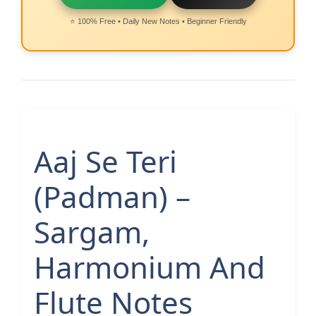
⭐ 100% Free • Daily New Notes • Beginner Friendly
Aaj Se Teri
(Padman) –
Sargam,
Harmonium And
Flute Notes