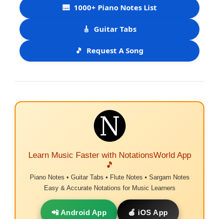
🎹
1000+ Piano Notes List
🎸
Guitar Tabs
🎵
Request A Song
Learn Music Faster with NotationsWorld App
🎵
Piano Notes • Guitar Tabs • Flute Notes • Sargam Notes
Easy & Accurate Notations for Music Learners
📲 Android App
🍎 iOS App