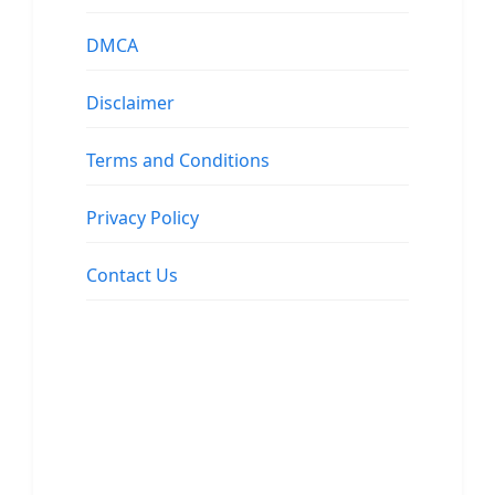
DMCA
Disclaimer
Terms and Conditions
Privacy Policy
Contact Us