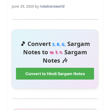
June 29, 2020
by
notationsworld
🎵 Convert
Sargam
S, R, G,
Notes to
Sargam
सा- रे- ग-
Notes 🎶
Convert to Hindi Sargam Notes