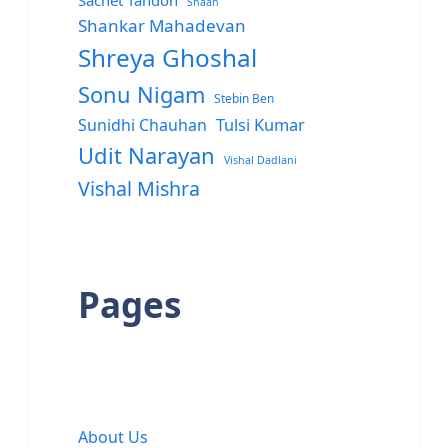
Sachet Tandon
Shaan
Shankar Mahadevan
Shreya Ghoshal
Sonu Nigam
Stebin Ben
Sunidhi Chauhan
Tulsi Kumar
Udit Narayan
Vishal Dadlani
Vishal Mishra
Pages
About Us