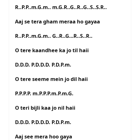
R..P.P..m.G.m.. m.G.R..G..R..G..S..S.R..
Aaj se tera gham meraa ho gayaa
R..P.P..m.G.m.. G..R..G…R..S..R..
O tere kaandhee ka jo til haii
D.D.D. P.D.D.D. P.D.P.m.
O tere seeme mein jo dil haii
P.P.P.P. m.P.P.P.m.P.m.G.
O teri bijli kaa jo nil haii
D.D.D. P.D.D.D. P.D.P.m.
Aaj see mera hoo gaya