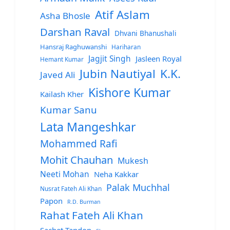
Atif Aslam
Asha Bhosle
Darshan Raval
Dhvani Bhanushali
Hansraj Raghuwanshi
Hariharan
Jagjit Singh
Jasleen Royal
Hemant Kumar
Jubin Nautiyal
K.K.
Javed Ali
Kishore Kumar
Kailash Kher
Kumar Sanu
Lata Mangeshkar
Mohammed Rafi
Mohit Chauhan
Mukesh
Neeti Mohan
Neha Kakkar
Palak Muchhal
Nusrat Fateh Ali Khan
Papon
R.D. Burman
Rahat Fateh Ali Khan