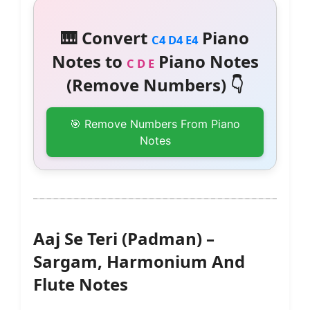
🎹 Convert
Piano
C4 D4 E4
Notes to
Piano Notes
C D E
(Remove Numbers) 👇
🎯 Remove Numbers From Piano
Notes
Aaj Se Teri (Padman) –
Sargam, Harmonium And
Flute Notes