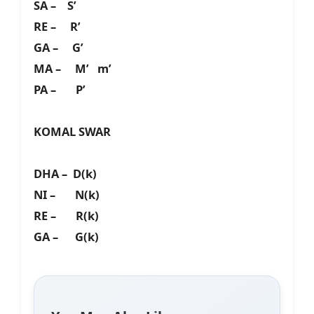
SA – S’
RE – R’
GA – G’
MA – M’ m’
PA – P’
KOMAL SWAR
DHA – D(k)
NI – N(k)
RE – R(k)
GA – G(k)