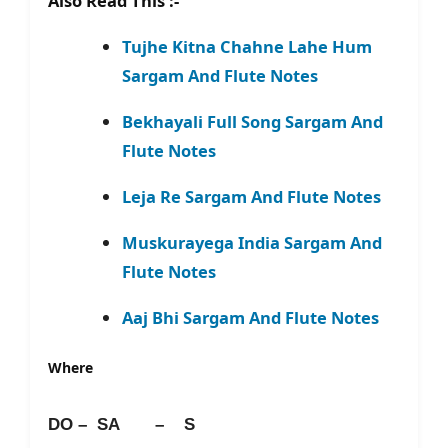
Also Read This :-
Tujhe Kitna Chahne Lahe Hum
Sargam And Flute Notes
Bekhayali Full Song Sargam And
Flute Notes
Leja Re Sargam And Flute Notes
Muskurayega India Sargam And
Flute Notes
Aaj Bhi Sargam And Flute Notes
Where
DO – SA – S