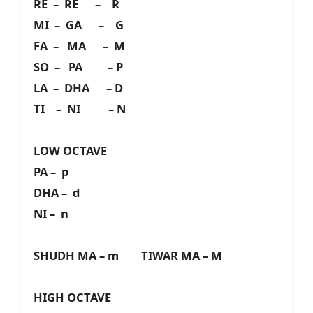
RE – RE – R
MI – GA – G
FA – MA – M
SO – PA – P
LA – DHA – D
TI – NI – N
LOW OCTAVE
PA – p
DHA – d
NI – n
SHUDH MA – m TIWAR MA – M
HIGH OCTAVE