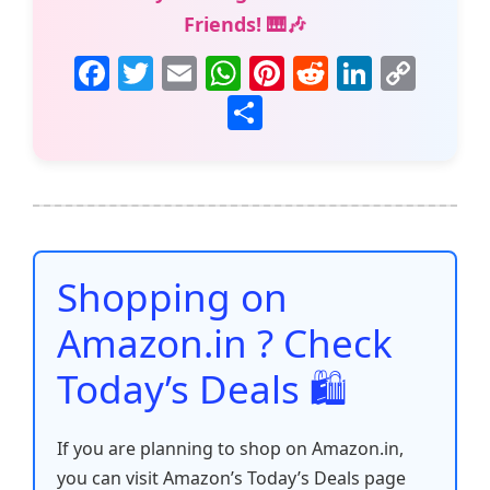
Friends! 🎹🎶
F
T
E
W
Pi
R
Li
C
a
w
m
h
nt
e
n
o
S
c
itt
ai
at
er
d
k
p
h
e
er
l
s
e
di
e
y
ar
b
A
st
t
dI
Li
e
o
p
n
n
o
p
k
Shopping on
k
Amazon.in ? Check
Today’s Deals 🛍️
If you are planning to shop on Amazon.in,
you can visit Amazon’s Today’s Deals page