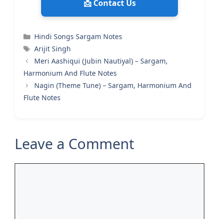
📩 Contact Us
Categories
Hindi Songs Sargam Notes
Tags
Arijit Singh
Meri Aashiqui (Jubin Nautiyal) – Sargam,
Harmonium And Flute Notes
Nagin (Theme Tune) – Sargam, Harmonium And
Flute Notes
Leave a Comment
Comment