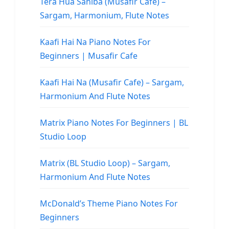
Tera Hua Sahiba (Musafir Cafe) –
Sargam, Harmonium, Flute Notes
Kaafi Hai Na Piano Notes For
Beginners | Musafir Cafe
Kaafi Hai Na (Musafir Cafe) – Sargam,
Harmonium And Flute Notes
Matrix Piano Notes For Beginners | BL
Studio Loop
Matrix (BL Studio Loop) – Sargam,
Harmonium And Flute Notes
McDonald’s Theme Piano Notes For
Beginners