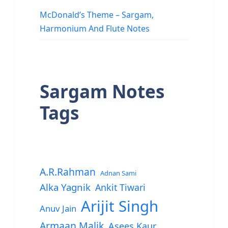
McDonald’s Theme – Sargam,
Harmonium And Flute Notes
Sargam Notes
Tags
A.R.Rahman
Adnan Sami
Alka Yagnik
Ankit Tiwari
Arijit Singh
Anuv Jain
Armaan Malik
Asees Kaur