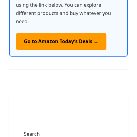
using the link below. You can explore
different products and buy whatever you
need.
Go to Amazon Today’s Deals →
Search