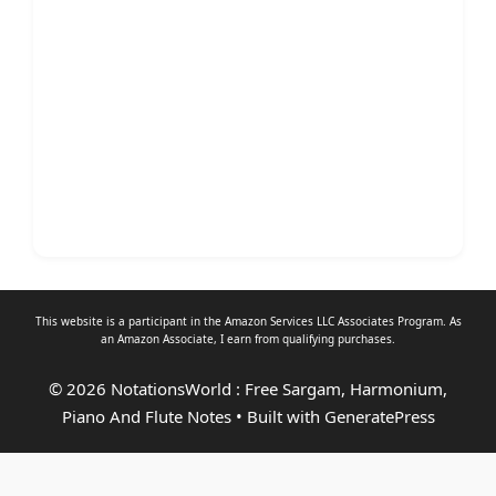
This website is a participant in the Amazon Services LLC Associates Program. As
an
Amazon Associate
, I earn from qualifying purchases.
© 2026 NotationsWorld : Free Sargam, Harmonium,
Piano And Flute Notes
• Built with
GeneratePress