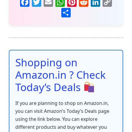
F
T
E
W
Pi
R
Li
C
a
w
m
h
nt
e
n
o
S
c
itt
ai
at
er
d
k
p
h
e
er
l
s
e
di
e
y
ar
b
A
st
t
dI
Li
e
o
p
n
n
o
p
k
Shopping on
k
Amazon.in ? Check
Today’s Deals
If you are planning to shop on Amazon.in,
you can visit Amazon’s Today’s Deals page
using the link below. You can explore
different products and buy whatever you