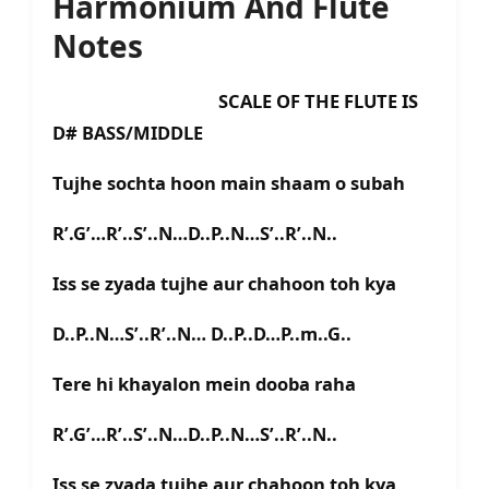
Harmonium And Flute
Notes
SCALE OF THE FLUTE IS
D# BASS/MIDDLE
Tujhe sochta hoon main shaam o subah
R’.G’…R’..S’..N…D..P..N…S’..R’..N..
Iss se zyada tujhe aur chahoon toh kya
D..P..N…S’..R’..N… D..P..D…P..m..G..
Tere hi khayalon mein dooba raha
R’.G’…R’..S’..N…D..P..N…S’..R’..N..
Iss se zyada tujhe aur chahoon toh kya