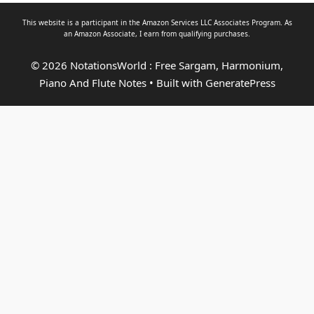
This website is a participant in the Amazon Services LLC Associates Program. As
an
Amazon Associate
, I earn from qualifying purchases.
© 2026 NotationsWorld : Free Sargam, Harmonium,
Piano And Flute Notes
• Built with
GeneratePress