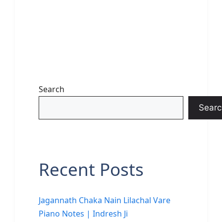
Search
Searc
Recent Posts
Jagannath Chaka Nain Lilachal Vare
Piano Notes | Indresh Ji