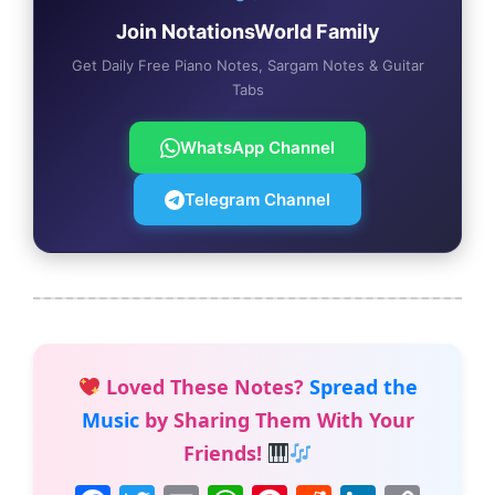
Join NotationsWorld Family
Get Daily Free Piano Notes, Sargam Notes & Guitar
Tabs
WhatsApp Channel
Telegram Channel
Loved These Notes?
Spread the
Music
by Sharing Them With Your
Friends!