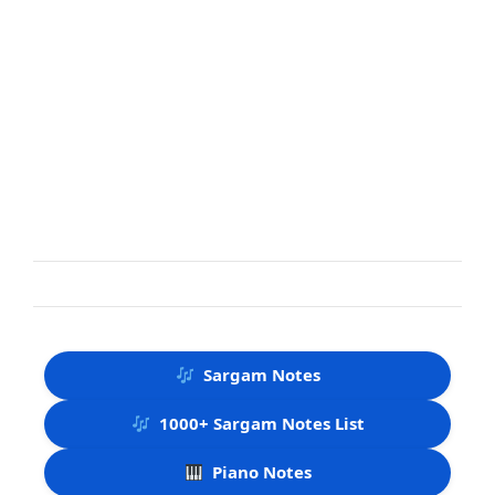
Sargam Notes
1000+ Sargam Notes List
Piano Notes