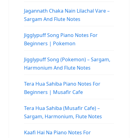
Jagannath Chaka Nain Lilachal Vare –
Sargam And Flute Notes
Jigglypuff Song Piano Notes For
Beginners | Pokemon
Jigglypuff Song (Pokemon) – Sargam,
Harmonium And Flute Notes
Tera Hua Sahiba Piano Notes For
Beginners | Musafir Cafe
Tera Hua Sahiba (Musafir Cafe) –
Sargam, Harmonium, Flute Notes
Kaafi Hai Na Piano Notes For