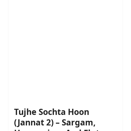
Tujhe Sochta Hoon
(Jannat 2) – Sargam,