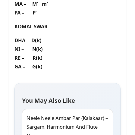
MA – M’ m’
PA – P’
KOMAL SWAR
DHA – D(k)
NI – N(k)
RE – R(k)
GA – G(k)
You May Also Like
Neele Neele Ambar Par (Kalakaar) –
Sargam, Harmonium And Flute