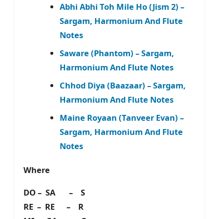
Abhi Abhi Toh Mile Ho (Jism 2) –
Sargam, Harmonium And Flute
Notes
Saware (Phantom) – Sargam,
Harmonium And Flute Notes
Chhod Diya (Baazaar) – Sargam,
Harmonium And Flute Notes
Maine Royaan (Tanveer Evan) –
Sargam, Harmonium And Flute
Notes
Where
DO – SA – S
RE – RE – R