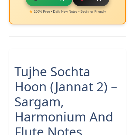
100% Free • Daily New Notes • Beginner Friendly
Tujhe Sochta
Hoon (Jannat 2) –
Sargam,
Harmonium And
Flute Notes