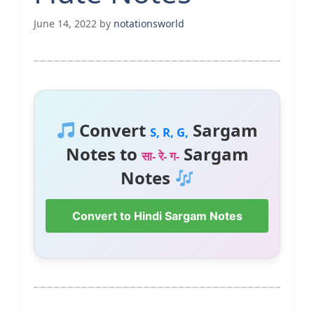
June 14, 2022
by
notationsworld
Convert
Sargam
S, R, G,
Notes to
Sargam
सा- रे- ग-
Notes
Convert to Hindi Sargam Notes