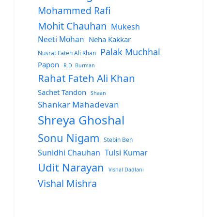
Mohammed Rafi
Mohit Chauhan
Mukesh
Neeti Mohan
Neha Kakkar
Palak Muchhal
Nusrat Fateh Ali Khan
Papon
R.D. Burman
Rahat Fateh Ali Khan
Sachet Tandon
Shaan
Shankar Mahadevan
Shreya Ghoshal
Sonu Nigam
Stebin Ben
Sunidhi Chauhan
Tulsi Kumar
Udit Narayan
Vishal Dadlani
Vishal Mishra