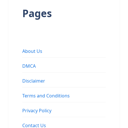
Pages
About Us
DMCA
Disclaimer
Terms and Conditions
Privacy Policy
Contact Us