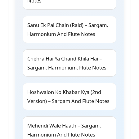
Notes
Sanu Ek Pal Chain (Raid) – Sargam,
Harmonium And Flute Notes
Chehra Hai Ya Chand Khila Hai –
Sargam, Harmonium, Flute Notes
Hoshwalon Ko Khabar Kya (2nd
Version) – Sargam And Flute Notes
Mehendi Wale Haath – Sargam,
Harmonium And Flute Notes