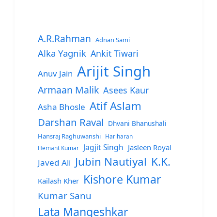
A.R.Rahman
Adnan Sami
Alka Yagnik
Ankit Tiwari
Arijit Singh
Anuv Jain
Armaan Malik
Asees Kaur
Atif Aslam
Asha Bhosle
Darshan Raval
Dhvani Bhanushali
Hansraj Raghuwanshi
Hariharan
Jagjit Singh
Jasleen Royal
Hemant Kumar
Jubin Nautiyal
K.K.
Javed Ali
Kishore Kumar
Kailash Kher
Kumar Sanu
Lata Mangeshkar