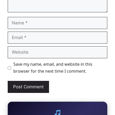
Name
Email
Website
Save my name, email, and website in this
browser for the next time I comment.