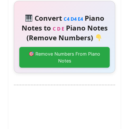
Convert
Piano
C4 D4 E4
Notes to
Piano Notes
C D E
(Remove Numbers)
Remove Numbers From Piano
Notes