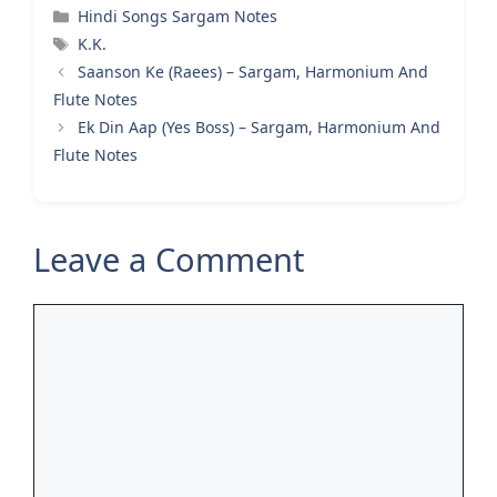
Categories
Hindi Songs Sargam Notes
Tags
K.K.
Saanson Ke (Raees) – Sargam, Harmonium And
Flute Notes
Ek Din Aap (Yes Boss) – Sargam, Harmonium And
Flute Notes
Leave a Comment
Comment