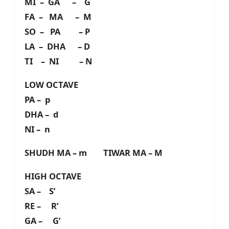
MI – GA – G
FA – MA – M
SO – PA – P
LA – DHA – D
TI – NI – N
LOW OCTAVE
PA – p
DHA – d
NI – n
SHUDH MA – m TIWAR MA – M
HIGH OCTAVE
SA – S’
RE – R’
GA – G’