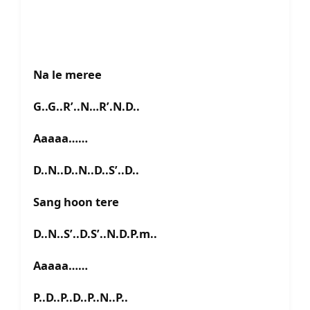
Na le meree
G..G..R’..N…R’.N.D..
Aaaaa……
D..N..D..N..D..S’..D..
Sang hoon tere
D..N..S’..D.S’..N.D.P.m..
Aaaaa……
P..D..P..D..P..N..P..