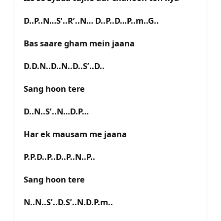
D..P..N…S’..R’..N… D..P..D…P..m..G..
Bas saare gham mein jaana
D.D.N..D..N..D..S’..D..
Sang hoon tere
D..N..S’..N…D.P…
Har ek mausam me jaana
P.P.D..P..D..P..N..P..
Sang hoon tere
N..N..S’..D.S’..N.D.P.m..