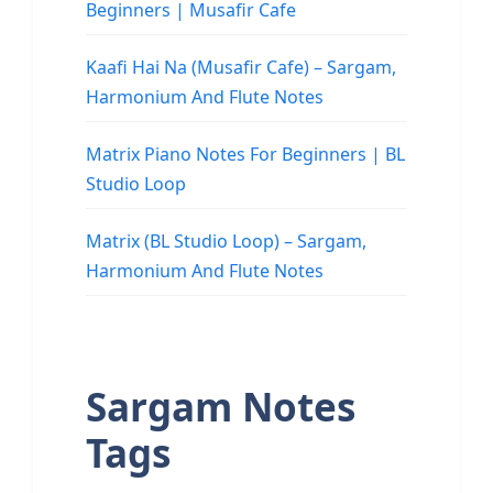
Beginners | Musafir Cafe
Kaafi Hai Na (Musafir Cafe) – Sargam,
Harmonium And Flute Notes
Matrix Piano Notes For Beginners | BL
Studio Loop
Matrix (BL Studio Loop) – Sargam,
Harmonium And Flute Notes
Sargam Notes
Tags