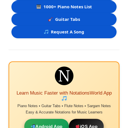
1000+ Piano Notes List
Guitar Tabs
Request A Song
Learn Music Faster with NotationsWorld App
Piano Notes • Guitar Tabs • Flute Notes • Sargam Notes
Easy & Accurate Notations for Music Learners
Android App
iOS App