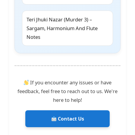
Teri Jhuki Nazar (Murder 3) –
Sargam, Harmonium And Flute
Notes
If you encounter any issues or have
feedback, feel free to reach out to us. We're
here to help!
Contact Us