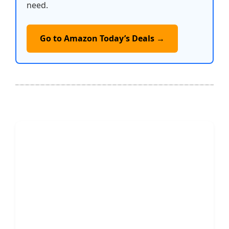
need.
Go to Amazon Today’s Deals →