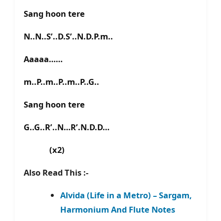
Sang hoon tere
N..N..S’..D.S’..N.D.P.m..
Aaaaa……
m..P..m..P..m..P..G..
Sang hoon tere
G..G..R’..N…R’.N.D.D…
(x2)
Also Read This :-
Alvida (Life in a Metro) – Sargam,
Harmonium And Flute Notes